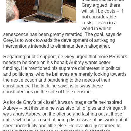
Grey argued, there
will still be costs -- if
not considerable
costs -- even in a
world in which
senescence has been greatly retarded. The goal, says de
Grey, is to work towards the development of anti-aging
interventions intended to eliminate death altogether.
Regarding public support, de Grey urged that more PR work
needs to be done on his behalf; Aubrey wants better
funding. He mentioned his supreme disinterest in politics
and politicians, who he believes are merely looking towards
the next election and pandering to the needs of their
constituency. The trick, he says, is to sway these
constituencies on the side of life extension.
As for de Grey’s talk itself, it was vintage caffeine-inspired
Aubrey -- but this time he was also full of piss and vinegar. It
was angry Aubrey, on the offense and lashing out at those
critics who he accused of being dismissive of his work out of
sheer incredulity and little else. He eventually returned to