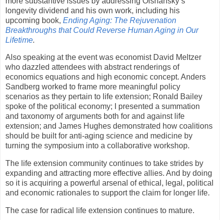
more substantive issues by addressing Olshansky’s
longevity dividend and his own work, including his
upcoming book,
Ending Aging: The Rejuvenation
Breakthroughs that Could Reverse Human Aging in Our
Lifetime
.
Also speaking at the event was economist David Meltzer
who dazzled attendees with abstract renderings of
economics equations and high economic concept. Anders
Sandberg worked to frame more meaningful policy
scenarios as they pertain to life extension; Ronald Bailey
spoke of the political economy; I presented a summation
and taxonomy of arguments both for and against life
extension; and James Hughes demonstrated how coalitions
should be built for anti-aging science and medicine by
turning the symposium into a collaborative workshop.
The life extension community continues to take strides by
expanding and attracting more effective allies. And by doing
so it is acquiring a powerful arsenal of ethical, legal, political
and economic rationales to support the claim for longer life.
The case for radical life extension continues to mature.