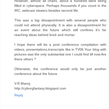
However, almost all chairs, about a hundred were being
filled in cyberspace. Perhaps thousands if you count in the
IRC, webcast viewers besides second life.
This was a big dissapointment with several people who
could not attend physically. It is also a dissapointment for
an event about the future which still confines it's far
reaching ideas behind brick and mortar.
I hope there will be a post conference compilation with
videos, presentations,transcripts like in TV06.Your blog with
pictures was the only substantial one I could find till now.Are
there others ?
Otherwise, the conference would only be just another
conference about the future.
V.R.Manoj
http://cyborgfantasy.blogspot.com
Reply