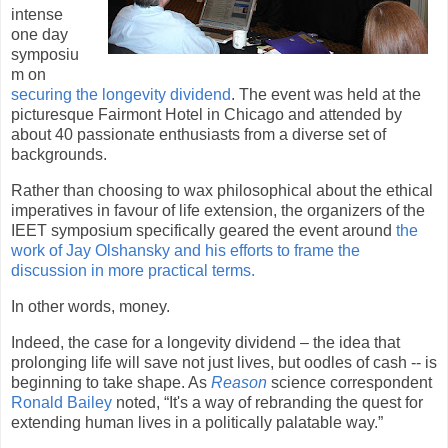
intense
one day
symposiu
m on
securing the longevity dividend
. The event was held at the
picturesque Fairmont Hotel in
Chicago
and attended by
about 40 passionate enthusiasts from a diverse set of
backgrounds.
Rather than choosing to wax philosophical about the ethical
imperatives in favour of life extension, the organizers of the
IEET symposium specifically geared the event around
the
work of Jay Olshansky and his efforts to frame the
discussion in more practical terms.
In other words, money.
Indeed, the case for a longevity dividend – the idea that
prolonging life will save not just lives, but oodles of cash --
is
beginning to take shape. As
Reason
science correspondent
Ronald Bailey
noted, “It's a way of rebranding the quest for
extending human lives in a politically palatable way.”