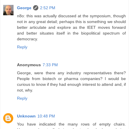
George
2:52 PM
n8o: this was actually discussed at the symposium, though
not in any great detail; perhaps this is something we should
better articulate and explore as the IEET moves forward
and better situates itself in the biopolitical spectrum of
democracy.
Reply
Anonymous
7:33 PM
George, were there any industry representatives there?
People from biotech or pharma companies? I would be
curious to know if they had enough interest to attend and, if
not, why.
Reply
Unknown
10:48 PM
You have indicated the many rows of empty chairs.