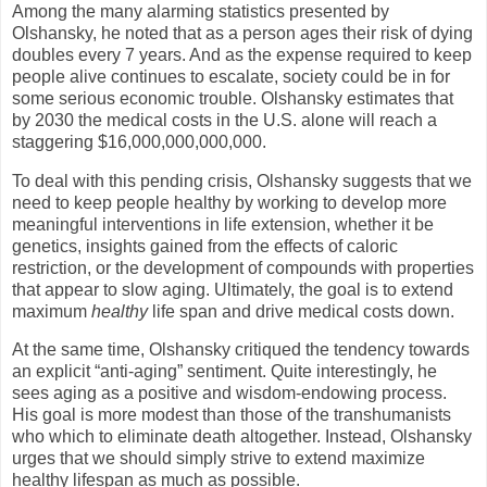
Among the many alarming statistics presented by
Olshansky, he noted that as a person ages their risk of dying
doubles every 7 years. And as the expense required to keep
people alive continues to escalate, society could be in for
some serious economic trouble. Olshansky estimates that
by 2030 the medical costs in the
U.S.
alone will reach a
staggering $16,000,000,000,000.
To deal with this pending crisis, Olshansky suggests that we
need to keep people healthy by working to develop more
meaningful interventions in life extension, whether it be
genetics, insights gained from the effects of caloric
restriction, or the development of compounds with properties
that appear to slow aging. Ultimately, the goal is to extend
maximum
healthy
life span and drive medical costs down.
At the same time, Olshansky critiqued the tendency towards
an explicit “anti-aging” sentiment. Quite interestingly, he
sees aging as a positive and wisdom-endowing process.
His goal is more modest than those of the transhumanists
who which to eliminate death altogether. Instead, Olshansky
urges that we should simply strive to extend maximize
healthy lifespan as much as possible.