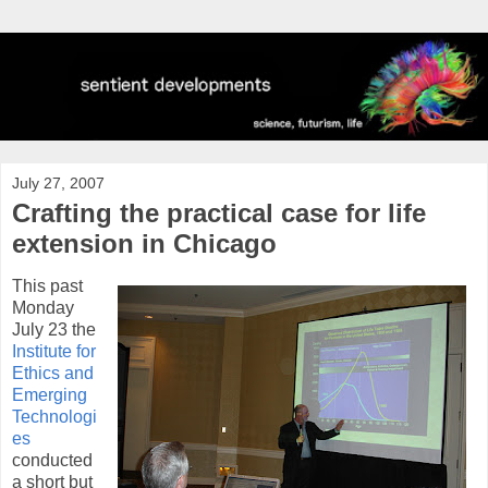
July 27, 2007
Crafting the practical case for life
extension in Chicago
This past
Monday
July 23 the
Institute for
Ethics and
Emerging
Technologi
es
conducted
a short but