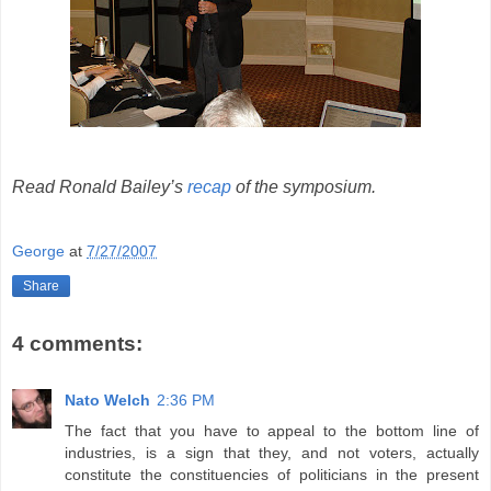
Read Ronald Bailey’s
recap
of the symposium.
George
at
7/27/2007
Share
4 comments:
Nato Welch
2:36 PM
The fact that you have to appeal to the bottom line of
industries, is a sign that they, and not voters, actually
constitute the constituencies of politicians in the present