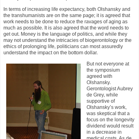
In terms of increasing life expectancy, both Olshansky and
the transhumanists are on the same page; it is agreed that
work needs to be done to reduce the ravages of aging as
much as possible. It is also agreed that the word needs to
get out. Money is the language of politics, and while they
may not understand the intricacies of biogerontology or the
ethics of prolonging life, politicians can most assuredly
understand the impact on the bottom dollar.
But not everyone at
the symposium
agreed with
Olshansky.
Gerontologist Aubrey
de Grey, while
supportive of
Olshansky’s work,
was skeptical that a
focus on the longevity
dividend would result
in a decrease in
medical costs. As de