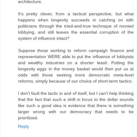
architecture.
It's pretty clever, from a tactical perspective, but what
happens when longevity succeeds in catching on with
politicians through the tried-and-true technique of monied
lobbying, and still leaves the essential corruption of the
system of influence intact?
Suppose those working to reform campaign finance and
representation WERE able to put the influence of lobbyists
and wealthy industries on a shorter leash. Putting the
longevity eggs in the money basket would then put us at
odds with those seeking more democratic meta-level
reforms, simply because of our choice of short-term tactics.
I don't fault the tactic in and of itself, but I can't help thinking
that the fact that such a shift in focus to the dollar sounds
like such a good idea is evidence that there is something
larger wrong with our democracy that needs to be
prioritized.
Reply