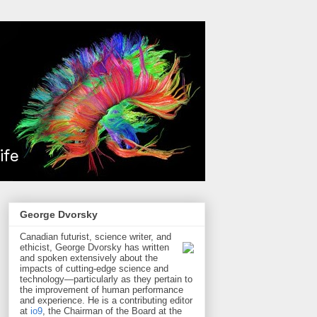
George Dvorsky
Canadian futurist, science writer, and
ethicist, George Dvorsky has written
and spoken extensively about the
impacts of cutting-edge science and
technology—particularly as they pertain to
the improvement of human performance
and experience. He is a contributing editor
at
io9
, the Chairman of the Board at the