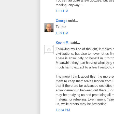
You've had quite a few doozies, but this
reading, anyway...
1:31 PM
George
said...
Tx, bro.
1:39 PM
Kevin M.
said...
Following my line of thought, it makes
civilizations, but also to never let us 
There is absolutely no benefit in it for 
Meanwhile they can harvest what they wa
much harm, except to a few livestock, 
The more I think about this, the more s
them to keep themselves hidden from us
that if there are far advanced societies 
advancement in between out there. So th
may be studying us and practicing all m
material, or refueling. Even among "ali
us, while others may be protecting.
12:24 PM