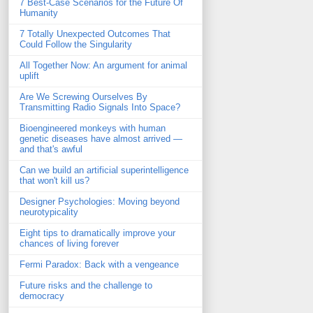
7 Best-Case Scenarios for the Future Of
Humanity
7 Totally Unexpected Outcomes That
Could Follow the Singularity
All Together Now: An argument for animal
uplift
Are We Screwing Ourselves By
Transmitting Radio Signals Into Space?
Bioengineered monkeys with human
genetic diseases have almost arrived —
and that's awful
Can we build an artificial superintelligence
that won't kill us?
Designer Psychologies: Moving beyond
neurotypicality
Eight tips to dramatically improve your
chances of living forever
Fermi Paradox: Back with a vengeance
Future risks and the challenge to
democracy