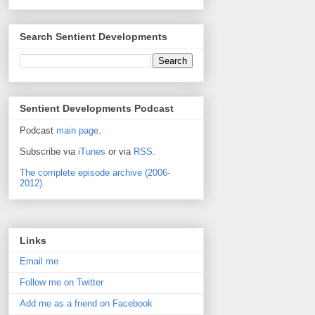
Search Sentient Developments
Sentient Developments Podcast
Podcast
main page
.
Subscribe via
iTunes
or via
RSS
.
The complete episode archive (2006-
2012).
Links
Email me
Follow me on Twitter
Add me as a friend on Facebook