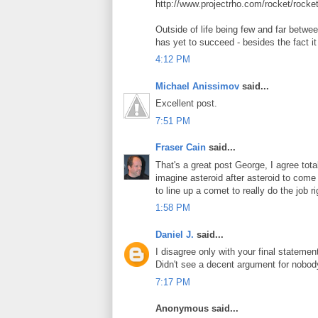
http://www.projectrho.com/rocket/rocke
Outside of life being few and far betw
has yet to succeed - besides the fact it
4:12 PM
Michael Anissimov
said...
Excellent post.
7:51 PM
Fraser Cain
said...
That's a great post George, I agree tot
imagine asteroid after asteroid to come
to line up a comet to really do the job ri
1:58 PM
Daniel J.
said...
I disagree only with your final stateme
Didn't see a decent argument for nobody
7:17 PM
Anonymous said...