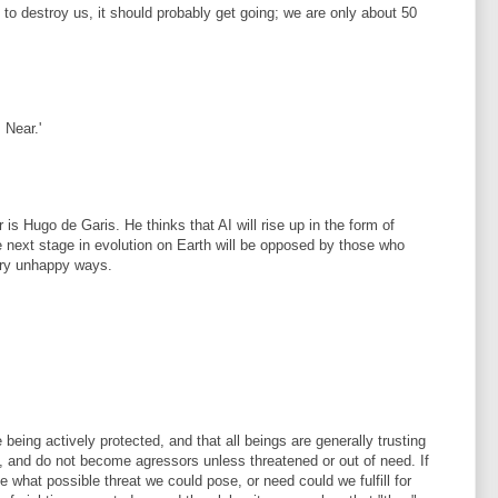
ng to destroy us, it should probably get going; we are only about 50
 Near.'
 is Hugo de Garis. He thinks that AI will rise up in the form of
e next stage in evolution on Earth will be opposed by those who
ery unhappy ways.
 being actively protected, and that all beings are generally trusting
, and do not become agressors unless threatened or out of need. If
e what possible threat we could pose, or need could we fulfill for