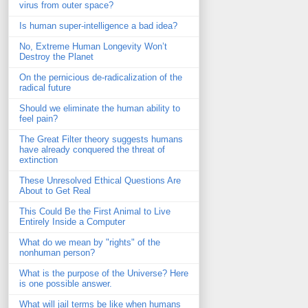
virus from outer space?
Is human super-intelligence a bad idea?
No, Extreme Human Longevity Won’t
Destroy the Planet
On the pernicious de-radicalization of the
radical future
Should we eliminate the human ability to
feel pain?
The Great Filter theory suggests humans
have already conquered the threat of
extinction
These Unresolved Ethical Questions Are
About to Get Real
This Could Be the First Animal to Live
Entirely Inside a Computer
What do we mean by "rights" of the
nonhuman person?
What is the purpose of the Universe? Here
is one possible answer.
What will jail terms be like when humans