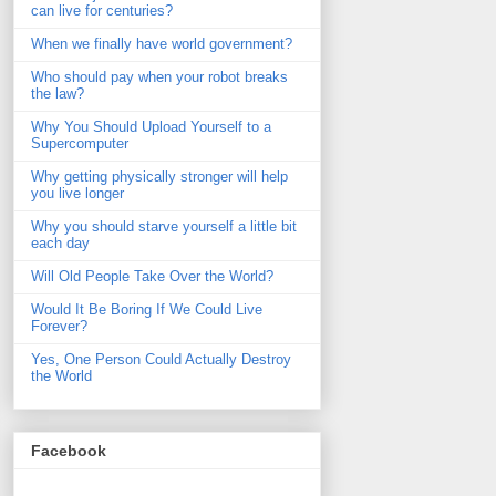
can live for centuries?
When we finally have world government?
Who should pay when your robot breaks
the law?
Why You Should Upload Yourself to a
Supercomputer
Why getting physically stronger will help
you live longer
Why you should starve yourself a little bit
each day
Will Old People Take Over the World?
Would It Be Boring If We Could Live
Forever?
Yes, One Person Could Actually Destroy
the World
Facebook