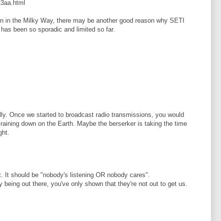
t3aa.html
een in the Milky Way, there may be another good reason why SETI
 has been so sporadic and limited so far.
ally. Once we started to broadcast radio transmissions, you would
 raining down on the Earth. Maybe the berserker is taking the time
ght.
nt. It should be "nobody's listening OR nobody cares".
 being out there, you've only shown that they're not out to get us.