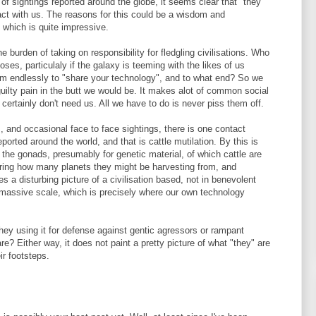
 of sightings reported around the globe, it seems clear that "they"
act with us. The reasons for this could be a wisdom and
 which is quite impressive.
 burden of taking on responsibility for fledgling civilisations. Who
oses, particulaly if the galaxy is teeming with the likes of us
m endlessly to "share your technology", and to what end? So we
guilty pain in the butt we would be. It makes alot of common social
 certainly don't need us. All we have to do is never piss them off.
, and occasional face to face sightings, there is one contact
rted around the world, and that is cattle mutilation. By this is
 the gonads, presumably for genetic material, of which cattle are
ring how many planets they might be harvesting from, and
es a disturbing picture of a civilisation based, not in benevolent
a massive scale, which is precisely where our own technology
they using it for defense against gentic agressors or rampant
? Either way, it does not paint a pretty picture of what "they" are
ir footsteps.