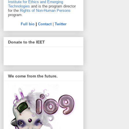
Institute for Ethics and Emerging
Technologies
and is the program director
for the
Rights of Non-Human Persons
program.
Full bio
|
Contact
|
Twitter
Donate to the IEET
We come from the future.