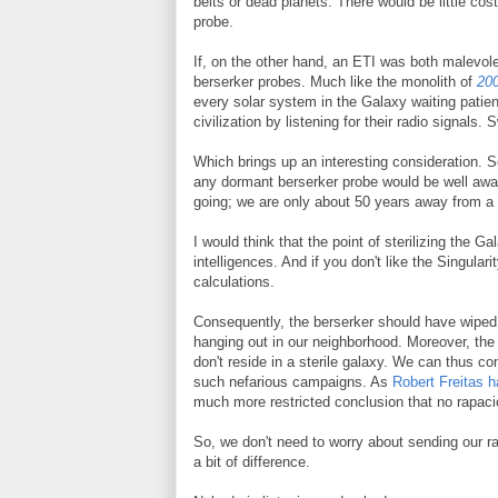
belts or dead planets. There would be little cos
probe.
If, on the other hand, an ETI was both malevol
berserker probes. Much like the monolith of
20
every solar system in the Galaxy waiting patient
civilization by listening for their radio signals.
Which brings up an interesting consideration. S
any dormant berserker probe would be well aware 
going; we are only about 50 years away from a S
I would think that the point of sterilizing the Ga
intelligences. And if you don't like the Singulari
calculations.
Consequently, the berserker should have wiped u
hanging out in our neighborhood. Moreover, the fac
don't reside in a sterile galaxy. We can thus co
such nefarious campaigns. As
Robert Freitas h
much more restricted conclusion that no rapaciou
So, we don't need to worry about sending our ra
a bit of difference.