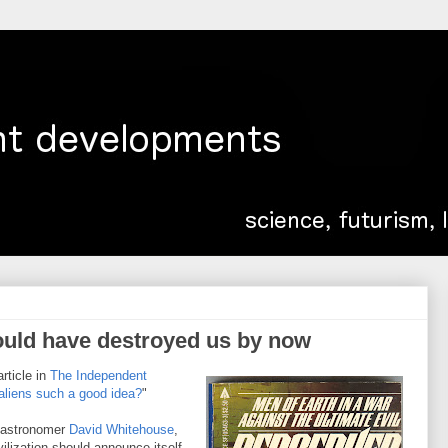
would have destroyed us by now
article in
The Independent
 aliens such a good idea?
"
y astronomer
David Whitehouse
,
ilization should announce itself