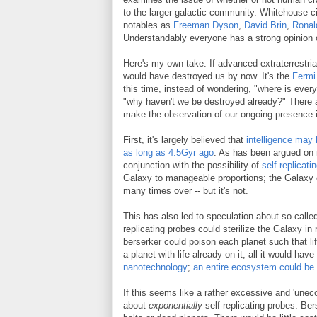
to the larger galactic community. Whitehouse c
notables as
Freeman Dyson
,
David Brin
,
Ronal
Understandably everyone has a strong opinion 
Here's my own take: If advanced extraterrestrial
would have destroyed us by now. It's the
Fermi
this time, instead of wondering, "where is ever
"why haven't we be destroyed already?" There 
make the observation of our ongoing presence i
First, it's largely believed that
intelligence may
as long as 4.5Gyr ago
. As has been argued on 
conjunction with the possibility of
self-replicati
Galaxy to manageable proportions; the Galaxy
many times over -- but it's not.
This has also led to speculation about so-call
replicating probes could sterilize the Galaxy in 
berserker could poison each planet such that li
a planet with life already on it, all it would hav
nanotechnology
;
an entire ecosystem could be 
If this seems like a rather excessive and 'uneco
about
exponentially
self-replicating probes. Be