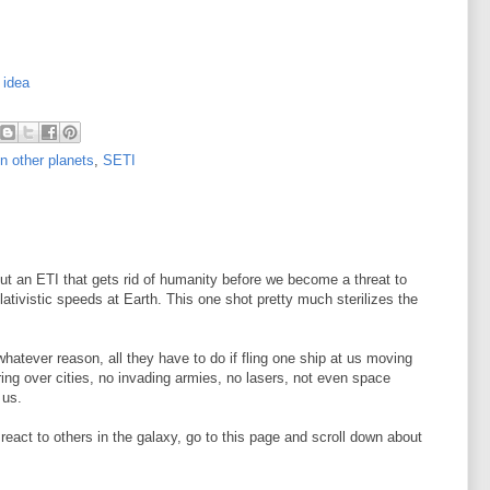
 idea
on other planets
,
SETI
ut an ETI that gets rid of humanity before we become a threat to
ativistic speeds at Earth. This one shot pretty much sterilizes the
 whatever reason, all they have to do if fling one ship at us moving
ring over cities, no invading armies, no lasers, not even space
 us.
eact to others in the galaxy, go to this page and scroll down about