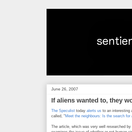
June 26, 2007
If aliens wanted to, they 
The Speculist
today
alerts us
to an interesting 
called, "
Meet the neighbours: Is the search for
The article, which was very well researched b
examines the issue of whether or not human civ