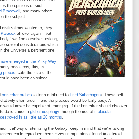
ites the opinions of such
d Bracewell
, and many others.
on the subject.
 civilizations wanted to, they
 Paradox
all over again -- but
ybody," we find ourselves asking,
are several considerations which
n the Universe a pertinent one.
 have emerged in the Milky Way
many occasions, this, in
ng probes
, cuts the size of the
 could have been colonized
ed
berserker probes
(a term attributed to
Fred Saberhagen
). These self-
relatively short order -- and the process would be fairly easy. A
fe would never be capable of emerging. If the berserker should discover
e to do is cause a
global ecophagy
through the use of
molecular
destroyed in as little as 20 months
.
nomical' way of sterilizing the Galaxy, keep in mind that we're talking
rserkers could reproduce themselves using material found in asteroid