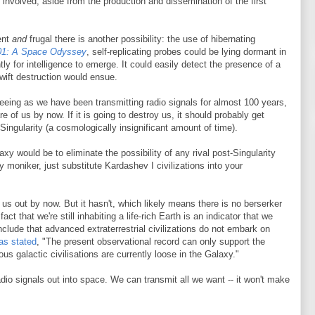
t involved, aside from the production and dissemination of the first
ent
and
frugal there is another possibility: the use of hibernating
01: A Space Odyssey
, self-replicating probes could be lying dormant in
ly for intelligence to emerge. It could easily detect the presence of a
 Swift destruction would ensue.
eeing as we have been transmitting radio signals for almost 100 years,
of us by now. If it is going to destroy us, it should probably get
ingularity (a cosmologically insignificant amount of time).
laxy would be to eliminate the possibility of any rival post-Singularity
ty moniker, just substitute Kardashev I civilizations into your
s out by now. But it hasn't, which likely means there is no berserker
t that we're still inhabiting a life-rich Earth is an indicator that we
nclude that advanced extraterrestrial civilizations do not embark on
as stated
, "The present observational record can only support the
s galactic civilisations are currently loose in the Galaxy."
dio signals out into space. We can transmit all we want -- it won't make