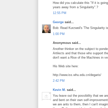
How did you calculate this "If it is goi
years away from a Singularity".?
12:55 PM
George
said...
Bob: Read Kurzweil's 'The Singularity is
1:00 PM
Anonymous said...
Another thinker on the subject to ponder
Artilects and that those who support th
don't want a Rise of the Machines in v
His Web site here:
http://www.iss.whu.edu.cn/degaris/
2:42 PM
Kevin M.
said...
You leave out the possibility that we are
and bent on their own self-improvement
we are ants to them, then I can't imagin