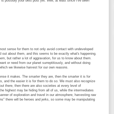
 is possibly your best post yet. Well, at least since I've been
 most sense for them to not only avoid contact with undeveloped
find out about them, and this seems to be exactly what's happening.
them, but rather a lot of aggravation, for us to know about them.
nt or need from our planet surreptitiously, and without doing
which we likewise harvest for our own reasons.
ense it makes. The smarter they are, then the smarter it is for
, and the easier it is for them to do so. We must also recognize
out there, then there are also societies at every level of
e highest may be hiding from all of us, while the intermediates
anner of exploration and travel in our atmosphere, harvesting raw
ens" there will be heroes and jerks, so some may be manipulating