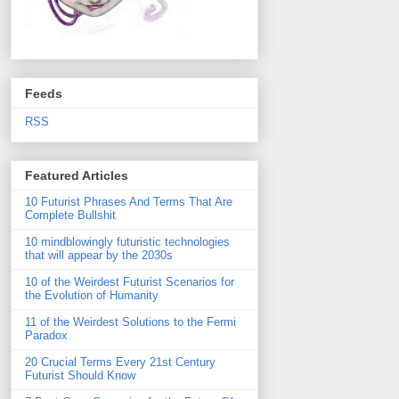
Feeds
RSS
Featured Articles
10 Futurist Phrases And Terms That Are
Complete Bullshit
10 mindblowingly futuristic technologies
that will appear by the 2030s
10 of the Weirdest Futurist Scenarios for
the Evolution of Humanity
11 of the Weirdest Solutions to the Fermi
Paradox
20 Crucial Terms Every 21st Century
Futurist Should Know