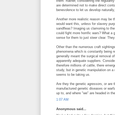
them. Rather, considering the regularity
are determined not to make direct cont
benevolence to let us develop naturally,
Another more realistic reason may be the
would want this, unless for slavery purp
sandfleas? Imaging us clamoring to the
could fight more horrific wars? What a 
sense for them to just steer clear. They
Other than the numerous craft sightings
phenomena which is constantly being repo
generally meant the surgical removal of
apparently adequate suppliers. Conside
therefore millions of cattle, there emerg
study, but in genetic manipulation on 
seems to be taking us.
Are they the genetic agressors, or are 
manufactured genetic diseases or warfare
up to, and where "we" are headed in the
1:07 AM
Anonymous said...