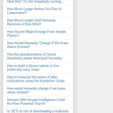
Hear that? It's the Singularity coming.
How Much Longer Before Our First AI
Catastrophe?
How Much Longer Until Humanity
Becomes A Hive Mind?
How Skynet Might Emerge From Simple
Physics
How Would Humanity Change If We Knew
Aliens Existed?
How the pseudoscience of Social
Darwinism nearly destroyed humanity
How to build a Dyson sphere in five
(relatively) easy steps
How to measure the power of alien
civilizations using the Kardashev Scale
How would humanity change if we knew
aliens existed?
Humans With Amped Intelligence Could
Be More Powerful Than AI
Is SETI at risk of downloading a malicious