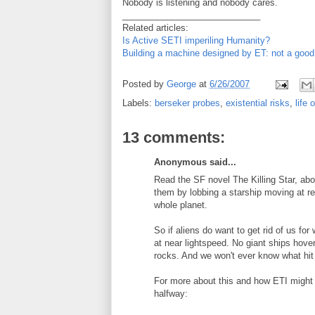
Nobody is listening and nobody cares.
____________________________
Related articles:
Is Active SETI imperiling Humanity?
Building a machine designed by ET: not a good
Posted by
George
at
6/26/2007
Labels:
berseker probes
,
existential risks
,
life 
13 comments:
Anonymous said...
Read the SF novel The Killing Star, abo
them by lobbing a starship moving at rel
whole planet.
So if aliens do want to get rid of us for
at near lightspeed. No giant ships hove
rocks. And we won't ever know what hit
For more about this and how ETI might r
halfway: