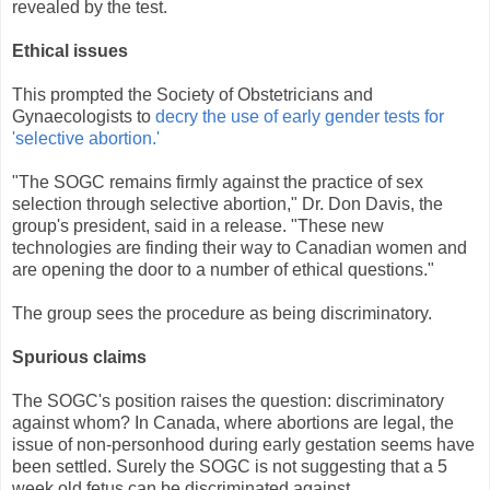
revealed by the test.
Ethical issues
This prompted the Society of Obstetricians and
Gynaecologists to
decry the use of early gender tests for
'selective abortion.'
"The SOGC remains firmly against the practice of sex
selection through selective abortion," Dr. Don Davis, the
group's president, said in a release. "These new
technologies are finding their way to Canadian women and
are opening the door to a number of ethical questions."
The group sees the procedure as being discriminatory.
Spurious claims
The SOGC's position raises the question: discriminatory
against whom? In Canada, where abortions are legal, the
issue of non-personhood during early gestation seems have
been settled. Surely the SOGC is not suggesting that a 5
week old fetus can be discriminated against.