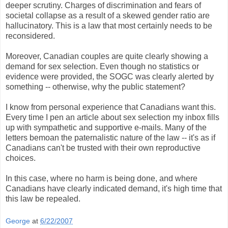
deeper scrutiny. Charges of discrimination and fears of
societal collapse as a result of a skewed gender ratio are
hallucinatory. This is a law that most certainly needs to be
reconsidered.
Moreover, Canadian couples are quite clearly showing a
demand for sex selection. Even though no statistics or
evidence were provided, the SOGC was clearly alerted by
something -- otherwise, why the public statement?
I know from personal experience that Canadians want this.
Every time I pen an article about sex selection my inbox fills
up with sympathetic and supportive e-mails. Many of the
letters bemoan the paternalistic nature of the law -- it's as if
Canadians can't be trusted with their own reproductive
choices.
In this case, where no harm is being done, and where
Canadians have clearly indicated demand, it's high time that
this law be repealed.
George
at
6/22/2007