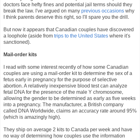
doctors face hefty fines and potential jail terms should they
break the law. I've argued on many
previous
occasions
why
I think parents deserve this right, so I'll spare you the drill.
But now it appears that Canadian couples have discovered
a loophole (aside from
trips to the United States
where it's
sanctioned).
Mail-order kits
I read with some interest recently of how some Canadian
couples are using a mail-order kit to determine the sex of a
fetus early in pregnancy for the purpose of selective
abortion. A relatively inexpensive blood test can analyze
fetal DNA for the presence of the male Y chromosome,
allowing the gender to be determined as early as five weeks
into a pregnancy. The manufacturer, a British company
called DNA Worldwide, claims an accuracy rate around 95%
(which is amazingly high).
They ship on average 2 kits to Canada per week and have
no way of determining how couples use the information