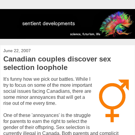
June 22, 2007
Canadian couples discover sex
selection loophole
It's funny how we pick our battles. While I
try to focus on some of the more important
social issues facing Canadians, there are
some minor annoyances that will get a
rise out of me every time.
One of these 'annoyances' is the struggle
for parents to earn the right to select the
gender of their offspring. Sex selection is
currently illegal in Canada. Both parents and complicit