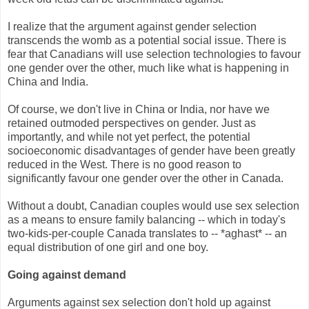
I realize that the argument against gender selection
transcends the womb as a potential social issue. There is
fear that Canadians will use selection technologies to favour
one gender over the other, much like what is happening in
China and India.
Of course, we don't live in China or India, nor have we
retained outmoded perspectives on gender. Just as
importantly, and while not yet perfect, the potential
socioeconomic disadvantages of gender have been greatly
reduced in the West. There is no good reason to
significantly favour one gender over the other in Canada.
Without a doubt, Canadian couples would use sex selection
as a means to ensure family balancing -- which in today's
two-kids-per-couple Canada translates to -- *aghast* -- an
equal distribution of one girl and one boy.
Going against demand
Arguments against sex selection don't hold up against