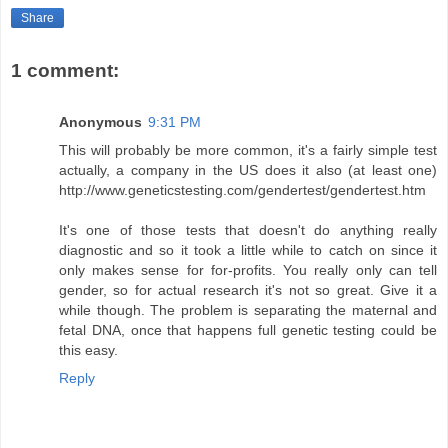
Share
1 comment:
Anonymous
9:31 PM
This will probably be more common, it's a fairly simple test
actually, a company in the US does it also (at least one)
http://www.geneticstesting.com/gendertest/gendertest.htm
It's one of those tests that doesn't do anything really
diagnostic and so it took a little while to catch on since it
only makes sense for for-profits. You really only can tell
gender, so for actual research it's not so great. Give it a
while though. The problem is separating the maternal and
fetal DNA, once that happens full genetic testing could be
this easy.
Reply