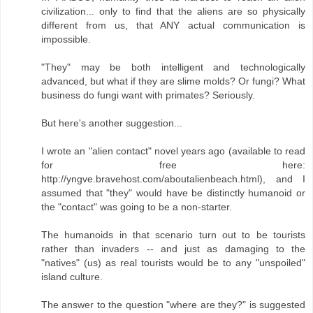
civilization... only to find that the aliens are so physically
different from us, that ANY actual communication is
impossible.
"They" may be both intelligent and technologically
advanced, but what if they are slime molds? Or fungi? What
business do fungi want with primates? Seriously.
But here's another suggestion...
I wrote an "alien contact" novel years ago (available to read
for free here:
http://yngve.bravehost.com/aboutalienbeach.html), and I
assumed that "they" would have be distinctly humanoid or
the "contact" was going to be a non-starter.
The humanoids in that scenario turn out to be tourists
rather than invaders -- and just as damaging to the
"natives" (us) as real tourists would be to any "unspoiled"
island culture.
The answer to the question "where are they?" is suggested