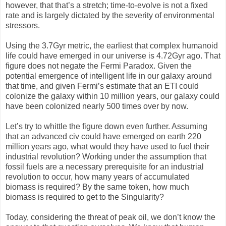
however, that that’s a stretch; time-to-evolve is not a fixed
rate and is largely dictated by the severity of environmental
stressors.
Using the 3.7Gyr metric, the earliest that complex humanoid
life could have emerged in our universe is 4.72Gyr ago. That
figure does not negate the Fermi Paradox. Given the
potential emergence of intelligent life in our galaxy around
that time, and given Fermi’s estimate that an ETI could
colonize the galaxy within 10 million years, our galaxy could
have been colonized nearly 500 times over by now.
Let’s try to whittle the figure down even further. Assuming
that an advanced civ could have emerged on earth 220
million years ago, what would they have used to fuel their
industrial revolution? Working under the assumption that
fossil fuels are a necessary prerequisite for an industrial
revolution to occur, how many years of accumulated
biomass is required? By the same token, how much
biomass is required to get to the Singularity?
Today, considering the threat of peak oil, we don’t know the