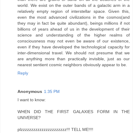
world. We exist on the outer bands of a galactic arm in a
relatively empty region of interstellar space. Given this,
even the most advanced civilizations in the cosmos(and
they may in fact be quite abundant), beings millions if not
billions of years ahead of us in the development of their
science and understanding of the higher realms of
consciousness may not even be aware of our existence,
even if they have developed the technological capacity for
inter-dimensional travel. We should not presume that we
are anything more than practically invisible, just as our
nearest sentient cosmic neighbors obviously appear to be.
Reply
Anonymous
1:35 PM
I want to know:
WHEN DID THE FIRST GALAXIES FORM IN THE
UNIVERSE?
plzzzzzzzzzzzzzzzzzzzzzz!!! TELL ME!!!!