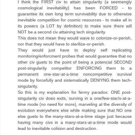
I think the FIRST civ to attain singularity (a seemengly
cosmological inevitability) has been FORCED - to
guarantee its own long term survivability due to otherwise
inevitable competition for cosmic resources - to make all in
its powers (a LOT by definition) to make sure there will
NOT be a second civ attaining tech singularity.
This does not mean they would wave to colonize-or-perish,
nor that they would have to sterilize-or-perish.
They would just have to deploy self replicating
monitoring/enforcment probes that would guarantee that no
other civ guets to the point of being a potencial SECOND
post-singularity competitor ENFORCING them to a
permanent one-star-at-a-time noncompetitive survival
mode by forcefully and sistematically DENIYNG them tech-
singularity.
So this is my explanation for fermy paradox: ONE post-
singularity civ does exits, surving in a one/few-star/s-at-a-
time mode (no need for more), marveling at the diversity of
evolution everywhere else while making sure that NO one
else guets to the many-stars-at-a-time stage just because
having many civs in a many-stars-at-a-time mode would
lead to inevitable colision and destruction.