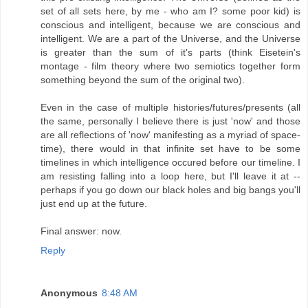
set of all sets here, by me - who am I? some poor kid) is
conscious and intelligent, because we are conscious and
intelligent. We are a part of the Universe, and the Universe
is greater than the sum of it's parts (think Eisetein's
montage - film theory where two semiotics together form
something beyond the sum of the original two).
Even in the case of multiple histories/futures/presents (all
the same, personally I believe there is just 'now' and those
are all reflections of 'now' manifesting as a myriad of space-
time), there would in that infinite set have to be some
timelines in which intelligence occured before our timeline. I
am resisting falling into a loop here, but I'll leave it at --
perhaps if you go down our black holes and big bangs you'll
just end up at the future.
Final answer: now.
Reply
Anonymous
8:48 AM