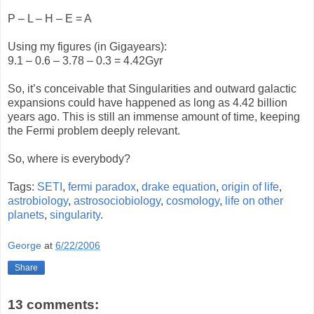
P – L – H – E = A
Using my figures (in Gigayears):
9.1 – 0.6 – 3.78 – 0.3 = 4.42Gyr
So, it’s conceivable that Singularities and outward galactic
expansions could have happened as long as 4.42 billion
years ago. This is still an immense amount of time, keeping
the Fermi problem deeply relevant.
So, where is everybody?
Tags:
SETI
,
fermi paradox
,
drake equation
,
origin of life
,
astrobiology
,
astrosociobiology
,
cosmology
,
life on other
planets
,
singularity
.
George
at
6/22/2006
Share
13 comments: