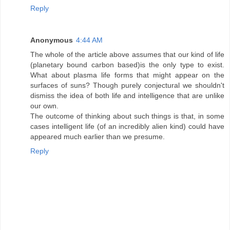
Reply
Anonymous
4:44 AM
The whole of the article above assumes that our kind of life
(planetary bound carbon based)is the only type to exist.
What about plasma life forms that might appear on the
surfaces of suns? Though purely conjectural we shouldn't
dismiss the idea of both life and intelligence that are unlike
our own.
The outcome of thinking about such things is that, in some
cases intelligent life (of an incredibly alien kind) could have
appeared much earlier than we presume.
Reply