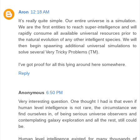
Aron
12:18 AM
It's really quite simple. Our entire universe is a simulation.
We are the first entities to reach super-intelligence and will
rapidly consume all available universal resources prior to
the natural evolution of any other intelligent species. We will
then begin spawning additional universal simulations to
solve several Very Tricky Problems (TM).
I've got proof for all this lying around here somewhere.
Reply
Anonymous
6:50 PM
Very interesting question. One thought I had is that even if
human level intelligence is not rare, the circumstance we
find ourselves in, of being serious universe observers and
contemplating galaxy exploration and all the rest, still could
be.
Human level intelligence existed for many thousands of