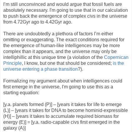
I’m still unconvinced and would argue that fossil fuels are
absolutely necessary. I'm going to use that in our calculation
to push back the emergence of complex civs in the universe
from 4.72Gyr ago to 4.42Gyr ago.
There are undoubtedly a plethora of factors I’m either
omitting or exaggerating. The exact conditions required for
the emergence of human-like intelligences may be more
complex than it appears, and the universe may only be
intelliphillic at this unique time (a violation of the
Copernican
Principle
, I know, but one that should be considered;
is the
universe entering a phase transition
?).
Formalizing my argument about when intelligences could
first emerge in the universe, I'm going to use this as a
starting equation:
[y.a. planets formed (P)] – [years it takes for life to emerge
(L)] – [years it takes for DNA to become hominid-expressible
(H)] – [years it takes to accumulate required biomass for
energy (E)] = [y.a. radio-capable civs first emerged in the
galaxy (A)]