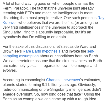
A lot of hand waving goes on when people dismiss the
Fermi Paradox. The fact that the universe isn’t already
teeming with ETI’s and machine intelligences is more
disturbing than most people realize. One such person is
Ray
Kurzweil
who believes that we are the first (or among the
very first) intelligences in the universe to approach the
Singularity. I find this absurdly improbable, but it’s an
hypothesis that I’m willing to entertain.
For the sake of this discussion, let’s set aside Ward and
Brownlee’s
Rare Earth hypothesis
and invoke the
self-
sampling assumption
about our conditions here on Earth.
We can heretofore assume that the circumstances on Earth
are extremely typical in regards to how life emerges and
evolves.
According to cosmologist
Charles Lineweaver
's estimates,
planets started forming 9.1 billion years ago. Obviously,
radio-communicating or pre-Singularity intelligences didn't
emerge overnight. So, how long does that take? Using the
Earth as an example we can come up with a rough idea.