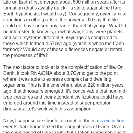
Life on Earth first emerged about 600 million years after its
formation (that’s awfully quick – a strike against the Rare
Earth hypothesis, I would say). Consequently, given similar
conditions in other parts of the universe, I’d say that life
could not have arisen any earlier than 8.5Gyr ago. What I’d
be interested to know is, in what way, if any, were planets
and solar systems different 8.5Gyr ago as compared to
those which formed 4.57Gyr ago (which is when the Earth
formed)? Would any of those differences negate or retard
the processes of life?
The next factor to look at is the complexification of life. On
Earth, it took RNA/DNA about 3.7Gyr to get to the point
where it was able to express complex land dwelling
organisms. This is the time when, about 220 million years
ago, that dinosaurs emerged. It’s conceivable that hominid-
type creatures and their attendant civilizations could have
emerged around this time instead of super-predator
dinosaurs. Let's work with this assumption.
Now, I suppose we should account for the
mass extinction
events that characterized the early phases of Earth. Given
the short period of time in which it’s taken
Homo sapiens
to