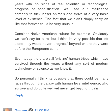
years with no signs of real scientific or technological
progress or sophistication. We used our intelligence
primarily to trick lesser animals and thrive at a very basic
level of existence. The fact that we didn't simply carry on
like that forever could be very unusual.
Consider Native American culture for example. Obviously
we can't say for sure, but I think its very possible that left
alone they would never 'progress' beyond where they were
before the Europeans came.
Even today there are still 'pristine' human tribes which have
survived through the years without any sort of modern
technology or science as we know it.
So personally I think its possible that there could be many
races through the galaxy with human level intelligence, who
survive and do quite well yet never get beyond tribalism.
Reply
George
11:00 PM