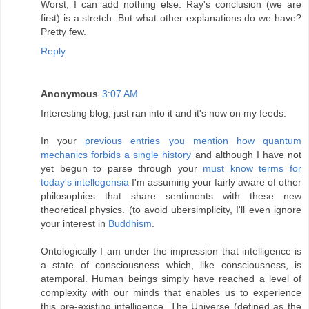
Worst, I can add nothing else. Ray's conclusion (we are
first) is a stretch. But what other explanations do we have?
Pretty few.
Reply
Anonymous
3:07 AM
Interesting blog, just ran into it and it's now on my feeds.
In your
previous entries you mention how quantum
mechanics forbids a single history
and although I have not
yet begun to parse through your
must know terms for
today's intellegensia
I'm assuming your fairly aware of other
philosophies that share sentiments with these new
theoretical physics. (to avoid ubersimplicity, I'll even ignore
your interest in
Buddhism
.
Ontologically
I am under the impression that intelligence is
a state of consciousness which, like consciousness, is
atemporal. Human beings simply have reached a level of
complexity with our minds that enables us to experience
this pre-existing intelligence. The Universe (defined as the