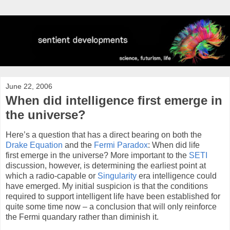
June 22, 2006
When did intelligence first emerge in
the universe?
Here’s a question that has a direct bearing on both the
Drake Equation
and the
Fermi Paradox
: When did life
first emerge in the universe? More important to the
SETI
discussion, however, is determining the earliest point at
which a radio-capable or
Singularity
era intelligence could
have emerged. My initial suspicion is that the conditions
required to support intelligent life have been established for
quite some time now – a conclusion that will only reinforce
the Fermi quandary rather than diminish it.