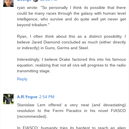
ryan wrote: "So personally I think its possible that there
could be many races through the galaxy with human level
intelligence, who survive and do quite well yet never get
beyond tribalism."
Ryan, I often think about this as a distinct possibility. I
believe Jared Diamond concluded as much (either directly
or indirectly) in Guns, Germs and Steel.
Interestingly, I believe Drake factored this into his famous
equation, realizing that not all civs will progress to the radio
transmitting stage.
Reply
A.R.Yngve
2:54 PM
Stanislaw Lem offered a very neat (and devastating)
resolution to the Fermi Paradox in his novel FIASCO
(recommended).
In FIASCO, humanity tries its hardest to reach an alien