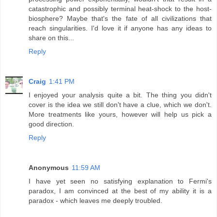
catastrophic and possibly terminal heat-shock to the host-
biosphere? Maybe that's the fate of all civilizations that
reach singularities. I'd love it if anyone has any ideas to
share on this...
Reply
Craig
1:41 PM
I enjoyed your analysis quite a bit. The thing you didn't
cover is the idea we still don't have a clue, which we don't.
More treatments like yours, however will help us pick a
good direction.
Reply
Anonymous
11:59 AM
I have yet seen no satisfying explanation to Fermi's
paradox, I am convinced at the best of my ability it is a
paradox - which leaves me deeply troubled.