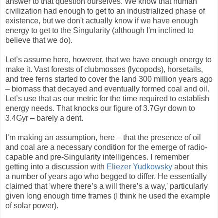
answer to that question ourselves. We know that human
civilization had enough to get to an industrialized phase of
existence, but we don't actually know if we have enough
energy to get to the Singularity (although I'm inclined to
believe that we do).
Let’s assume here, however, that we have enough energy to
make it. Vast forests of clubmosses (lycopods), horsetails,
and tree ferns started to cover the land 300 million years ago
– biomass that decayed and eventually formed coal and oil.
Let’s use that as our metric for the time required to establish
energy needs. That knocks our figure of 3.7Gyr down to
3.4Gyr – barely a dent.
I’m making an assumption, here – that the presence of oil
and coal are a necessary condition for the emerge of radio-
capable and pre-Singularity intelligences. I remember
getting into a discussion with
Eliezer Yudkowsky
about this
a number of years ago who begged to differ. He essentially
claimed that 'where there’s a will there’s a way,' particularly
given long enough time frames (I think he used the example
of solar power).