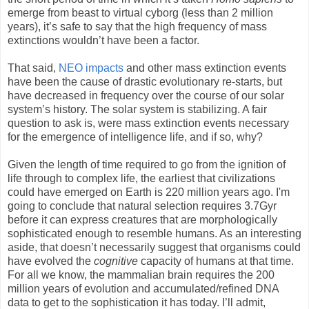
emerge from beast to virtual cyborg (less than 2 million
years), it’s safe to say that the high frequency of mass
extinctions wouldn’t have been a factor.
That said,
NEO impacts
and other mass extinction events
have been the cause of drastic evolutionary re-starts, but
have decreased in frequency over the course of our solar
system’s history. The solar system is stabilizing. A fair
question to ask is, were mass extinction events necessary
for the emergence of intelligence life, and if so, why?
Given the length of time required to go from the ignition of
life through to complex life, the earliest that civilizations
could have emerged on Earth is 220 million years ago. I'm
going to conclude that natural selection requires 3.7Gyr
before it can express creatures that are morphologically
sophisticated enough to resemble humans. As an interesting
aside, that doesn’t necessarily suggest that organisms could
have evolved the
cognitive
capacity of humans at that time.
For all we know, the mammalian brain requires the 200
million years of evolution and accumulated/refined DNA
data to get to the sophistication it has today. I’ll admit,