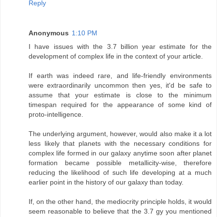
Reply
Anonymous
1:10 PM
I have issues with the 3.7 billion year estimate for the
development of complex life in the context of your article.
If earth was indeed rare, and life-friendly environments
were extraordinarily uncommon then yes, it'd be safe to
assume that your estimate is close to the minimum
timespan required for the appearance of some kind of
proto-intelligence.
The underlying argument, however, would also make it a lot
less likely that planets with the necessary conditions for
complex life formed in our galaxy anytime soon after planet
formation became possible metallicity-wise, therefore
reducing the likelihood of such life developing at a much
earlier point in the history of our galaxy than today.
If, on the other hand, the mediocrity principle holds, it would
seem reasonable to believe that the 3.7 gy you mentioned