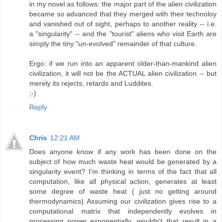
in my novel as follows: the major part of the alien civilization
became so advanced that they merged with their technoloy
and vanished out of sight, perhaps to another reality -- i.e.
a "singularity" -- and the "tourist" aliens who visit Earth are
simply the tiny "un-evolved" remainder of that culture.
Ergo: if we run into an apparent older-than-mankind alien
civilization, it will not be the ACTUAL alien civilization -- but
merely its rejects, retards and Luddites.
;-)
Reply
Chris
12:21 AM
Does anyone know if any work has been done on the
subject of how much waste heat would be generated by a
singularity event? I'm thinking in terms of the fact that all
computation, like all physical action, generates at least
some degree of waste heat ( just no getting around
thermodynamics) Assuming our civilization gives rise to a
computational matrix that independently evolves in
processing power exponentially, wouldn't that result in a