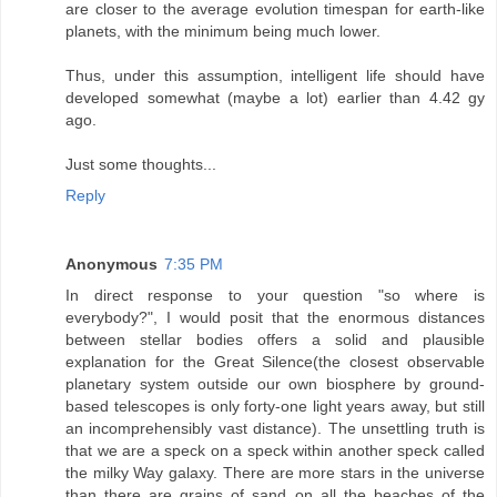
are closer to the average evolution timespan for earth-like
planets, with the minimum being much lower.
Thus, under this assumption, intelligent life should have
developed somewhat (maybe a lot) earlier than 4.42 gy
ago.
Just some thoughts...
Reply
Anonymous
7:35 PM
In direct response to your question "so where is
everybody?", I would posit that the enormous distances
between stellar bodies offers a solid and plausible
explanation for the Great Silence(the closest observable
planetary system outside our own biosphere by ground-
based telescopes is only forty-one light years away, but still
an incomprehensibly vast distance). The unsettling truth is
that we are a speck on a speck within another speck called
the milky Way galaxy. There are more stars in the universe
than there are grains of sand on all the beaches of the