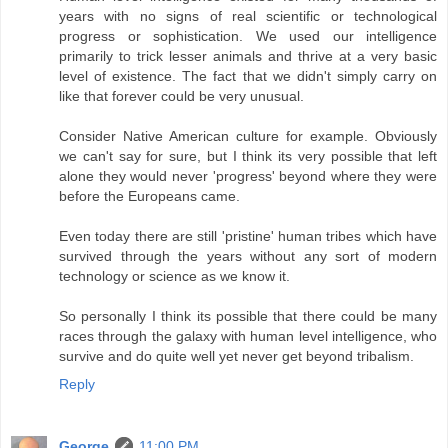
years with no signs of real scientific or technological
progress or sophistication. We used our intelligence
primarily to trick lesser animals and thrive at a very basic
level of existence. The fact that we didn't simply carry on
like that forever could be very unusual.
Consider Native American culture for example. Obviously
we can't say for sure, but I think its very possible that left
alone they would never 'progress' beyond where they were
before the Europeans came.
Even today there are still 'pristine' human tribes which have
survived through the years without any sort of modern
technology or science as we know it.
So personally I think its possible that there could be many
races through the galaxy with human level intelligence, who
survive and do quite well yet never get beyond tribalism.
Reply
George
11:00 PM