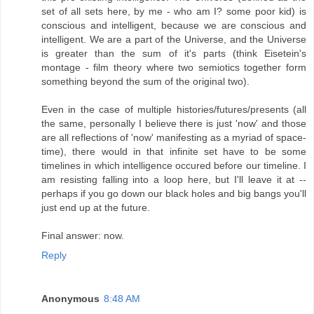
set of all sets here, by me - who am I? some poor kid) is
conscious and intelligent, because we are conscious and
intelligent. We are a part of the Universe, and the Universe
is greater than the sum of it's parts (think Eisetein's
montage - film theory where two semiotics together form
something beyond the sum of the original two).
Even in the case of multiple histories/futures/presents (all
the same, personally I believe there is just 'now' and those
are all reflections of 'now' manifesting as a myriad of space-
time), there would in that infinite set have to be some
timelines in which intelligence occured before our timeline. I
am resisting falling into a loop here, but I'll leave it at --
perhaps if you go down our black holes and big bangs you'll
just end up at the future.
Final answer: now.
Reply
Anonymous
8:48 AM