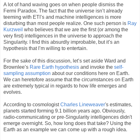
A lot of hand waving goes on when people dismiss the
Fermi Paradox. The fact that the universe isn’t already
teeming with ETI’s and machine intelligences is more
disturbing than most people realize. One such person is
Ray
Kurzweil
who believes that we are the first (or among the
very first) intelligences in the universe to approach the
Singularity. I find this absurdly improbable, but it’s an
hypothesis that I’m willing to entertain.
For the sake of this discussion, let’s set aside Ward and
Brownlee’s
Rare Earth hypothesis
and invoke the
self-
sampling assumption
about our conditions here on Earth.
We can heretofore assume that the circumstances on Earth
are extremely typical in regards to how life emerges and
evolves.
According to cosmologist
Charles Lineweaver
's estimates,
planets started forming 9.1 billion years ago. Obviously,
radio-communicating or pre-Singularity intelligences didn't
emerge overnight. So, how long does that take? Using the
Earth as an example we can come up with a rough idea.