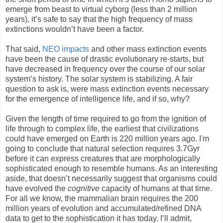
emerge from beast to virtual cyborg (less than 2 million
years), it’s safe to say that the high frequency of mass
extinctions wouldn’t have been a factor.
That said,
NEO impacts
and other mass extinction events
have been the cause of drastic evolutionary re-starts, but
have decreased in frequency over the course of our solar
system’s history. The solar system is stabilizing. A fair
question to ask is, were mass extinction events necessary
for the emergence of intelligence life, and if so, why?
Given the length of time required to go from the ignition of
life through to complex life, the earliest that civilizations
could have emerged on Earth is 220 million years ago. I'm
going to conclude that natural selection requires 3.7Gyr
before it can express creatures that are morphologically
sophisticated enough to resemble humans. As an interesting
aside, that doesn’t necessarily suggest that organisms could
have evolved the
cognitive
capacity of humans at that time.
For all we know, the mammalian brain requires the 200
million years of evolution and accumulated/refined DNA
data to get to the sophistication it has today. I’ll admit,