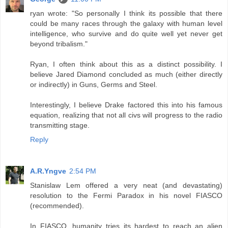
ryan wrote: "So personally I think its possible that there
could be many races through the galaxy with human level
intelligence, who survive and do quite well yet never get
beyond tribalism."
Ryan, I often think about this as a distinct possibility. I
believe Jared Diamond concluded as much (either directly
or indirectly) in Guns, Germs and Steel.
Interestingly, I believe Drake factored this into his famous
equation, realizing that not all civs will progress to the radio
transmitting stage.
Reply
A.R.Yngve
2:54 PM
Stanislaw Lem offered a very neat (and devastating)
resolution to the Fermi Paradox in his novel FIASCO
(recommended).
In FIASCO, humanity tries its hardest to reach an alien