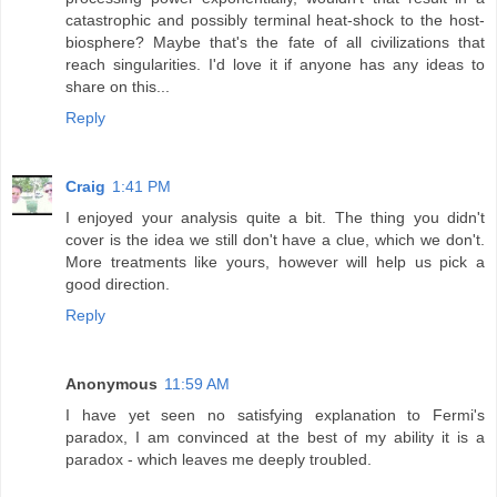
catastrophic and possibly terminal heat-shock to the host-
biosphere? Maybe that's the fate of all civilizations that
reach singularities. I'd love it if anyone has any ideas to
share on this...
Reply
Craig
1:41 PM
I enjoyed your analysis quite a bit. The thing you didn't
cover is the idea we still don't have a clue, which we don't.
More treatments like yours, however will help us pick a
good direction.
Reply
Anonymous
11:59 AM
I have yet seen no satisfying explanation to Fermi's
paradox, I am convinced at the best of my ability it is a
paradox - which leaves me deeply troubled.