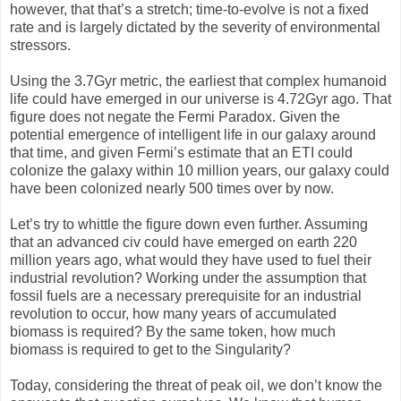
however, that that’s a stretch; time-to-evolve is not a fixed
rate and is largely dictated by the severity of environmental
stressors.
Using the 3.7Gyr metric, the earliest that complex humanoid
life could have emerged in our universe is 4.72Gyr ago. That
figure does not negate the Fermi Paradox. Given the
potential emergence of intelligent life in our galaxy around
that time, and given Fermi’s estimate that an ETI could
colonize the galaxy within 10 million years, our galaxy could
have been colonized nearly 500 times over by now.
Let’s try to whittle the figure down even further. Assuming
that an advanced civ could have emerged on earth 220
million years ago, what would they have used to fuel their
industrial revolution? Working under the assumption that
fossil fuels are a necessary prerequisite for an industrial
revolution to occur, how many years of accumulated
biomass is required? By the same token, how much
biomass is required to get to the Singularity?
Today, considering the threat of peak oil, we don’t know the