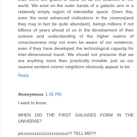
world. We exist on the outer bands of a galactic arm in a
relatively empty region of interstellar space. Given this,
even the most advanced civilizations in the cosmos(and
they may in fact be quite abundant), beings millions if not
billions of years ahead of us in the development of their
science and understanding of the higher realms of
consciousness may not even be aware of our existence,
even if they have developed the technological capacity for
inter-dimensional travel. We should not presume that we
are anything more than practically invisible, just as our
nearest sentient cosmic neighbors obviously appear to be.
Reply
Anonymous
1:35 PM
I want to know:
WHEN DID THE FIRST GALAXIES FORM IN THE
UNIVERSE?
plzzzzzzzzzzzzzzzzzzzzzz!!! TELL ME!!!!