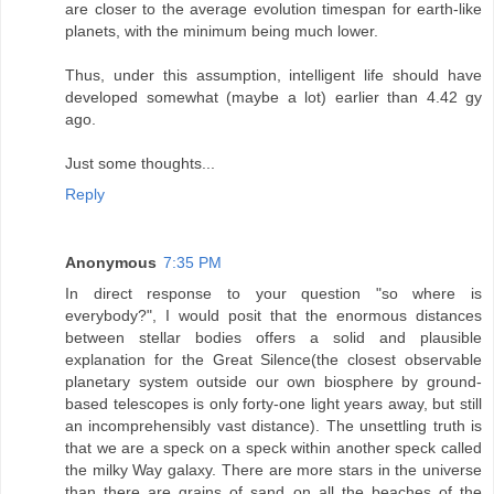
are closer to the average evolution timespan for earth-like
planets, with the minimum being much lower.
Thus, under this assumption, intelligent life should have
developed somewhat (maybe a lot) earlier than 4.42 gy
ago.
Just some thoughts...
Reply
Anonymous
7:35 PM
In direct response to your question "so where is
everybody?", I would posit that the enormous distances
between stellar bodies offers a solid and plausible
explanation for the Great Silence(the closest observable
planetary system outside our own biosphere by ground-
based telescopes is only forty-one light years away, but still
an incomprehensibly vast distance). The unsettling truth is
that we are a speck on a speck within another speck called
the milky Way galaxy. There are more stars in the universe
than there are grains of sand on all the beaches of the