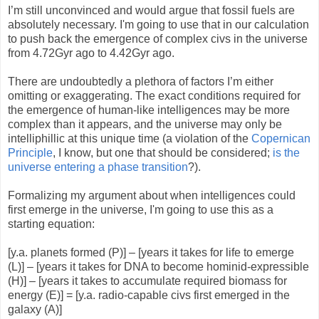
I’m still unconvinced and would argue that fossil fuels are
absolutely necessary. I'm going to use that in our calculation
to push back the emergence of complex civs in the universe
from 4.72Gyr ago to 4.42Gyr ago.
There are undoubtedly a plethora of factors I’m either
omitting or exaggerating. The exact conditions required for
the emergence of human-like intelligences may be more
complex than it appears, and the universe may only be
intelliphillic at this unique time (a violation of the
Copernican
Principle
, I know, but one that should be considered;
is the
universe entering a phase transition
?).
Formalizing my argument about when intelligences could
first emerge in the universe, I'm going to use this as a
starting equation:
[y.a. planets formed (P)] – [years it takes for life to emerge
(L)] – [years it takes for DNA to become hominid-expressible
(H)] – [years it takes to accumulate required biomass for
energy (E)] = [y.a. radio-capable civs first emerged in the
galaxy (A)]