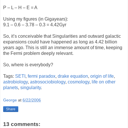
P – L – H – E = A
Using my figures (in Gigayears):
9.1 – 0.6 – 3.78 – 0.3 = 4.42Gyr
So, it’s conceivable that Singularities and outward galactic
expansions could have happened as long as 4.42 billion
years ago. This is still an immense amount of time, keeping
the Fermi problem deeply relevant.
So, where is everybody?
Tags:
SETI
,
fermi paradox
,
drake equation
,
origin of life
,
astrobiology
,
astrosociobiology
,
cosmology
,
life on other
planets
,
singularity
.
George
at
6/22/2006
Share
13 comments: