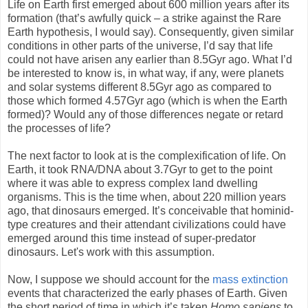
Life on Earth first emerged about 600 million years after its
formation (that’s awfully quick – a strike against the Rare
Earth hypothesis, I would say). Consequently, given similar
conditions in other parts of the universe, I’d say that life
could not have arisen any earlier than 8.5Gyr ago. What I’d
be interested to know is, in what way, if any, were planets
and solar systems different 8.5Gyr ago as compared to
those which formed 4.57Gyr ago (which is when the Earth
formed)? Would any of those differences negate or retard
the processes of life?
The next factor to look at is the complexification of life. On
Earth, it took RNA/DNA about 3.7Gyr to get to the point
where it was able to express complex land dwelling
organisms. This is the time when, about 220 million years
ago, that dinosaurs emerged. It’s conceivable that hominid-
type creatures and their attendant civilizations could have
emerged around this time instead of super-predator
dinosaurs. Let's work with this assumption.
Now, I suppose we should account for the
mass extinction
events that characterized the early phases of Earth. Given
the short period of time in which it’s taken
Homo sapiens
to