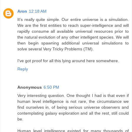
Aron
12:18 AM
It's really quite simple. Our entire universe is a simulation.
We are the first entities to reach super-intelligence and will
rapidly consume all available universal resources prior to
the natural evolution of any other intelligent species. We will
then begin spawning additional universal simulations to
solve several Very Tricky Problems (TM).
I've got proof for all this lying around here somewhere.
Reply
Anonymous
6:50 PM
Very interesting question. One thought I had is that even if
human level intelligence is not rare, the circumstance we
find ourselves in, of being serious universe observers and
contemplating galaxy exploration and all the rest, still could
be.
Human level intelligence existed for many thousands of