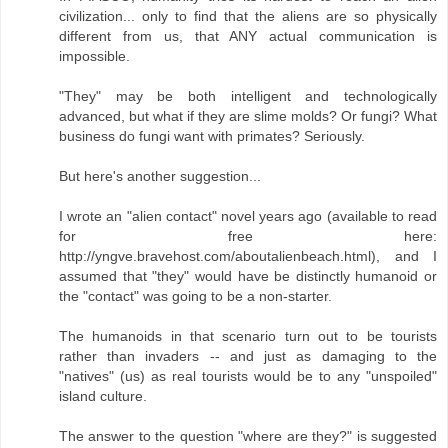
civilization... only to find that the aliens are so physically
different from us, that ANY actual communication is
impossible.
"They" may be both intelligent and technologically
advanced, but what if they are slime molds? Or fungi? What
business do fungi want with primates? Seriously.
But here's another suggestion...
I wrote an "alien contact" novel years ago (available to read
for free here:
http://yngve.bravehost.com/aboutalienbeach.html), and I
assumed that "they" would have be distinctly humanoid or
the "contact" was going to be a non-starter.
The humanoids in that scenario turn out to be tourists
rather than invaders -- and just as damaging to the
"natives" (us) as real tourists would be to any "unspoiled"
island culture.
The answer to the question "where are they?" is suggested