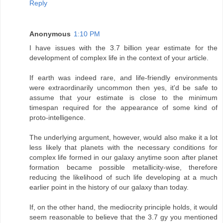
Reply
Anonymous
1:10 PM
I have issues with the 3.7 billion year estimate for the
development of complex life in the context of your article.
If earth was indeed rare, and life-friendly environments
were extraordinarily uncommon then yes, it'd be safe to
assume that your estimate is close to the minimum
timespan required for the appearance of some kind of
proto-intelligence.
The underlying argument, however, would also make it a lot
less likely that planets with the necessary conditions for
complex life formed in our galaxy anytime soon after planet
formation became possible metallicity-wise, therefore
reducing the likelihood of such life developing at a much
earlier point in the history of our galaxy than today.
If, on the other hand, the mediocrity principle holds, it would
seem reasonable to believe that the 3.7 gy you mentioned