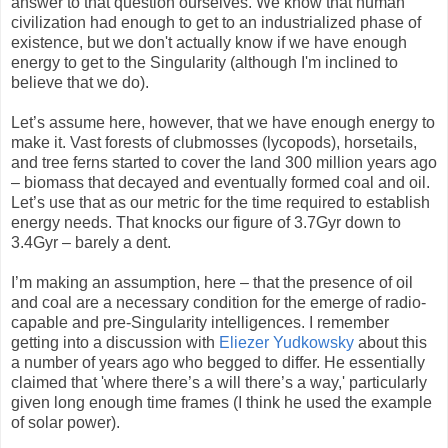
answer to that question ourselves. We know that human
civilization had enough to get to an industrialized phase of
existence, but we don't actually know if we have enough
energy to get to the Singularity (although I'm inclined to
believe that we do).
Let’s assume here, however, that we have enough energy to
make it. Vast forests of clubmosses (lycopods), horsetails,
and tree ferns started to cover the land 300 million years ago
– biomass that decayed and eventually formed coal and oil.
Let’s use that as our metric for the time required to establish
energy needs. That knocks our figure of 3.7Gyr down to
3.4Gyr – barely a dent.
I’m making an assumption, here – that the presence of oil
and coal are a necessary condition for the emerge of radio-
capable and pre-Singularity intelligences. I remember
getting into a discussion with
Eliezer Yudkowsky
about this
a number of years ago who begged to differ. He essentially
claimed that 'where there’s a will there’s a way,' particularly
given long enough time frames (I think he used the example
of solar power).