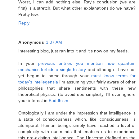
Worst, I can add nothing else. Ray's conclusion (we are
first) is a stretch. But what other explanations do we have?
Pretty few.
Reply
Anonymous
3:07 AM
Interesting blog, just ran into it and it's now on my feeds.
In your
previous entries you mention how quantum
mechanics forbids a single history
and although I have not
yet begun to parse through your
must know terms for
today's intellegensia
I'm assuming your fairly aware of other
philosophies that share sentiments with these new
theoretical physics. (to avoid ubersimplicity, I'll even ignore
your interest in
Buddhism
.
Ontologically
I am under the impression that intelligence is
a state of consciousness which, like consciousness, is
atemporal. Human beings simply have reached a level of
complexity with our minds that enables us to experience
this pre-existing intelligence. The Universe (defined as the