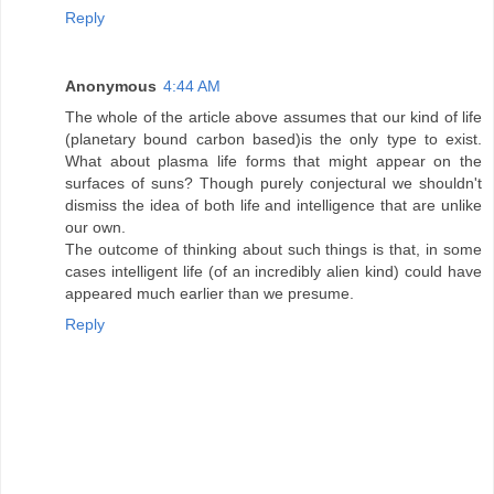
Reply
Anonymous
4:44 AM
The whole of the article above assumes that our kind of life
(planetary bound carbon based)is the only type to exist.
What about plasma life forms that might appear on the
surfaces of suns? Though purely conjectural we shouldn't
dismiss the idea of both life and intelligence that are unlike
our own.
The outcome of thinking about such things is that, in some
cases intelligent life (of an incredibly alien kind) could have
appeared much earlier than we presume.
Reply