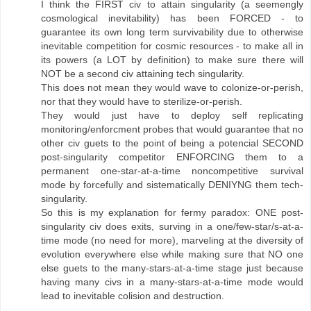
I think the FIRST civ to attain singularity (a seemengly
cosmological inevitability) has been FORCED - to
guarantee its own long term survivability due to otherwise
inevitable competition for cosmic resources - to make all in
its powers (a LOT by definition) to make sure there will
NOT be a second civ attaining tech singularity.
This does not mean they would wave to colonize-or-perish,
nor that they would have to sterilize-or-perish.
They would just have to deploy self replicating
monitoring/enforcment probes that would guarantee that no
other civ guets to the point of being a potencial SECOND
post-singularity competitor ENFORCING them to a
permanent one-star-at-a-time noncompetitive survival
mode by forcefully and sistematically DENIYNG them tech-
singularity.
So this is my explanation for fermy paradox: ONE post-
singularity civ does exits, surving in a one/few-star/s-at-a-
time mode (no need for more), marveling at the diversity of
evolution everywhere else while making sure that NO one
else guets to the many-stars-at-a-time stage just because
having many civs in a many-stars-at-a-time mode would
lead to inevitable colision and destruction.