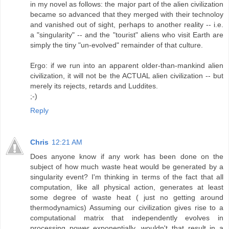
in my novel as follows: the major part of the alien civilization
became so advanced that they merged with their technoloy
and vanished out of sight, perhaps to another reality -- i.e.
a "singularity" -- and the "tourist" aliens who visit Earth are
simply the tiny "un-evolved" remainder of that culture.
Ergo: if we run into an apparent older-than-mankind alien
civilization, it will not be the ACTUAL alien civilization -- but
merely its rejects, retards and Luddites.
;-)
Reply
Chris
12:21 AM
Does anyone know if any work has been done on the
subject of how much waste heat would be generated by a
singularity event? I'm thinking in terms of the fact that all
computation, like all physical action, generates at least
some degree of waste heat ( just no getting around
thermodynamics) Assuming our civilization gives rise to a
computational matrix that independently evolves in
processing power exponentially, wouldn't that result in a