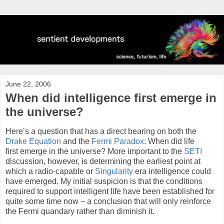
June 22, 2006
When did intelligence first emerge in
the universe?
Here’s a question that has a direct bearing on both the
Drake Equation
and the
Fermi Paradox
: When did life
first emerge in the universe? More important to the
SETI
discussion, however, is determining the earliest point at
which a radio-capable or
Singularity
era intelligence could
have emerged. My initial suspicion is that the conditions
required to support intelligent life have been established for
quite some time now – a conclusion that will only reinforce
the Fermi quandary rather than diminish it.