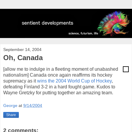
September 14, 2004
Oh, Canada
[allow me to indulge in a fleeting moment of unabashed
nationalism] Canada once again reaffirms its hockey
supremacy as it
wins the 2004 World Cup of Hockey
,
defeating Finland 3-2 in a hard fought game. Kudos to
Wayne Gretzky for putting together an amazing team.
George
at
9/14/2004
Share
2 comments: