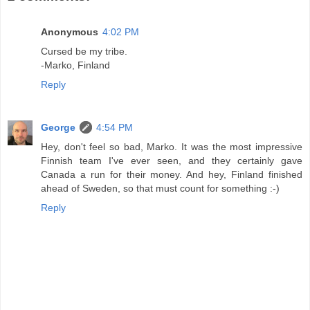
Anonymous
4:02 PM
Cursed be my tribe.
-Marko, Finland
Reply
George
4:54 PM
Hey, don't feel so bad, Marko. It was the most impressive
Finnish team I've ever seen, and they certainly gave
Canada a run for their money. And hey, Finland finished
ahead of Sweden, so that must count for something :-)
Reply