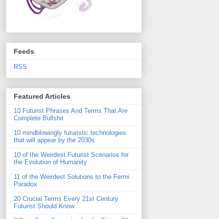
Feeds
RSS
Featured Articles
10 Futurist Phrases And Terms That Are
Complete Bullshit
10 mindblowingly futuristic technologies
that will appear by the 2030s
10 of the Weirdest Futurist Scenarios for
the Evolution of Humanity
11 of the Weirdest Solutions to the Fermi
Paradox
20 Crucial Terms Every 21st Century
Futurist Should Know