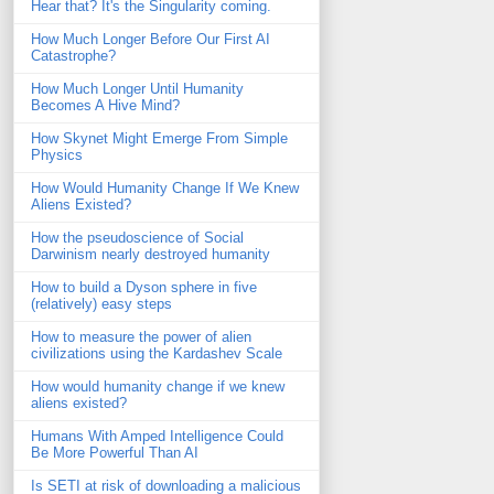
Hear that? It's the Singularity coming.
How Much Longer Before Our First AI
Catastrophe?
How Much Longer Until Humanity
Becomes A Hive Mind?
How Skynet Might Emerge From Simple
Physics
How Would Humanity Change If We Knew
Aliens Existed?
How the pseudoscience of Social
Darwinism nearly destroyed humanity
How to build a Dyson sphere in five
(relatively) easy steps
How to measure the power of alien
civilizations using the Kardashev Scale
How would humanity change if we knew
aliens existed?
Humans With Amped Intelligence Could
Be More Powerful Than AI
Is SETI at risk of downloading a malicious