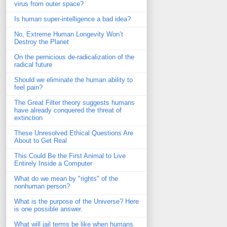
virus from outer space?
Is human super-intelligence a bad idea?
No, Extreme Human Longevity Won’t
Destroy the Planet
On the pernicious de-radicalization of the
radical future
Should we eliminate the human ability to
feel pain?
The Great Filter theory suggests humans
have already conquered the threat of
extinction
These Unresolved Ethical Questions Are
About to Get Real
This Could Be the First Animal to Live
Entirely Inside a Computer
What do we mean by "rights" of the
nonhuman person?
What is the purpose of the Universe? Here
is one possible answer.
What will jail terms be like when humans