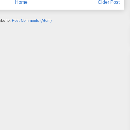
Home
Older Post
ibe to:
Post Comments (Atom)