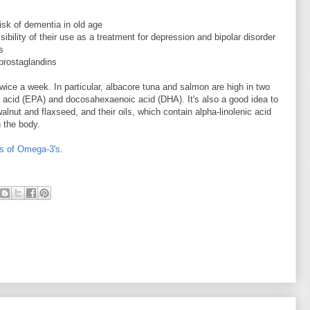
sk of dementia in old age
ibility of their use as a treatment for depression and bipolar disorder
s
 prostaglandins
twice a week. In particular, albacore tuna and salmon are high in two
 acid (EPA) and docosahexaenoic acid (DHA). It's also a good idea to
lnut and flaxseed, and their oils, which contain alpha-linolenic acid
 the body.
ts of Omega-3's
.