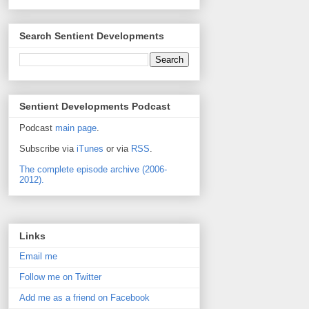
Search Sentient Developments
Sentient Developments Podcast
Podcast
main page
.
Subscribe via
iTunes
or via
RSS
.
The complete episode archive (2006-
2012).
Links
Email me
Follow me on Twitter
Add me as a friend on Facebook