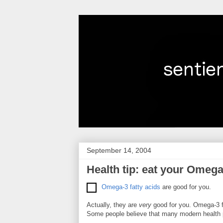
September 14, 2004
Health tip: eat your Omega
Omega-3 fatty acids
are good for you.
Actually, they are
very
good for you. Omega-3 fa
Some people believe that many modern health pro