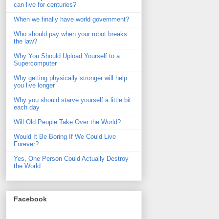
can live for centuries?
When we finally have world government?
Who should pay when your robot breaks
the law?
Why You Should Upload Yourself to a
Supercomputer
Why getting physically stronger will help
you live longer
Why you should starve yourself a little bit
each day
Will Old People Take Over the World?
Would It Be Boring If We Could Live
Forever?
Yes, One Person Could Actually Destroy
the World
Facebook