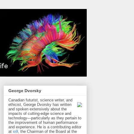
George Dvorsky
Canadian futurist, science writer, and
ethicist, George Dvorsky has written
and spoken extensively about the
impacts of cutting-edge science and
technology—particularly as they pertain to
the improvement of human performance
and experience. He is a contributing editor
at
io9
, the Chairman of the Board at the