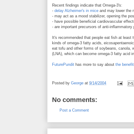
Recent findings indicate that Omega-3's:
-
delay Alzheimer's in mice
and may lower the ri
- may act as a mood stabilizer, opening the poss
- have possible beneficial cardiovascular effect
- are important precursors of anti-inflammatory
It's recommended that people eat fish at least 
kinds of omega-3 fatty acids, eicosapentaenoic
eat tofu and other forms of soybeans, canola, wa
(LNA), which can become omega-3 fatty acid in
FuturePundit
has more to say about
the benefi
Posted by
George
at
9/14/2004
No comments:
Post a Comment