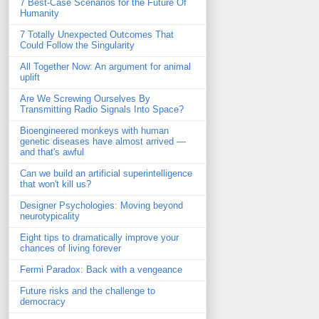
7 Best-Case Scenarios for the Future Of
Humanity
7 Totally Unexpected Outcomes That
Could Follow the Singularity
All Together Now: An argument for animal
uplift
Are We Screwing Ourselves By
Transmitting Radio Signals Into Space?
Bioengineered monkeys with human
genetic diseases have almost arrived —
and that's awful
Can we build an artificial superintelligence
that won't kill us?
Designer Psychologies: Moving beyond
neurotypicality
Eight tips to dramatically improve your
chances of living forever
Fermi Paradox: Back with a vengeance
Future risks and the challenge to
democracy