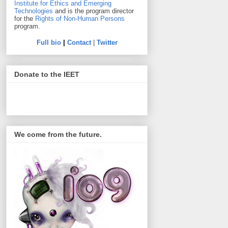
Institute for Ethics and Emerging
Technologies
and is the program director
for the
Rights of Non-Human Persons
program.
Full bio
|
Contact
|
Twitter
Donate to the IEET
We come from the future.