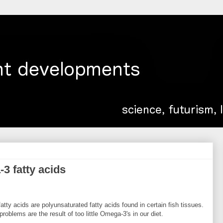
-3 fatty acids
tty acids are polyunsaturated fatty acids found in certain fish tissues.
blems are the result of too little Omega-3's in our diet.