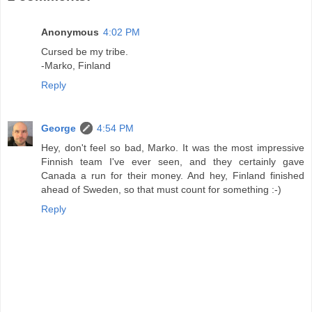
Anonymous
4:02 PM
Cursed be my tribe.
-Marko, Finland
Reply
George
4:54 PM
Hey, don't feel so bad, Marko. It was the most impressive
Finnish team I've ever seen, and they certainly gave
Canada a run for their money. And hey, Finland finished
ahead of Sweden, so that must count for something :-)
Reply