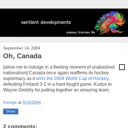
September 14, 2004
Oh, Canada
[allow me to indulge in a fleeting moment of unabashed
nationalism] Canada once again reaffirms its hockey
supremacy as it
wins the 2004 World Cup of Hockey
,
defeating Finland 3-2 in a hard fought game. Kudos to
Wayne Gretzky for putting together an amazing team.
George
at
9/14/2004
Share
2 comments: