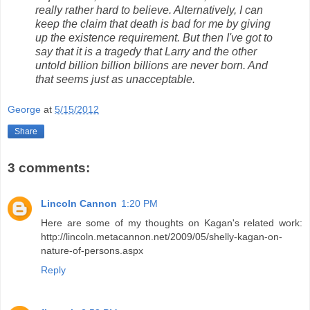
really rather hard to believe. Alternatively, I can
keep the claim that death is bad for me by giving
up the existence requirement. But then I've got to
say that it is a tragedy that Larry and the other
untold billion billion billions are never born. And
that seems just as unacceptable.
George
at
5/15/2012
Share
3 comments:
Lincoln Cannon
1:20 PM
Here are some of my thoughts on Kagan's related work:
http://lincoln.metacannon.net/2009/05/shelly-kagan-on-
nature-of-persons.aspx
Reply