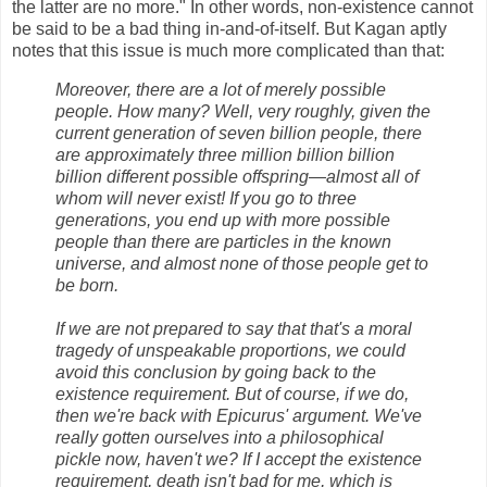
the latter are no more." In other words, non-existence cannot
be said to be a bad thing in-and-of-itself. But Kagan aptly
notes that this issue is much more complicated than that:
Moreover, there are a lot of merely possible
people. How many? Well, very roughly, given the
current generation of seven billion people, there
are approximately three million billion billion
billion different possible offspring—almost all of
whom will never exist! If you go to three
generations, you end up with more possible
people than there are particles in the known
universe, and almost none of those people get to
be born.
If we are not prepared to say that that's a moral
tragedy of unspeakable proportions, we could
avoid this conclusion by going back to the
existence requirement. But of course, if we do,
then we're back with Epicurus' argument. We've
really gotten ourselves into a philosophical
pickle now, haven't we? If I accept the existence
requirement, death isn't bad for me, which is