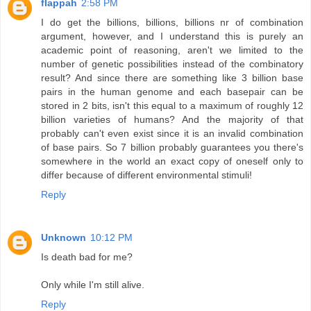
flappah
2:58 PM
I do get the billions, billions, billions nr of combination
argument, however, and I understand this is purely an
academic point of reasoning, aren't we limited to the
number of genetic possibilities instead of the combinatory
result? And since there are something like 3 billion base
pairs in the human genome and each basepair can be
stored in 2 bits, isn't this equal to a maximum of roughly 12
billion varieties of humans? And the majority of that
probably can't even exist since it is an invalid combination
of base pairs. So 7 billion probably guarantees you there's
somewhere in the world an exact copy of oneself only to
differ because of different environmental stimuli!
Reply
Unknown
10:12 PM
Is death bad for me?
Only while I'm still alive.
Reply