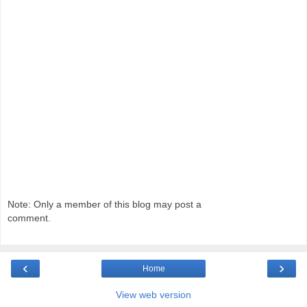
Note: Only a member of this blog may post a
comment.
‹
›
Home
View web version