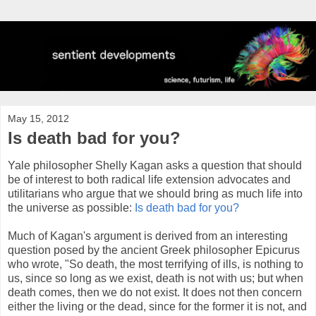
May 15, 2012
Is death bad for you?
Yale philosopher Shelly Kagan asks a question that should
be of interest to both radical life extension advocates and
utilitarians who argue that we should bring as much life into
the universe as possible:
Is death bad for you?
Much of Kagan's argument is derived from an interesting
question posed by the ancient Greek philosopher Epicurus
who wrote, "So death, the most terrifying of ills, is nothing to
us, since so long as we exist, death is not with us; but when
death comes, then we do not exist. It does not then concern
either the living or the dead, since for the former it is not, and