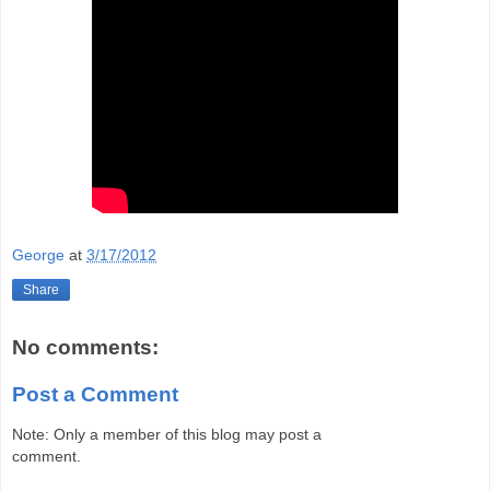
George
at
3/17/2012
Share
No comments:
Post a Comment
Note: Only a member of this blog may post a
comment.