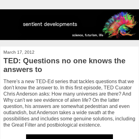
March 17, 2012
TED: Questions no one knows the
answers to
There's a new TED-Ed series that tackles questions that we
don't know the answer to. In this first episode, TED Curator
Chris Anderson asks: How many universes are there? And
Why can't we see evidence of alien life? On the latter
question, his answers are somewhat pedestrian and even
outlandish, but Anderson takes a wide swath at the
possibilities and includes some genuine solutions, including
the Great Filter and postbiological existence.