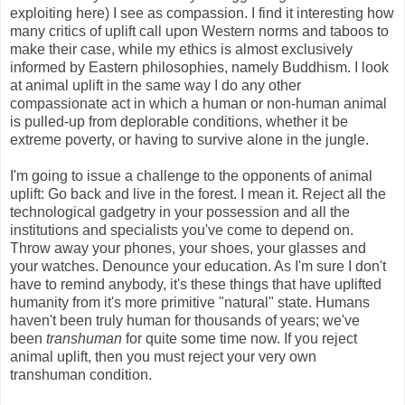
exploiting here) I see as compassion. I find it interesting how
many critics of uplift call upon Western norms and taboos to
make their case, while my ethics is almost exclusively
informed by Eastern philosophies, namely Buddhism. I look
at animal uplift in the same way I do any other
compassionate act in which a human or non-human animal
is pulled-up from deplorable conditions, whether it be
extreme poverty, or having to survive alone in the jungle.
I'm going to issue a challenge to the opponents of animal
uplift: Go back and live in the forest. I mean it. Reject all the
technological gadgetry in your possession and all the
institutions and specialists you've come to depend on.
Throw away your phones, your shoes, your glasses and
your watches. Denounce your education. As I'm sure I don't
have to remind anybody, it's these things that have uplifted
humanity from it's more primitive "natural" state. Humans
haven't been truly human for thousands of years; we've
been
transhuman
for quite some time now. If you reject
animal uplift, then you must reject your very own
transhuman condition.