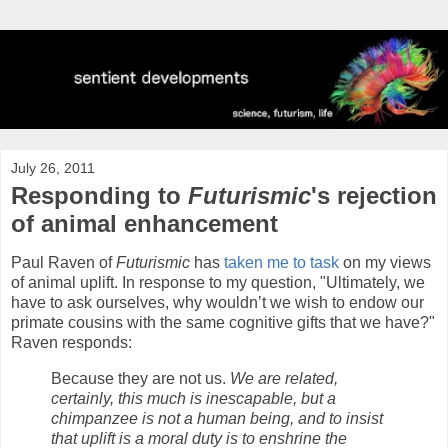
July 26, 2011
Responding to
Futurismic
's rejection
of animal enhancement
Paul Raven of
Futurismic
has
taken me to task
on my views
of animal uplift. In response to my question, "Ultimately, we
have to ask ourselves, why wouldn’t we wish to endow our
primate cousins with the same cognitive gifts that we have?"
Raven responds:
Because they are not us.
We are related,
certainly, this much is inescapable, but a
chimpanzee is not a human being, and to insist
that uplift is a moral duty is to enshrine the