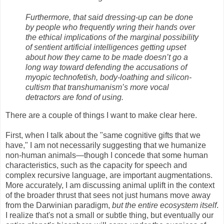
Furthermore, that said dressing-up can be done
by people who frequently wring their hands over
the ethical implications of the marginal possibility
of sentient artificial intelligences getting upset
about how they came to be made doesn’t go a
long way toward defending the accusations of
myopic technofetish, body-loathing and silicon-
cultism that transhumanism’s more vocal
detractors are fond of using.
There are a couple of things I want to make clear here.
First, when I talk about the "same cognitive gifts that we
have," I am not necessarily suggesting that we humanize
non-human animals—though I concede that some human
characteristics, such as the capacity for speech and
complex recursive language, are important augmentations.
More accurately, I am discussing animal uplift in the context
of the broader thrust that sees not just humans move away
from the Darwinian paradigm,
but the entire ecosystem itself
.
I realize that's not a small or subtle thing, but eventually our