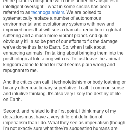
entire planet's biosphere will come under the auspices of
intelligent oversight—what in some circles has been
referred to as
technogaianism
. We are poised to
systematically replace a number of autonomous
environmental and evolutionary systems with new and
improved ones that will see a dramatic reduction in global
suffering and a much more vibrant planet. And quite
obviously it'll also be part of our efforts to fix the damage
we've done thus far to Earth. So, when I talk about
enhancing animals, I'm talking about bringing them into the
postbiological fold along with us. To just leave the animal
kingdom alone to fend for itself seems plain wrong and
repugnant to me.
And the critics can call it technofetishism or body loathing or
by any other reactionary superlative. I call it common sense
and intuitive thinking. It's also very likely the destiny of life
on Earth.
Second, and related to the first point, I think many of my
detractors must have a very different definition of
imperialism than I do. What they see as imperialism (though
I'm not exactly sure what they're suggesting humans are