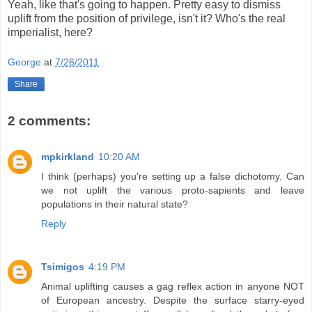
Yeah, like that's going to happen. Pretty easy to dismiss
uplift from the position of privilege, isn't it? Who's the real
imperialist, here?
George
at
7/26/2011
Share
2 comments:
mpkirkland
10:20 AM
I think (perhaps) you're setting up a false dichotomy. Can
we not uplift the various proto-sapients and leave
populations in their natural state?
Reply
Tsimigos
4:19 PM
Animal uplifting causes a gag reflex action in anyone NOT
of European ancestry. Despite the surface starry-eyed