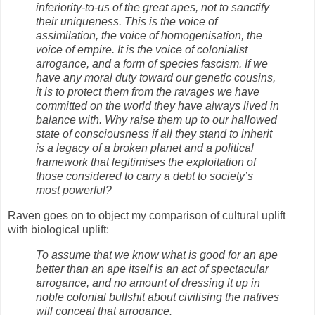
inferiority-to-us of the great apes, not to sanctify
their uniqueness. This is the voice of
assimilation, the voice of homogenisation, the
voice of empire. It is the voice of colonialist
arrogance, and a form of species fascism. If we
have any moral duty toward our genetic cousins,
it is to protect them from the ravages we have
committed on the world they have always lived in
balance with. Why raise them up to our hallowed
state of consciousness if all they stand to inherit
is a legacy of a broken planet and a political
framework that legitimises the exploitation of
those considered to carry a debt to society’s
most powerful?
Raven goes on to object my comparison of cultural uplift
with biological uplift:
To assume that we know what is good for an ape
better than an ape itself is an act of spectacular
arrogance, and no amount of dressing it up in
noble colonial bullshit about civilising the natives
will conceal that arrogance.