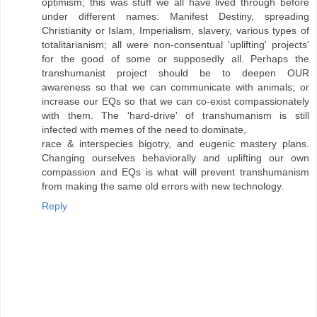
optimism; this was stuff we all have lived through before
under different names: Manifest Destiny, spreading
Christianity or Islam, Imperialism, slavery, various types of
totalitarianism; all were non-consentual 'uplifting' projects'
for the good of some or supposedly all. Perhaps the
transhumanist project should be to deepen OUR
awareness so that we can communicate with animals; or
increase our EQs so that we can co-exist compassionately
with them. The 'hard-drive' of transhumanism is still
infected with memes of the need to dominate,
race & interspecies bigotry, and eugenic mastery plans.
Changing ourselves behaviorally and uplifting our own
compassion and EQs is what will prevent transhumanism
from making the same old errors with new technology.
Reply