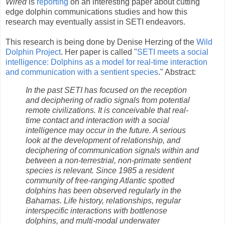
Wired
is
reporting
on an interesting paper about cutting
edge dolphin communications studies and how this
research may eventually assist in SETI endeavors.
This research is being done by Denise Herzing of the
Wild
Dolphin Project
. Her paper is called "
SETI meets a social
intelligence: Dolphins as a model for real-time interaction
and communication with a sentient species
." Abstract:
In the past SETI has focused on the reception
and deciphering of radio signals from potential
remote civilizations. It is conceivable that real-
time contact and interaction with a social
intelligence may occur in the future. A serious
look at the development of relationship, and
deciphering of communication signals within and
between a non-terrestrial, non-primate sentient
species is relevant. Since 1985 a resident
community of free-ranging Atlantic spotted
dolphins has been observed regularly in the
Bahamas. Life history, relationships, regular
interspecific interactions with bottlenose
dolphins, and multi-modal underwater