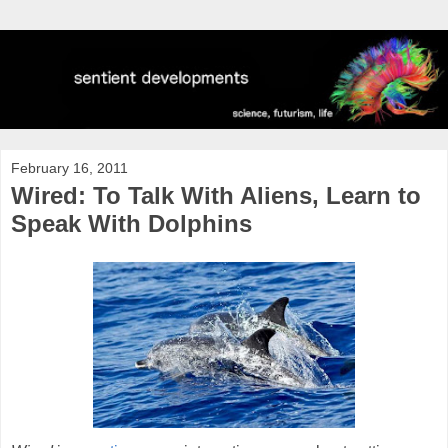
February 16, 2011
Wired: To Talk With Aliens, Learn to
Speak With Dolphins