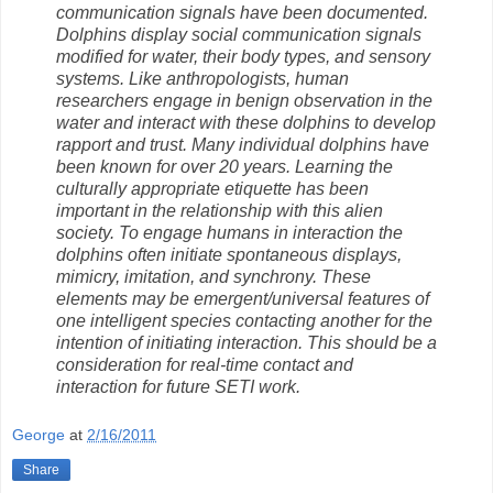
communication signals have been documented.
Dolphins display social communication signals
modified for water, their body types, and sensory
systems. Like anthropologists, human
researchers engage in benign observation in the
water and interact with these dolphins to develop
rapport and trust. Many individual dolphins have
been known for over 20 years. Learning the
culturally appropriate etiquette has been
important in the relationship with this alien
society. To engage humans in interaction the
dolphins often initiate spontaneous displays,
mimicry, imitation, and synchrony. These
elements may be emergent/universal features of
one intelligent species contacting another for the
intention of initiating interaction. This should be a
consideration for real-time contact and
interaction for future SETI work.
George
at
2/16/2011
Share