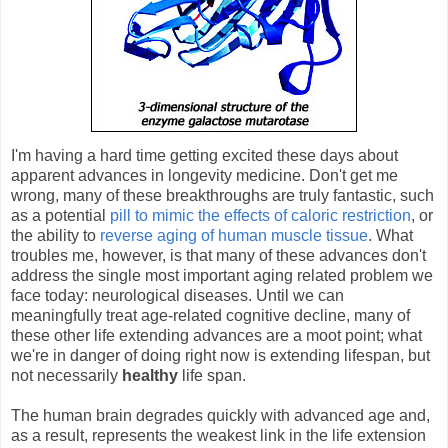
I'm having a hard time getting excited these days about
apparent advances in longevity medicine. Don't get me
wrong, many of these breakthroughs are truly fantastic, such
as a potential
pill to mimic the effects of caloric restriction
, or
the ability to
reverse aging of human muscle tissue
. What
troubles me, however, is that many of these advances don't
address the single most important aging related problem we
face today: neurological diseases. Until we can
meaningfully treat age-related cognitive decline, many of
these other life extending advances are a moot point; what
we're in danger of doing right now is extending lifespan, but
not necessarily
healthy
life span.
The human brain degrades quickly with advanced age and,
as a result, represents the weakest link in the life extension