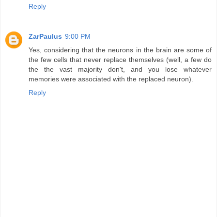
Reply
ZarPaulus
9:00 PM
Yes, considering that the neurons in the brain are some of
the few cells that never replace themselves (well, a few do
the the vast majority don't, and you lose whatever
memories were associated with the replaced neuron).
Reply