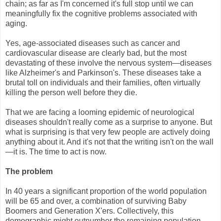
chain; as far as I'm concerned it's full stop until we can
meaningfully fix the cognitive problems associated with
aging.
Yes, age-associated diseases such as cancer and
cardiovascular disease are clearly bad, but the most
devastating of these involve the nervous system—diseases
like Alzheimer's and Parkinson's. These diseases take a
brutal toll on individuals and their families, often virtually
killing the person well before they die.
That we are facing a looming epidemic of neurological
diseases shouldn't really come as a surprise to anyone. But
what is surprising is that very few people are actively doing
anything about it. And it's not that the writing isn't on the wall
—it is. The time to act is now.
The problem
In 40 years a significant proportion of the world population
will be 65 and over, a combination of surviving Baby
Boomers and Generation X'ers. Collectively, this
demographic might outnumber the remaining population,