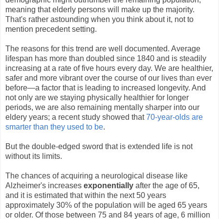
meaning that elderly persons will make up the majority.
That's rather astounding when you think about it, not to
mention precedent setting.
The reasons for this trend are well documented. Average
lifespan has more than doubled since 1840 and is steadily
increasing at a rate of five hours every day. We are healthier,
safer and more vibrant over the course of our lives than ever
before—a factor that is leading to increased longevity. And
not only are we staying physically healthier for longer
periods, we are also remaining mentally sharper into our
eldery years; a recent study showed that
70-year-olds are
smarter than they used to be
.
But the double-edged sword that is extended life is not
without its limits.
The chances of acquiring a neurological disease like
Alzheimer's increases
exponentially
after the age of 65,
and it is estimated that within the next 50 years
approximately 30% of the population will be aged 65 years
or older. Of those between 75 and 84 years of age, 6 million