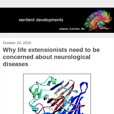
October 24, 2010
Why life extensionists need to be
concerned about neurological
diseases