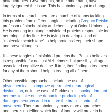
philanthropies. Governments, on the other hand, have
largely ignored the issue. This has obviously got to change.
In terms of research, there are a number of teams tackling
this problem from different angles, including
Gregory Petsko
,
professor of biochemistry and chemistry at Oxford University.
He is working to untangle misfolded proteins responsible for
neurological decline. He is trying to develop a kind of
"molecular scotch tape" to help proteins keep their shape
and prevent tangles.
It's these tangles of misfolded proteins that Petsko believes
is responsible for not just Alzheimer's, but possibly all age-
associated cognitive decline. If true, then finding a treatment
for any of them should help in treating all of them.
Other possible approaches include the use of
phytochemicals to improve age-related neurological
dysfunction
, or, in the case of Parkinson's,
coaxing dormant
neurons to take on the dopamine-producing role of
damaged neurons and to restore the brain's control of
movement
. There are obviously many more approaches,
and there's no telling which line of inquiry will prove to be