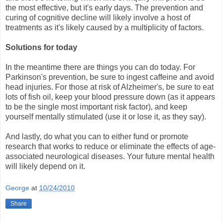
the most effective, but it's early days. The prevention and
curing of cognitive decline will likely involve a host of
treatments as it's likely caused by a multiplicity of factors.
Solutions for today
In the meantime there are things you can do today. For
Parkinson's prevention, be sure to ingest caffeine and avoid
head injuries. For those at risk of Alzheimer's, be sure to eat
lots of fish oil, keep your blood pressure down (as it appears
to be the single most important risk factor), and keep
yourself mentally stimulated (use it or lose it, as they say).
And lastly, do what you can to either fund or promote
research that works to reduce or eliminate the effects of age-
associated neurological diseases. Your future mental health
will likely depend on it.
George
at
10/24/2010
Share