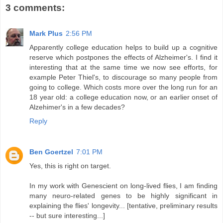
3 comments:
Mark Plus
2:56 PM
Apparently college education helps to build up a cognitive
reserve which postpones the effects of Alzheimer's. I find it
interesting that at the same time we now see efforts, for
example Peter Thiel's, to discourage so many people from
going to college. Which costs more over the long run for an
18 year old: a college education now, or an earlier onset of
Alzehimer's in a few decades?
Reply
Ben Goertzel
7:01 PM
Yes, this is right on target.
In my work with Genescient on long-lived flies, I am finding
many neuro-related genes to be highly significant in
explaining the flies' longevity... [tentative, preliminary results
-- but sure interesting...]