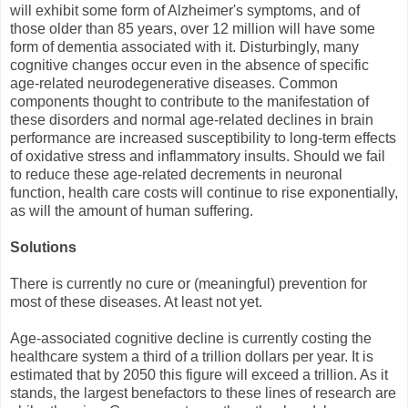
will exhibit some form of Alzheimer's symptoms, and of
those older than 85 years, over 12 million will have some
form of dementia associated with it. Disturbingly, many
cognitive changes occur even in the absence of specific
age-related neurodegenerative diseases. Common
components thought to contribute to the manifestation of
these disorders and normal age-related declines in brain
performance are increased susceptibility to long-term effects
of oxidative stress and inflammatory insults. Should we fail
to reduce these age-related decrements in neuronal
function, health care costs will continue to rise exponentially,
as will the amount of human suffering.
Solutions
There is currently no cure or (meaningful) prevention for
most of these diseases. At least not yet.
Age-associated cognitive decline is currently costing the
healthcare system a third of a trillion dollars per year. It is
estimated that by 2050 this figure will exceed a trillion. As it
stands, the largest benefactors to these lines of research are