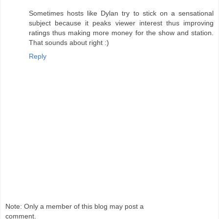
Sometimes hosts like Dylan try to stick on a sensational
subject because it peaks viewer interest thus improving
ratings thus making more money for the show and station.
That sounds about right :)
Reply
Note: Only a member of this blog may post a
comment.