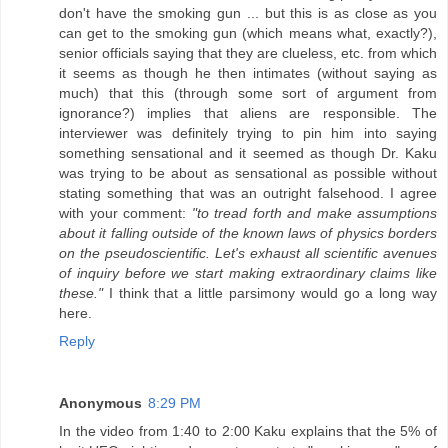
don't have the smoking gun ... but this is as close as you
can get to the smoking gun (which means what, exactly?),
senior officials saying that they are clueless, etc. from which
it seems as though he then intimates (without saying as
much) that this (through some sort of argument from
ignorance?) implies that aliens are responsible. The
interviewer was definitely trying to pin him into saying
something sensational and it seemed as though Dr. Kaku
was trying to be about as sensational as possible without
stating something that was an outright falsehood. I agree
with your comment:
"to tread forth and make assumptions
about it falling outside of the known laws of physics borders
on the pseudoscientific. Let's exhaust all scientific avenues
of inquiry before we start making extraordinary claims like
these."
I think that a little parsimony would go a long way
here.
Reply
Anonymous
8:29 PM
In the video from 1:40 to 2:00 Kaku explains that the 5% of