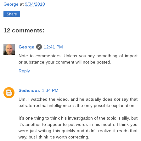
George
at
9/04/2010
Share
12 comments:
George
12:41 PM
Note to commenters: Unless you say something of import
or substance your comment will not be posted.
Reply
Sedicious
1:34 PM
Um, I watched the video, and he actually does
not
say that
extraterrestrial intelligence is the only possible explanation.
It's one thing to think his investigation of the topic is silly, but
it's another to appear to put words in his mouth. I think you
were just writing this quickly and didn't realize it reads that
way, but I think it's worth correcting.