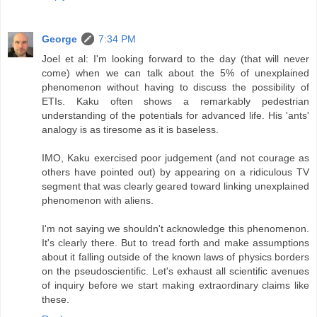
George
7:34 PM
Joel et al: I'm looking forward to the day (that will never
come) when we can talk about the 5% of unexplained
phenomenon without having to discuss the possibility of
ETIs. Kaku often shows a remarkably pedestrian
understanding of the potentials for advanced life. His 'ants'
analogy is as tiresome as it is baseless.
IMO, Kaku exercised poor judgement (and not courage as
others have pointed out) by appearing on a ridiculous TV
segment that was clearly geared toward linking unexplained
phenomenon with aliens.
I'm not saying we shouldn't acknowledge this phenomenon.
It's clearly there. But to tread forth and make assumptions
about it falling outside of the known laws of physics borders
on the pseudoscientific. Let's exhaust all scientific avenues
of inquiry before we start making extraordinary claims like
these.