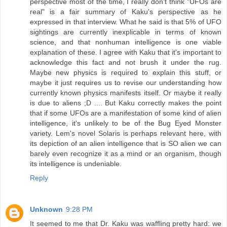
perspective most of the time, I really don't think "UFOs are
real" is a fair summary of Kaku's perspective as he
expressed in that interview. What he said is that 5% of UFO
sightings are currently inexplicable in terms of known
science, and that nonhuman intelligence is one viable
explanation of these. I agree with Kaku that it's important to
acknowledge this fact and not brush it under the rug.
Maybe new physics is required to explain this stuff, or
maybe it just requires us to revise our understanding how
currently known physics manifests itself. Or maybe it really
is due to aliens ;D .... But Kaku correctly makes the point
that if some UFOs are a manifestation of some kind of alien
intelligence, it's unlikely to be of the Bug Eyed Monster
variety. Lem's novel Solaris is perhaps relevant here, with
its depiction of an alien intelligence that is SO alien we can
barely even recognize it as a mind or an organism, though
its intelligence is undeniable.
Reply
Unknown
9:28 PM
It seemed to me that Dr. Kaku was waffling pretty hard: we