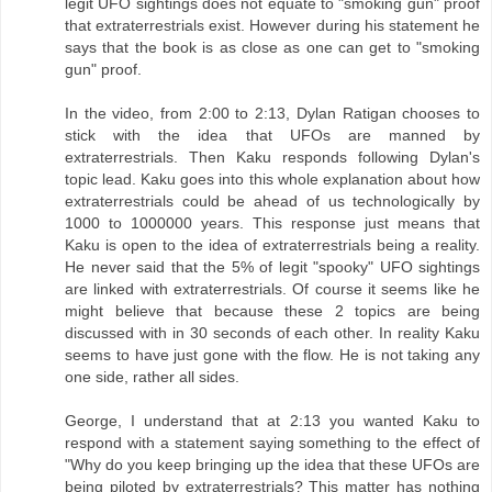
legit UFO sightings does not equate to "smoking gun" proof
that extraterrestrials exist. However during his statement he
says that the book is as close as one can get to "smoking
gun" proof.
In the video, from 2:00 to 2:13, Dylan Ratigan chooses to
stick with the idea that UFOs are manned by
extraterrestrials. Then Kaku responds following Dylan's
topic lead. Kaku goes into this whole explanation about how
extraterrestrials could be ahead of us technologically by
1000 to 1000000 years. This response just means that
Kaku is open to the idea of extraterrestrials being a reality.
He never said that the 5% of legit "spooky" UFO sightings
are linked with extraterrestrials. Of course it seems like he
might believe that because these 2 topics are being
discussed with in 30 seconds of each other. In reality Kaku
seems to have just gone with the flow. He is not taking any
one side, rather all sides.
George, I understand that at 2:13 you wanted Kaku to
respond with a statement saying something to the effect of
"Why do you keep bringing up the idea that these UFOs are
being piloted by extraterrestrials? This matter has nothing