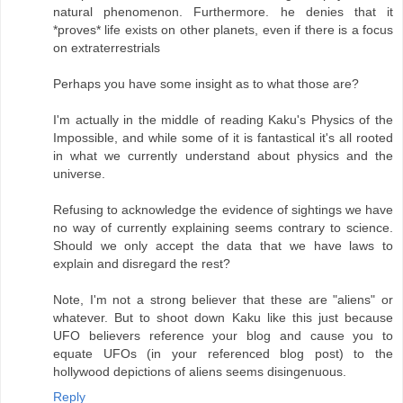
natural phenomenon. Furthermore. he denies that it
*proves* life exists on other planets, even if there is a focus
on extraterrestrials
Perhaps you have some insight as to what those are?
I'm actually in the middle of reading Kaku's Physics of the
Impossible, and while some of it is fantastical it's all rooted
in what we currently understand about physics and the
universe.
Refusing to acknowledge the evidence of sightings we have
no way of currently explaining seems contrary to science.
Should we only accept the data that we have laws to
explain and disregard the rest?
Note, I'm not a strong believer that these are "aliens" or
whatever. But to shoot down Kaku like this just because
UFO believers reference your blog and cause you to
equate UFOs (in your referenced blog post) to the
hollywood depictions of aliens seems disingenuous.
Reply