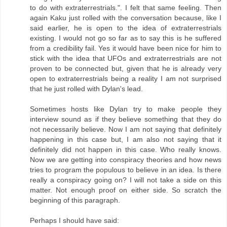
to do with extraterrestrials.". I felt that same feeling. Then
again Kaku just rolled with the conversation because, like I
said earlier, he is open to the idea of extraterrestrials
existing. I would not go so far as to say this is he suffered
from a credibility fail. Yes it would have been nice for him to
stick with the idea that UFOs and extraterrestrials are not
proven to be connected but, given that he is already very
open to extraterrestrials being a reality I am not surprised
that he just rolled with Dylan's lead.
Sometimes hosts like Dylan try to make people they
interview sound as if they believe something that they do
not necessarily believe. Now I am not saying that definitely
happening in this case but, I am also not saying that it
definitely did not happen in this case. Who really knows.
Now we are getting into conspiracy theories and how news
tries to program the populous to believe in an idea. Is there
really a conspiracy going on? I will not take a side on this
matter. Not enough proof on either side. So scratch the
beginning of this paragraph.
Perhaps I should have said: