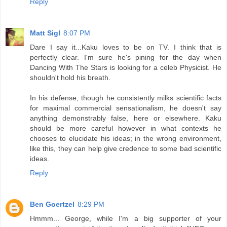
Reply
Matt Sigl
8:07 PM
Dare I say it...Kaku loves to be on TV. I think that is
perfectly clear. I'm sure he's pining for the day when
Dancing With The Stars is looking for a celeb Physicist. He
shouldn't hold his breath.
In his defense, though he consistently milks scientific facts
for maximal commercial sensationalism, he doesn't say
anything demonstrably false, here or elsewhere. Kaku
should be more careful however in what contexts he
chooses to elucidate his ideas; in the wrong environment,
like this, they can help give credence to some bad scientific
ideas.
Reply
Ben Goertzel
8:29 PM
Hmmm... George, while I'm a big supporter of your