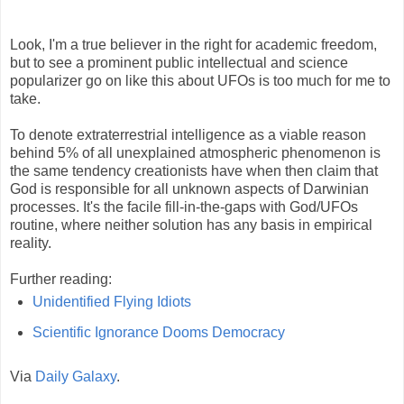
Look, I'm a true believer in the right for academic freedom,
but to see a prominent public intellectual and science
popularizer go on like this about UFOs is too much for me to
take.
To denote extraterrestrial intelligence as a viable reason
behind 5% of all unexplained atmospheric phenomenon is
the same tendency creationists have when then claim that
God is responsible for all unknown aspects of Darwinian
processes. It's the facile fill-in-the-gaps with God/UFOs
routine, where neither solution has any basis in empirical
reality.
Further reading:
Unidentified Flying Idiots
Scientific Ignorance Dooms Democracy
Via
Daily Galaxy
.