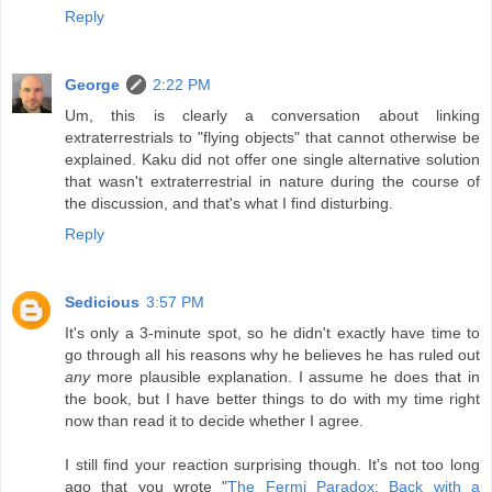
Reply
George
2:22 PM
Um, this is clearly a conversation about linking
extraterrestrials to "flying objects" that cannot otherwise be
explained. Kaku did not offer one single alternative solution
that wasn't extraterrestrial in nature during the course of
the discussion, and that's what I find disturbing.
Reply
Sedicious
3:57 PM
It's only a 3-minute spot, so he didn't exactly have time to
go through all his reasons why he believes he has ruled out
any
more plausible explanation. I assume he does that in
the book, but I have better things to do with my time right
now than read it to decide whether I agree.
I still find your reaction surprising though. It's not too long
ago that you wrote "
The Fermi Paradox: Back with a