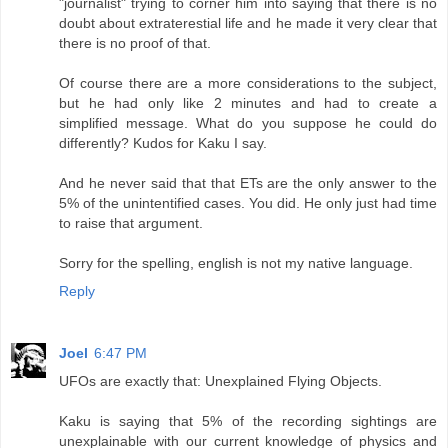
"journalist" trying to corner him into saying that there is no
doubt about extraterestial life and he made it very clear that
there is no proof of that.
Of course there are a more considerations to the subject,
but he had only like 2 minutes and had to create a
simplified message. What do you suppose he could do
differently? Kudos for Kaku I say.
And he never said that that ETs are the only answer to the
5% of the unintentified cases. You did. He only just had time
to raise that argument.
Sorry for the spelling, english is not my native language.
Reply
Joel
6:47 PM
UFOs are exactly that: Unexplained Flying Objects.
Kaku is saying that 5% of the recording sightings are
unexplainable with our current knowledge of physics and