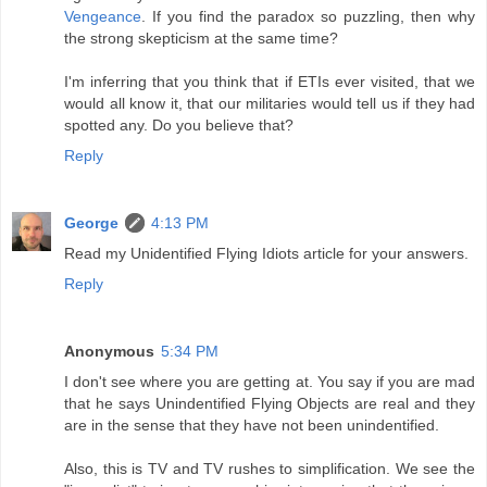
Vengeance
. If you find the paradox so puzzling, then why
the strong skepticism at the same time?
I'm inferring that you think that if ETIs ever visited, that we
would all know it, that our militaries would tell us if they had
spotted any. Do you believe that?
Reply
George
4:13 PM
Read my Unidentified Flying Idiots article for your answers.
Reply
Anonymous
5:34 PM
I don't see where you are getting at. You say if you are mad
that he says Unindentified Flying Objects are real and they
are in the sense that they have not been unindentified.
Also, this is TV and TV rushes to simplification. We see the