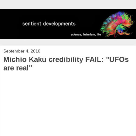
September 4, 2010
Michio Kaku credibility FAIL: "UFOs
are real"