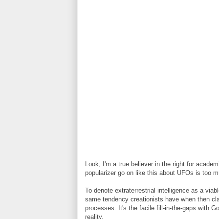
Look, I'm a true believer in the right for acade
popularizer go on like this about UFOs is too m
To denote extraterrestrial intelligence as a vi
same tendency creationists have when then cla
processes. It's the facile fill-in-the-gaps with
reality.