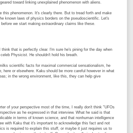
 geared toward linking unexplained phenomenon with aliens.
 this phenomenon. It's clearly there. But to tread forth and make
 the known laws of physics borders on the pseudoscientific. Let's
y before we start making extraordinary claims like these.
 think that is perfectly clear. I'm sure he's pining for the day when
celeb Physicist. He shouldn't hold his breath.
milks scientific facts for maximal commercial sensationalism, he
e, here or elsewhere. Kaku should be more careful however in what
eas; in the wrong environment, like this, they can help give
er of your perspective most of the time, I really don't think "UFOs
rspective as he expressed in that interview. What he said is that
plicable in terms of known science, and that nonhuman intelligence
ree with Kaku that it's important to acknowledge this fact and not
s is required to explain this stuff, or maybe it just requires us to