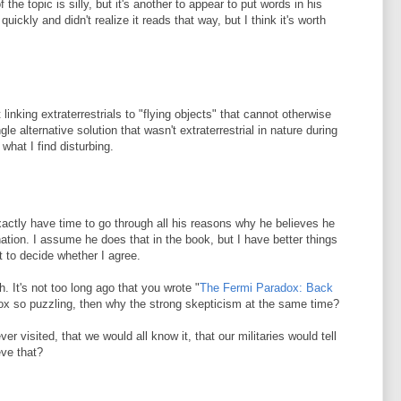
f the topic is silly, but it's another to appear to put words in his
quickly and didn't realize it reads that way, but I think it's worth
linking extraterrestrials to "flying objects" that cannot otherwise
le alternative solution that wasn't extraterrestrial in nature during
what I find disturbing.
exactly have time to go through all his reasons why he believes he
tion. I assume he does that in the book, but I have better things
t to decide whether I agree.
gh. It's not too long ago that you wrote "
The Fermi Paradox: Back
adox so puzzling, then why the strong skepticism at the same time?
ever visited, that we would all know it, that our militaries would tell
eve that?