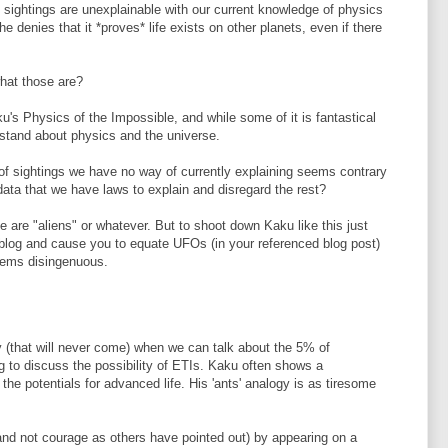
 sightings are unexplainable with our current knowledge of physics
denies that it *proves* life exists on other planets, even if there
hat those are?
ku's Physics of the Impossible, and while some of it is fantastical
erstand about physics and the universe.
f sightings we have no way of currently explaining seems contrary
ata that we have laws to explain and disregard the rest?
se are "aliens" or whatever. But to shoot down Kaku like this just
blog and cause you to equate UFOs (in your referenced blog post)
seems disingenuous.
ay (that will never come) when we can talk about the 5% of
to discuss the possibility of ETIs. Kaku often shows a
he potentials for advanced life. His 'ants' analogy is as tiresome
nd not courage as others have pointed out) by appearing on a