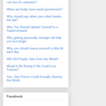
can live for centuries?
When we finally have world government?
Who should pay when your robot breaks
the law?
Why You Should Upload Yourself to a
Supercomputer
Why getting physically stronger will help
you live longer
Why you should starve yourself a little bit
each day
Will Old People Take Over the World?
Would It Be Boring If We Could Live
Forever?
Yes, One Person Could Actually Destroy
the World
Facebook