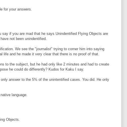
le for your answers.
ou say if you are mad that he says Unindentified Flying Objects are
 have not been unindentified.
fication. We see the "journalist" trying to corner him into saying
al life and he made it very clear that there is no proof of that.
ns to the subject, but he had only like 2 minutes and had to create
ose he could do differently? Kudos for Kaku I say.
 only answer to the 5% of the unintentified cases. You did. He only
y native language.
ing Objects.