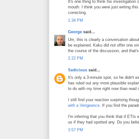
It's one thing to think his investigation o
mouth. I think you were just writing this 
correcting.
1:34 PM
George
said...
Um, this is clearly a conversation about 
be explained. Kaku did not offer one sing
the course of the discussion, and that's 
2:22 PM
Sedicious
said...
It's only a 3-minute spot, so he didn't 
has ruled out
any
more plausible explana
to do with my time right now than read i
I still find your reaction surprising thou
with a Vengeance
. If you find the par
I'm inferring that you think that if ETIs 
us if they had spotted any. Do you beli
3:57 PM