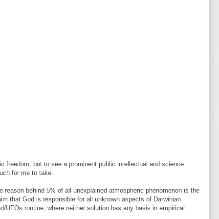
mic freedom, but to see a prominent public intellectual and science
uch for me to take.
able reason behind 5% of all unexplained atmospheric phenomenon is the
im that God is responsible for all unknown aspects of Darwinian
 God/UFOs routine, where neither solution has any basis in empirical