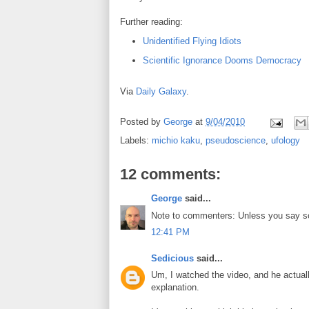
Further reading:
Unidentified Flying Idiots
Scientific Ignorance Dooms Democracy
Via
Daily Galaxy
.
Posted by
George
at
9/04/2010
Labels:
michio kaku
,
pseudoscience
,
ufology
12 comments:
George
said...
Note to commenters: Unless you say so
12:41 PM
Sedicious
said...
Um, I watched the video, and he actua
explanation.