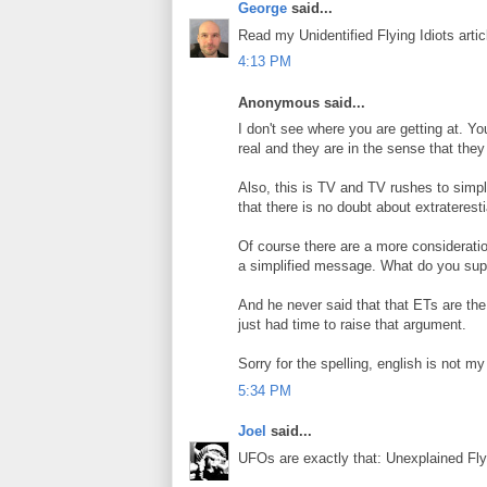
George
said...
Read my Unidentified Flying Idiots artic
4:13 PM
Anonymous said...
I don't see where you are getting at. Y
real and they are in the sense that they
Also, this is TV and TV rushes to simpli
that there is no doubt about extrateresti
Of course there are a more consideratio
a simplified message. What do you supp
And he never said that that ETs are the
just had time to raise that argument.
Sorry for the spelling, english is not m
5:34 PM
Joel
said...
UFOs are exactly that: Unexplained Fly