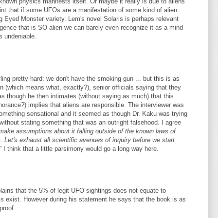
known physics manifests itself. Or maybe it really is due to aliens
int that if some UFOs are a manifestation of some kind of alien
 Bug Eyed Monster variety. Lem's novel Solaris is perhaps relevant
elligence that is SO alien we can barely even recognize it as a mind
is undeniable.
ing pretty hard: we don't have the smoking gun ... but this is as
 (which means what, exactly?), senior officials saying that they
as though he then intimates (without saying as much) that this
orance?) implies that aliens are responsible. The interviewer was
g something sensational and it seemed as though Dr. Kaku was trying
without stating something that was an outright falsehood. I agree
 make assumptions about it falling outside of the known laws of
 Let's exhaust all scientific avenues of inquiry before we start
"
I think that a little parsimony would go a long way here.
lains that the 5% of legit UFO sightings does not equate to
als exist. However during his statement he says that the book is as
proof.