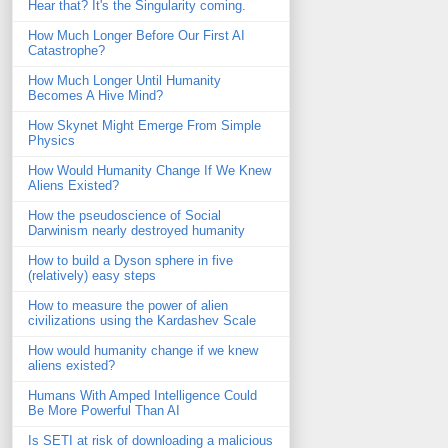
Hear that? It's the Singularity coming.
How Much Longer Before Our First AI
Catastrophe?
How Much Longer Until Humanity
Becomes A Hive Mind?
How Skynet Might Emerge From Simple
Physics
How Would Humanity Change If We Knew
Aliens Existed?
How the pseudoscience of Social
Darwinism nearly destroyed humanity
How to build a Dyson sphere in five
(relatively) easy steps
How to measure the power of alien
civilizations using the Kardashev Scale
How would humanity change if we knew
aliens existed?
Humans With Amped Intelligence Could
Be More Powerful Than AI
Is SETI at risk of downloading a malicious