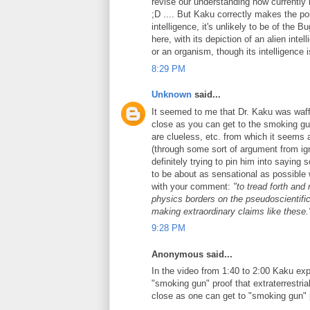
revise our understanding how currently 
;D .... But Kaku correctly makes the po
intelligence, it's unlikely to be of the
here, with its depiction of an alien int
or an organism, though its intelligence 
8:29 PM
Unknown
said...
It seemed to me that Dr. Kaku was waffl
close as you can get to the smoking gun
are clueless, etc. from which it seems 
(through some sort of argument from ign
definitely trying to pin him into sayin
to be about as sensational as possible 
with your comment:
"to tread forth and
physics borders on the pseudoscientific.
making extraordinary claims like these.
9:28 PM
Anonymous said...
In the video from 1:40 to 2:00 Kaku exp
"smoking gun" proof that extraterrestri
close as one can get to "smoking gun" 