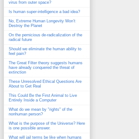
virus from outer space?
Is human super-intelligence a bad idea?
No, Extreme Human Longevity Won’t
Destroy the Planet
On the pernicious de-radicalization of the
radical future
Should we eliminate the human ability to
feel pain?
The Great Filter theory suggests humans
have already conquered the threat of
extinction
These Unresolved Ethical Questions Are
About to Get Real
This Could Be the First Animal to Live
Entirely Inside a Computer
What do we mean by "rights" of the
nonhuman person?
What is the purpose of the Universe? Here
is one possible answer.
What will jail terms be like when humans