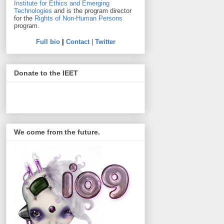
Institute for Ethics and Emerging
Technologies
and is the program director
for the
Rights of Non-Human Persons
program.
Full bio
|
Contact
|
Twitter
Donate to the IEET
We come from the future.