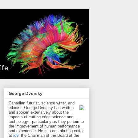
George Dvorsky
Canadian futurist, science writer, and
ethicist, George Dvorsky has written
and spoken extensively about the
impacts of cutting-edge science and
technology—particularly as they pertain to
the improvement of human performance
and experience. He is a contributing editor
at
io9
, the Chairman of the Board at the