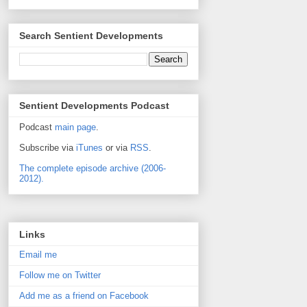
Search Sentient Developments
Sentient Developments Podcast
Podcast
main page
.
Subscribe via
iTunes
or via
RSS
.
The complete episode archive (2006-
2012).
Links
Email me
Follow me on Twitter
Add me as a friend on Facebook