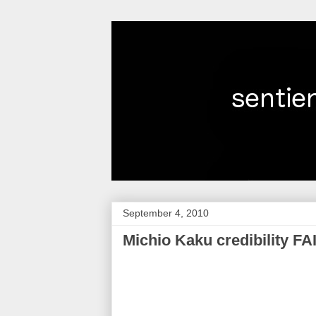
September 4, 2010
Michio Kaku credibility FA