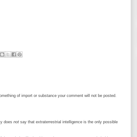
mething of import or substance your comment will not be posted.
lly does
not
say that extraterrestrial intelligence is the only possible