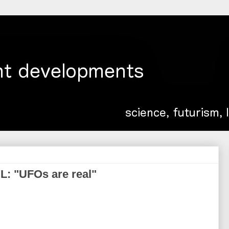
IL: "UFOs are real"