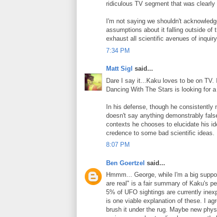
ridiculous TV segment that was clearly
I'm not saying we shouldn't acknowledge
assumptions about it falling outside of
exhaust all scientific avenues of inquir
7:34 PM
Matt Sigl
said...
Dare I say it...Kaku loves to be on TV. I
Dancing With The Stars is looking for a 
In his defense, though he consistently 
doesn't say anything demonstrably fals
contexts he chooses to elucidate his id
credence to some bad scientific ideas.
8:07 PM
Ben Goertzel
said...
Hmmm... George, while I'm a big support
are real" is a fair summary of Kaku's pe
5% of UFO sightings are currently inex
is one viable explanation of these. I ag
brush it under the rug. Maybe new physic