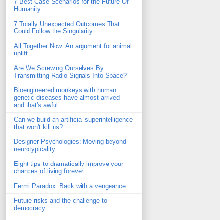
7 Best-Case Scenarios for the Future Of
Humanity
7 Totally Unexpected Outcomes That
Could Follow the Singularity
All Together Now: An argument for animal
uplift
Are We Screwing Ourselves By
Transmitting Radio Signals Into Space?
Bioengineered monkeys with human
genetic diseases have almost arrived —
and that's awful
Can we build an artificial superintelligence
that won't kill us?
Designer Psychologies: Moving beyond
neurotypicality
Eight tips to dramatically improve your
chances of living forever
Fermi Paradox: Back with a vengeance
Future risks and the challenge to
democracy