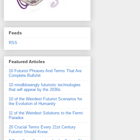
Feeds
RSS
Featured Articles
10 Futurist Phrases And Terms That Are
Complete Bullshit
10 mindblowingly futuristic technologies
that will appear by the 2030s
10 of the Weirdest Futurist Scenarios for
the Evolution of Humanity
11 of the Weirdest Solutions to the Fermi
Paradox
20 Crucial Terms Every 21st Century
Futurist Should Know