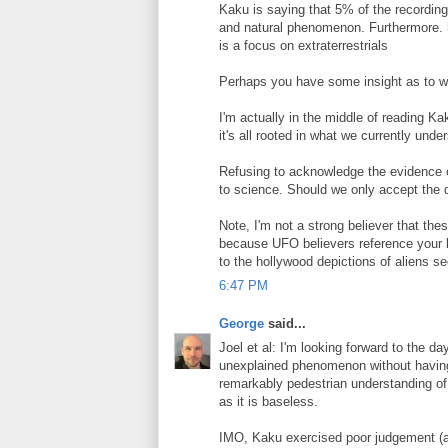
Kaku is saying that 5% of the recording
and natural phenomenon. Furthermore. he 
is a focus on extraterrestrials
Perhaps you have some insight as to w
I'm actually in the middle of reading Ka
it's all rooted in what we currently und
Refusing to acknowledge the evidence o
to science. Should we only accept the d
Note, I'm not a strong believer that the
because UFO believers reference your 
to the hollywood depictions of aliens 
6:47 PM
George
said...
Joel et al: I'm looking forward to the d
unexplained phenomenon without having 
remarkably pedestrian understanding of t
as it is baseless.
IMO, Kaku exercised poor judgement (a