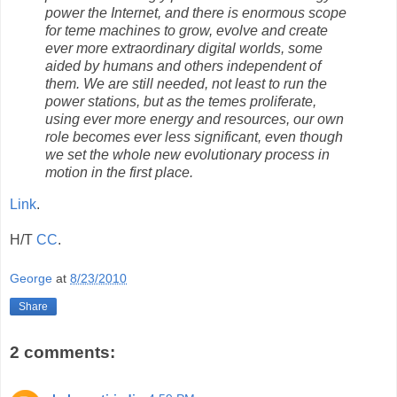
power the Internet, and there is enormous scope
for teme machines to grow, evolve and create
ever more extraordinary digital worlds, some
aided by humans and others independent of
them. We are still needed, not least to run the
power stations, but as the temes proliferate,
using ever more energy and resources, our own
role becomes ever less significant, even though
we set the whole new evolutionary process in
motion in the first place.
Link
.
H/T
CC
.
George
at
8/23/2010
Share
2 comments: