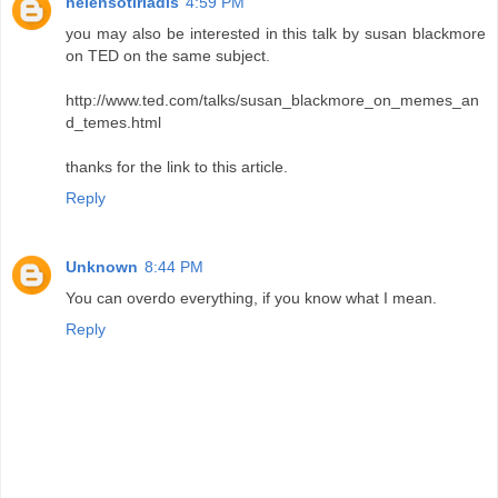
helensotiriadis
4:59 PM
you may also be interested in this talk by susan blackmore
on TED on the same subject.
http://www.ted.com/talks/susan_blackmore_on_memes_an
d_temes.html
thanks for the link to this article.
Reply
Unknown
8:44 PM
You can overdo everything, if you know what I mean.
Reply