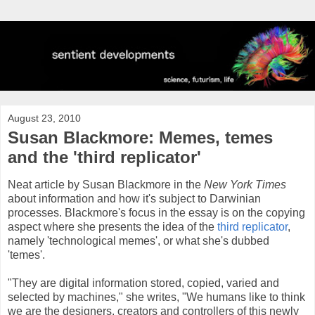
August 23, 2010
Susan Blackmore: Memes, temes
and the 'third replicator'
Neat article by Susan Blackmore in the
New York Times
about information and how it's subject to Darwinian
processes. Blackmore's focus in the essay is on the copying
aspect where she presents the idea of the
third replicator
,
namely 'technological memes', or what she's dubbed
'temes'.
"They are digital information stored, copied, varied and
selected by machines," she writes, "We humans like to think
we are the designers, creators and controllers of this newly