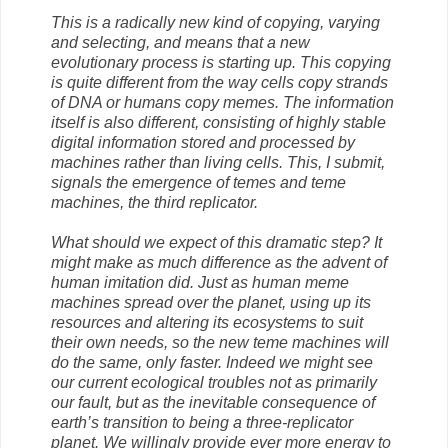
This is a radically new kind of copying, varying
and selecting, and means that a new
evolutionary process is starting up. This copying
is quite different from the way cells copy strands
of DNA or humans copy memes. The information
itself is also different, consisting of highly stable
digital information stored and processed by
machines rather than living cells. This, I submit,
signals the emergence of temes and teme
machines, the third replicator.
What should we expect of this dramatic step? It
might make as much difference as the advent of
human imitation did. Just as human meme
machines spread over the planet, using up its
resources and altering its ecosystems to suit
their own needs, so the new teme machines will
do the same, only faster. Indeed we might see
our current ecological troubles not as primarily
our fault, but as the inevitable consequence of
earth’s transition to being a three-replicator
planet. We willingly provide ever more energy to