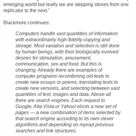
emerging world but really we are stepping stones from one
replicator to the next."
Blackmore continues:
Computers handle vast quantities of information
with extraordinarily high-fidelity copying and
storage. Most variation and selection is still done
by human beings, with their biologically evolved
desires for stimulation, amusement,
communication, sex and food. But this is
changing. Already there are examples of
computer programs recombining old texts to
create new essays or poems, translating texts to
create new versions, and selecting between vast
quantities of text, images and data. Above all
there are search engines. Each request to
Google, Alta Vista or Yahoo! elicits a new set of
pages — a new combination of items selected by
that search engine according to its own clever
algorithms and depending on myriad previous
searches and link structures.