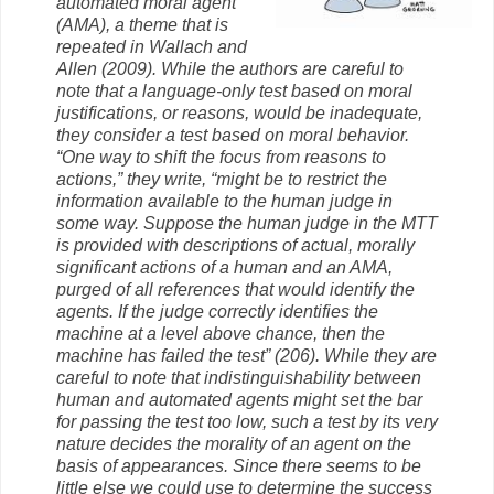
automated moral agent
(AMA), a theme that is
repeated in Wallach and
Allen (2009). While the authors are careful to
note that a language-only test based on moral
justifications, or reasons, would be inadequate,
they consider a test based on moral behavior.
“One way to shift the focus from reasons to
actions,” they write, “might be to restrict the
information available to the human judge in
some way. Suppose the human judge in the MTT
is provided with descriptions of actual, morally
significant actions of a human and an AMA,
purged of all references that would identify the
agents. If the judge correctly identifies the
machine at a level above chance, then the
machine has failed the test” (206). While they are
careful to note that indistinguishability between
human and automated agents might set the bar
for passing the test too low, such a test by its very
nature decides the morality of an agent on the
basis of appearances. Since there seems to be
little else we could use to determine the success