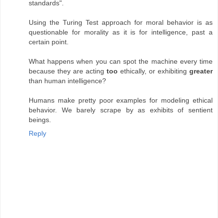
standards".
Using the Turing Test approach for moral behavior is as
questionable for morality as it is for intelligence, past a
certain point.
What happens when you can spot the machine every time
because they are acting
too
ethically, or exhibiting
greater
than human intelligence?
Humans make pretty poor examples for modeling ethical
behavior. We barely scrape by as exhibits of sentient
beings.
Reply