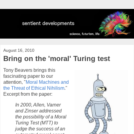
August 16, 2010
Bring on the 'moral' Turing test
Tony Beavers brings this
fascinating paper to our
attention, "
Moral Machines and
the Threat of Ethical Nihilism
."
Excerpt from the paper:
In 2000, Allen, Varner
and Zinser addressed
the possibility of a Moral
Turing Test (MTT) to
judge the success of an