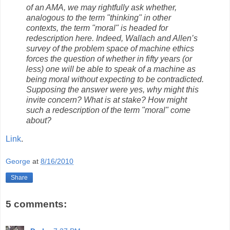
of an AMA, we may rightfully ask whether,
analogous to the term "thinking" in other
contexts, the term "moral" is headed for
redescription here. Indeed, Wallach and Allen’s
survey of the problem space of machine ethics
forces the question of whether in fifty years (or
less) one will be able to speak of a machine as
being moral without expecting to be contradicted.
Supposing the answer were yes, why might this
invite concern? What is at stake? How might
such a redescription of the term "moral" come
about?
Link
.
George
at
8/16/2010
Share
5 comments: