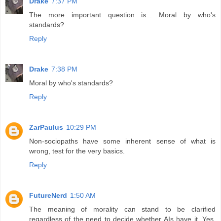
Drake
7:37 PM
The more important question is... Moral by who's
standards?
Reply
Drake
7:38 PM
Moral by who's standards?
Reply
ZarPaulus
10:29 PM
Non-sociopaths have some inherent sense of what is
wrong, test for the very basics.
Reply
FutureNerd
1:50 AM
The meaning of morality can stand to be clarified
regardless of the need to decide whether AIs have it. Yes,