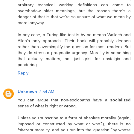
arbitrary technical working definitions can come to
overshadow older meanings, but the reason there's a
danger of that is that we're so unsure of what we mean by
moral anyway.
In any case, a Turing-like test is by no means Wallach and
Allen's only approach. Their book will probably deepen
rather than oversimplify the question for most readers. But
they do stress a pragmatic urgency. Morality is something
that actually matters, not just grist for nostalgia and
pondering.
Reply
Unknown
7:54 AM
You can argue that non-sociopaths have a
socialized
sense of what is right or wrong.
Unless you subscribe to a form of absolute morality (again,
imposed or constructed by what or who?), there is no
inherent
morality, and you run into the question "by whose