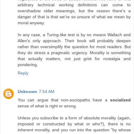
arbitrary technical working definitions can come to
overshadow older meanings, but the reason there's a
danger of that is that we're so unsure of what we mean by
moral anyway.
In any case, a Turing-like test is by no means Wallach and
Allen's only approach. Their book will probably deepen
rather than oversimplify the question for most readers. But
they do stress a pragmatic urgency. Morality is something
that actually matters, not just grist for nostalgia and
pondering.
Reply
Unknown
7:54 AM
You can argue that non-sociopaths have a
socialized
sense of what is right or wrong.
Unless you subscribe to a form of absolute morality (again,
imposed or constructed by what or who?), there is no
inherent
morality, and you run into the question "by whose