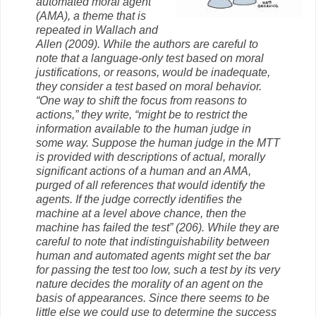
automated moral agent
(AMA), a theme that is
repeated in Wallach and
Allen (2009). While the authors are careful to
note that a language-only test based on moral
justifications, or reasons, would be inadequate,
they consider a test based on moral behavior.
“One way to shift the focus from reasons to
actions,” they write, “might be to restrict the
information available to the human judge in
some way. Suppose the human judge in the MTT
is provided with descriptions of actual, morally
significant actions of a human and an AMA,
purged of all references that would identify the
agents. If the judge correctly identifies the
machine at a level above chance, then the
machine has failed the test” (206). While they are
careful to note that indistinguishability between
human and automated agents might set the bar
for passing the test too low, such a test by its very
nature decides the morality of an agent on the
basis of appearances. Since there seems to be
little else we could use to determine the success