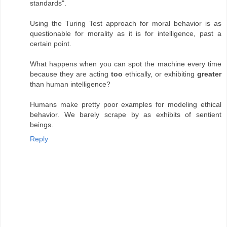
standards".
Using the Turing Test approach for moral behavior is as
questionable for morality as it is for intelligence, past a
certain point.
What happens when you can spot the machine every time
because they are acting
too
ethically, or exhibiting
greater
than human intelligence?
Humans make pretty poor examples for modeling ethical
behavior. We barely scrape by as exhibits of sentient
beings.
Reply