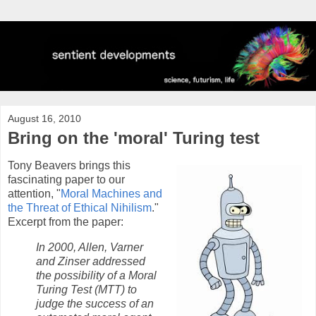
August 16, 2010
Bring on the 'moral' Turing test
Tony Beavers brings this
fascinating paper to our
attention, "
Moral Machines and
the Threat of Ethical Nihilism
."
Excerpt from the paper:
In 2000, Allen, Varner
and Zinser addressed
the possibility of a Moral
Turing Test (MTT) to
judge the success of an