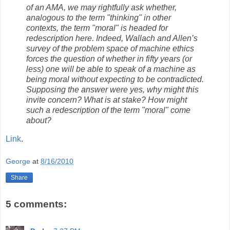
of an AMA, we may rightfully ask whether,
analogous to the term "thinking" in other
contexts, the term "moral" is headed for
redescription here. Indeed, Wallach and Allen’s
survey of the problem space of machine ethics
forces the question of whether in fifty years (or
less) one will be able to speak of a machine as
being moral without expecting to be contradicted.
Supposing the answer were yes, why might this
invite concern? What is at stake? How might
such a redescription of the term "moral" come
about?
Link
.
George
at
8/16/2010
Share
5 comments: