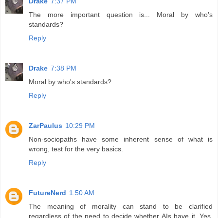
Drake
7:37 PM
The more important question is... Moral by who's
standards?
Reply
Drake
7:38 PM
Moral by who's standards?
Reply
ZarPaulus
10:29 PM
Non-sociopaths have some inherent sense of what is
wrong, test for the very basics.
Reply
FutureNerd
1:50 AM
The meaning of morality can stand to be clarified
regardless of the need to decide whether AIs have it. Yes,