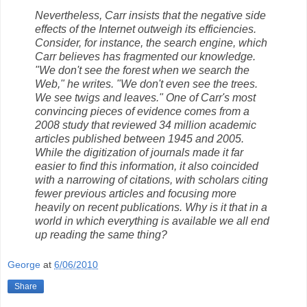
Nevertheless, Carr insists that the negative side
effects of the Internet outweigh its efficiencies.
Consider, for instance, the search engine, which
Carr believes has fragmented our knowledge.
"We don't see the forest when we search the
Web," he writes. "We don't even see the trees.
We see twigs and leaves." One of Carr's most
convincing pieces of evidence comes from a
2008 study that reviewed 34 million academic
articles published between 1945 and 2005.
While the digitization of journals made it far
easier to find this information, it also coincided
with a narrowing of citations, with scholars citing
fewer previous articles and focusing more
heavily on recent publications. Why is it that in a
world in which everything is available we all end
up reading the same thing?
George
at
6/06/2010
Share