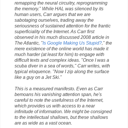
remapping the neural circuitry, reprogramming
the memory." While HAL was silenced by its
human users, Carr argues that we are
sabotaging ourselves, trading away the
seriousness of sustained attention for the frantic
superficiality of the Internet. As Carr first
observed in his much discussed 2008 article in
The Atlantic, "
Is Google Making Us Stupid?
," the
mere existence of the online world has made it
much harder (at least for him) to engage with
difficult texts and complex ideas. "Once I was a
scuba diver in a sea of words," Carr writes, with
typical eloquence. "Now I zip along the surface
like a guy on a Jet Ski."
This is a measured manifesto. Even as Carr
bemoans his vanishing attention span, he's
careful to note the usefulness of the Internet,
which provides us with access to a near
infinitude of information. We might be consigned
to the intellectual shallows, but these shallows
are as wide as a vast ocean.