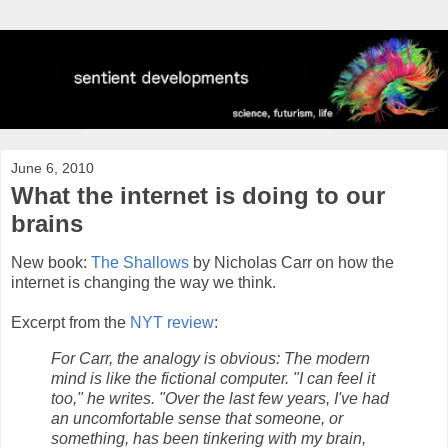
June 6, 2010
What the internet is doing to our
brains
New book:
The Shallows
by Nicholas Carr on how the
internet is changing the way we think.
Excerpt from the
NYT review
:
For Carr, the analogy is obvious: The modern
mind is like the fictional computer. "I can feel it
too," he writes. "Over the last few years, I've had
an uncomfortable sense that someone, or
something, has been tinkering with my brain,