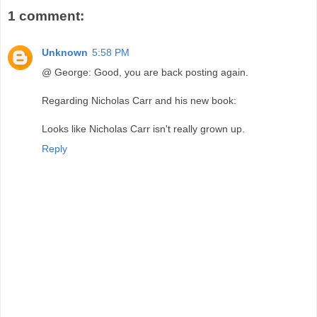
1 comment:
Unknown
5:58 PM
@ George: Good, you are back posting again.
Regarding Nicholas Carr and his new book:
Looks like Nicholas Carr isn't really grown up.
Reply