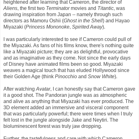
heightened after learning that Cameron, the director of
Aliens
, the first two
Terminator
movies and
Titantic
, was
drawing inspiration from Japan -- namely through such
directors as Mamoru Oshii (
Ghost in the Shell
) and Hayao
Miyazaki (
Princess Mononoke
,
Spirited Away
).
I was particularly interested to see if Cameron could pull of
the Miyazaki. As fans of his films know, there's nothing quite
like a Miyazaki picture; they are as delightful, provocative
and as imaginative as they come. Not since the early days
of Disney have animated films been so good. Miyazaki
weaves a magical touch that has eluded Hollywood since
their Golden Age (think
Pinocchio
and
Snow White
).
After watching
Avatar
, I can honestly say that Cameron gave
it a good shot. The Pandoran jungle was as atmospheric
and alive as anything that Miyazaki has ever produced. The
3D element added an immersive and visceral component
that was particularly powerful; there were times when I truly
felt lost in the jungle alongside Jake and Neytiri. The
bioluminescent forest was truly jaw dropping.
Further, the tastefulness and care with which Cameron