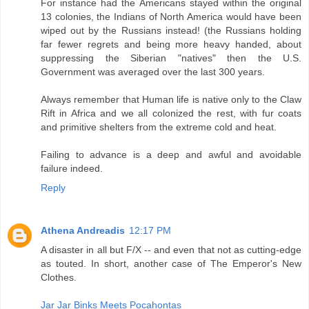
For instance had the Americans stayed within the original
13 colonies, the Indians of North America would have been
wiped out by the Russians instead! (the Russians holding
far fewer regrets and being more heavy handed, about
suppressing the Siberian "natives" then the U.S.
Government was averaged over the last 300 years.
Always remember that Human life is native only to the Claw
Rift in Africa and we all colonized the rest, with fur coats
and primitive shelters from the extreme cold and heat.
Failing to advance is a deep and awful and avoidable
failure indeed.
Reply
Athena Andreadis
12:17 PM
A disaster in all but F/X -- and even that not as cutting-edge
as touted. In short, another case of The Emperor's New
Clothes.
Jar Jar Binks Meets Pocahontas