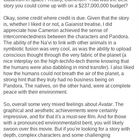
story you could come up with on a $237,000,000 budget?
Okay, some credit where credit is due. Given that the story
is, whether I liked it or not, a Gaianist treatise, I did
appreciate how Cameron achieved the sense of
interconnectedness between the characters and Pandora.
The ability of the Na'vi to link with other animals in a
symbiotic fusion was very cool, as was the ability to upload
conscious thought through the very fabric of the planet (a
nice interplay on the high-tech/lo-tech theme knowing that
the humans were also dabbling in mind transfer). I also liked
how the humans could not breath the air of the planet, a
strong hint that they truly had no business being on
Pandora. The natives, on the other hand, were at complete
peace with their environment.
So, overall some very mixed feelings about
Avatar
. The
graphical and aesthetic achievements were certainly
impressive, and for that it's a must-see film. And for those
with a pronounced environmentalist bent, you will likely
swoon over this movie. But if you're looking for a story with
depth, complex characters and some challenging