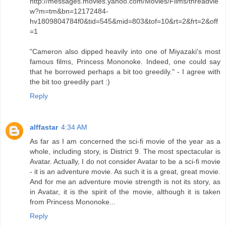
http://messages.movies.yahoo.com/Movies/Films/threadvie
w?m=tm&bn=12172484-
hv1809804784f0&tid=545&mid=803&tof=10&rt=2&frt=2&off
=1
"Cameron also dipped heavily into one of Miyazaki's most
famous films, Princess Mononoke. Indeed, one could say
that he borrowed perhaps a bit too greedily." - I agree with
the bit too greedily part :)
Reply
alffastar
4:34 AM
As far as I am concerned the sci-fi movie of the year as a
whole, including story, is District 9. The most spectacular is
Avatar. Actually, I do not consider Avatar to be a sci-fi movie
- it is an adventure movie. As such it is a great, great movie.
And for me an adventure movie strength is not its story, as
in Avatar, it is the spirit of the movie, although it is taken
from Princess Mononoke...
Reply