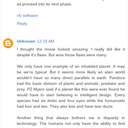
as proceed into its next phase.
r4i software
Reply
Unknown
12:16 AM
I thought the movie looked amazing. I really did like it
despite it's flaws. But wow those flaws were many.
We only have one example of an inhabited planet. It may
be we're typical. But it seems more likely an alien world
wouldn't have so many direct parallels to earth. Pandora
had the basic division of plants and animals, predator and
prey. PZ Myers said if a planet like this were ever found he
would have to start believing in intelligent design. Every
species had six limbs and four eyes while the humanoids
had four and two. They also kiss and have tear ducts.
Another thing that always bothers me is disparity in
technology. The humans not only have the ability to find