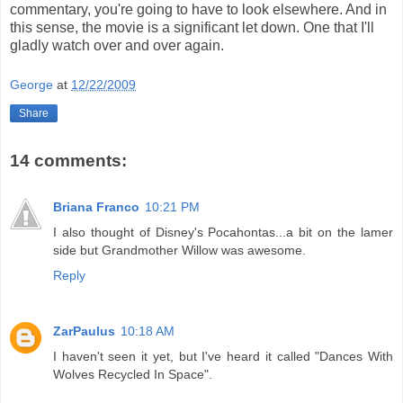
commentary, you're going to have to look elsewhere. And in
this sense, the movie is a significant let down. One that I'll
gladly watch over and over again.
George
at
12/22/2009
Share
14 comments:
Briana Franco
10:21 PM
I also thought of Disney's Pocahontas...a bit on the lamer
side but Grandmother Willow was awesome.
Reply
ZarPaulus
10:18 AM
I haven't seen it yet, but I've heard it called "Dances With
Wolves Recycled In Space".