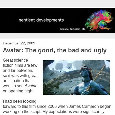
December 22, 2009
Avatar: The good, the bad and ugly
Great science
fiction films are few
and far between,
so it was with great
anticipation that I
went to see
Avatar
on opening night.
I had been looking
forward to this film since 2006 when James Cameron began
working on the script. My expectations were significantly