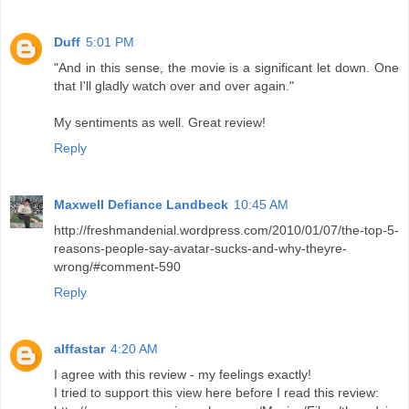
Duff
5:01 PM
"And in this sense, the movie is a significant let down. One
that I'll gladly watch over and over again."
My sentiments as well. Great review!
Reply
Maxwell Defiance Landbeck
10:45 AM
http://freshmandenial.wordpress.com/2010/01/07/the-top-5-
reasons-people-say-avatar-sucks-and-why-theyre-
wrong/#comment-590
Reply
alffastar
4:20 AM
I agree with this review - my feelings exactly!
I tried to support this view here before I read this review: