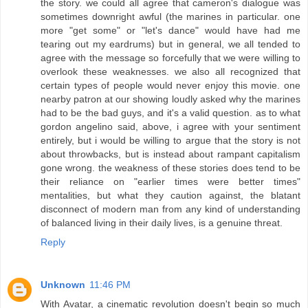
the story. we could all agree that cameron's dialogue was
sometimes downright awful (the marines in particular. one
more "get some" or "let's dance" would have had me
tearing out my eardrums) but in general, we all tended to
agree with the message so forcefully that we were willing to
overlook these weaknesses. we also all recognized that
certain types of people would never enjoy this movie. one
nearby patron at our showing loudly asked why the marines
had to be the bad guys, and it's a valid question. as to what
gordon angelino said, above, i agree with your sentiment
entirely, but i would be willing to argue that the story is not
about throwbacks, but is instead about rampant capitalism
gone wrong. the weakness of these stories does tend to be
their reliance on "earlier times were better times"
mentalities, but what they caution against, the blatant
disconnect of modern man from any kind of understanding
of balanced living in their daily lives, is a genuine threat.
Reply
Unknown
11:46 PM
With Avatar, a cinematic revolution doesn't begin so much