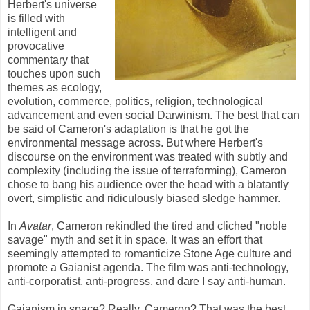
Herbert's universe
is filled with
intelligent and
provocative
commentary that
touches upon such
themes as ecology,
evolution, commerce, politics, religion, technological
advancement and even social Darwinism. The best that can
be said of Cameron's adaptation is that he got the
environmental message across. But where Herbert's
discourse on the environment was treated with subtly and
complexity (including the issue of terraforming), Cameron
chose to bang his audience over the head with a blatantly
overt, simplistic and ridiculously biased sledge hammer.
In
Avatar
, Cameron rekindled the tired and cliched "noble
savage" myth and set it in space. It was an effort that
seemingly attempted to romanticize Stone Age culture and
promote a Gaianist agenda. The film was anti-technology,
anti-corporatist, anti-progress, and dare I say anti-human.
Gaianism in space? Really, Cameron? That was the best