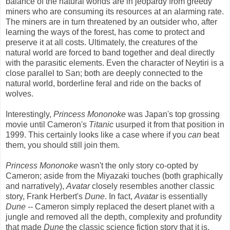
balance of the natural worlds are in jeopardy from greedy
miners who are consuming its resources at an alarming rate.
The miners are in turn threatened by an outsider who, after
learning the ways of the forest, has come to protect and
preserve it at all costs. Ultimately, the creatures of the
natural world are forced to band together and deal directly
with the parasitic elements. Even the character of Neytiri is a
close parallel to San; both are deeply connected to the
natural world, borderline feral and ride on the backs of
wolves.
Interestingly,
Princess Mononoke
was Japan's top grossing
movie until Cameron's
Titanic
usurped it from that position in
1999. This certainly looks like a case where if you
can
beat
them, you should still join them.
Princess Mononoke
wasn't the only story co-opted by
Cameron; aside from the Miyazaki touches (both graphically
and narratively),
Avatar
closely resembles another classic
story, Frank Herbert's
Dune
. In fact,
Avatar
is essentially
Dune --
Cameron simply replaced the desert planet with a
jungle and removed all the depth, complexity and profundity
that made
Dune
the classic science fiction story that it is.