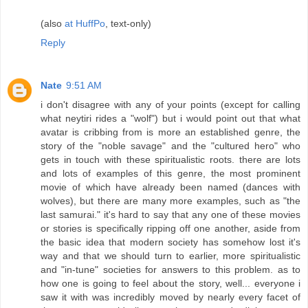
(also
at HuffPo
, text-only)
Reply
Nate
9:51 AM
i don't disagree with any of your points (except for calling
what neytiri rides a "wolf") but i would point out that what
avatar is cribbing from is more an established genre, the
story of the "noble savage" and the "cultured hero" who
gets in touch with these spiritualistic roots. there are lots
and lots of examples of this genre, the most prominent
movie of which have already been named (dances with
wolves), but there are many more examples, such as "the
last samurai." it's hard to say that any one of these movies
or stories is specifically ripping off one another, aside from
the basic idea that modern society has somehow lost it's
way and that we should turn to earlier, more spiritualistic
and "in-tune" societies for answers to this problem. as to
how one is going to feel about the story, well... everyone i
saw it with was incredibly moved by nearly every facet of