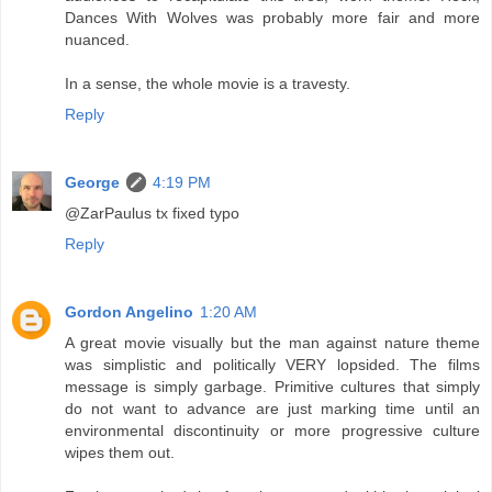
Dances With Wolves was probably more fair and more
nuanced.
In a sense, the whole movie is a travesty.
Reply
George
4:19 PM
@ZarPaulus tx fixed typo
Reply
Gordon Angelino
1:20 AM
A great movie visually but the man against nature theme
was simplistic and politically VERY lopsided. The films
message is simply garbage. Primitive cultures that simply
do not want to advance are just marking time until an
environmental discontinuity or more progressive culture
wipes them out.