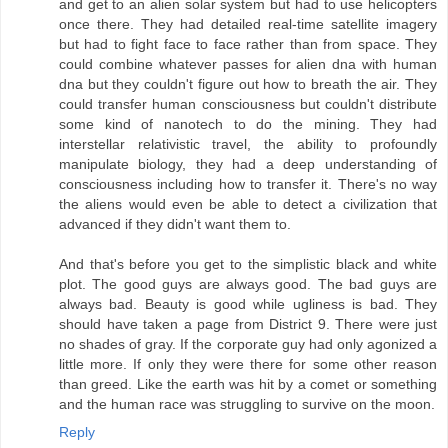
and get to an alien solar system but had to use helicopters
once there. They had detailed real-time satellite imagery
but had to fight face to face rather than from space. They
could combine whatever passes for alien dna with human
dna but they couldn't figure out how to breath the air. They
could transfer human consciousness but couldn't distribute
some kind of nanotech to do the mining. They had
interstellar relativistic travel, the ability to profoundly
manipulate biology, they had a deep understanding of
consciousness including how to transfer it. There's no way
the aliens would even be able to detect a civilization that
advanced if they didn't want them to.
And that's before you get to the simplistic black and white
plot. The good guys are always good. The bad guys are
always bad. Beauty is good while ugliness is bad. They
should have taken a page from District 9. There were just
no shades of gray. If the corporate guy had only agonized a
little more. If only they were there for some other reason
than greed. Like the earth was hit by a comet or something
and the human race was struggling to survive on the moon.
Reply