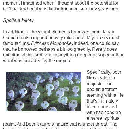
moment I imagined when I thought about the potential for
CGI back when it was first introduced so many years ago.
Spoilers follow
.
In addition to the visual elements borrowed from Japan,
Cameron also dipped heavily into one of Miyazaki's most
famous films,
Princess Mononoke
. Indeed, one could say
that he borrowed perhaps a bit too greedily. Rarely does
imitation of this sort lead to anything deeper or superior than
what was provided by the original.
Specifically, both
films feature a
majestic and
beautiful forest
teeming with a life
that's intimately
interconnected
with itself and an
ethereal spiritual
realm. And both feature a nature that is under threat. The