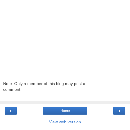
Note: Only a member of this blog may post a
comment.
‹
›
Home
View web version