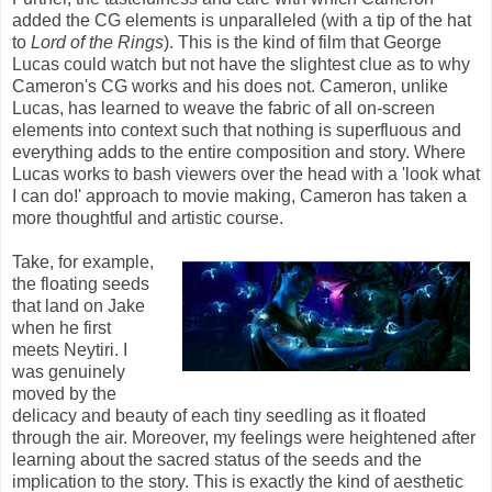
added the CG elements is unparalleled (with a tip of the hat
to
Lord of the Rings
). This is the kind of film that George
Lucas could watch but not have the slightest clue as to why
Cameron's CG works and his does not. Cameron, unlike
Lucas, has learned to weave the fabric of all on-screen
elements into context such that nothing is superfluous and
everything adds to the entire composition and story. Where
Lucas works to bash viewers over the head with a 'look what
I can do!' approach to movie making, Cameron has taken a
more thoughtful and artistic course.
Take, for example,
the floating seeds
that land on Jake
when he first
meets Neytiri. I
was genuinely
moved by the
delicacy and beauty of each tiny seedling as it floated
through the air. Moreover, my feelings were heightened after
learning about the sacred status of the seeds and the
implication to the story. This is exactly the kind of aesthetic