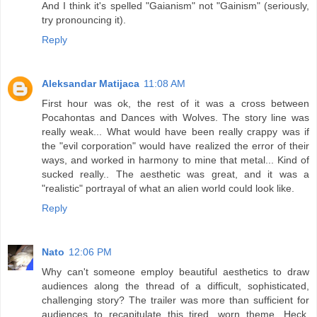
And I think it's spelled "Gaianism" not "Gainism" (seriously,
try pronouncing it).
Reply
Aleksandar Matijaca
11:08 AM
First hour was ok, the rest of it was a cross between
Pocahontas and Dances with Wolves. The story line was
really weak... What would have been really crappy was if
the "evil corporation" would have realized the error of their
ways, and worked in harmony to mine that metal... Kind of
sucked really.. The aesthetic was great, and it was a
"realistic" portrayal of what an alien world could look like.
Reply
Nato
12:06 PM
Why can't someone employ beautiful aesthetics to draw
audiences along the thread of a difficult, sophisticated,
challenging story? The trailer was more than sufficient for
audiences to recapitulate this tired, worn theme. Heck,