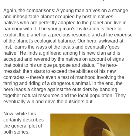
Again, the comparisons: A young man arrives on a strange
and inhospitable planet occupied by hostile natives --
natives who are perfectly adapted to the planet and live in
harmony with it. The young man's civilization is there to
exploit the planet for a precious resource and at the expense
of the planet's ecological balance. Our hero, awkward at
first, learns the ways of the locals and eventually 'goes
native.' He finds a girlfriend among his new clan and is
accepted and revered by the natives on account of signs
that point to his unique purpose and status. The hero-
messiah then starts to exceed the abilities of his new
comrades -- there's even a test of manhood involving the
taming and riding of a dangerous animal. In the end, the
hero leads a charge against the outsiders by banding
together natural resources and the local population. They
eventually win and drive the outsiders out.
Now, while this
certainly describes
the general plot of
both stories,