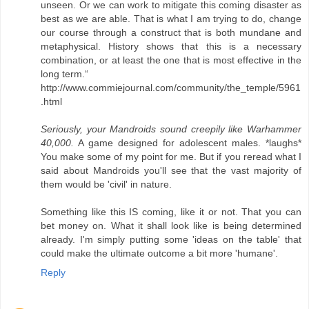
unseen. Or we can work to mitigate this coming disaster as
best as we are able. That is what I am trying to do, change
our course through a construct that is both mundane and
metaphysical. History shows that this is a necessary
combination, or at least the one that is most effective in the
long term.“
http://www.commiejournal.com/community/the_temple/5961
.html
Seriously, your Mandroids sound creepily like Warhammer
40,000.
A game designed for adolescent males. *laughs*
You make some of my point for me. But if you reread what I
said about Mandroids you'll see that the vast majority of
them would be 'civil' in nature.
Something like this IS coming, like it or not. That you can
bet money on. What it shall look like is being determined
already. I'm simply putting some 'ideas on the table' that
could make the ultimate outcome a bit more 'humane'.
Reply