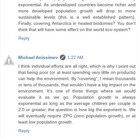
exponential. As undeveloped countries become richer and
more developed population growth will drop to more
sustainable levels (this is a well established pattern).
Finally, covering Antarctica in heated biodomes? You don’t
think that will have some effect on the world eco-system?
Reply
Michael Anissimov
1:22 AM
I think individual efforts are all right, which is why I point out
that being poor (or at least spending very little on products)
can help the environment. By "covering", I mean thousands
or tens of thousands, that wouldn't have a big impact on the
environment. It's one of those things where we would
evaluate it as we go. Population growth is always
exponential as long as the average children per couple is
2.0 or greater, the question is how big the exponent is. We
will eventually require ZPG (zero population growth), or at
least low population growth.
Reply