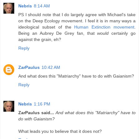
Nebris
8:14 AM
PS I should note that I do largely agree with Michael's take
on the Deep Ecology movement. I feel it is in many ways a
ideological subset of the
Human Extinction movement
.
Being an Aubrey De Grey fan, that
would
certainly go
against the grain, eh?
Reply
ZarPaulus
10:42 AM
And what does this "Matriarchy" have to do with Gaianism?
Reply
Nebris
1:16 PM
ZarPaulus said...
And what does this "Matriarchy" have to
do with Gaianism?
What leads you to believe that it does not?