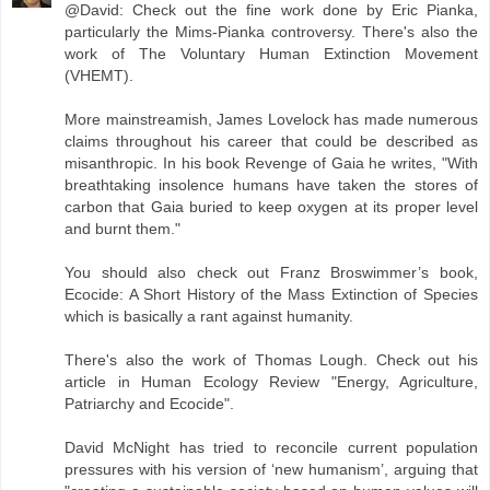
@David: Check out the fine work done by Eric Pianka,
particularly the Mims-Pianka controversy. There's also the
work of The Voluntary Human Extinction Movement
(VHEMT).
More mainstreamish, James Lovelock has made numerous
claims throughout his career that could be described as
misanthropic. In his book Revenge of Gaia he writes, "With
breathtaking insolence humans have taken the stores of
carbon that Gaia buried to keep oxygen at its proper level
and burnt them."
You should also check out Franz Broswimmer’s book,
Ecocide: A Short History of the Mass Extinction of Species
which is basically a rant against humanity.
There's also the work of Thomas Lough. Check out his
article in Human Ecology Review "Energy, Agriculture,
Patriarchy and Ecocide".
David McNight has tried to reconcile current population
pressures with his version of ‘new humanism’, arguing that