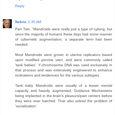
Reply
Nebris
1:35 AM
Part Two: "Mandroids were really just a type of cyborg, but
since the majority of humans these days had
some
manner
of cybernetic augmentation, a separate term had been
needed.
Most Mandroids were grown in uterine replicators based
upon modified porcine uteri, and were commonly called
'tank babies'. Y-chromosome DNA was used exclusively in
that process and was extensively engineered to enhance
inclinations and tendencies for the various subtypes.
Tank baby Mandroids were usually of a lesser mental
capacity and heavily augmented, Guidance Mechanisms
being implanted in the brain's pleasure/pain centers before
they were ever hatched. That also solved the problem of
'socialization'.