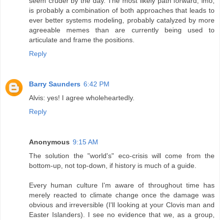
seem cruder by the day. The most likely path forward, imo,
is probably a combination of both approaches that leads to
ever better systems modeling, probably catalyzed by more
agreeable memes than are currently being used to
articulate and frame the positions.
Reply
Barry Saunders
6:42 PM
Alvis: yes! I agree wholeheartedly.
Reply
Anonymous
9:15 AM
The solution the "world's" eco-crisis will come from the
bottom-up, not top-down, if history is much of a guide.
Every human culture I'm aware of throughout time has
merely reacted to climate change once the damage was
obvious and irreversible (I'll looking at your Clovis man and
Easter Islanders). I see no evidence that we, as a group,