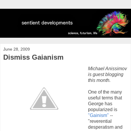
June 28, 2009
Dismiss Gaianism
Michael Anissimov
is guest blogging
this month.
One of the many
useful terms that
George has
popularized is
"Gainism"
--
"reverential
desperatism and