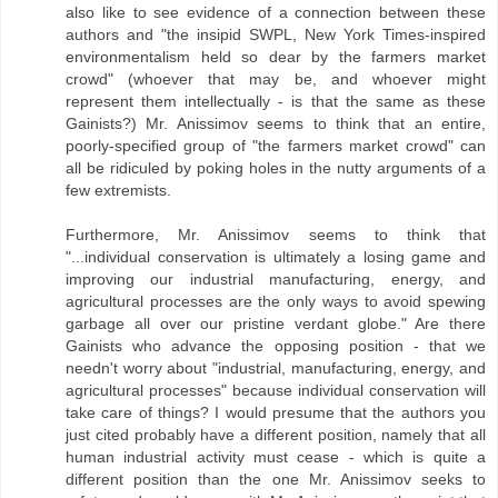
also like to see evidence of a connection between these
authors and "the insipid SWPL, New York Times-inspired
environmentalism held so dear by the farmers market
crowd" (whoever that may be, and whoever might
represent them intellectually - is that the same as these
Gainists?) Mr. Anissimov seems to think that an entire,
poorly-specified group of "the farmers market crowd" can
all be ridiculed by poking holes in the nutty arguments of a
few extremists.
Furthermore, Mr. Anissimov seems to think that
"...individual conservation is ultimately a losing game and
improving our industrial manufacturing, energy, and
agricultural processes are the only ways to avoid spewing
garbage all over our pristine verdant globe." Are there
Gainists who advance the opposing position - that we
needn't worry about "industrial, manufacturing, energy, and
agricultural processes" because individual conservation will
take care of things? I would presume that the authors you
just cited probably have a different position, namely that all
human industrial activity must cease - which is quite a
different position than the one Mr. Anissimov seeks to