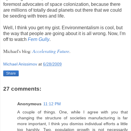
foremost advocates of space colonization, because there
are millions of totally dead planets out there that we could
be seeding with trees and life.
Well, I think you get my gist. Environmentalism is cool, but
the way that people are going about it is all wrong. Now, I'm
off to watch
Fern Gully
.
Michael's blog:
Accelerating Future
.
Michael Anissimov
at
6/28/2009
Share
27 comments:
Anonymous
11:12 PM
A couple of things. One, while I agree with you that
changing the structure of societies manufacturing is far
more important, I think you dismiss individual efforts a little
too harshly. Two, population growth is not necessarily