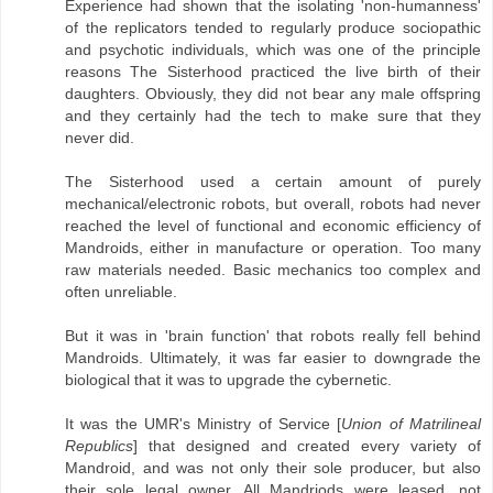
Experience had shown that the isolating 'non-humanness'
of the replicators tended to regularly produce sociopathic
and psychotic individuals, which was one of the principle
reasons The Sisterhood practiced the live birth of their
daughters. Obviously, they did not bear any male offspring
and they certainly had the tech to make sure that they
never did.
The Sisterhood used a certain amount of purely
mechanical/electronic robots, but overall, robots had never
reached the level of functional and economic efficiency of
Mandroids, either in manufacture or operation. Too many
raw materials needed. Basic mechanics too complex and
often unreliable.
But it was in 'brain function' that robots really fell behind
Mandroids. Ultimately, it was far easier to downgrade the
biological that it was to upgrade the cybernetic.
It was the UMR's Ministry of Service [
Union of Matrilineal
Republics
] that designed and created every variety of
Mandroid, and was not only their sole producer, but also
their sole legal owner. All Mandriods were leased, not