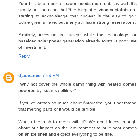
Your bit about nuclear power needs more data as well. It's
simply not the case that *the biggest environmentalists are
starting to acknowledge that nuclear is the way to go.*
Some greens have, but many still have strong reservations.
Similarly, investing in nuclear while the technology for
baseload solar power generation already exists is poor use
of investment.
Reply
djadvance
7:39 PM
"Why not cover the whole damn thing with heated domes
powered by' solar satellites?"
If you've written so much about Antarctica, you understand
that melting parts of it would be terrible.
What's the rush to mess with it? We don't know enough
about our impact on the environment to built heat domes
on an ice shelf and expect everything to be fine.