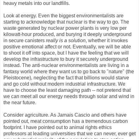
heavy metals into our landfills.
Look at energy. Even the biggest environmentalists are
starting to acknowledge that nuclear is the way to go. The
waste generated by nuclear power plants is very low per
kilowatt-hour produced, and burying it deeply underground
in secure canisters
really is a solution
, whether it invokes
positive emotional affect or not. Eventually, we will be able
to shoot it off into space, but I have the feeling that we will
develop the infrastructure to bury it securely underground
instead. The anti-nuclear environmentalists are living in a
fantasy world where they want us to go back to "nature" (the
Pleistocene), neglecting the fact that billions would starve
and go cold without modern industrial infrastructure. We
have to choose the least damaging path -- not pretend that
we can meet all our energy needs through solar and wind in
the near future.
Consider agriculture. As Jamais Cascio and others have
pointed out, meat consumption has a tremendous carbon
footprint. I have pointed out to animal rights ethics
professors at leading universities that we can never, ever get