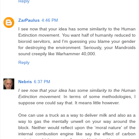
Reply
ZarPaulus
4:46 PM
I see now that your idea has some similarity to the Human
Extinction movement. You want half of humanity reduced to
bioroid servitors, and I'm guessing you blame your gender
for destroying the environment. Seriously, your Mandroids
sound creepily like Warhammer 40,000.
Reply
Nebris
6:37 PM
I see now that your idea has some similarity to the Human
Extinction movement.
In terms of some methodologies, I
suppose one could say that. It means little however.
One can use a truck as a way to deliver milk and also as a
way to gas the mentally unwell on your way around the
block. Neither would reflect upon the 'moral nature' of the
internal combustion engine like say the effect of carbon