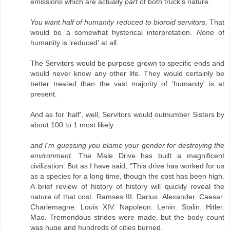
emissions which are actually
part
of both truck's nature.
You want half of humanity reduced to bioroid servitors,
That
would be a somewhat hysterical interpretation.
None
of
humanity is 'reduced' at all.
The Servitors would be purpose grown to specific ends and
would never know any other life. They would certainly be
better treated than the vast majority of 'humanity' is at
present.
And as for 'half', well, Servitors would outnumber Sisters by
about 100 to 1 most likely.
and I'm guessing you blame your gender for destroying the
environment.
The Male Drive has built a magnificent
civilization. But as I have said, “This drive has worked for us
as a species for a long time, though the cost has been high.
A brief review of history of history will quickly reveal the
nature of that cost. Ramses III. Darius. Alexander. Caesar.
Charlemagne. Louis XIV. Napoleon. Lenin. Stalin. Hitler.
Mao. Tremendous strides were made, but the body count
was huge and hundreds of cities burned.