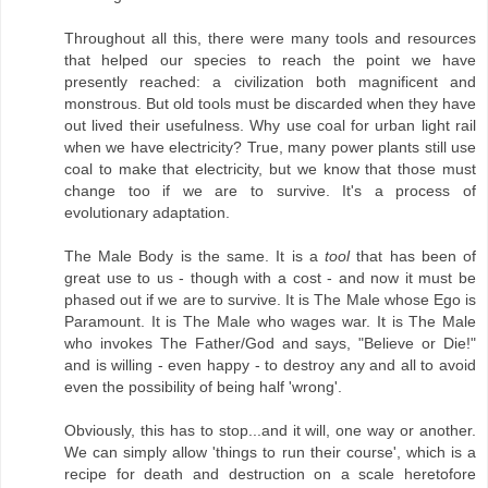
Throughout all this, there were many tools and resources
that helped our species to reach the point we have
presently reached: a civilization both magnificent and
monstrous. But old tools must be discarded when they have
out lived their usefulness. Why use coal for urban light rail
when we have electricity? True, many power plants still use
coal to make that electricity, but we know that those must
change too if we are to survive. It's a process of
evolutionary adaptation.
The Male Body is the same. It is a
tool
that has been of
great use to us - though with a cost - and now it must be
phased out if we are to survive. It is The Male whose Ego is
Paramount. It is The Male who wages war. It is The Male
who invokes The Father/God and says, "Believe or Die!"
and is willing - even happy - to destroy any and all to avoid
even the possibility of being half 'wrong'.
Obviously, this has to stop...and it will, one way or another.
We can simply allow 'things to run their course', which is a
recipe for death and destruction on a scale heretofore