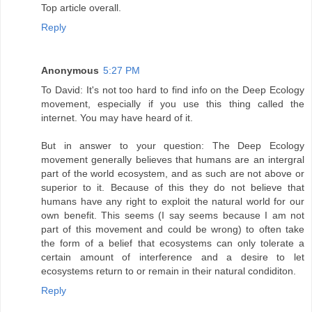
Top article overall.
Reply
Anonymous
5:27 PM
To David: It's not too hard to find info on the Deep Ecology
movement, especially if you use this thing called the
internet. You may have heard of it.
But in answer to your question: The Deep Ecology
movement generally believes that humans are an intergral
part of the world ecosystem, and as such are not above or
superior to it. Because of this they do not believe that
humans have any right to exploit the natural world for our
own benefit. This seems (I say seems because I am not
part of this movement and could be wrong) to often take
the form of a belief that ecosystems can only tolerate a
certain amount of interference and a desire to let
ecosystems return to or remain in their natural condiditon.
Reply