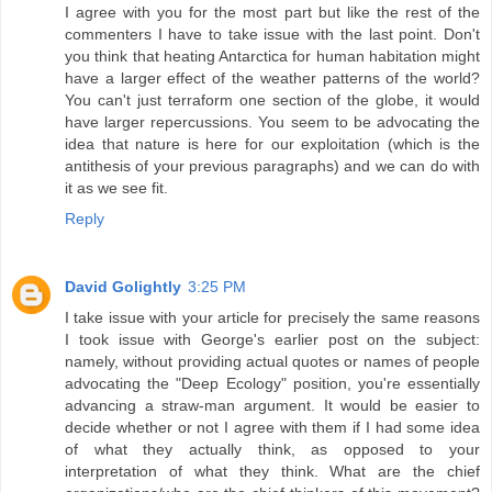
I agree with you for the most part but like the rest of the
commenters I have to take issue with the last point. Don't
you think that heating Antarctica for human habitation might
have a larger effect of the weather patterns of the world?
You can't just terraform one section of the globe, it would
have larger repercussions. You seem to be advocating the
idea that nature is here for our exploitation (which is the
antithesis of your previous paragraphs) and we can do with
it as we see fit.
Reply
David Golightly
3:25 PM
I take issue with your article for precisely the same reasons
I took issue with George's earlier post on the subject:
namely, without providing actual quotes or names of people
advocating the "Deep Ecology" position, you're essentially
advancing a straw-man argument. It would be easier to
decide whether or not I agree with them if I had some idea
of what they actually think, as opposed to your
interpretation of what they think. What are the chief