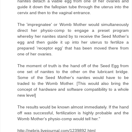
nanites detach a viable egg from one of her ovaries and
guide it down the fallopian tube through the uterus into the
cervix and then to the vaginal entrance.
The 'impregnatee' or Womb Mother would simultaneously
direct her physio-comp to engage a preset program
whereby her nanites stand by to receive the Seed Mother's
egg and then guide it up into her uterus to fertilize a
prepared 'receptor egg' that has been moved there from
one of her ovaries.
The moment of truth is the hand off of the Seed Egg from
one set of nanites to the other on the lubricant bridge.
Some of the Seed Mother's nanites would have to be
traded to the Womb Mother. [This would also bring the
concept of hardware and software compatibility to a whole
new level]
The results would be known almost immediately. If the hand
off was successful, fertilization is highly probable and the
Womb Mother's physio-comp would tell her."
http://nebris.livejournal.com/1239892.html