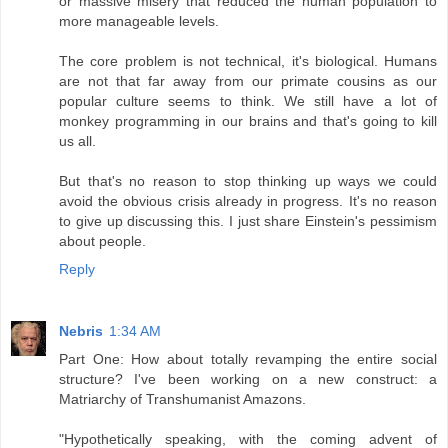
or massive misery that reduced the human population to
more manageable levels.
The core problem is not technical, it's biological. Humans
are not that far away from our primate cousins as our
popular culture seems to think. We still have a lot of
monkey programming in our brains and that's going to kill
us all.
But that's no reason to stop thinking up ways we could
avoid the obvious crisis already in progress. It's no reason
to give up discussing this. I just share Einstein's pessimism
about people.
Reply
Nebris
1:34 AM
Part One: How about totally revamping the entire social
structure? I've been working on a new construct: a
Matriarchy of Transhumanist Amazons.
"Hypothetically speaking, with the coming advent of