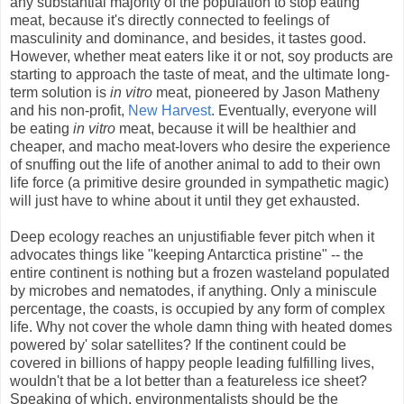
any substantial majority of the population to stop eating
meat, because it's directly connected to feelings of
masculinity and dominance, and besides, it tastes good.
However, whether meat eaters like it or not, soy products are
starting to approach the taste of meat, and the ultimate long-
term solution is
in vitro
meat, pioneered by Jason Matheny
and his non-profit,
New Harvest
. Eventually, everyone will
be eating
in vitro
meat, because it will be healthier and
cheaper, and macho meat-lovers who desire the experience
of snuffing out the life of another animal to add to their own
life force (a primitive desire grounded in sympathetic magic)
will just have to whine about it until they get exhausted.
Deep ecology reaches an unjustifiable fever pitch when it
advocates things like "keeping Antarctica pristine" -- the
entire continent is nothing but a frozen wasteland populated
by microbes and nematodes, if anything. Only a miniscule
percentage, the coasts, is occupied by any form of complex
life. Why not cover the whole damn thing with heated domes
powered by' solar satellites? If the continent could be
covered in billions of happy people leading fulfilling lives,
wouldn't that be a lot better than a featureless ice sheet?
Speaking of which, environmentalists should be the