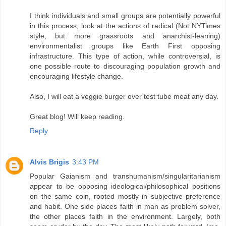
I think individuals and small groups are potentially powerful
in this process, look at the actions of radical (Not NYTimes
style, but more grassroots and anarchist-leaning)
environmentalist groups like Earth First opposing
infrastructure. This type of action, while controversial, is
one possible route to discouraging population growth and
encouraging lifestyle change.
Also, I will eat a veggie burger over test tube meat any day.
Great blog! Will keep reading.
Reply
Alvis Brigis
3:43 PM
Popular Gaianism and transhumanism/singularitarianism
appear to be opposing ideological/philosophical positions
on the same coin, rooted mostly in subjective preference
and habit. One side places faith in man as problem solver,
the other places faith in the environment. Largely, both