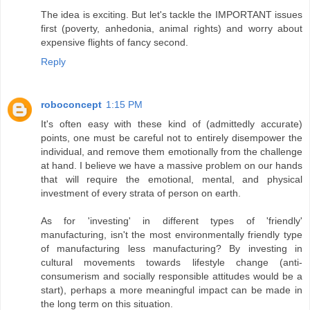
The idea is exciting. But let's tackle the IMPORTANT issues
first (poverty, anhedonia, animal rights) and worry about
expensive flights of fancy second.
Reply
roboconcept
1:15 PM
It's often easy with these kind of (admittedly accurate)
points, one must be careful not to entirely disempower the
individual, and remove them emotionally from the challenge
at hand. I believe we have a massive problem on our hands
that will require the emotional, mental, and physical
investment of every strata of person on earth.
As for 'investing' in different types of 'friendly'
manufacturing, isn't the most environmentally friendly type
of manufacturing less manufacturing? By investing in
cultural movements towards lifestyle change (anti-
consumerism and socially responsible attitudes would be a
start), perhaps a more meaningful impact can be made in
the long term on this situation.