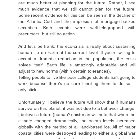
are much better at planning for the future. Rather, I see
much evidence that we still cannot plan for the future.
Some recent evidence for this can be seen in the decline of
the Atlantic Cod and the implosion of mortgage-backed
securities. Both events were well-telegraphed with
precursors, but still no action.
And let's be frank: the eco-crisis is really about sustaining
human life on Earth at the current level. If you're willing to
accept a dramatic reduction in the population, the crisis
solves itself. Earth life is amazingly adaptable and will
adjust to new norms (within certain tolerances).
Telling people to live like poor college students isn't going to
work because there's no carrot inciting them to do so --
only stick.
Unfortunately, I believe the future will show that if humans
survive on this planet, it was not due to a behavior change.
I believe a future (human?) historian will note that when the
climate changed dramatically, the ocean levels increased
globally with the melting of all land-based ice. All of major
coastal cities were destroyed leading to either a global war