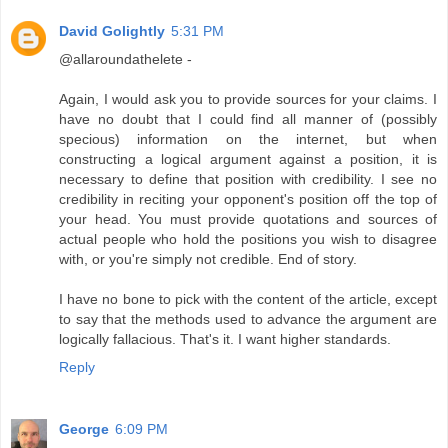
David Golightly
5:31 PM
@allaroundathelete -
Again, I would ask you to provide sources for your claims. I
have no doubt that I could find all manner of (possibly
specious) information on the internet, but when
constructing a logical argument against a position, it is
necessary to define that position with credibility. I see no
credibility in reciting your opponent's position off the top of
your head. You must provide quotations and sources of
actual people who hold the positions you wish to disagree
with, or you're simply not credible. End of story.
I have no bone to pick with the content of the article, except
to say that the methods used to advance the argument are
logically fallacious. That's it. I want higher standards.
Reply
George
6:09 PM