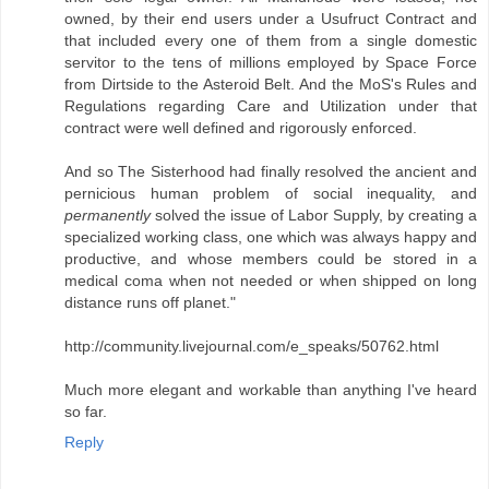
owned, by their end users under a Usufruct Contract and
that included every one of them from a single domestic
servitor to the tens of millions employed by Space Force
from Dirtside to the Asteroid Belt. And the MoS's Rules and
Regulations regarding Care and Utilization under that
contract were well defined and rigorously enforced.
And so The Sisterhood had finally resolved the ancient and
pernicious human problem of social inequality, and
permanently
solved the issue of Labor Supply, by creating a
specialized working class, one which was always happy and
productive, and whose members could be stored in a
medical coma when not needed or when shipped on long
distance runs off planet."
http://community.livejournal.com/e_speaks/50762.html
Much more elegant and workable than anything I've heard
so far.
Reply