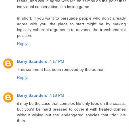
refute, and would agree with Mr. Anissimov on the point that
individual conservation is a losing game.
In short, if you want to persuade people who don't already
agree with you, the place to start might be by making
logically coherent arguments to advance the transhumanist
position.
Reply
Barry Saunders
7:17 PM
This comment has been removed by the author.
Reply
Barry Saunders
7:18 PM
it may be the case that complex life only lives on the coasts,
but you'd be hard pressed to cover it with heated domes
without wiping out the endangered species that *do* live
there.