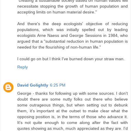
"creating a sustainable society based on human values will
necessitate stopping the growth of human population and
accepting limits on human material desire."
And there's the deep ecologists' objective of reducing
populations, which was initially spelled out by leading
ecologists Arne Naess and George Sessions in 1984, who
argued that a "substantial reduction in human population is
needed for the flourishing of non-human life."
I could go on but I think I've burned down your straw man.
Reply
David Golightly
6:25 PM
George - thanks for following up with some sources. I don't
doubt there are some nutty folks out there who believe
some outrageous things, but when setting out to debunk
them, it's important at the outset to make clear what the
opposing position is, in the terms of those who advance it.
It's not quite enough to come along after the fact with
quotes showing as much, much appreciated as they are. I'd