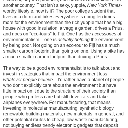
another country. That isn't a sexy, yuppie,
New York Times
-
worthy lifestyle, now is it? The poor college student that
lives in a dorm and bikes everywhere is doing ten times
more for the environment than the rich yuppie that has a big
house with good insulation, a veggie garden, drives a Prius,
and goes on "eco-tours" to Fiji. One has the
accessories
of
environmentalism -- one is
actually helping
the environment
by being poor. Not going on an eco-tour to Fiji has a much
smaller carbon footprint than going on one. Using a bike has
a much smaller carbon footprint than driving a Prius.
The way to be a good environmentalist is to talk about and
invest in strategies that impact the environment less
whatever people believe
-- I'd rather have a planet of people
who don't explicitly care about the environment but have
little impact on it due to the structure of their society than
people who profess care but still drive cars and take
airplanes everywhere. For manufacturing, that means
investing in molecular manufacturing, synthetic biology,
renewable building materials, new materials in general, and
other potential routes to cheap, low-waste manufacturing,
not buying endless trendy electronic gadgets that deposit