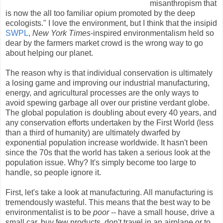
misanthropism that
is now the all too familiar opium promoted by the deep
ecologists." I love the environment, but I think that the insipid
SWPL
,
New York Times
-inspired environmentalism held so
dear by the farmers market crowd is the wrong way to go
about helping our planet.
The reason why is that individual conservation is ultimately
a losing game and improving our industrial manufacturing,
energy, and agricultural processes are the only ways to
avoid spewing garbage all over our pristine verdant globe.
The global population is doubling about every 40 years, and
any conservation efforts undertaken by the First World (less
than a third of humanity) are ultimately dwarfed by
exponential population increase worldwide. It hasn't been
since the 70s that the world has taken a serious look at the
population issue. Why? It's simply become too large to
handle, so people ignore it.
First, let's take a look at manufacturing. All manufacturing is
tremendously wasteful. This means that the best way to be
environmentalist is to be
poor
-- have a small house, drive a
small car, buy few products, don't travel in an airplane or to