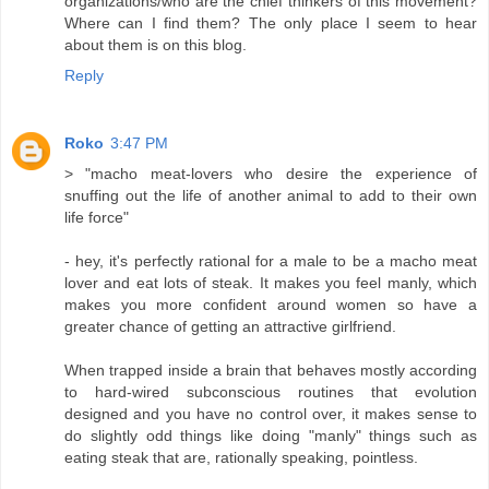
organizations/who are the chief thinkers of this movement?
Where can I find them? The only place I seem to hear
about them is on this blog.
Reply
Roko
3:47 PM
> "macho meat-lovers who desire the experience of
snuffing out the life of another animal to add to their own
life force"
- hey, it's perfectly rational for a male to be a macho meat
lover and eat lots of steak. It makes you feel manly, which
makes you more confident around women so have a
greater chance of getting an attractive girlfriend.
When trapped inside a brain that behaves mostly according
to hard-wired subconscious routines that evolution
designed and you have no control over, it makes sense to
do slightly odd things like doing "manly" things such as
eating steak that are, rationally speaking, pointless.