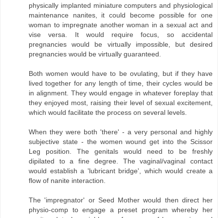
physically implanted miniature computers and physiological
maintenance nanites, it could become possible for one
woman to impregnate another woman in a sexual act and
vise versa. It would require focus, so accidental
pregnancies would be virtually impossible, but desired
pregnancies would be virtually guaranteed.
Both women would have to be ovulating, but if they have
lived together for any length of time, their cycles would be
in alignment. They would engage in whatever foreplay that
they enjoyed most, raising their level of sexual excitement,
which would facilitate the process on several levels.
When they were both 'there' - a very personal and highly
subjective state - the women wound get into the Scissor
Leg position. The genitals would need to be freshly
dipilated to a fine degree. The vaginal/vaginal contact
would establish a 'lubricant bridge', which would create a
flow of nanite interaction.
The 'impregnator' or Seed Mother would then direct her
physio-comp to engage a preset program whereby her