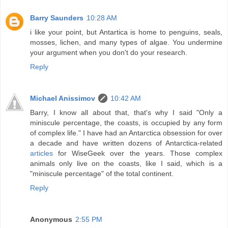
Barry Saunders
10:28 AM
i like your point, but Antartica is home to penguins, seals,
mosses, lichen, and many types of algae. You undermine
your argument when you don't do your research.
Reply
Michael Anissimov
10:42 AM
Barry, I know all about that, that's why I said "Only a
miniscule percentage, the coasts, is occupied by any form
of complex life." I have had an Antarctica obsession for over
a decade and have written dozens of Antarctica-related
articles
for WiseGeek over the years. Those complex
animals only live on the coasts, like I said, which is a
"miniscule percentage" of the total continent.
Reply
Anonymous
2:55 PM