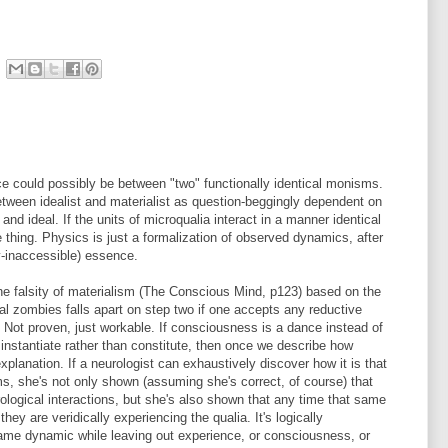
ce could possibly be between "two" functionally identical monisms.
between idealist and materialist as question-beggingly dependent on
and ideal. If the units of microqualia interact in a manner identical
e thing. Physics is just a formalization of observed dynamics, after
y-inaccessible) essence.
 the falsity of materialism (The Conscious Mind, p123) based on the
nal zombies falls apart on step two if one accepts any reductive
Not proven, just workable. If consciousness is a dance instead of
' instantiate rather than constitute, then once we describe how
xplanation. If a neurologist can exhaustively discover how it is that
, she's not only shown (assuming she's correct, of course) that
eurological interactions, but she's also shown that any time that same
ey are veridically experiencing the qualia. It's logically
ame dynamic while leaving out experience, or consciousness, or