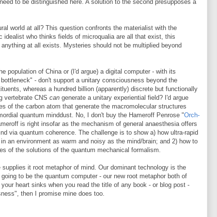
 need to be distinguished here. A solution to the second presupposes a
al world at all? This question confronts the materialist with the
 idealist who thinks fields of microqualia are all that exist, this
y anything at all exists. Mysteries should not be multiplied beyond
he population of China or (I'd argue) a digital computer - with its
 bottleneck" - don't support a unitary consciousness beyond the
tuents, whereas a hundred billion (apparently) discrete but functionally
ng vertebrate CNS
can
generate a unitary experiential field? I'd argue
rties of the carbon atom that generate the macromolecular structures
mordial quantum minddust. No, I don't buy the Hameroff Penrose "
Orch-
meroff is right insofar as the mechanism of general anaesthesia offers
d via quantum coherence. The challenge is to show a) how ultra-rapid
in an environment as warm and noisy as the mind/brain; and 2) how to
lues of the solutions of the quantum mechanical formalism.
 supplies it root metaphor of mind. Our dominant technology is the
s going to be the quantum computer - our new root metaphor both of
 your heart sinks when you read the title of any book - or blog post -
ness", then I promise mine does too.