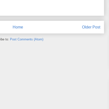
Home
Older Post
ibe to:
Post Comments (Atom)