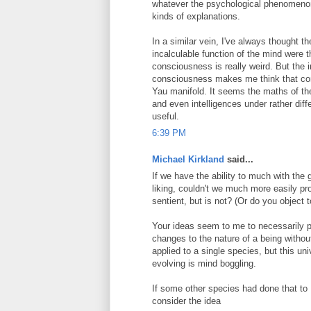
whatever the psychological phenomenon 
kinds of explanations.
In a similar vein, I've always thought t
incalculable function of the mind were
consciousness is really weird. But the
consciousness makes me think that cons
Yau manifold. It seems the maths of th
and even intelligences under rather diff
useful.
6:39 PM
Michael Kirkland
said...
If we have the ability to much with th
liking, couldn't we much more easily p
sentient, but is not? (Or do you object
Your ideas seem to me to necessarily p
changes to the nature of a being withou
applied to a single species, but this un
evolving is mind boggling.
If some other species had done that to
consider the idea