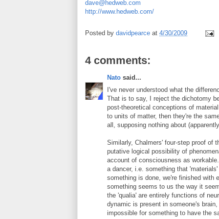
dave@hedweb.com
http://www.hedweb.com/
Posted by
davidpearce
at
4/30/2009
4 comments:
Nato
said...
I've never understood what the differen
That is to say, I reject the dichotomy 
post-theoretical conceptions of material 
to units of matter, then they're the sam
all, supposing nothing about (apparentl
Similarly, Chalmers' four-step proof of
putative logical possibility of phenome
account of consciousness as workable. 
a dancer, i.e. something that 'materials
something is done, we're finished with e
something seems to us the way it seems
the 'qualia' are entirely functions of n
dynamic is present in someone's brain, th
impossible for something to have the s