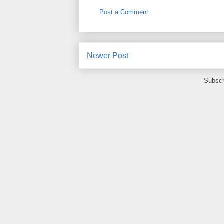
Post a Comment
Newer Post
Subscr