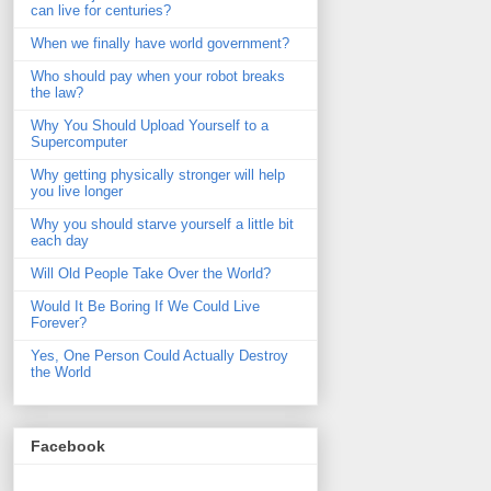
can live for centuries?
When we finally have world government?
Who should pay when your robot breaks
the law?
Why You Should Upload Yourself to a
Supercomputer
Why getting physically stronger will help
you live longer
Why you should starve yourself a little bit
each day
Will Old People Take Over the World?
Would It Be Boring If We Could Live
Forever?
Yes, One Person Could Actually Destroy
the World
Facebook