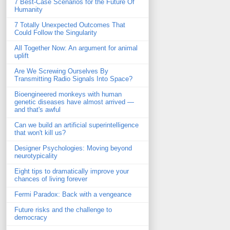
7 Best-Case Scenarios for the Future Of
Humanity
7 Totally Unexpected Outcomes That
Could Follow the Singularity
All Together Now: An argument for animal
uplift
Are We Screwing Ourselves By
Transmitting Radio Signals Into Space?
Bioengineered monkeys with human
genetic diseases have almost arrived —
and that's awful
Can we build an artificial superintelligence
that won't kill us?
Designer Psychologies: Moving beyond
neurotypicality
Eight tips to dramatically improve your
chances of living forever
Fermi Paradox: Back with a vengeance
Future risks and the challenge to
democracy