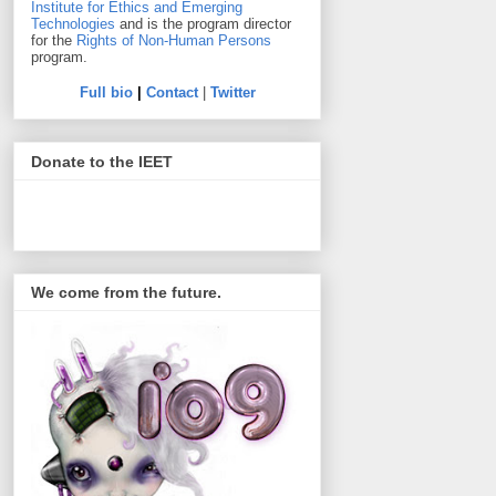
Institute for Ethics and Emerging
Technologies
and is the program director
for the
Rights of Non-Human Persons
program.
Full bio
|
Contact
|
Twitter
Donate to the IEET
We come from the future.