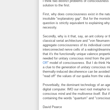
I think two distinct problems of consciousness
solution to the first.
First, why does consciousness exist in the natur
insoluble "explanatory gap". But for the monistic
question is strictly equivalent to explaining wh
necessity.
Secondly, why is it that, say, an ant colony or t
classical serial architecture and "von Neumann
aggregate consciousness of its individual consti
interconnected nerve cells of a waking/dreami
that it's the functionally unique valence prope
needed for unitary conscious mind from the pri
OR
" model of consciousness. But I do think Ha
a clue to the generation of
unitary
conscious min
thermally-induced decoherence can be avoided 
"read off" the values of our qualia from the va
Proverbially, the dominant technology of an age
digital computer. IMO our next root metaphor i
conscious mind and the multiverse itself. But if
containing the words "quantum" and "conscious
David Pearce