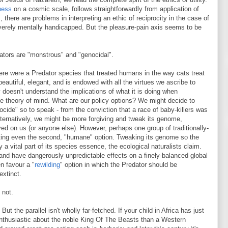
ness
on a cosmic scale, follows straightforwardly from application of
there are problems in interpreting an ethic of reciprocity in the case of
verely mentally handicapped. But the pleasure-pain axis seems to be
ators are "monstrous" and "genocidal".
ere were a Predator species that treated humans in the way cats treat
eautiful, elegant, and is endowed with all the virtues we ascribe to
doesn't understand the implications of what it is doing when
tive theory of mind. What are our policy options? We might decide to
ocide" so to speak - from the conviction that a race of baby-killers was
lternatively, we might be more forgiving and tweak its genome,
ed on us (or anyone else). However, perhaps one group of traditionally-
ting even the second, "humane" option. Tweaking its genome so the
a vital part of its species essence, the ecological naturalists claim.
" and have dangerously unpredictable effects on a finely-balanced global
n favour a "
rewilding
" option in which the Predator should be
extinct.
 not.
t the parallel isn't wholly far-fetched. If your child in Africa has just
 enthusiastic about the noble King Of The Beasts than a Western