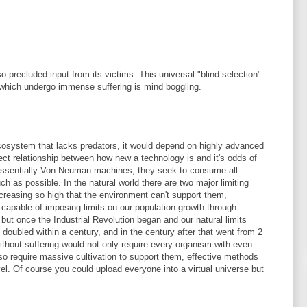
precluded input from its victims. This universal "blind selection"
 which undergo immense suffering is mind boggling.
cosystem that lacks predators, it would depend on highly advanced
ct relationship between how new a technology is and it's odds of
e essentially Von Neuman machines, they seek to consume all
h as possible. In the natural world there are two major limiting
ncreasing so high that the environment can't support them,
capable of imposing limits on our population growth through
ut once the Industrial Revolution began and our natural limits
doubled within a century, and in the century after that went from 2
without suffering would not only require every organism with even
so require massive cultivation to support them, effective methods
vel. Of course you could upload everyone into a virtual universe but