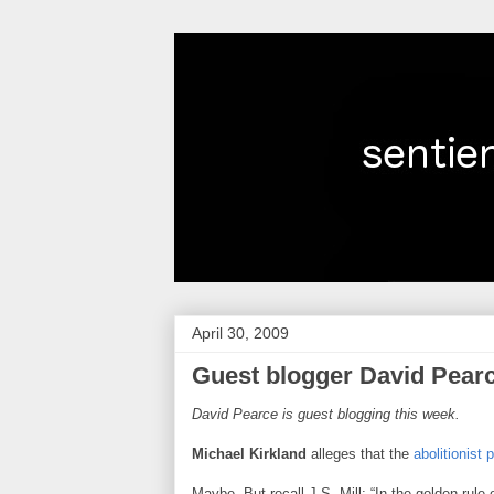
April 30, 2009
Guest blogger David Pearc
David Pearce is guest blogging this week.
Michael Kirkland
alleges that the
abolitionist 
Maybe. But recall J.S. Mill: “In the golden rule 