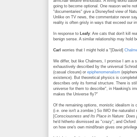
armchair wildlife enthusiast. A living world ba
going to become optional. One reason we're not u
"documentaries" give a Disneyfied view of Natu
Unlike on TV news, the commentator never says
reality is often grisly in ways that exceed our i
In response to
Leafy
: Are cats that don't kill r
benign sense. A similar relationship may hold
Carl
worries that I might hold a "[David]
Chalm
We differ, but like Chalmers, I promise I am a sc
exhaustively described by the universal Schrodin
(casual closure) or
epiphenomenalism
(epipheno
existence). But theoretical physics is complete
describes only its formal structure. There is st
universe for them to describe", in Hawking's im
makes the Universe fly?"
Of the remaining options, monistic idealism is 
(i.e. one isn't a zombie.) So IMO the naturalis
[
Consciousness and Its Place in Nature: Does 
he'd hitherto dismissed as "crazy"; and Oxford
on how one's own mind/brain gives one privileged