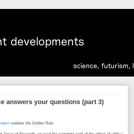
e answers your questions (part 3)
project
violates the Golden Rule.
of Jesus of Nazareth, we read the complete sprit of the ethics of utility.”