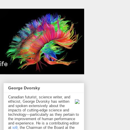
George Dvorsky
Canadian futurist, science writer, and
ethicist, George Dvorsky has written
and spoken extensively about the
impacts of cutting-edge science and
technology—particularly as they pertain to
the improvement of human performance
and experience. He is a contributing editor
at
io9
, the Chairman of the Board at the