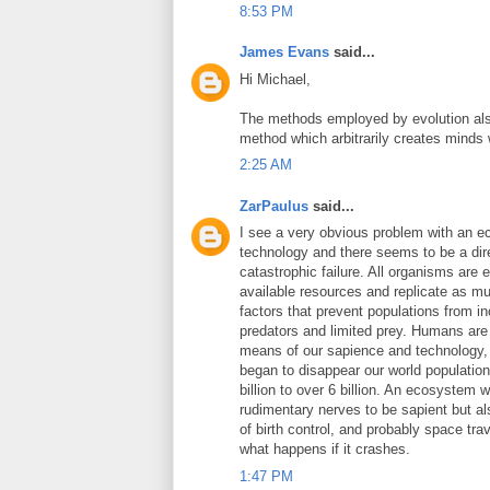
8:53 PM
James Evans
said...
Hi Michael,
The methods employed by evolution also 
method which arbitrarily creates minds
2:25 AM
ZarPaulus
said...
I see a very obvious problem with an e
technology and there seems to be a dire
catastrophic failure. All organisms ar
available resources and replicate as muc
factors that prevent populations from i
predators and limited prey. Humans are 
means of our sapience and technology, b
began to disappear our world population 
billion to over 6 billion. An ecosystem 
rudimentary nerves to be sapient but al
of birth control, and probably space tra
what happens if it crashes.
1:47 PM