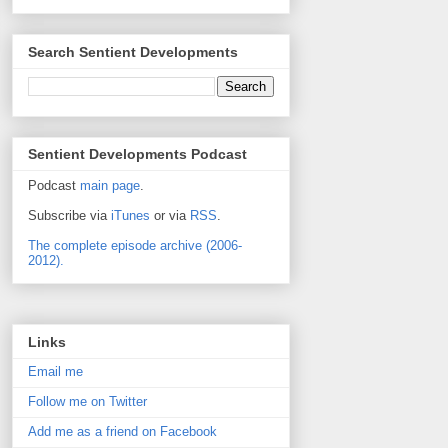
Search Sentient Developments
Sentient Developments Podcast
Podcast
main page
.
Subscribe via
iTunes
or via
RSS
.
The complete episode archive (2006-
2012).
Links
Email me
Follow me on Twitter
Add me as a friend on Facebook