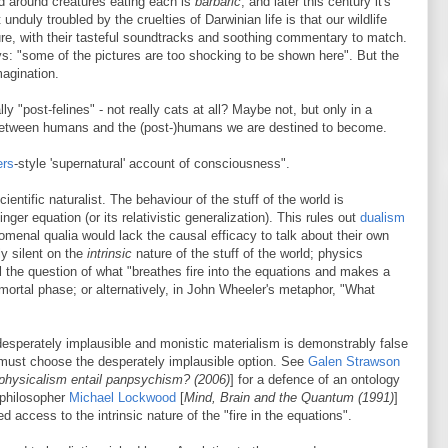
sed around creatures eating each is
barbaric
; and later this century it's
nduly troubled by the cruelties of Darwinian life is that our wildlife
re, with their tasteful soundtracks and soothing commentary to match.
: "some of the pictures are too shocking to be shown here". But the
magination.
eally "post-felines" - not really cats at all? Maybe not, but only in a
 between humans and the (post-)humans we are destined to become.
ers
-style 'supernatural' account of consciousness".
ientific naturalist. The behaviour of the stuff of the world is
ger equation (or its relativistic generalization). This rules out
dualism
menal qualia would lack the causal efficacy to talk about their own
ly silent on the
intrinsic
nature of the stuff of the world; physics
ill the question of what "breathes fire into the equations and makes a
mortal phase; or alternatively, in John Wheeler's metaphor, "What
desperately implausible and monistic materialism is demonstrably false
t must choose the desperately implausible option. See
Galen Strawson
physicalism entail panpsychism? (2006)
] for a defence of an ontology
 philosopher
Michael Lockwood
[
Mind, Brain and the Quantum (1991)
]
 access to the intrinsic nature of the "fire in the equations".