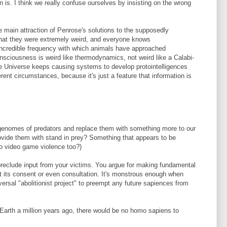
is. I think we really confuse ourselves by insisting on the wrong
he main attraction of Penrose's solutions to the supposedly
 that they were extremely weird, and everyone knows
 incredible frequency with which animals have approached
ciousness is weird like thermodynamics, not weird like a Calabi-
e Universe keeps causing systems to develop protointelligences
erent circumstances, because it's just a feature that information is
e genomes of predators and replace them with something more to our
rovide them with stand in prey? Something that appears to be
 to video game violence too?)
reclude input from your victims. You argue for making fundamental
t its consent or even consultation. It's monstrous enough when
iversal "abolitionist project" to preempt any future sapiences from
 Earth a million years ago, there would be no homo sapiens to