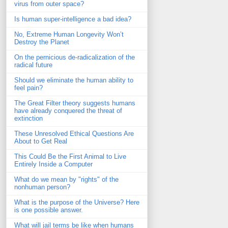
virus from outer space?
Is human super-intelligence a bad idea?
No, Extreme Human Longevity Won’t
Destroy the Planet
On the pernicious de-radicalization of the
radical future
Should we eliminate the human ability to
feel pain?
The Great Filter theory suggests humans
have already conquered the threat of
extinction
These Unresolved Ethical Questions Are
About to Get Real
This Could Be the First Animal to Live
Entirely Inside a Computer
What do we mean by "rights" of the
nonhuman person?
What is the purpose of the Universe? Here
is one possible answer.
What will jail terms be like when humans