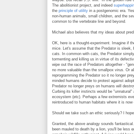
The abolitionist project, and indeed
superhappi
the
principle of utility
in a postgenomic era. Yes, 
non-human animals, small children, and the se
common to the vertebrate line and beyond.
Michael also believes that my ideas about pred
OK, here is a thought-experiment. Imagine if th
mice. Let's assume that the Predator is sleek, b
cats. In common with cats, the Predator simply 
tormenting and killing us in virtue of its defec
wipe out the race of Predators altogether - "gen
no more valuable than the smallpox virus. Or a
reprogramming the Predator so it no longer prey
minded humans decide to protest against adop
Predator no longer preys on humans will destroy 
Curbing its killer instincts would be "unnatural
ecosystem (etc). Perhaps a few extremists eve
reintroduced to human habitats where it is now 
Should we take such an ethic seriously? I hope
Granted, the above analogy sounds fantastical. Bu
been mauled to death by a lion, you'll be less