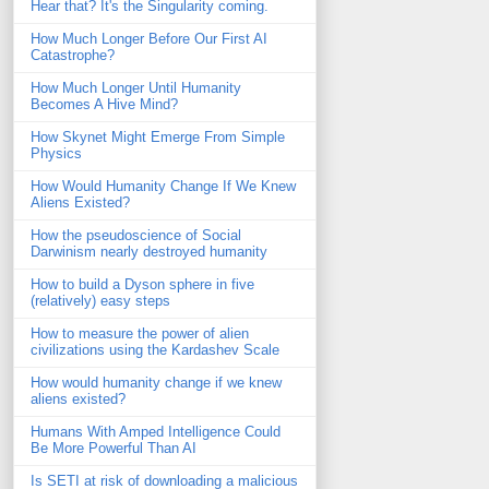
Hear that? It's the Singularity coming.
How Much Longer Before Our First AI
Catastrophe?
How Much Longer Until Humanity
Becomes A Hive Mind?
How Skynet Might Emerge From Simple
Physics
How Would Humanity Change If We Knew
Aliens Existed?
How the pseudoscience of Social
Darwinism nearly destroyed humanity
How to build a Dyson sphere in five
(relatively) easy steps
How to measure the power of alien
civilizations using the Kardashev Scale
How would humanity change if we knew
aliens existed?
Humans With Amped Intelligence Could
Be More Powerful Than AI
Is SETI at risk of downloading a malicious