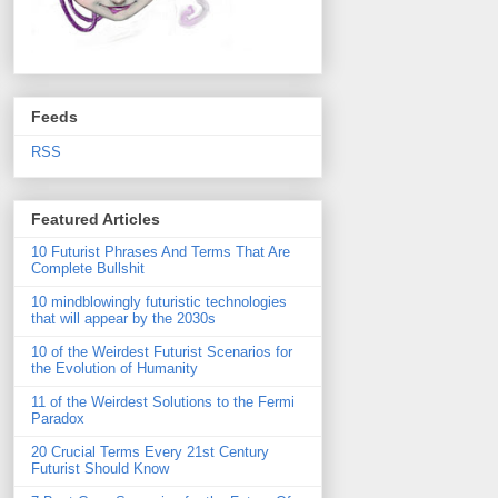
Feeds
RSS
Featured Articles
10 Futurist Phrases And Terms That Are
Complete Bullshit
10 mindblowingly futuristic technologies
that will appear by the 2030s
10 of the Weirdest Futurist Scenarios for
the Evolution of Humanity
11 of the Weirdest Solutions to the Fermi
Paradox
20 Crucial Terms Every 21st Century
Futurist Should Know