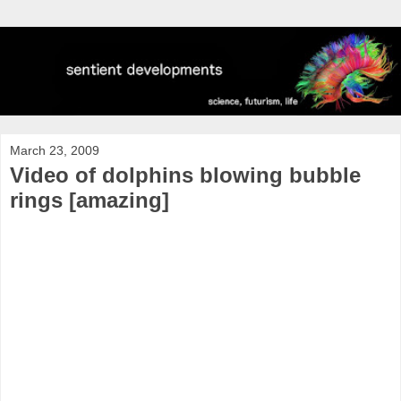
March 23, 2009
Video of dolphins blowing bubble
rings [amazing]