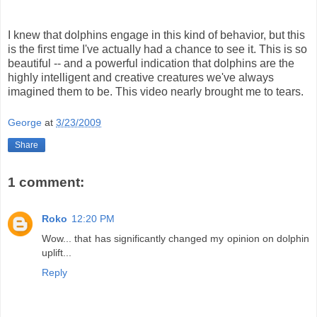
I knew that dolphins engage in this kind of behavior, but this
is the first time I've actually had a chance to see it. This is so
beautiful -- and a powerful indication that dolphins are the
highly intelligent and creative creatures we've always
imagined them to be. This video nearly brought me to tears.
George
at
3/23/2009
Share
1 comment:
Roko
12:20 PM
Wow... that has significantly changed my opinion on dolphin
uplift...
Reply