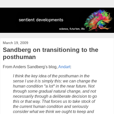
March 19, 2009
Sandberg on transitioning to the
posthuman
From Anders Sandberg's blog,
Andart
:
I think the key idea of the posthuman in the
sense I use it is simply this: we can change the
human condition *a lot* in the near future. Not
through some gradual natural change, and not
necessarily through a deliberate decision to go
this or that way. That forces us to take stock of
the current human condition and seriously
consider what we think we ought to keep and