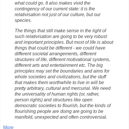
what could go. It also makes vivid the
contingency of our current state: it is the
relativisation not just of our culture, but our
species.
The things that still make sense in the light of
such relativisation are going to be very robust
and important principles. But most of life is about
things that could be different - we could have
different societal arrangements, different
structures of life, different motivational systems,
different arts and entertainment etc. The big
principles may set the boundaries and aims for
whole societies and civilizations, but the stuff
that makes them worthwhile to live in will be
pretty arbitrary, cultural and mercurial. We need
the universality of human rights (or, rather,
person rights) and structures like open
democratic societies to flourish, but the kinds of
flourishing people are doing are going to be
manifold, unexpected and often controversial.
More