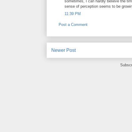
sometimes, I can hardly believe the tim
sense of perception seems to be growi
11:39 PM
Post a Comment
Newer Post
Subscr