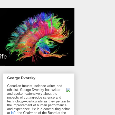
George Dvorsky
Canadian futurist, science writer, and
ethicist, George Dvorsky has written
and spoken extensively about the
impacts of cutting-edge science and
technology—particularly as they pertain to
the improvement of human performance
and experience. He is a contributing editor
at
io9
, the Chairman of the Board at the