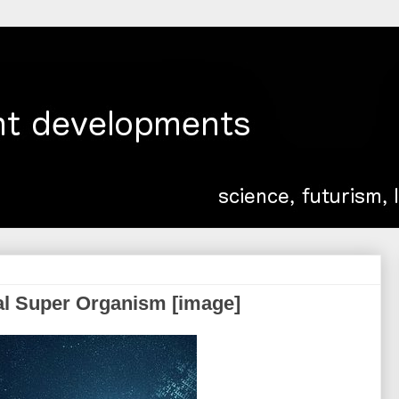
al Super Organism [image]