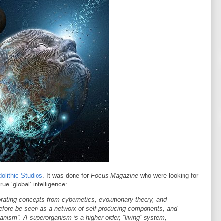
olithic Studios
. It was done for
Focus Magazine
who were looking for
e ‘global’ intelligence:
rating concepts from cybernetics, evolutionary theory, and
fore be seen as a network of self-producing components, and
ganism”. A superorganism is a higher-order, “living” system,