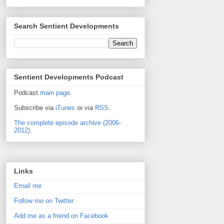
Search Sentient Developments
Sentient Developments Podcast
Podcast
main page
.
Subscribe via
iTunes
or via
RSS
.
The complete episode archive (2006-
2012).
Links
Email me
Follow me on Twitter
Add me as a friend on Facebook