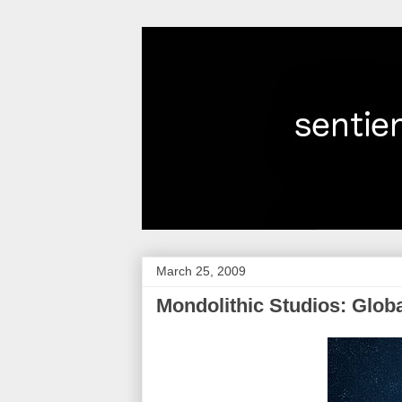
March 25, 2009
Mondolithic Studios: Glob