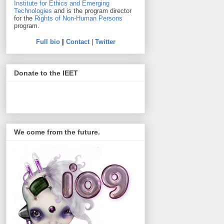
Institute for Ethics and Emerging
Technologies
and is the program director
for the
Rights of Non-Human Persons
program.
Full bio
|
Contact
|
Twitter
Donate to the IEET
We come from the future.