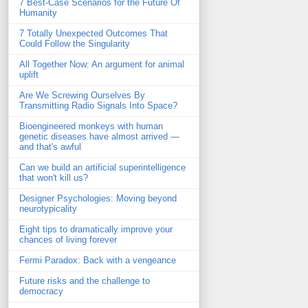
7 Best-Case Scenarios for the Future Of
Humanity
7 Totally Unexpected Outcomes That
Could Follow the Singularity
All Together Now: An argument for animal
uplift
Are We Screwing Ourselves By
Transmitting Radio Signals Into Space?
Bioengineered monkeys with human
genetic diseases have almost arrived —
and that's awful
Can we build an artificial superintelligence
that won't kill us?
Designer Psychologies: Moving beyond
neurotypicality
Eight tips to dramatically improve your
chances of living forever
Fermi Paradox: Back with a vengeance
Future risks and the challenge to
democracy