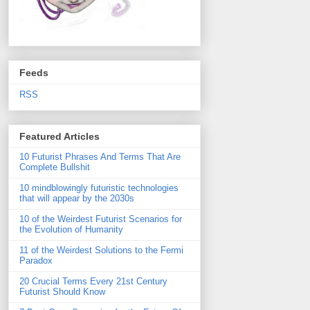
Feeds
RSS
Featured Articles
10 Futurist Phrases And Terms That Are
Complete Bullshit
10 mindblowingly futuristic technologies
that will appear by the 2030s
10 of the Weirdest Futurist Scenarios for
the Evolution of Humanity
11 of the Weirdest Solutions to the Fermi
Paradox
20 Crucial Terms Every 21st Century
Futurist Should Know