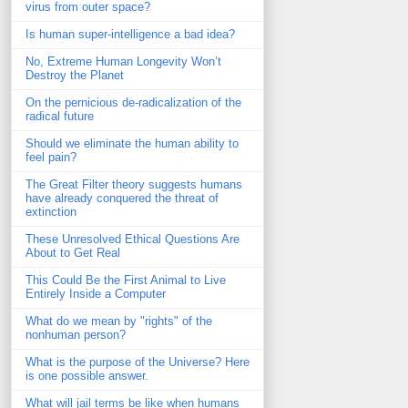
virus from outer space?
Is human super-intelligence a bad idea?
No, Extreme Human Longevity Won’t
Destroy the Planet
On the pernicious de-radicalization of the
radical future
Should we eliminate the human ability to
feel pain?
The Great Filter theory suggests humans
have already conquered the threat of
extinction
These Unresolved Ethical Questions Are
About to Get Real
This Could Be the First Animal to Live
Entirely Inside a Computer
What do we mean by "rights" of the
nonhuman person?
What is the purpose of the Universe? Here
is one possible answer.
What will jail terms be like when humans