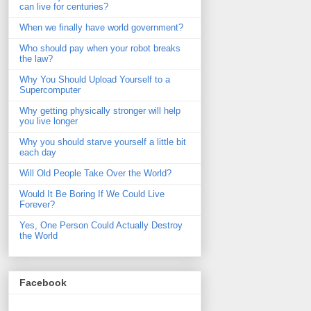
can live for centuries?
When we finally have world government?
Who should pay when your robot breaks
the law?
Why You Should Upload Yourself to a
Supercomputer
Why getting physically stronger will help
you live longer
Why you should starve yourself a little bit
each day
Will Old People Take Over the World?
Would It Be Boring If We Could Live
Forever?
Yes, One Person Could Actually Destroy
the World
Facebook