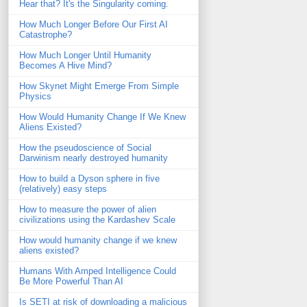
Hear that? It's the Singularity coming.
How Much Longer Before Our First AI
Catastrophe?
How Much Longer Until Humanity
Becomes A Hive Mind?
How Skynet Might Emerge From Simple
Physics
How Would Humanity Change If We Knew
Aliens Existed?
How the pseudoscience of Social
Darwinism nearly destroyed humanity
How to build a Dyson sphere in five
(relatively) easy steps
How to measure the power of alien
civilizations using the Kardashev Scale
How would humanity change if we knew
aliens existed?
Humans With Amped Intelligence Could
Be More Powerful Than AI
Is SETI at risk of downloading a malicious