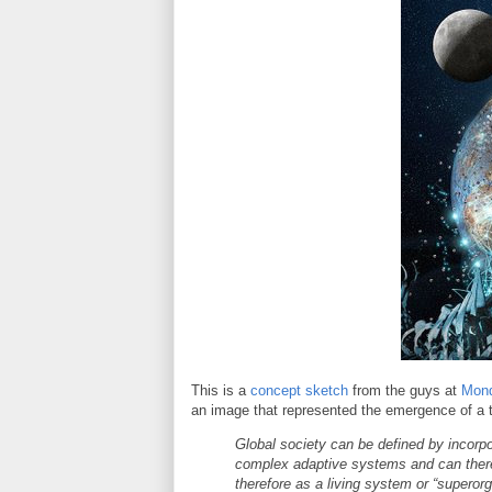
This is a
concept sketch
from the guys at
Mond
an image that represented the emergence of a tru
Global society can be defined by incorpo
complex adaptive systems and can there
therefore as a living system or “superor