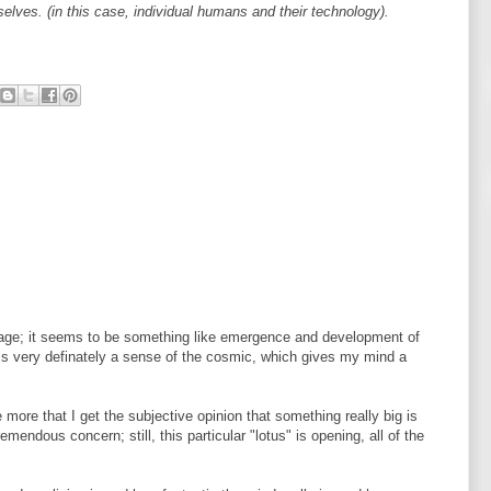
ves. (in this case, individual humans and their technology).
mage; it seems to be something like emergence and development of
t is very definately a sense of the cosmic, which gives my mind a
e more that I get the subjective opinion that something really big is
tremendous concern; still, this particular "lotus" is opening, all of the