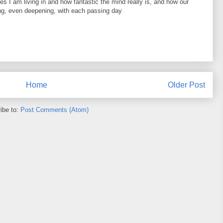
es I am living in and how fantastic the mind really is, and how our
ng, even deepening, with each passing day
Home
Older Post
ibe to:
Post Comments (Atom)