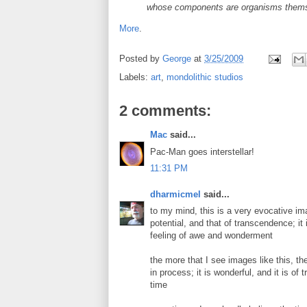
whose components are organisms themsel
More
.
Posted by
George
at
3/25/2009
Labels:
art
,
mondolithic studios
2 comments:
Mac
said...
Pac-Man goes interstellar!
11:31 PM
dharmicmel
said...
to my mind, this is a very evocative i
potential, and that of transcendence; i
feeling of awe and wonderment
the more that I see images like this, th
in process; it is wonderful, and it is of 
time