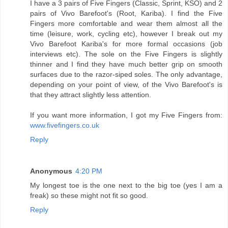
I have a 3 pairs of Five Fingers (Classic, Sprint, KSO) and 2
pairs of Vivo Barefoot's (Root, Kariba). I find the Five
Fingers more comfortable and wear them almost all the
time (leisure, work, cycling etc), however I break out my
Vivo Barefoot Kariba's for more formal occasions (job
interviews etc). The sole on the Five Fingers is slightly
thinner and I find they have much better grip on smooth
surfaces due to the razor-siped soles. The only advantage,
depending on your point of view, of the Vivo Barefoot's is
that they attract slightly less attention.
If you want more information, I got my Five Fingers from:
www.fivefingers.co.uk
Reply
Anonymous
4:20 PM
My longest toe is the one next to the big toe (yes I am a
freak) so these might not fit so good.
Reply