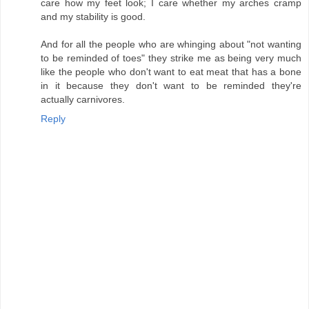
care how my feet look; I care whether my arches cramp
and my stability is good.
And for all the people who are whinging about "not wanting
to be reminded of toes" they strike me as being very much
like the people who don't want to eat meat that has a bone
in it because they don't want to be reminded they're
actually carnivores.
Reply