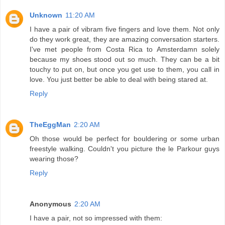
Unknown
11:20 AM
I have a pair of vibram five fingers and love them. Not only
do they work great, they are amazing conversation starters.
I've met people from Costa Rica to Amsterdamn solely
because my shoes stood out so much. They can be a bit
touchy to put on, but once you get use to them, you call in
love. You just better be able to deal with being stared at.
Reply
TheEggMan
2:20 AM
Oh those would be perfect for bouldering or some urban
freestyle walking. Couldn't you picture the le Parkour guys
wearing those?
Reply
Anonymous
2:20 AM
I have a pair, not so impressed with them: