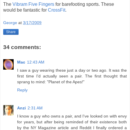
The
Vibram Five Fingers
for barefooting sports. These
would be fantastic for
CrossFit
.
George
at
3/17/2009
Share
34 comments:
Mac
12:43 AM
I saw a guy wearing these just a day or two ago. It was the
first time I'd actually seen a pair. The first thought that
sprang to mind: "Planet of the Apes!"
Reply
Anzi
2:31 AM
I know a guy who owns a pair, and I've looked on with envy
for years, but after being reminded of their existence both
by the NY Magazine article and Reddit I finally ordered a