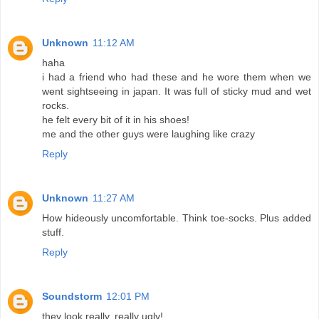
Unknown
11:12 AM
haha
i had a friend who had these and he wore them when we
went sightseeing in japan. It was full of sticky mud and wet
rocks.
he felt every bit of it in his shoes!
me and the other guys were laughing like crazy
Reply
Unknown
11:27 AM
How hideously uncomfortable. Think toe-socks. Plus added
stuff.
Reply
Soundstorm
12:01 PM
they look really, really ugly!