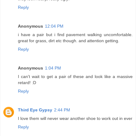
Reply
Anonymous
12:04 PM
i have a pair but i find pavement walking uncomfortable.
great for grass, dirt etc though. and attention getting.
Reply
Anonymous
1:04 PM
I can't wait to get a pair of these and look like a massive
retard! :D
Reply
Third Eye Gypsy
2:44 PM
I love them will never wear another shoe to work out in ever
Reply