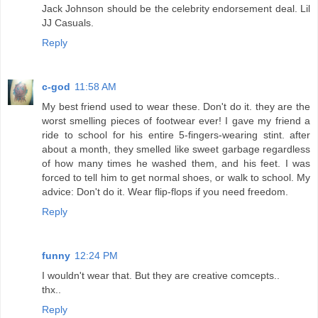
Jack Johnson should be the celebrity endorsement deal. Lil
JJ Casuals.
Reply
c-god
11:58 AM
My best friend used to wear these. Don't do it. they are the
worst smelling pieces of footwear ever! I gave my friend a
ride to school for his entire 5-fingers-wearing stint. after
about a month, they smelled like sweet garbage regardless
of how many times he washed them, and his feet. I was
forced to tell him to get normal shoes, or walk to school. My
advice: Don't do it. Wear flip-flops if you need freedom.
Reply
funny
12:24 PM
I wouldn't wear that. But they are creative comcepts..
thx..
Reply