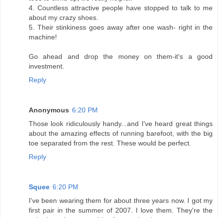
4. Countless attractive people have stopped to talk to me
about my crazy shoes.
5. Their stinkiness goes away after one wash- right in the
machine!
Go ahead and drop the money on them-it's a good
investment.
Reply
Anonymous
6:20 PM
Those look ridiculously handy...and I've heard great things
about the amazing effects of running barefoot, with the big
toe separated from the rest. These would be perfect.
Reply
Squee
6:20 PM
I've been wearing them for about three years now. I got my
first pair in the summer of 2007. I love them. They're the