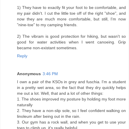
1) They have to exactly fit your foot to be comfortable, and
my pair didn't. I cut the little toe off of the right "shoe", and
now they are much more comfortable, but still, I'm now
"nine-toe" to my camping friends.
2) The vibram is good protection for hiking, but wasn't so
good for water activities when I went canoeing. Grip
became non-existant sometimes.
Reply
Anonymous
3:46 PM
I own a pair of the KSOs in grey and fuschia. I'm a student
in a pretty wet area, so the fact that they dry quickly helps
me out a lot. Well, that and a lot of other things:
1. The shoes improved my posture by holding my foot more
naturally
2. They have a non-slip sole, so I feel confident walking on
linoleum after being out in the rain.
3. Our gym has a rock wall, and when you get to use your
toes to climb up, it's really helpful.