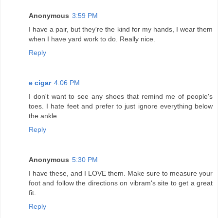
Anonymous
3:59 PM
I have a pair, but they're the kind for my hands, I wear them
when I have yard work to do. Really nice.
Reply
e cigar
4:06 PM
I don't want to see any shoes that remind me of people's
toes. I hate feet and prefer to just ignore everything below
the ankle.
Reply
Anonymous
5:30 PM
I have these, and I LOVE them. Make sure to measure your
foot and follow the directions on vibram's site to get a great
fit.
Reply