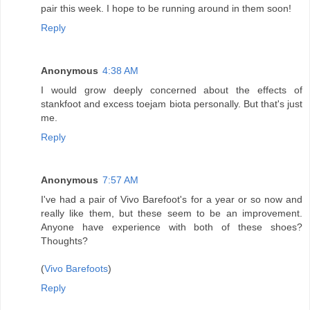
pair this week. I hope to be running around in them soon!
Reply
Anonymous
4:38 AM
I would grow deeply concerned about the effects of
stankfoot and excess toejam biota personally. But that's just
me.
Reply
Anonymous
7:57 AM
I've had a pair of Vivo Barefoot's for a year or so now and
really like them, but these seem to be an improvement.
Anyone have experience with both of these shoes?
Thoughts?
(
Vivo Barefoots
)
Reply