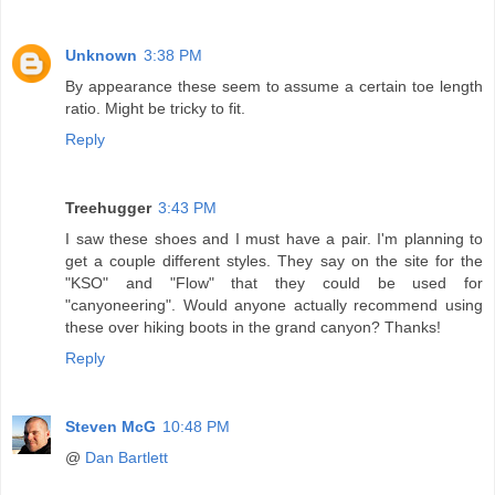
Unknown
3:38 PM
By appearance these seem to assume a certain toe length
ratio. Might be tricky to fit.
Reply
Treehugger
3:43 PM
I saw these shoes and I must have a pair. I'm planning to
get a couple different styles. They say on the site for the
"KSO" and "Flow" that they could be used for
"canyoneering". Would anyone actually recommend using
these over hiking boots in the grand canyon? Thanks!
Reply
Steven McG
10:48 PM
@
Dan Bartlett