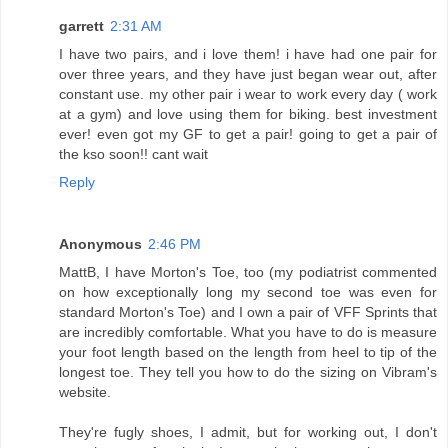
garrett
2:31 AM
I have two pairs, and i love them! i have had one pair for
over three years, and they have just began wear out, after
constant use. my other pair i wear to work every day ( work
at a gym) and love using them for biking. best investment
ever! even got my GF to get a pair! going to get a pair of
the kso soon!! cant wait
Reply
Anonymous
2:46 PM
MattB, I have Morton's Toe, too (my podiatrist commented
on how exceptionally long my second toe was even for
standard Morton's Toe) and I own a pair of VFF Sprints that
are incredibly comfortable. What you have to do is measure
your foot length based on the length from heel to tip of the
longest toe. They tell you how to do the sizing on Vibram's
website.
They're fugly shoes, I admit, but for working out, I don't