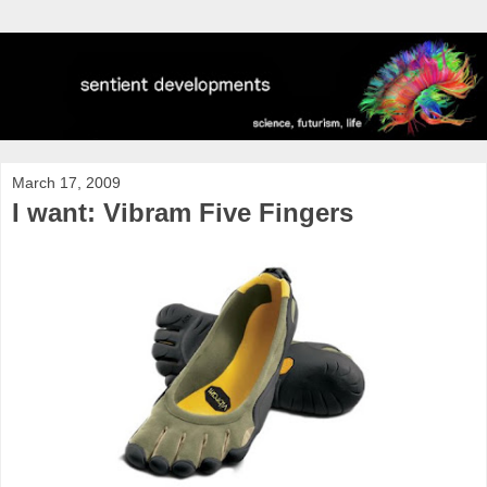
March 17, 2009
I want: Vibram Five Fingers