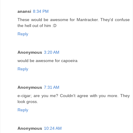
anansi
8:34 PM
These would be awesome for Mantracker. They'd confuse
the hell out of him :D
Reply
Anonymous
3:20 AM
would be awesome for capoeira
Reply
Anonymous
7:31 AM
e-cigar; are you me? Couldn't agree with you more. They
look gross.
Reply
Anonymous
10:24 AM