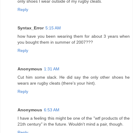
only shoes I wear outside of my rugby cleats.
Reply
Syntax_Error
5:15 AM
how have you been wearing them for about 3 years when
you bought them in summer of 2007???
Reply
Anonymous
1:31 AM
Cut him some slack. He did say the only other shoes he
wears are rugby cleats (there's your hint).
Reply
Anonymous
6:53 AM
I have a feeling this might be one of the "wtf products of the
21th century" in the future. Wouldn't mind a pair, though.
Reply