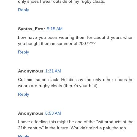
only shoes I wear outside of my rugby cleats.
Reply
Syntax_Error
5:15 AM
how have you been wearing them for about 3 years when
you bought them in summer of 2007???
Reply
Anonymous
1:31 AM
Cut him some slack. He did say the only other shoes he
wears are rugby cleats (there's your hint).
Reply
Anonymous
6:53 AM
I have a feeling this might be one of the "wtf products of the
21th century" in the future. Wouldn't mind a pair, though.
Reply