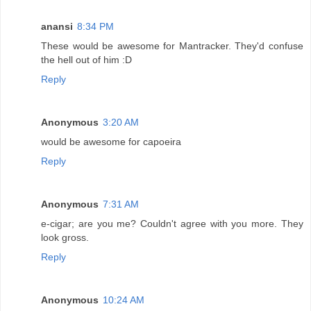
anansi
8:34 PM
These would be awesome for Mantracker. They'd confuse
the hell out of him :D
Reply
Anonymous
3:20 AM
would be awesome for capoeira
Reply
Anonymous
7:31 AM
e-cigar; are you me? Couldn't agree with you more. They
look gross.
Reply
Anonymous
10:24 AM