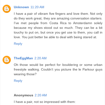
Unknown
11:20 AM
I have a pair of vibram five fingers and love them. Not only
do they work great, they are amazing conversation starters.
I've met people from Costa Rica to Amsterdamn solely
because my shoes stood out so much. They can be a bit
touchy to put on, but once you get use to them, you call in
love. You just better be able to deal with being stared at.
Reply
TheEggMan
2:20 AM
Oh those would be perfect for bouldering or some urban
freestyle walking. Couldn't you picture the le Parkour guys
wearing those?
Reply
Anonymous
2:20 AM
I have a pair, not so impressed with them: