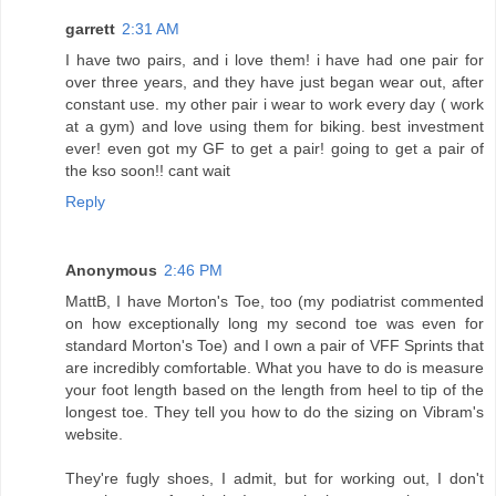
garrett
2:31 AM
I have two pairs, and i love them! i have had one pair for
over three years, and they have just began wear out, after
constant use. my other pair i wear to work every day ( work
at a gym) and love using them for biking. best investment
ever! even got my GF to get a pair! going to get a pair of
the kso soon!! cant wait
Reply
Anonymous
2:46 PM
MattB, I have Morton's Toe, too (my podiatrist commented
on how exceptionally long my second toe was even for
standard Morton's Toe) and I own a pair of VFF Sprints that
are incredibly comfortable. What you have to do is measure
your foot length based on the length from heel to tip of the
longest toe. They tell you how to do the sizing on Vibram's
website.
They're fugly shoes, I admit, but for working out, I don't