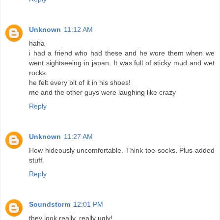
Unknown
11:12 AM
haha
i had a friend who had these and he wore them when we
went sightseeing in japan. It was full of sticky mud and wet
rocks.
he felt every bit of it in his shoes!
me and the other guys were laughing like crazy
Reply
Unknown
11:27 AM
How hideously uncomfortable. Think toe-socks. Plus added
stuff.
Reply
Soundstorm
12:01 PM
they look really, really ugly!