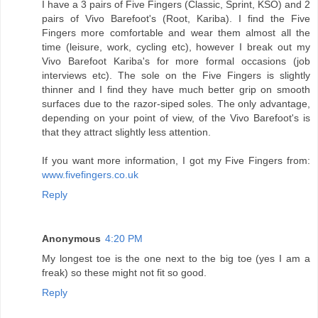
I have a 3 pairs of Five Fingers (Classic, Sprint, KSO) and 2
pairs of Vivo Barefoot's (Root, Kariba). I find the Five
Fingers more comfortable and wear them almost all the
time (leisure, work, cycling etc), however I break out my
Vivo Barefoot Kariba's for more formal occasions (job
interviews etc). The sole on the Five Fingers is slightly
thinner and I find they have much better grip on smooth
surfaces due to the razor-siped soles. The only advantage,
depending on your point of view, of the Vivo Barefoot's is
that they attract slightly less attention.
If you want more information, I got my Five Fingers from:
www.fivefingers.co.uk
Reply
Anonymous
4:20 PM
My longest toe is the one next to the big toe (yes I am a
freak) so these might not fit so good.
Reply