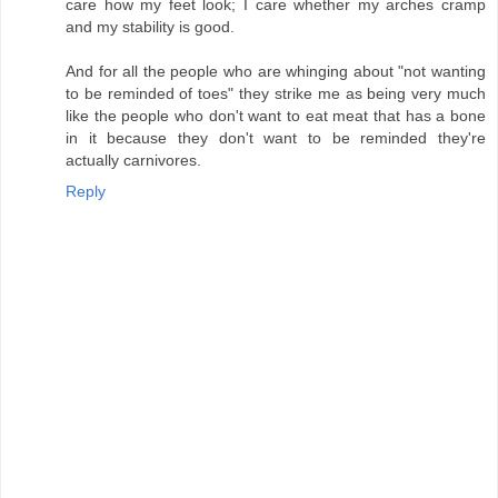
care how my feet look; I care whether my arches cramp
and my stability is good.
And for all the people who are whinging about "not wanting
to be reminded of toes" they strike me as being very much
like the people who don't want to eat meat that has a bone
in it because they don't want to be reminded they're
actually carnivores.
Reply