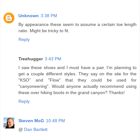
Unknown
3:38 PM
By appearance these seem to assume a certain toe length
ratio. Might be tricky to fit.
Reply
Treehugger
3:43 PM
I saw these shoes and I must have a pair. I'm planning to
get a couple different styles. They say on the site for the
"KSO" and "Flow" that they could be used for
"canyoneering". Would anyone actually recommend using
these over hiking boots in the grand canyon? Thanks!
Reply
Steven McG
10:48 PM
@
Dan Bartlett