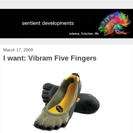
March 17, 2009
I want: Vibram Five Fingers