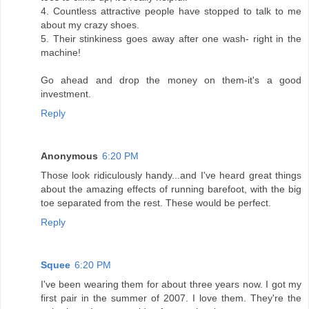
4. Countless attractive people have stopped to talk to me
about my crazy shoes.
5. Their stinkiness goes away after one wash- right in the
machine!
Go ahead and drop the money on them-it's a good
investment.
Reply
Anonymous
6:20 PM
Those look ridiculously handy...and I've heard great things
about the amazing effects of running barefoot, with the big
toe separated from the rest. These would be perfect.
Reply
Squee
6:20 PM
I've been wearing them for about three years now. I got my
first pair in the summer of 2007. I love them. They're the