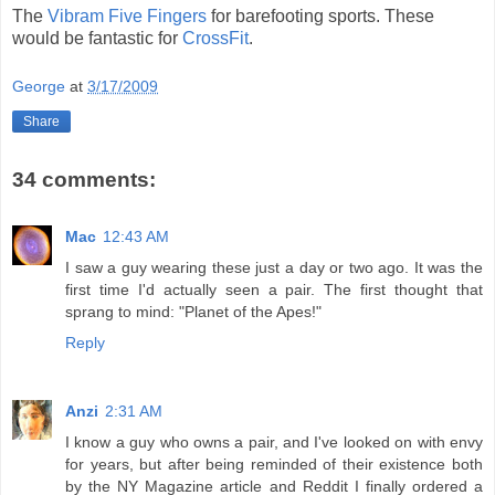
The
Vibram Five Fingers
for barefooting sports. These
would be fantastic for
CrossFit
.
George
at
3/17/2009
Share
34 comments:
Mac
12:43 AM
I saw a guy wearing these just a day or two ago. It was the
first time I'd actually seen a pair. The first thought that
sprang to mind: "Planet of the Apes!"
Reply
Anzi
2:31 AM
I know a guy who owns a pair, and I've looked on with envy
for years, but after being reminded of their existence both
by the NY Magazine article and Reddit I finally ordered a