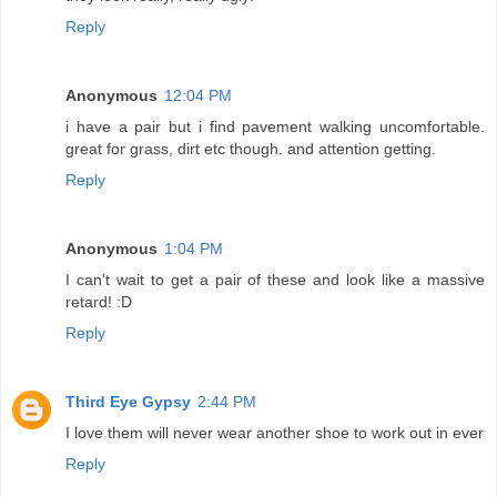
Reply
Anonymous
12:04 PM
i have a pair but i find pavement walking uncomfortable.
great for grass, dirt etc though. and attention getting.
Reply
Anonymous
1:04 PM
I can't wait to get a pair of these and look like a massive
retard! :D
Reply
Third Eye Gypsy
2:44 PM
I love them will never wear another shoe to work out in ever
Reply