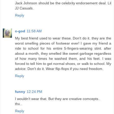
Jack Johnson should be the celebrity endorsement deal. Lil
JJ Casuals.
Reply
c-god
11:58 AM
My best friend used to wear these. Don't do it. they are the
worst smelling pieces of footwear ever! I gave my friend a
ride to school for his entire 5-fingers-wearing stint. after
about a month, they smelled like sweet garbage regardless
of how many times he washed them, and his feet. I was
forced to tell him to get normal shoes, or walk to school. My
advice: Don't do it. Wear flip-flops if you need freedom.
Reply
funny
12:24 PM
I wouldn't wear that. But they are creative comcepts..
thx..
Reply