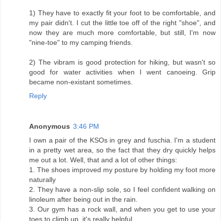
1) They have to exactly fit your foot to be comfortable, and
my pair didn't. I cut the little toe off of the right "shoe", and
now they are much more comfortable, but still, I'm now
"nine-toe" to my camping friends.
2) The vibram is good protection for hiking, but wasn't so
good for water activities when I went canoeing. Grip
became non-existant sometimes.
Reply
Anonymous
3:46 PM
I own a pair of the KSOs in grey and fuschia. I'm a student
in a pretty wet area, so the fact that they dry quickly helps
me out a lot. Well, that and a lot of other things:
1. The shoes improved my posture by holding my foot more
naturally
2. They have a non-slip sole, so I feel confident walking on
linoleum after being out in the rain.
3. Our gym has a rock wall, and when you get to use your
toes to climb up, it's really helpful.