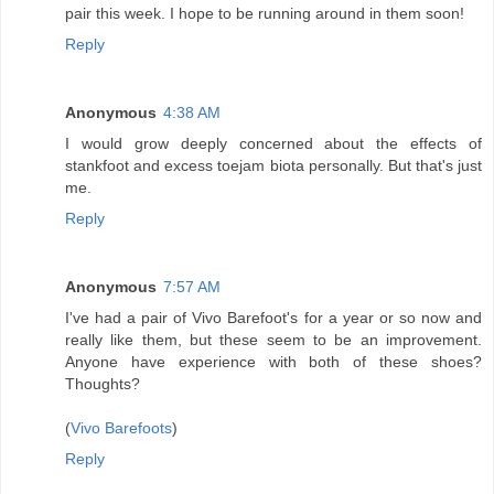
pair this week. I hope to be running around in them soon!
Reply
Anonymous
4:38 AM
I would grow deeply concerned about the effects of
stankfoot and excess toejam biota personally. But that's just
me.
Reply
Anonymous
7:57 AM
I've had a pair of Vivo Barefoot's for a year or so now and
really like them, but these seem to be an improvement.
Anyone have experience with both of these shoes?
Thoughts?
(
Vivo Barefoots
)
Reply