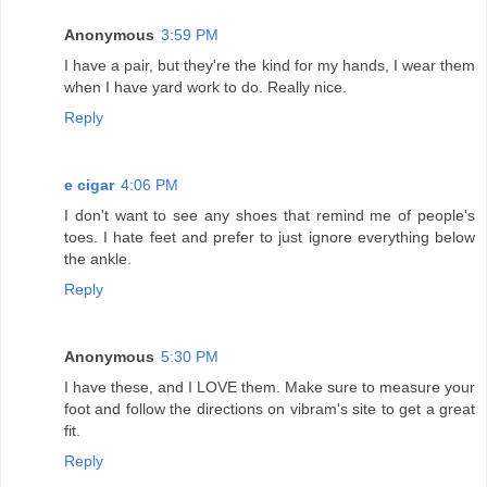
Anonymous
3:59 PM
I have a pair, but they're the kind for my hands, I wear them
when I have yard work to do. Really nice.
Reply
e cigar
4:06 PM
I don't want to see any shoes that remind me of people's
toes. I hate feet and prefer to just ignore everything below
the ankle.
Reply
Anonymous
5:30 PM
I have these, and I LOVE them. Make sure to measure your
foot and follow the directions on vibram's site to get a great
fit.
Reply