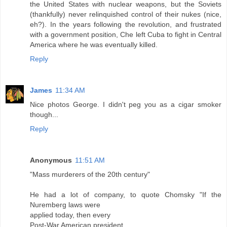
the United States with nuclear weapons, but the Soviets
(thankfully) never relinquished control of their nukes (nice,
eh?). In the years following the revolution, and frustrated
with a government position, Che left Cuba to fight in Central
America where he was eventually killed.
Reply
James
11:34 AM
Nice photos George. I didn't peg you as a cigar smoker
though...
Reply
Anonymous
11:51 AM
"Mass murderers of the 20th century"
He had a lot of company, to quote Chomsky "If the
Nuremberg laws were
applied today, then every
Post-War American president