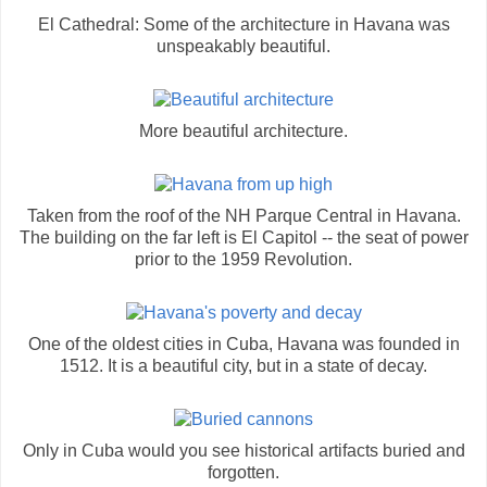
El Cathedral: Some of the architecture in Havana was
unspeakably beautiful.
More beautiful architecture.
Taken from the roof of the NH Parque Central in Havana.
The building on the far left is El Capitol -- the seat of power
prior to the 1959 Revolution.
One of the oldest cities in Cuba, Havana was founded in
1512. It is a beautiful city, but in a state of decay.
Only in Cuba would you see historical artifacts buried and
forgotten.