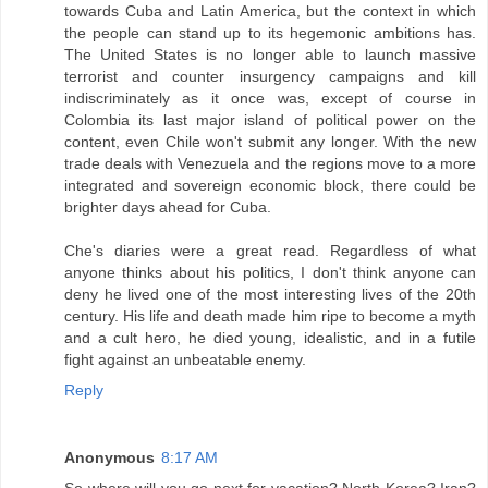
towards Cuba and Latin America, but the context in which
the people can stand up to its hegemonic ambitions has.
The United States is no longer able to launch massive
terrorist and counter insurgency campaigns and kill
indiscriminately as it once was, except of course in
Colombia its last major island of political power on the
content, even Chile won't submit any longer. With the new
trade deals with Venezuela and the regions move to a more
integrated and sovereign economic block, there could be
brighter days ahead for Cuba.
Che's diaries were a great read. Regardless of what
anyone thinks about his politics, I don't think anyone can
deny he lived one of the most interesting lives of the 20th
century. His life and death made him ripe to become a myth
and a cult hero, he died young, idealistic, and in a futile
fight against an unbeatable enemy.
Reply
Anonymous
8:17 AM