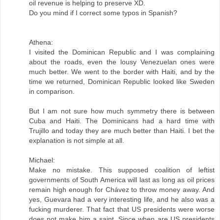
oil revenue is helping to preserve XD.
Do you mind if I correct some typos in Spanish?
Athena:
I visited the Dominican Republic and I was complaining
about the roads, even the lousy Venezuelan ones were
much better. We went to the border with Haiti, and by the
time we returned, Dominican Republic looked like Sweden
in comparison.
But I am not sure how much symmetry there is between
Cuba and Haiti. The Dominicans had a hard time with
Trujillo and today they are much better than Haiti. I bet the
explanation is not simple at all.
Michael:
Make no mistake. This supposed coalition of leftist
governments of South America will last as long as oil prices
remain high enough for Chávez to throw money away. And
yes, Guevara had a very interesting life, and he also was a
fucking murderer. That fact that US presidents were worse
does not make him a saint. Since when are US presidents