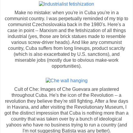
Make no mistake: when you're in Cuba you're in a
communist country. I was perpetually reminded of my trip to
communist Czechoslovakia back in the 1980's. Here's a
case in point -- Marxism and the fetishization of all things
industrial (yes, those are brick statues made to resemble
various screw-driver heads). And like any communist
country, Cuba suffers from long lineups, product scarcity
(which is also exacerbated by U.S. sanctions), and
miserable jobs (mostly due to obvious make-work
opportunities).
Cult of Che: Images of Che Guevara are plastered
throughout Cuba. He's the icon of the Revolution -- a
revolution they believe they're still fighting. After a few days
in Havana, and after visiting the Revolutionary Museum, I
got the distinct impression that Cuba is nothing more than a
country that was taken over by a bunch of ideological
yahoos who have no business trying to run a country (and
I'm not suggesting Batista was any better).