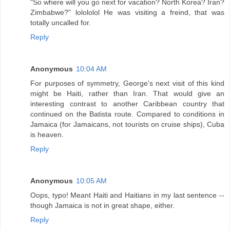
"So where will you go next for vacation? North Korea? Iran?
Zimbabwe?" lolololol He was visiting a freind, that was
totally uncalled for.
Reply
Anonymous
10:04 AM
For purposes of symmetry, George's next visit of this kind
might be Haiti, rather than Iran. That would give an
interesting contrast to another Caribbean country that
continued on the Batista route. Compared to conditions in
Jamaica (for Jamaicans, not tourists on cruise ships), Cuba
is heaven.
Reply
Anonymous
10:05 AM
Oops, typo! Meant Haiti and Haitians in my last sentence --
though Jamaica is not in great shape, either.
Reply