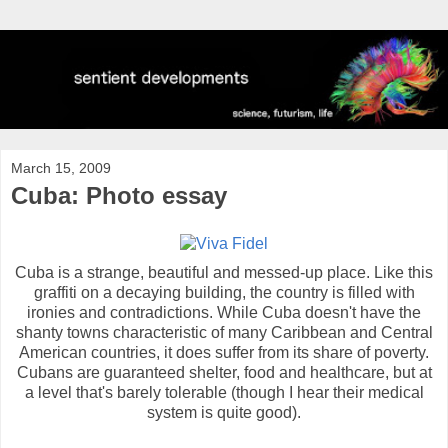
March 15, 2009
Cuba: Photo essay
Cuba is a strange, beautiful and messed-up place. Like this
graffiti on a decaying building, the country is filled with
ironies and contradictions. While Cuba doesn't have the
shanty towns characteristic of many Caribbean and Central
American countries, it does suffer from its share of poverty.
Cubans are guaranteed shelter, food and healthcare, but at
a level that's barely tolerable (though I hear their medical
system is quite good).