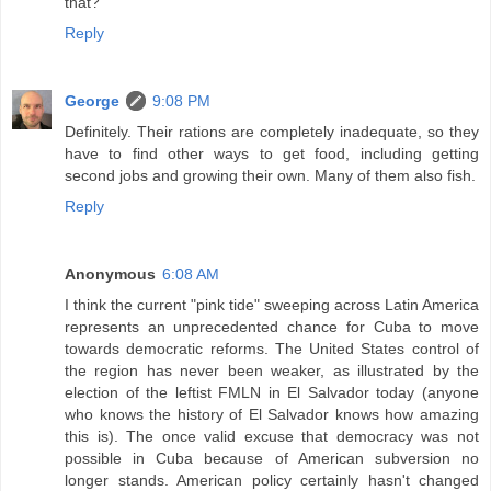
that?
Reply
George
9:08 PM
Definitely. Their rations are completely inadequate, so they
have to find other ways to get food, including getting
second jobs and growing their own. Many of them also fish.
Reply
Anonymous
6:08 AM
I think the current "pink tide" sweeping across Latin America
represents an unprecedented chance for Cuba to move
towards democratic reforms. The United States control of
the region has never been weaker, as illustrated by the
election of the leftist FMLN in El Salvador today (anyone
who knows the history of El Salvador knows how amazing
this is). The once valid excuse that democracy was not
possible in Cuba because of American subversion no
longer stands. American policy certainly hasn't changed