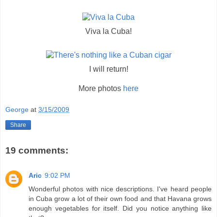
Viva la Cuba!
I will return!
More photos
here
George
at
3/15/2009
Share
19 comments:
Aric
9:02 PM
Wonderful photos with nice descriptions. I've heard people
in Cuba grow a lot of their own food and that Havana grows
enough vegetables for itself. Did you notice anything like