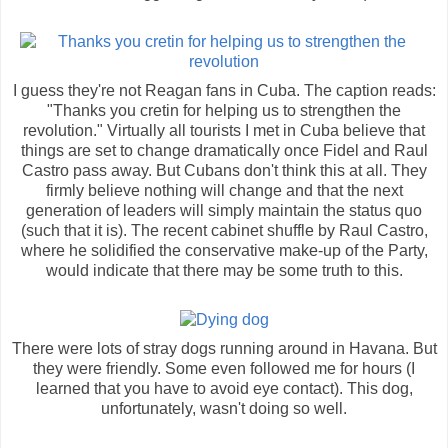
I guess they're not Reagan fans in Cuba. The caption reads:
"Thanks you cretin for helping us to strengthen the
revolution." Virtually all tourists I met in Cuba believe that
things are set to change dramatically once Fidel and Raul
Castro pass away. But Cubans don't think this at all. They
firmly believe nothing will change and that the next
generation of leaders will simply maintain the status quo
(such that it is). The recent cabinet shuffle by Raul Castro,
where he solidified the conservative make-up of the Party,
would indicate that there may be some truth to this.
There were lots of stray dogs running around in Havana. But
they were friendly. Some even followed me for hours (I
learned that you have to avoid eye contact). This dog,
unfortunately, wasn't doing so well.