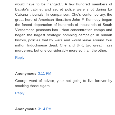
would have to be hanged.". A few hundred members of
Batista's cabinet and secret police were shot during La
Cabana tribunals. In comparison, Che's contemporary, the
great hero of American liberalism John F. Kennedy began
the forced deportation of hundreds of thousands of South
Vietnamese peasants into urban concentration camps and
began the largest strategic bombing campaign in human
history, policies that by wars end would leave around four
million Indochinese dead. Che and JFK, two great mass
murderers, but one considerably more so than the other.
Reply
Anonymous
3:11 PM
George word of advice, your not going to live forever by
smoking those cigars.
Reply
Anonymous
3:14 PM