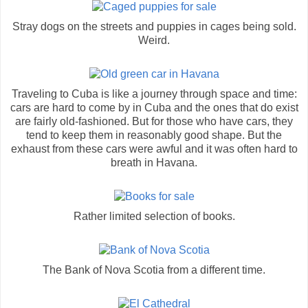
Stray dogs on the streets and puppies in cages being sold.
Weird.
Traveling to Cuba is like a journey through space and time:
cars are hard to come by in Cuba and the ones that do exist
are fairly old-fashioned. But for those who have cars, they
tend to keep them in reasonably good shape. But the
exhaust from these cars were awful and it was often hard to
breath in Havana.
Rather limited selection of books.
The Bank of Nova Scotia from a different time.