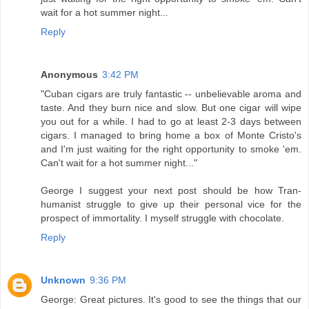
wait for a hot summer night...
Reply
Anonymous
3:42 PM
"Cuban cigars are truly fantastic -- unbelievable aroma and
taste. And they burn nice and slow. But one cigar will wipe
you out for a while. I had to go at least 2-3 days between
cigars. I managed to bring home a box of Monte Cristo's
and I'm just waiting for the right opportunity to smoke 'em.
Can't wait for a hot summer night..."
George I suggest your next post should be how Tran-
humanist struggle to give up their personal vice for the
prospect of immortality. I myself struggle with chocolate.
Reply
Unknown
9:36 PM
George: Great pictures. It's good to see the things that our