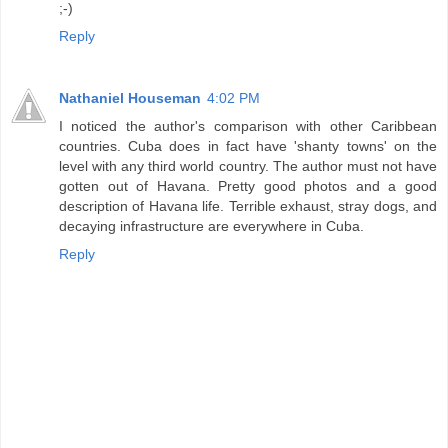
;-)
Reply
Nathaniel Houseman
4:02 PM
I noticed the author's comparison with other Caribbean
countries. Cuba does in fact have 'shanty towns' on the
level with any third world country. The author must not have
gotten out of Havana. Pretty good photos and a good
description of Havana life. Terrible exhaust, stray dogs, and
decaying infrastructure are everywhere in Cuba.
Reply