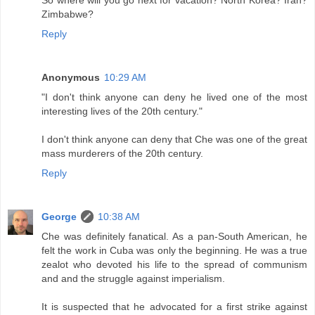
So where will you go next for vacation? North Korea? Iran?
Zimbabwe?
Reply
Anonymous
10:29 AM
"I don't think anyone can deny he lived one of the most
interesting lives of the 20th century."
I don't think anyone can deny that Che was one of the great
mass murderers of the 20th century.
Reply
George
10:38 AM
Che was definitely fanatical. As a pan-South American, he
felt the work in Cuba was only the beginning. He was a true
zealot who devoted his life to the spread of communism
and and the struggle against imperialism.
It is suspected that he advocated for a first strike against