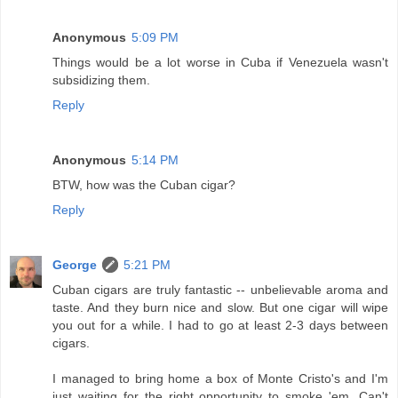
Anonymous
5:09 PM
Things would be a lot worse in Cuba if Venezuela wasn't
subsidizing them.
Reply
Anonymous
5:14 PM
BTW, how was the Cuban cigar?
Reply
George
5:21 PM
Cuban cigars are truly fantastic -- unbelievable aroma and
taste. And they burn nice and slow. But one cigar will wipe
you out for a while. I had to go at least 2-3 days between
cigars.
I managed to bring home a box of Monte Cristo's and I'm
just waiting for the right opportunity to smoke 'em. Can't