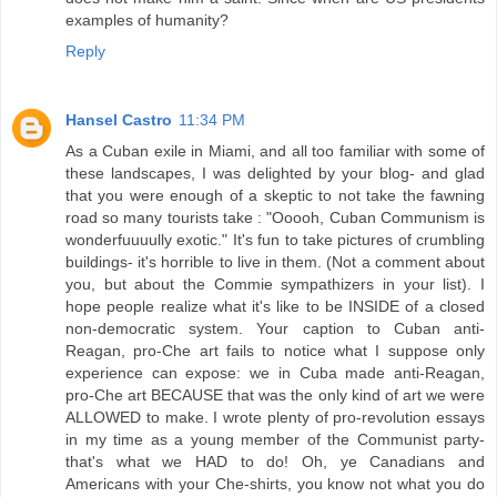
examples of humanity?
Reply
Hansel Castro
11:34 PM
As a Cuban exile in Miami, and all too familiar with some of
these landscapes, I was delighted by your blog- and glad
that you were enough of a skeptic to not take the fawning
road so many tourists take : "Ooooh, Cuban Communism is
wonderfuuuully exotic." It's fun to take pictures of crumbling
buildings- it's horrible to live in them. (Not a comment about
you, but about the Commie sympathizers in your list). I
hope people realize what it's like to be INSIDE of a closed
non-democratic system. Your caption to Cuban anti-
Reagan, pro-Che art fails to notice what I suppose only
experience can expose: we in Cuba made anti-Reagan,
pro-Che art BECAUSE that was the only kind of art we were
ALLOWED to make. I wrote plenty of pro-revolution essays
in my time as a young member of the Communist party-
that's what we HAD to do! Oh, ye Canadians and
Americans with your Che-shirts, you know not what you do