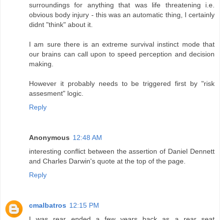
surroundings for anything that was life threatening i.e.
obvious body injury - this was an automatic thing, I certainly
didnt "think" about it.
I am sure there is an extreme survival instinct mode that
our brains can call upon to speed perception and decision
making.
However it probably needs to be triggered first by "risk
assesment" logic.
Reply
Anonymous
12:48 AM
interesting conflict between the assertion of Daniel Dennett
and Charles Darwin's quote at the top of the page.
Reply
cmalbatros
12:15 PM
I was rear ended a few years back as a rear seat