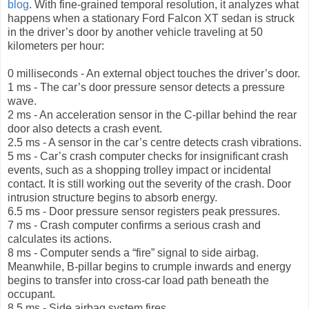
blog
. With fine-grained temporal resolution, it analyzes what
happens when a stationary Ford Falcon XT sedan is struck
in the driver’s door by another vehicle traveling at 50
kilometers per hour:
0 milliseconds - An external object touches the driver’s door.
1 ms - The car’s door pressure sensor detects a pressure
wave.
2 ms - An acceleration sensor in the C-pillar behind the rear
door also detects a crash event.
2.5 ms - A sensor in the car’s centre detects crash vibrations.
5 ms - Car’s crash computer checks for insignificant crash
events, such as a shopping trolley impact or incidental
contact. It is still working out the severity of the crash. Door
intrusion structure begins to absorb energy.
6.5 ms - Door pressure sensor registers peak pressures.
7 ms - Crash computer confirms a serious crash and
calculates its actions.
8 ms - Computer sends a “fire” signal to side airbag.
Meanwhile, B-pillar begins to crumple inwards and energy
begins to transfer into cross-car load path beneath the
occupant.
8.5 ms - Side airbag system fires.