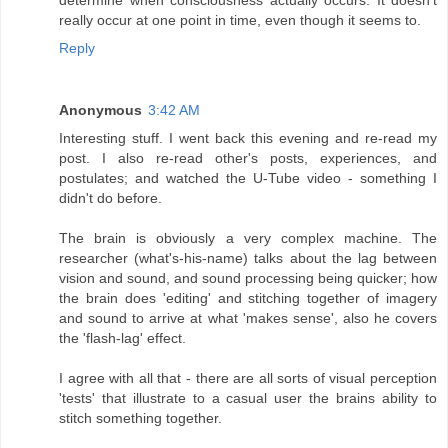
really occur at one point in time, even though it seems to.
Reply
Anonymous
3:42 AM
Interesting stuff. I went back this evening and re-read my
post. I also re-read other's posts, experiences, and
postulates; and watched the U-Tube video - something I
didn't do before.
The brain is obviously a very complex machine. The
researcher (what's-his-name) talks about the lag between
vision and sound, and sound processing being quicker; how
the brain does 'editing' and stitching together of imagery
and sound to arrive at what 'makes sense', also he covers
the 'flash-lag' effect.
I agree with all that - there are all sorts of visual perception
'tests' that illustrate to a casual user the brains ability to
stitch something together.