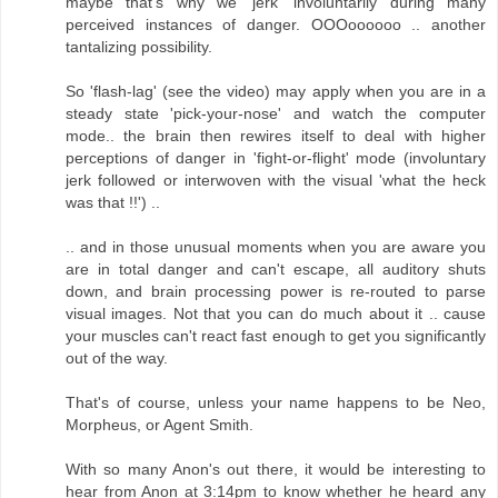
maybe that's why we 'jerk' involuntarily during many
perceived instances of danger. OOOoooooo .. another
tantalizing possibility.
So 'flash-lag' (see the video) may apply when you are in a
steady state 'pick-your-nose' and watch the computer
mode.. the brain then rewires itself to deal with higher
perceptions of danger in 'fight-or-flight' mode (involuntary
jerk followed or interwoven with the visual 'what the heck
was that !!') ..
.. and in those unusual moments when you are aware you
are in total danger and can't escape, all auditory shuts
down, and brain processing power is re-routed to parse
visual images. Not that you can do much about it .. cause
your muscles can't react fast enough to get you significantly
out of the way.
That's of course, unless your name happens to be Neo,
Morpheus, or Agent Smith.
With so many Anon's out there, it would be interesting to
hear from Anon at 3:14pm to know whether he heard any