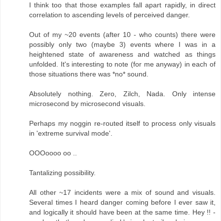
I think too that those examples fall apart rapidly, in direct
correlation to ascending levels of perceived danger.
Out of my ~20 events (after 10 - who counts) there were
possibly only two (maybe 3) events where I was in a
heightened state of awareness and watched as things
unfolded. It's interesting to note (for me anyway) in each of
those situations there was *no* sound.
Absolutely nothing. Zero, Zilch, Nada. Only intense
microsecond by microsecond visuals.
Perhaps my noggin re-routed itself to process only visuals
in 'extreme survival mode'.
OOOoooo oo ..
Tantalizing possibility.
All other ~17 incidents were a mix of sound and visuals.
Several times I heard danger coming before I ever saw it,
and logically it should have been at the same time. Hey !! -