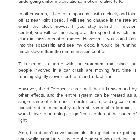
undergoing uniform translational motion relative to K.
In other words, if I get on a spaceship with a clock, and take
off at near light speed, I will see no change in the rate at
which the clock moves. If you stay behind in mission
control, you will see no change at the speed at which the
clock in mission control moves. However, if you could look
into the spaceship and see my clock, it would be running
much slower than the one in mission control.
This seems to agree with the statement that since the
people involved in a car crash are moving fast, time is
running slightly slower for them, and in fact, it is.
However, the difference is so small that it is swamped by
other effects, and the entire system can be treated as a
single frame of reference. In order for a speeding car to be
considered a measurably different frame of reference, it
would have to be going a significant portion of the speed of
light.
Also, this doesn't cover cases like the guillotine or getting
shot while standing still, where the person who is doing the