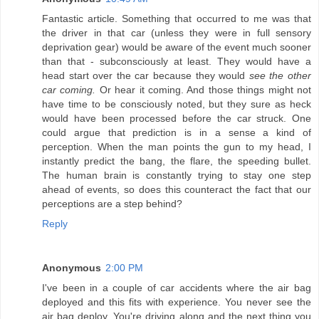
Fantastic article. Something that occurred to me was that
the driver in that car (unless they were in full sensory
deprivation gear) would be aware of the event much sooner
than that - subconsciously at least. They would have a
head start over the car because they would
see the other
car coming.
Or hear it coming. And those things might not
have time to be consciously noted, but they sure as heck
would have been processed before the car struck. One
could argue that prediction is in a sense a kind of
perception. When the man points the gun to my head, I
instantly predict the bang, the flare, the speeding bullet.
The human brain is constantly trying to stay one step
ahead of events, so does this counteract the fact that our
perceptions are a step behind?
Reply
Anonymous
2:00 PM
I've been in a couple of car accidents where the air bag
deployed and this fits with experience. You never see the
air bag deploy. You're driving along and the next thing you