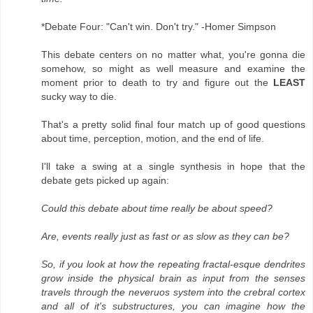
*Debate Four: "Can't win. Don't try." -Homer Simpson
This debate centers on no matter what, you're gonna die
somehow, so might as well measure and examine the
moment prior to death to try and figure out the
LEAST
sucky way to die.
That's a pretty solid final four match up of good questions
about time, perception, motion, and the end of life.
I'll take a swing at a single synthesis in hope that the
debate gets picked up again:
Could this debate about time really be about speed?
Are, events really just as fast or as slow as they can be?
So, if you look at how the repeating fractal-esque dendrites
grow inside the physical brain as input from the senses
travels through the neveruos system into the crebral cortex
and all of it's substructures, you can imagine how the