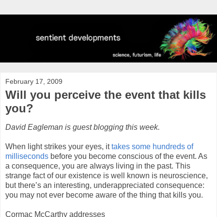
February 17, 2009
Will you perceive the event that kills
you?
David Eagleman is guest blogging this week.
When light strikes your eyes, it
takes some hundreds of
milliseconds
before you become conscious of the event. As
a consequence, you are always living in the past. This
strange fact of our existence is well known is neuroscience,
but there’s an interesting, underappreciated consequence:
you may not ever become aware of the thing that kills you.
Cormac McCarthy addresses