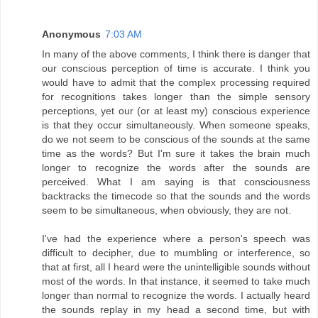
Anonymous
7:03 AM
In many of the above comments, I think there is danger that
our conscious perception of time is accurate. I think you
would have to admit that the complex processing required
for recognitions takes longer than the simple sensory
perceptions, yet our (or at least my) conscious experience
is that they occur simultaneously. When someone speaks,
do we not seem to be conscious of the sounds at the same
time as the words? But I'm sure it takes the brain much
longer to recognize the words after the sounds are
perceived. What I am saying is that consciousness
backtracks the timecode so that the sounds and the words
seem to be simultaneous, when obviously, they are not.
I've had the experience where a person's speech was
difficult to decipher, due to mumbling or interference, so
that at first, all I heard were the unintelligible sounds without
most of the words. In that instance, it seemed to take much
longer than normal to recognize the words. I actually heard
the sounds replay in my head a second time, but with