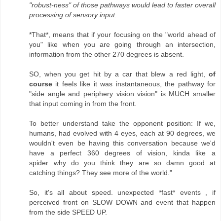
"robust-ness" of those pathways would lead to faster overall
processing of sensory input.
*That*, means that if your focusing on the "world ahead of
you" like when you are going through an intersection,
information from the other 270 degrees is absent.
SO, when you get hit by a car that blew a red light,
of
course
it feels like it was instantaneous, the pathway for
"side angle and periphery vision vision" is MUCH smaller
that input coming in from the front.
To better understand take the opponent position: If we,
humans, had evolved with 4 eyes, each at 90 degrees, we
wouldn't even be having this conversation because we'd
have a perfect 360 degrees of vision, kinda like a
spider...why do you think they are so damn good at
catching things? They see more of the world."
So, it's all about speed. unexpected *fast* events , if
perceived front on SLOW DOWN and event that happen
from the side SPEED UP.