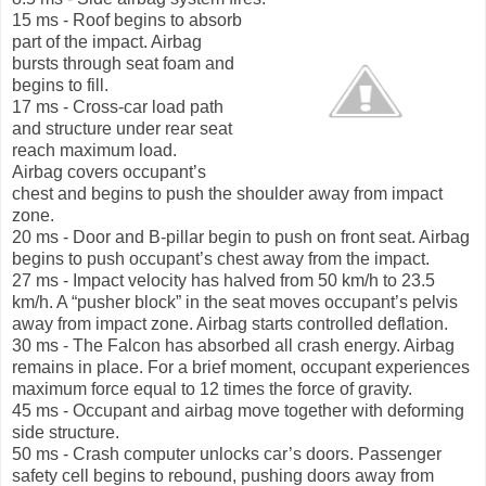
15 ms - Roof begins to absorb
part of the impact. Airbag
bursts through seat foam and
begins to fill.
17 ms - Cross-car load path
and structure under rear seat
reach maximum load.
Airbag covers occupant’s
chest and begins to push the shoulder away from impact
zone.
20 ms - Door and B-pillar begin to push on front seat. Airbag
begins to push occupant’s chest away from the impact.
27 ms - Impact velocity has halved from 50 km/h to 23.5
km/h. A “pusher block” in the seat moves occupant’s pelvis
away from impact zone. Airbag starts controlled deflation.
30 ms - The Falcon has absorbed all crash energy. Airbag
remains in place. For a brief moment, occupant experiences
maximum force equal to 12 times the force of gravity.
45 ms - Occupant and airbag move together with deforming
side structure.
50 ms - Crash computer unlocks car’s doors. Passenger
safety cell begins to rebound, pushing doors away from