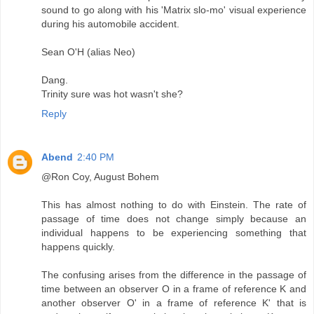
sound to go along with his 'Matrix slo-mo' visual experience
during his automobile accident.
Sean O'H (alias Neo)
Dang.
Trinity sure was hot wasn't she?
Reply
Abend
2:40 PM
@Ron Coy, August Bohem
This has almost nothing to do with Einstein. The rate of
passage of time does not change simply because an
individual happens to be experiencing something that
happens quickly.
The confusing arises from the difference in the passage of
time between an observer O in a frame of reference K and
another observer O' in a frame of reference K' that is