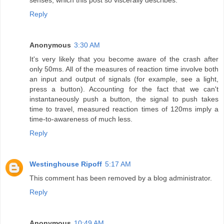
senses, which this post so viscerally describes.
Reply
Anonymous
3:30 AM
It's very likely that you become aware of the crash after
only 50ms. All of the measures of reaction time involve both
an input and output of signals (for example, see a light,
press a button). Accounting for the fact that we can't
instantaneously push a button, the signal to push takes
time to travel, measured reaction times of 120ms imply a
time-to-awareness of much less.
Reply
Westinghouse Ripoff
5:17 AM
This comment has been removed by a blog administrator.
Reply
Anonymous
10:49 AM