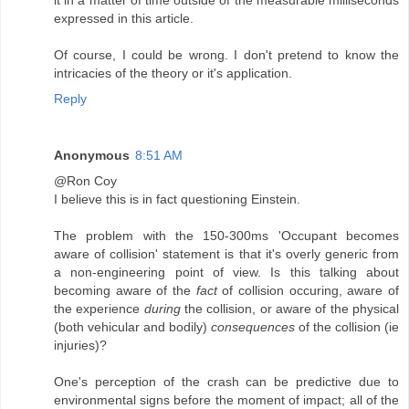
expressed in this article.
Of course, I could be wrong. I don't pretend to know the
intricacies of the theory or it's application.
Reply
Anonymous
8:51 AM
@Ron Coy
I believe this is in fact questioning Einstein.
The problem with the 150-300ms 'Occupant becomes
aware of collision' statement is that it's overly generic from
a non-engineering point of view. Is this talking about
becoming aware of the
fact
of collision occuring, aware of
the experience
during
the collision, or aware of the physical
(both vehicular and bodily)
consequences
of the collision (ie
injuries)?
One's perception of the crash can be predictive due to
environmental signs before the moment of impact; all of the