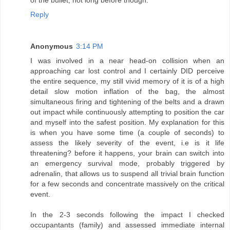
Reply
Anonymous
3:14 PM
I was involved in a near head-on collision when an
approaching car lost control and I certainly DID perceive
the entire sequence, my still vivid memory of it is of a high
detail slow motion inflation of the bag, the almost
simultaneous firing and tightening of the belts and a drawn
out impact while continuously attempting to position the car
and myself into the safest position. My explanation for this
is when you have some time (a couple of seconds) to
assess the likely severity of the event, i.e is it life
threatening? before it happens, your brain can switch into
an emergency survival mode, probably triggered by
adrenalin, that allows us to suspend all trivial brain function
for a few seconds and concentrate massively on the critical
event.
In the 2-3 seconds following the impact I checked
occupantants (family) and assessed immediate internal