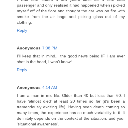
passenger and only realised it had happened when i picked
myself off of the floor and thought the car was on fire with
smoke from the air bags and picking glass out of my
clothing.
Reply
Anonymous
7:08 PM
I'll keep that in mind... the good news being IF I am ever
shot in the head, I won't know!
Reply
Anonymous
4:14 AM
I am a man in mid-life. Older than 40 but less than 60. I
have 'almost died' at least 20 times so far (it's been a
tremendously exciting life). Having seen death coming so
many times, the experience has so much variability to it. It
definitely depends on the context of the situation, and your
'situational awareness'.