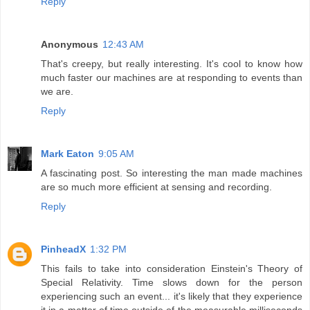
Reply
Anonymous
12:43 AM
That's creepy, but really interesting. It's cool to know how
much faster our machines are at responding to events than
we are.
Reply
Mark Eaton
9:05 AM
A fascinating post. So interesting the man made machines
are so much more efficient at sensing and recording.
Reply
PinheadX
1:32 PM
This fails to take into consideration Einstein's Theory of
Special Relativity. Time slows down for the person
experiencing such an event... it's likely that they experience
it in a matter of time outside of the measurable milliseconds