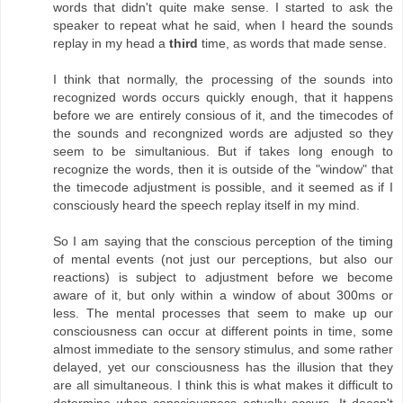
words that didn't quite make sense. I started to ask the
speaker to repeat what he said, when I heard the sounds
replay in my head a
third
time, as words that made sense.
I think that normally, the processing of the sounds into
recognized words occurs quickly enough, that it happens
before we are entirely consious of it, and the timecodes of
the sounds and recongnized words are adjusted so they
seem to be simultanious. But if takes long enough to
recognize the words, then it is outside of the "window" that
the timecode adjustment is possible, and it seemed as if I
consciously heard the speech replay itself in my mind.
So I am saying that the conscious perception of the timing
of mental events (not just our perceptions, but also our
reactions) is subject to adjustment before we become
aware of it, but only within a window of about 300ms or
less. The mental processes that seem to make up our
consciousness can occur at different points in time, some
almost immediate to the sensory stimulus, and some rather
delayed, yet our consciousness has the illusion that they
are all simultaneous. I think this is what makes it difficult to
determine when consciousness actually occurs. It doesn't