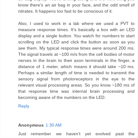
know there's an air bag in your face, and the odd smell of
nitrates. It happens too fast to be conscious of it.
Also, I used to work in a lab where we used a PVT to
measure response times. It's basically a box with an LED
display and a single button. You watch for numbers to start
scrolling on the LED and click the button as soon as you
see them. My typical response times were around 200 ms.
The signal travels at ~100 m/s from the cell bodies of motor
nerves in the brain to their axon terminals in the finger, a
distance of 1 meter, which means it should take ~10 ms.
Perhaps a similar length of time is needed to transmit the
sensory signal from photoreceptors in the eye to the
relevant visual processing areas. So you know ~180 ms of
that response time was internal brain processing and
becoming aware of the numbers on the LED.
Reply
Anonymous
1:30 AM
Just remember we haven't yet evolved past the