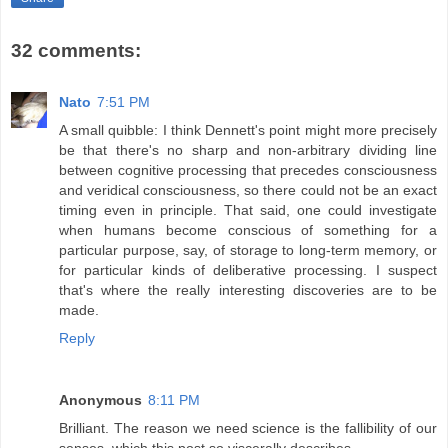
32 comments:
Nato
7:51 PM
A small quibble: I think Dennett's point might more precisely
be that there's no sharp and non-arbitrary dividing line
between cognitive processing that precedes consciousness
and veridical consciousness, so there could not be an exact
timing even in principle. That said, one could investigate
when humans become conscious of something for a
particular purpose, say, of storage to long-term memory, or
for particular kinds of deliberative processing. I suspect
that's where the really interesting discoveries are to be
made.
Reply
Anonymous
8:11 PM
Brilliant. The reason we need science is the fallibility of our