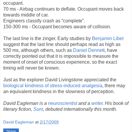
occupant.
70 ms - Airbag continues to deflate. Occupant moves back
towards middle of car.
Engineers classify crash as “complete”.
150-300 ms - Occupant becomes aware of collision.
The last line is the zinger. Early studies by
Benjamin Libet
suggest that the last line should perhaps read as high as
500 ms, although others, such as
Daniel Dennett
, have
correctly pointed out that it is impossible to measure the
moment of onset of conscious experience, so the exact
timing will never be known.
Just as the explorer David Livingstone appreciated the
biological kindness of stress-induced analgesia
, there may
an equivalent kindness in the slowness of perception.
David Eagleman is a
neuroscientist
and a
writer
. His book of
literary fiction,
Sum
, debuted internationally this month.
David Eagleman
at
2/17/2009
Share