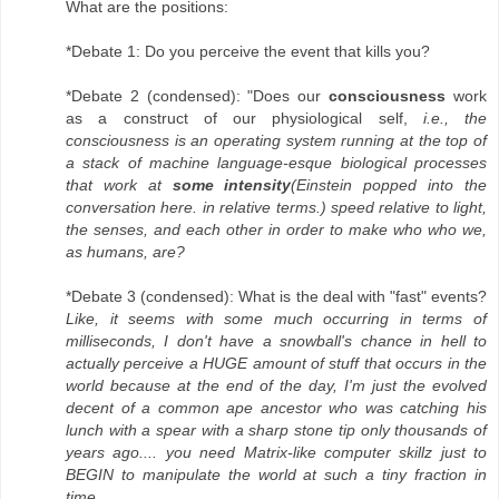
What are the positions:
*Debate 1: Do you perceive the event that kills you?
*Debate 2 (condensed): "Does our
consciousness
work
as a construct of our physiological self,
i.e., the
consciousness is an operating system running at the top of
a stack of machine language-esque biological processes
that work at
some intensity
(Einstein popped into the
conversation here. in relative terms.) speed relative to light,
the senses, and each other in order to make who who we,
as humans, are?
*Debate 3 (condensed): What is the deal with "fast" events?
Like, it seems with some much occurring in terms of
milliseconds, I don't have a snowball's chance in hell to
actually perceive a HUGE amount of stuff that occurs in the
world because at the end of the day, I'm just the evolved
decent of a common ape ancestor who was catching his
lunch with a spear with a sharp stone tip only thousands of
years ago.... you need Matrix-like computer skillz just to
BEGIN to manipulate the world at such a tiny fraction in
time.