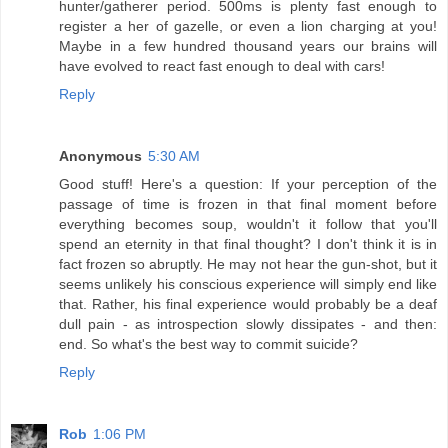
hunter/gatherer period. 500ms is plenty fast enough to
register a her of gazelle, or even a lion charging at you!
Maybe in a few hundred thousand years our brains will
have evolved to react fast enough to deal with cars!
Reply
Anonymous
5:30 AM
Good stuff! Here's a question: If your perception of the
passage of time is frozen in that final moment before
everything becomes soup, wouldn't it follow that you'll
spend an eternity in that final thought? I don't think it is in
fact frozen so abruptly. He may not hear the gun-shot, but it
seems unlikely his conscious experience will simply end like
that. Rather, his final experience would probably be a deaf
dull pain - as introspection slowly dissipates - and then:
end. So what's the best way to commit suicide?
Reply
Rob
1:06 PM