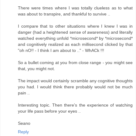
There were times where I was totally clueless as to what
was about to transpire, and thankful to survive ..
I compare that to other situations where I knew I was in
danger (had a heightened sense of awareness) and literally
watched everything unfold *microsecond* by *microsecond*
and cognitively realized as each millisecond clicked by that
"oh nO!! - I think I am about to .." - WhACk !!!
So a bullet coming at you from close range - you might see
that, you might not.
The impact would certainly scramble any cognitive thoughts
you had. I would think there probably would not be much
pain ..
Interesting topic. Then there's the experience of watching
your life pass before your eyes ..
Seano
Reply