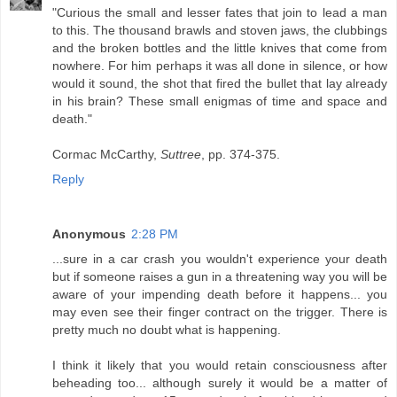
"Curious the small and lesser fates that join to lead a man
to this. The thousand brawls and stoven jaws, the clubbings
and the broken bottles and the little knives that come from
nowhere. For him perhaps it was all done in silence, or how
would it sound, the shot that fired the bullet that lay already
in his brain? These small enigmas of time and space and
death."
Cormac McCarthy,
Suttree
, pp. 374-375.
Reply
Anonymous
2:28 PM
...sure in a car crash you wouldn't experience your death
but if someone raises a gun in a threatening way you will be
aware of your impending death before it happens... you
may even see their finger contract on the trigger. There is
pretty much no doubt what is happening.
I think it likely that you would retain consciousness after
beheading too... although surely it would be a matter of