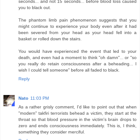
seconds... and not 15 seconds... before blood loss caused
you to black out.
The phantom limb pain phenomenon suggests that you
might continue to experience your body even after it had
been severed from your head as your head fell into a
basket or rolled down the stairs.
You would have experienced the event that led to your
death, and even had a moment to think "oh damn"... or "so
you really do retain consciousness after a beheading... I
wish I could tell someone" before all faded to black.
Reply
Nato
11:03 PM
As a rather grisly comment, I'd like to point out that when
"modern" takfiri terrorists behead a victim, they start at the
throat so that blood pressure in the victim's brain drops to
zero and ends consciousness immediately. This is, I think,
something they consider merciful.