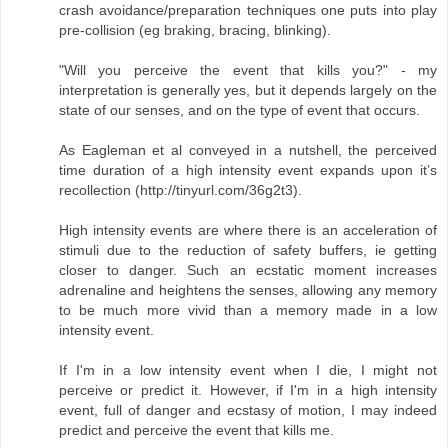
crash avoidance/preparation techniques one puts into play
pre-collision (eg braking, bracing, blinking).
"Will you perceive the event that kills you?" - my
interpretation is generally yes, but it depends largely on the
state of our senses, and on the type of event that occurs.
As Eagleman et al conveyed in a nutshell, the perceived
time duration of a high intensity event expands upon it’s
recollection (http://tinyurl.com/36g2t3).
High intensity events are where there is an acceleration of
stimuli due to the reduction of safety buffers, ie getting
closer to danger. Such an ecstatic moment increases
adrenaline and heightens the senses, allowing any memory
to be much more vivid than a memory made in a low
intensity event.
If I'm in a low intensity event when I die, I might not
perceive or predict it. However, if I'm in a high intensity
event, full of danger and ecstasy of motion, I may indeed
predict and perceive the event that kills me.