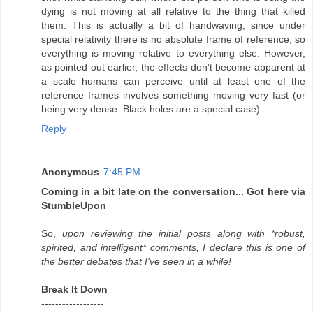
dying is not moving at all relative to the thing that killed
them. This is actually a bit of handwaving, since under
special relativity there is no absolute frame of reference, so
everything is moving relative to everything else. However,
as pointed out earlier, the effects don't become apparent at
a scale humans can perceive until at least one of the
reference frames involves something moving very fast (or
being very dense. Black holes are a special case).
Reply
Anonymous
7:45 PM
Coming in a bit late on the conversation... Got here via
StumbleUpon
So,
upon reviewing the initial posts along with *robust,
spirited, and intelligent* comments, I declare this is one of
the better debates that I've seen in a while!
Break It Down
------------------