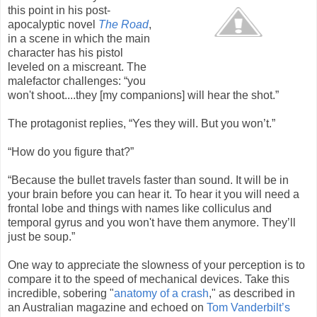
this point in his post-
apocalyptic novel
The Road
,
in a scene in which the main
character has his pistol
leveled on a miscreant. The
malefactor challenges: “you
won't shoot....they [my companions] will hear the shot.”
The protagonist replies, “Yes they will. But you won’t.”
“How do you figure that?”
“Because the bullet travels faster than sound. It will be in
your brain before you can hear it. To hear it you will need a
frontal lobe and things with names like colliculus and
temporal gyrus and you won't have them anymore. They’ll
just be soup.”
One way to appreciate the slowness of your perception is to
compare it to the speed of mechanical devices. Take this
incredible, sobering "
anatomy of a crash
," as described in
an Australian magazine and echoed on
Tom Vanderbilt’s