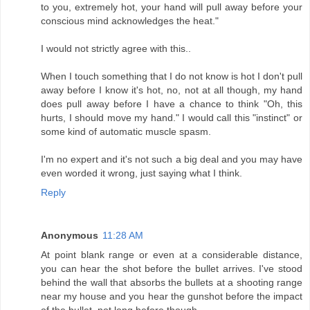
to you, extremely hot, your hand will pull away before your
conscious mind acknowledges the heat."
I would not strictly agree with this..
When I touch something that I do not know is hot I don't pull
away before I know it's hot, no, not at all though, my hand
does pull away before I have a chance to think "Oh, this
hurts, I should move my hand." I would call this "instinct" or
some kind of automatic muscle spasm.
I'm no expert and it's not such a big deal and you may have
even worded it wrong, just saying what I think.
Reply
Anonymous
11:28 AM
At point blank range or even at a considerable distance,
you can hear the shot before the bullet arrives. I've stood
behind the wall that absorbs the bullets at a shooting range
near my house and you hear the gunshot before the impact
of the bullet, not long before though.