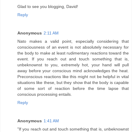
Glad to see you blogging, David!
Reply
Anonymous
2:11 AM
Nato makes a valid point, especially considering that
consciousness of an event is not absolutely necessary for
the body to make at least rudimentary reactions toward the
event. If you reach out and touch something that is,
unbeknownst to you, extremely hot, your hand will pull
away before your conscious mind acknowledges the heat.
Preconscious reactions like this might not be helpful in vital
situations like these, but they show that the body is capable
of some sort of reaction before the time lapse that
conscious processing entails.
Reply
Anonymous
1:41 AM
"If you reach out and touch something that is, unbeknownst