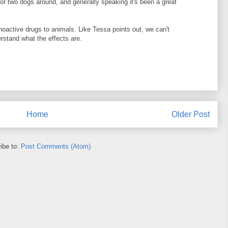
or two dogs around, and generally speaking it's been a great
choactive drugs to animals. Like Tessa points out, we can't
stand what the effects are.
Home
Older Post
ibe to:
Post Comments (Atom)