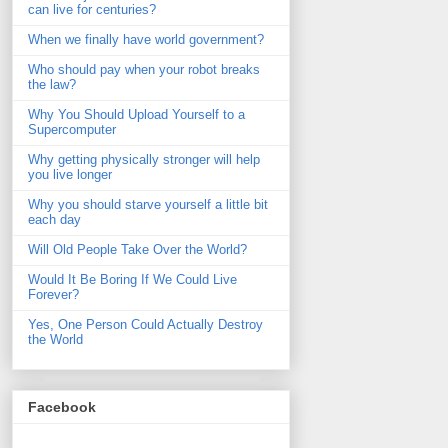
can live for centuries?
When we finally have world government?
Who should pay when your robot breaks
the law?
Why You Should Upload Yourself to a
Supercomputer
Why getting physically stronger will help
you live longer
Why you should starve yourself a little bit
each day
Will Old People Take Over the World?
Would It Be Boring If We Could Live
Forever?
Yes, One Person Could Actually Destroy
the World
Facebook