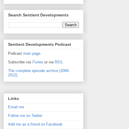
Search Sentient Developments
Sentient Developments Podcast
Podcast
main page
.
Subscribe via
iTunes
or via
RSS
.
The complete episode archive (2006-
2012).
Links
Email me
Follow me on Twitter
Add me as a friend on Facebook