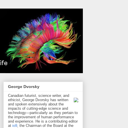
George Dvorsky
Canadian futurist, science writer, and
ethicist, George Dvorsky has written
and spoken extensively about the
impacts of cutting-edge science and
technology—particularly as they pertain to
the improvement of human performance
and experience. He is a contributing editor
at
io9
, the Chairman of the Board at the