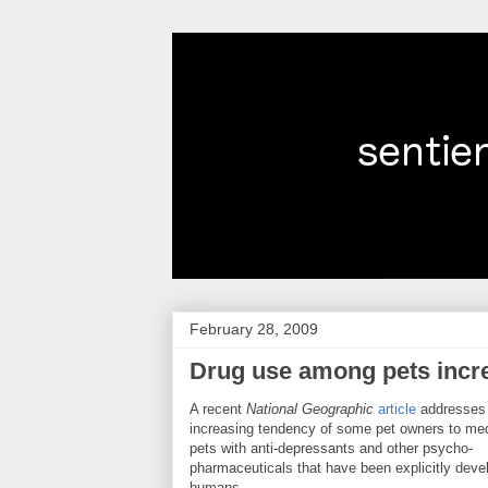
February 28, 2009
Drug use among pets incr
A recent
National Geographic
article
addresses
increasing tendency of some pet owners to med
pets with anti-depressants and other psycho-
pharmaceuticals that have been explicitly deve
humans.