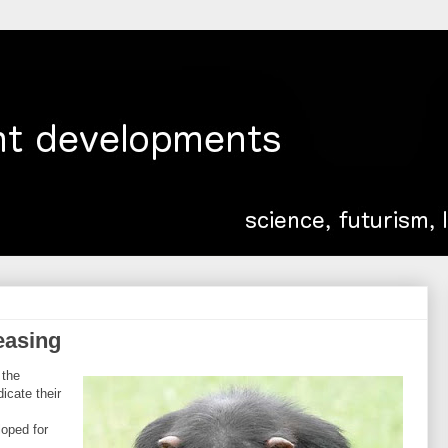
easing
 the
icate their
loped for