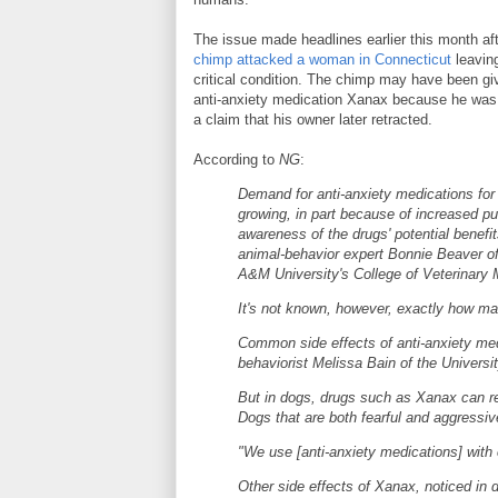
The issue made headlines earlier this month af
chimp attacked a woman in Connecticut
leaving
critical condition. The chimp may have been gi
anti-anxiety medication Xanax because he was 
a claim that his owner later retracted.
According to
NG
:
Demand for anti-anxiety medications for 
growing, in part because of increased pu
awareness of the drugs' potential benefit
animal-behavior expert Bonnie Beaver o
A&M University's College of Veterinary 
It's not known, however, exactly how ma
Common side effects of anti-anxiety medi
behaviorist Melissa Bain of the Universit
But in dogs, drugs such as Xanax can re
Dogs that are both fearful and aggressiv
"We use [anti-anxiety medications] with 
Other side effects of Xanax, noticed in d