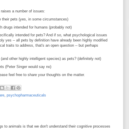
d raises a number of issues:
 their pets (yes, in some circumstances)
th drugs intended for humans (probably not)
ifically intended for pets? And if so, what psychological issues
 yes -- all pets by definition have already been highly modified
al traits to address, that's an open question -- but perhaps
nd other highly intelligent species) as pets? (definitely not)
ts (Peter Singer would say no)
ease feel free to share your thoughts on the matter.
are
,
psychopharmaceuticals
gs to animals is that we don't understand their cognitive processes