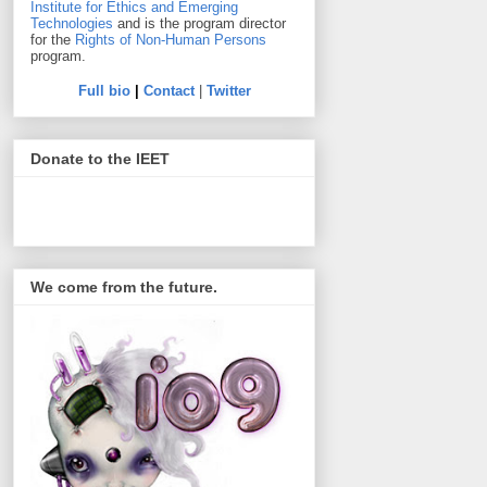
Institute for Ethics and Emerging
Technologies
and is the program director
for the
Rights of Non-Human Persons
program.
Full bio
|
Contact
|
Twitter
Donate to the IEET
We come from the future.