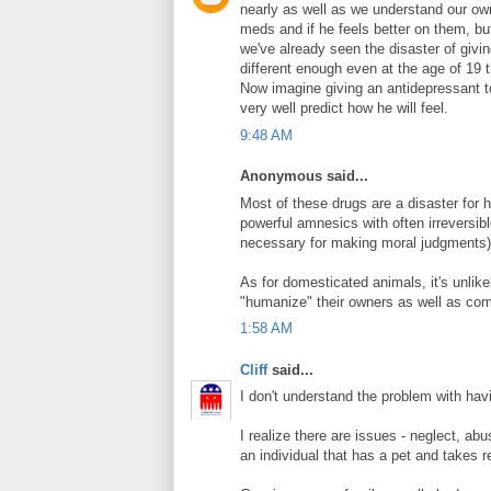
nearly as well as we understand our ow
meds and if he feels better on them, bu
we've already seen the disaster of givin
different enough even at the age of 19 
Now imagine giving an antidepressant to
very well predict how he will feel.
9:48 AM
Anonymous said...
Most of these drugs are a disaster for 
powerful amnesics with often irreversib
necessary for making moral judgments)
As for domesticated animals, it's unlikel
"humanize" their owners as well as com
1:58 AM
Cliff
said...
I don't understand the problem with hav
I realize there are issues - neglect, ab
an individual that has a pet and takes re