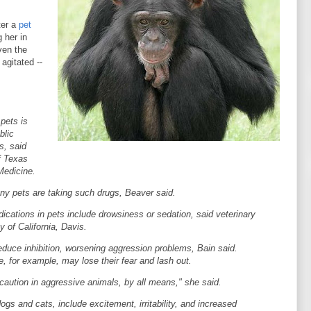
ter a
pet
 her in
ven the
agitated --
pets is
blic
s, said
f Texas
Medicine.
ny pets are taking such drugs, Beaver said.
cations in pets include drowsiness or sedation, said veterinary
y of California, Davis.
duce inhibition, worsening aggression problems, Bain said.
e, for example, may lose their fear and lash out.
caution in aggressive animals, by all means," she said.
ogs and cats, include excitement, irritability, and increased