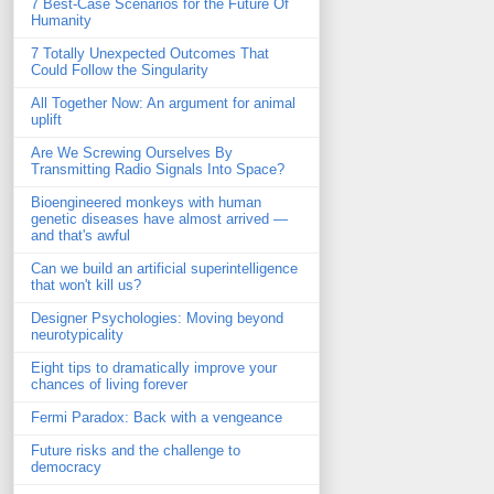
7 Best-Case Scenarios for the Future Of
Humanity
7 Totally Unexpected Outcomes That
Could Follow the Singularity
All Together Now: An argument for animal
uplift
Are We Screwing Ourselves By
Transmitting Radio Signals Into Space?
Bioengineered monkeys with human
genetic diseases have almost arrived —
and that's awful
Can we build an artificial superintelligence
that won't kill us?
Designer Psychologies: Moving beyond
neurotypicality
Eight tips to dramatically improve your
chances of living forever
Fermi Paradox: Back with a vengeance
Future risks and the challenge to
democracy