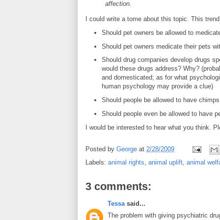
affection.
I could write a tome about this topic. This tren
Should pet owners be allowed to medicate
Should pet owners medicate their pets wi
Should drug companies develop drugs spec
would these drugs address? Why? (probably
and domesticated; as for what psychologic
human psychology may provide a clue)
Should people be allowed to have chimps (a
Should people even be allowed to have pe
I would be interested to hear what you think. Pl
Posted by
George
at
2/28/2009
Labels:
animal rights
,
animal uplift
,
animal welf
3 comments:
Tessa
said...
The problem with giving psychiatric dru