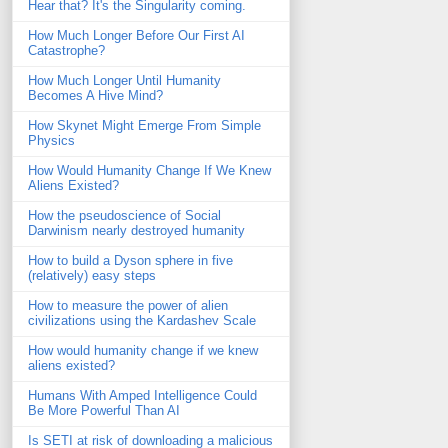
Hear that? It's the Singularity coming.
How Much Longer Before Our First AI
Catastrophe?
How Much Longer Until Humanity
Becomes A Hive Mind?
How Skynet Might Emerge From Simple
Physics
How Would Humanity Change If We Knew
Aliens Existed?
How the pseudoscience of Social
Darwinism nearly destroyed humanity
How to build a Dyson sphere in five
(relatively) easy steps
How to measure the power of alien
civilizations using the Kardashev Scale
How would humanity change if we knew
aliens existed?
Humans With Amped Intelligence Could
Be More Powerful Than AI
Is SETI at risk of downloading a malicious