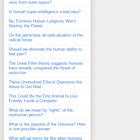
virus from outer space?
Is human super-intelligence a bad idea?
No, Extreme Human Longevity Won’t
Destroy the Planet
On the pernicious de-radicalization of the
radical future
Should we eliminate the human ability to
feel pain?
The Great Filter theory suggests humans
have already conquered the threat of
extinction
These Unresolved Ethical Questions Are
About to Get Real
This Could Be the First Animal to Live
Entirely Inside a Computer
What do we mean by "rights" of the
nonhuman person?
What is the purpose of the Universe? Here
is one possible answer.
What will jail terms be like when humans