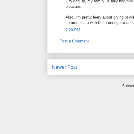
Growing up, my family usually had one 
pleasure.
Also, I'm pretty leery about giving psy
communicate with them enough to under
7:29 PM
Post a Comment
Newer Post
Subscr