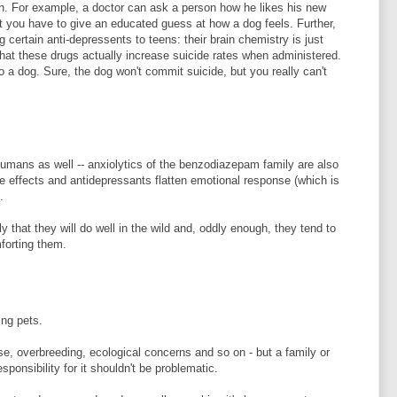
n. For example, a doctor can ask a person how he likes his new
t you have to give an educated guess at how a dog feels. Further,
g certain anti-depressents to teens: their brain chemistry is just
that these drugs actually increase suicide rates when administered.
 a dog. Sure, the dog won't commit suicide, but you really can't
humans as well -- anxiolytics of the benzodiazepam family are also
le effects and antidepressants flatten emotional response (which is
.
y that they will do well in the wild and, oddly enough, they tend to
forting them.
ing pets.
use, overbreeding, ecological concerns and so on - but a family or
sponsibility for it shouldn't be problematic.