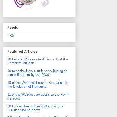
Feeds
RSS
Featured Articles
10 Futurist Phrases And Terms That Are
Complete Bullshit
10 mindblowingly futuristic technologies
that will appear by the 2030s
10 of the Weirdest Futurist Scenarios for
the Evolution of Humanity
11 of the Weirdest Solutions to the Fermi
Paradox
20 Crucial Terms Every 21st Century
Futurist Should Know