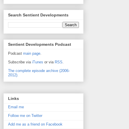
Search Sentient Developments
Sentient Developments Podcast
Podcast
main page
.
Subscribe via
iTunes
or via
RSS
.
The complete episode archive (2006-
2012).
Links
Email me
Follow me on Twitter
Add me as a friend on Facebook