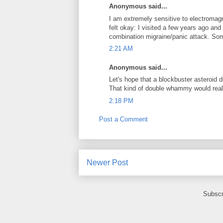
Anonymous said...
I am extremely sensitive to electromagn
felt okay: I visited a few years ago an
combination migraine/panic attack. Some
2:21 AM
Anonymous said...
Let's hope that a blockbuster asteroid 
That kind of double whammy would real
2:18 PM
Post a Comment
Newer Post
Subscr