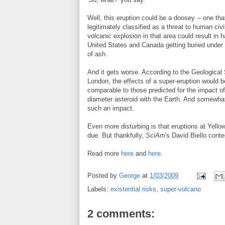
Well, this eruption could be a doosey -- one th
legitimately classified as a threat to human civi
volcanic explosion in that area could result in ha
United States and Canada getting buried under 
of ash.
And it gets worse. According to the Geological 
London, the effects of a super-eruption would b
comparable to those predicted for the impact o
diameter asteroid with the Earth. And somewhat 
such an impact.
Even more disturbing is that eruptions at Yell
due. But thankfully,
SciAm
's David Biello conte
Read more
here
and
here
.
Posted by
George
at
1/03/2009
Labels:
existential risks
,
super-volcano
2 comments: