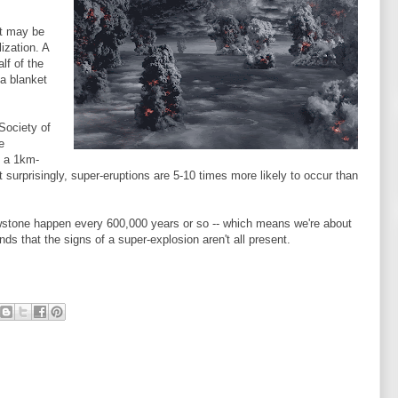
at may be
lization. A
lf of the
a blanket
Society of
e
f a 1km-
surprisingly, super-eruptions are 5-10 times more likely to occur than
owstone happen every 600,000 years or so -- which means we're about
nds that the signs of a super-explosion aren't all present.