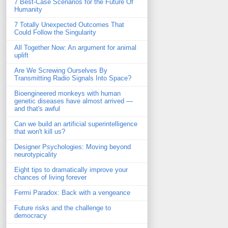
7 Best-Case Scenarios for the Future Of
Humanity
7 Totally Unexpected Outcomes That
Could Follow the Singularity
All Together Now: An argument for animal
uplift
Are We Screwing Ourselves By
Transmitting Radio Signals Into Space?
Bioengineered monkeys with human
genetic diseases have almost arrived —
and that's awful
Can we build an artificial superintelligence
that won't kill us?
Designer Psychologies: Moving beyond
neurotypicality
Eight tips to dramatically improve your
chances of living forever
Fermi Paradox: Back with a vengeance
Future risks and the challenge to
democracy