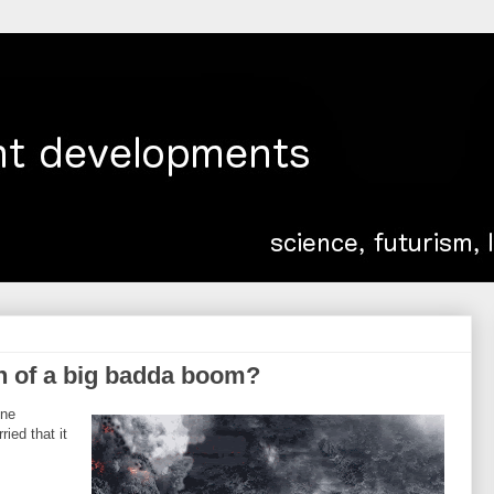
n of a big badda boom?
one
ied that it