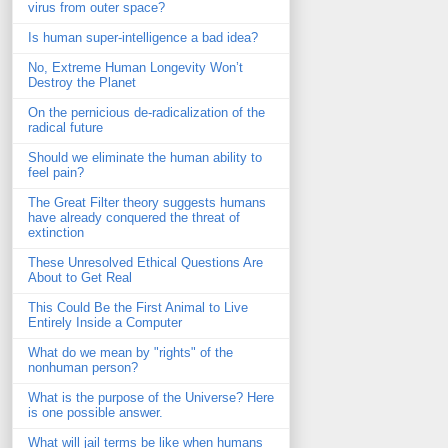
virus from outer space?
Is human super-intelligence a bad idea?
No, Extreme Human Longevity Won’t
Destroy the Planet
On the pernicious de-radicalization of the
radical future
Should we eliminate the human ability to
feel pain?
The Great Filter theory suggests humans
have already conquered the threat of
extinction
These Unresolved Ethical Questions Are
About to Get Real
This Could Be the First Animal to Live
Entirely Inside a Computer
What do we mean by "rights" of the
nonhuman person?
What is the purpose of the Universe? Here
is one possible answer.
What will jail terms be like when humans