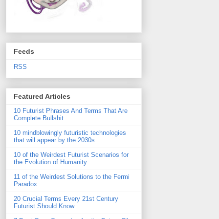
Feeds
RSS
Featured Articles
10 Futurist Phrases And Terms That Are
Complete Bullshit
10 mindblowingly futuristic technologies
that will appear by the 2030s
10 of the Weirdest Futurist Scenarios for
the Evolution of Humanity
11 of the Weirdest Solutions to the Fermi
Paradox
20 Crucial Terms Every 21st Century
Futurist Should Know