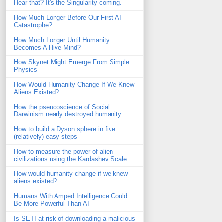
Hear that? It's the Singularity coming.
How Much Longer Before Our First AI
Catastrophe?
How Much Longer Until Humanity
Becomes A Hive Mind?
How Skynet Might Emerge From Simple
Physics
How Would Humanity Change If We Knew
Aliens Existed?
How the pseudoscience of Social
Darwinism nearly destroyed humanity
How to build a Dyson sphere in five
(relatively) easy steps
How to measure the power of alien
civilizations using the Kardashev Scale
How would humanity change if we knew
aliens existed?
Humans With Amped Intelligence Could
Be More Powerful Than AI
Is SETI at risk of downloading a malicious