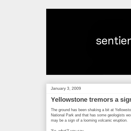
January 3, 2009
Yellowstone tremors a sig
The ground has been shaking a bit at Yellowst
National Park and that has some geologists worr
may be a sign of a looming volcanic eruption.
'So, what?' you say.