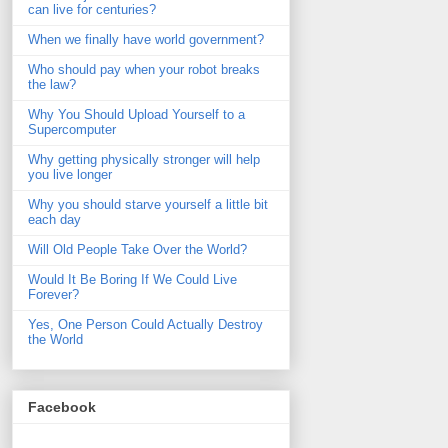
can live for centuries?
When we finally have world government?
Who should pay when your robot breaks
the law?
Why You Should Upload Yourself to a
Supercomputer
Why getting physically stronger will help
you live longer
Why you should starve yourself a little bit
each day
Will Old People Take Over the World?
Would It Be Boring If We Could Live
Forever?
Yes, One Person Could Actually Destroy
the World
Facebook