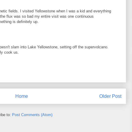
etic fields. I visited Yellowstone when I was a kid and everything
d the flux was so bad my entire visit was one continuous
thing is definitely up.
doesn't slam into Lake Yellowstone, setting off the supervolcano.
ly cook us.
Home
Older Post
ibe to:
Post Comments (Atom)