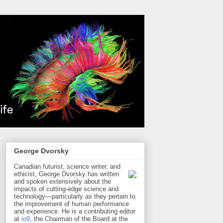
George Dvorsky
Canadian futurist, science writer, and
ethicist, George Dvorsky has written
and spoken extensively about the
impacts of cutting-edge science and
technology—particularly as they pertain to
the improvement of human performance
and experience. He is a contributing editor
at
io9
, the Chairman of the Board at the