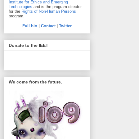
Institute for Ethics and Emerging
Technologies
and is the program director
for the
Rights of Non-Human Persons
program.
Full bio
|
Contact
|
Twitter
Donate to the IEET
We come from the future.