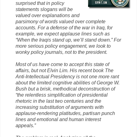
surprised that in policy
statements slogans will be
valued over explanations and
parsimony of words valued over complete
accounts. For a defense of the war in Iraq, for
example, we expect applause lines such as
“When the Iraqis stand up, we’ll stand down.” For
more serious policy engagement, we look to
wonky policy journals, not to the president.
Most of us have come to accept this state of
affairs, but not Elvin Lim. His recent book The
Anti-Intellectual Presidency is not one more rant
about the limited cognitive abilities of George W.
Bush but a brisk, methodical deconstruction of
“the relentless simplification of presidential
rhetoric in the last two centuries and the
increasing substitution of arguments with
applause-rendering platitudes, partisan punch
lines and emotional and human interest
appeals.”