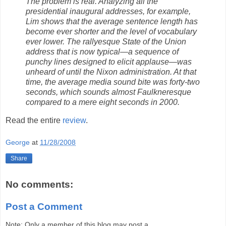
The problem is real. Analyzing all the
presidential inaugural addresses, for example,
Lim shows that the average sentence length has
become ever shorter and the level of vocabulary
ever lower. The rallyesque State of the Union
address that is now typical—a sequence of
punchy lines designed to elicit applause—was
unheard of until the Nixon administration. At that
time, the average media sound bite was forty-two
seconds, which sounds almost Faulkneresque
compared to a mere eight seconds in 2000.
Read the entire
review
.
George
at
11/28/2008
Share
No comments:
Post a Comment
Note: Only a member of this blog may post a