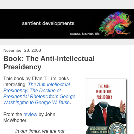
November 28, 2008
Book: The Anti-Intellectual
Presidency
This book by Elvin T. Lim looks
interesting:
The Anti-Intellectual
Presidency: The Decline of
Presidential Rhetoric from George
Washington to George W. Bush
.
From the
review
by John
McWhorter:
In our times, we are not