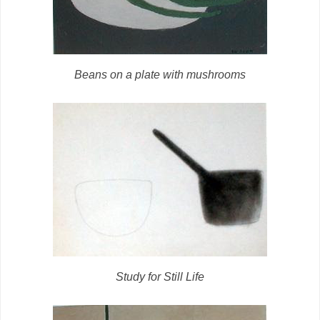
Beans on a plate with mushrooms
Study for Still Life