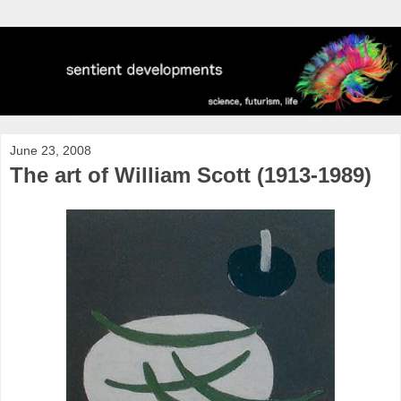
June 23, 2008
The art of William Scott (1913-1989)