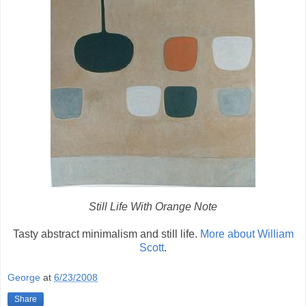
Still Life With Orange Note
Tasty abstract minimalism and still life.
More about William
Scott
.
George
at
6/23/2008
Share