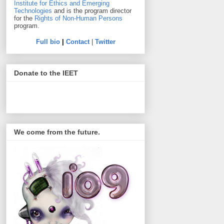
Institute for Ethics and Emerging
Technologies
and is the program director
for the
Rights of Non-Human Persons
program.
Full bio
|
Contact
|
Twitter
Donate to the IEET
We come from the future.