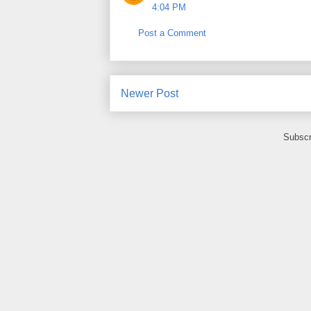
4:04 PM
Post a Comment
Newer Post
Subscr