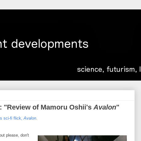
: "Review of Mamoru Oshii's
Avalon
"
 sci-fi flick,
Avalon
.
but please, don't