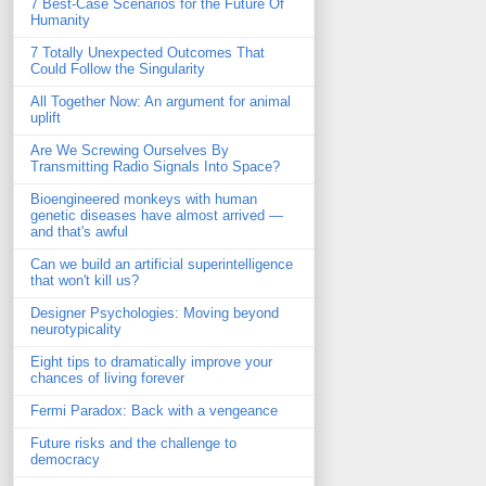
7 Best-Case Scenarios for the Future Of
Humanity
7 Totally Unexpected Outcomes That
Could Follow the Singularity
All Together Now: An argument for animal
uplift
Are We Screwing Ourselves By
Transmitting Radio Signals Into Space?
Bioengineered monkeys with human
genetic diseases have almost arrived —
and that's awful
Can we build an artificial superintelligence
that won't kill us?
Designer Psychologies: Moving beyond
neurotypicality
Eight tips to dramatically improve your
chances of living forever
Fermi Paradox: Back with a vengeance
Future risks and the challenge to
democracy