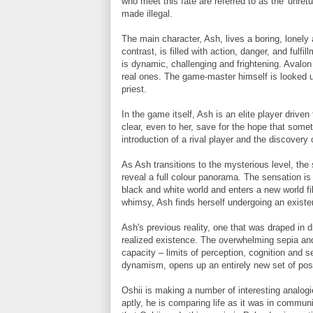
who meet this fate are referred to as the 'unre
made illegal.
The main character, Ash, lives a boring, lonely a
contrast, is filled with action, danger, and fulfil
is dynamic, challenging and frightening. Avalon 
real ones. The game-master himself is looked 
priest.
In the game itself, Ash is an elite player driven 
clear, even to her, save for the hope that someth
introduction of a rival player and the discovery
As Ash transitions to the mysterious level, th
reveal a full colour panorama. The sensation is
black and white world and enters a new world fi
whimsy, Ash finds herself undergoing an existen
Ash's previous reality, one that was draped in 
realized existence. The overwhelming sepia and
capacity – limits of perception, cognition and se
dynamism, opens up an entirely new set of possi
Oshii is making a number of interesting analogi
aptly, he is comparing life as it was in communi