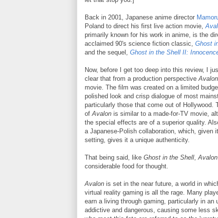
Back in 2001, Japanese anime director
Mamoru
Poland to direct his first live action movie,
Ava
primarily known for his work in anime, is the dir
acclaimed 90's science fiction classic,
Ghost in
and the sequel,
Ghost in the Shell II: Innocenc
Now, before I get too deep into this review, I ju
clear that from a production perspective
Avalon
movie. The film was created on a limited budge
polished look and crisp dialogue of most mains
particularly those that come out of Hollywood. 
of
Avalon
is similar to a made-for-TV movie, a
the special effects are of a superior quality. A
a Japanese-Polish collaboration, which, given i
setting, gives it a unique authenticity.
That being said, like
Ghost in the Shell
,
Avalon
considerable food for thought.
Avalon
is set in the near future, a world in whi
virtual reality gaming is all the rage. Many play
earn a living through gaming, particularly in an
addictive and dangerous, causing some less sk