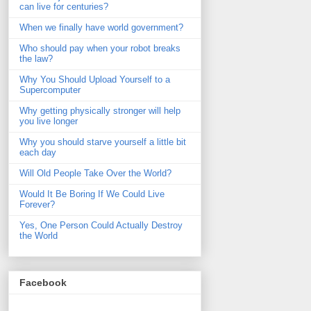
can live for centuries?
When we finally have world government?
Who should pay when your robot breaks
the law?
Why You Should Upload Yourself to a
Supercomputer
Why getting physically stronger will help
you live longer
Why you should starve yourself a little bit
each day
Will Old People Take Over the World?
Would It Be Boring If We Could Live
Forever?
Yes, One Person Could Actually Destroy
the World
Facebook