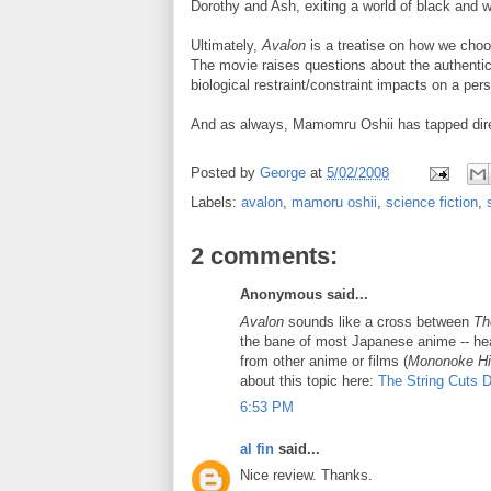
Dorothy and Ash, exiting a world of black and w
Ultimately,
Avalon
is a treatise on how we choos
The movie raises questions about the authentic
biological restraint/constraint impacts on a pers
And as always, Mamomru Oshii has tapped direct
Posted by
George
at
5/02/2008
Labels:
avalon
,
mamoru oshii
,
science fiction
,
2 comments:
Anonymous said...
Avalon
sounds like a cross between
Th
the bane of most Japanese anime -- he
from other anime or films (
Mononoke H
about this topic here:
The String Cuts 
6:53 PM
al fin
said...
Nice review. Thanks.