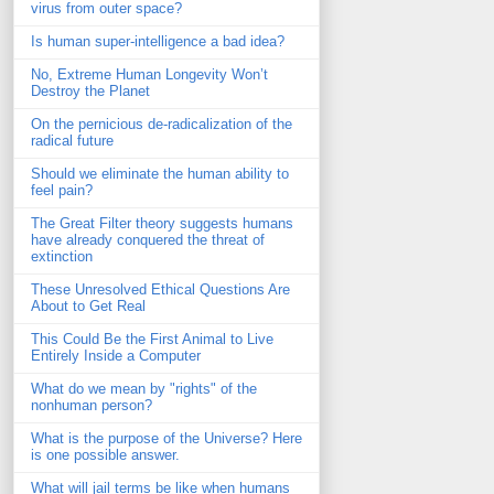
virus from outer space?
Is human super-intelligence a bad idea?
No, Extreme Human Longevity Won’t
Destroy the Planet
On the pernicious de-radicalization of the
radical future
Should we eliminate the human ability to
feel pain?
The Great Filter theory suggests humans
have already conquered the threat of
extinction
These Unresolved Ethical Questions Are
About to Get Real
This Could Be the First Animal to Live
Entirely Inside a Computer
What do we mean by "rights" of the
nonhuman person?
What is the purpose of the Universe? Here
is one possible answer.
What will jail terms be like when humans