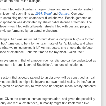
ive actors and Polish dialogue.
rld was filled with Orwellian imagery. Bleak and eerie tones dominated
iniscent of such films as
1984
,
Brazil
and
Gattaca
. Computer
ks containing no text whatsoever filled shelves. People gathered at
ransportation was dominated by shaky old-fashioned streetcars. The
el - was filled with billboards, streets filled with bustling people,
a vivid performance by an actual orchestra).
lenges. Ash was instructed to hunt down a 'computer bug' -- a former
'bug' turns out to be a former teammate of Ash's, Murphy, and when
s what we tell ourselves it is!” As instructed, she shoots the defector
ode of existence -- but this time to the mythical Avalon itself.
arian system with that of a modern democratic one can be understood as
sense. It is reminiscent of Baudrillard's cultural simulation as
y system that appears rational to an observer will be construed as real;
at possibilities might lie beyond our own modal reality. In the Avalon
s given an opportunity to transcend her original modal reality and enter
nt. Given the potential human augmentation, and given the possibility
larity and virtual existences), humanity might find itself much like