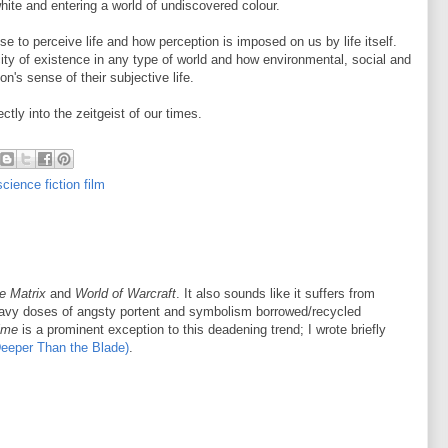
hite and entering a world of undiscovered colour.
e to perceive life and how perception is imposed on us by life itself.
ity of existence in any type of world and how environmental, social and
on's sense of their subjective life.
ly into the zeitgeist of our times.
science fiction film
e Matrix
and
World of Warcraft
. It also sounds like it suffers from
avy doses of angsty portent and symbolism borrowed/recycled
ime
is a prominent exception to this deadening trend; I wrote briefly
Deeper Than the Blade)
.