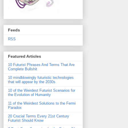
Feeds
RSS
Featured Articles
10 Futurist Phrases And Terms That Are
Complete Bullshit
10 mindblowingly futuristic technologies
that will appear by the 2030s
10 of the Weirdest Futurist Scenarios for
the Evolution of Humanity
11 of the Weirdest Solutions to the Fermi
Paradox
20 Crucial Terms Every 21st Century
Futurist Should Know