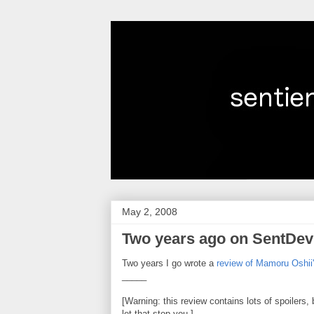
May 2, 2008
Two years ago on SentDev
Two years I go wrote a
review of Mamoru Oshii's
_____
[Warning: this review contains lots of spoilers, 
let that stop you.]