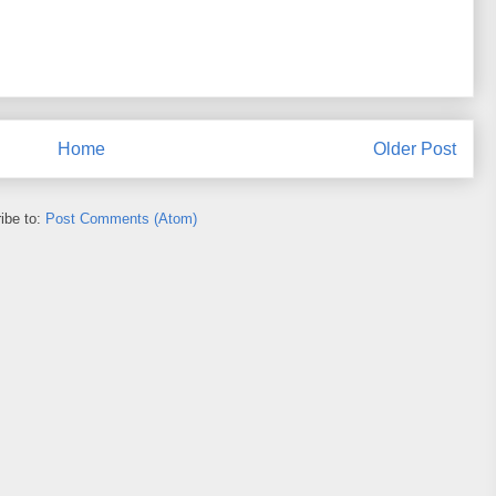
Home
Older Post
ibe to:
Post Comments (Atom)