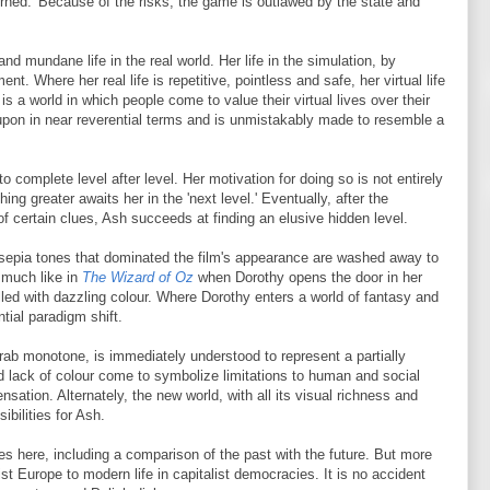
turned.' Because of the risks, the game is outlawed by the state and
nd mundane life in the real world. Her life in the simulation, by
lment. Where her real life is repetitive, pointless and safe, her virtual life
is a world in which people come to value their virtual lives over their
upon in near reverential terms and is unmistakably made to resemble a
to complete level after level. Her motivation for doing so is not entirely
ing greater awaits her in the 'next level.' Eventually, after the
 of certain clues, Ash succeeds at finding an elusive hidden level.
e sepia tones that dominated the film's appearance are washed away to
 much like in
The Wizard of Oz
when Dorothy opens the door in her
lled with dazzling colour. Where Dorothy enters a world of fantasy and
tial paradigm shift.
drab monotone, is immediately understood to represent a partially
 lack of colour come to symbolize limitations to human and social
nsation. Alternately, the new world, with all its visual richness and
bilities for Ash.
es here, including a comparison of the past with the future. But more
st Europe to modern life in capitalist democracies. It is no accident