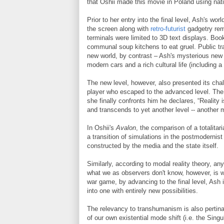
that Oshii made this movie in Poland using nat
Prior to her entry into the final level, Ash's wo
the screen along with
retro-futurist
gadgetry rem
terminals were limited to 3D text displays. Boo
communal soup kitchens to eat gruel. Public t
new world, by contrast – Ash's mysterious new lev
modern cars and a rich cultural life (including 
The new level, however, also presented its chal
player who escaped to the advanced level. The 
she finally confronts him he declares, “Reality i
and transcends to yet another level -- another m
In Oshii's
Avalon
, the comparison of a totalit
a transition of simulations in the postmodernist 
constructed by the media and the state itself.
Similarly, according to modal reality theory, an
what we as observers don't know, however, is wh
war game, by advancing to the final level, Ash i
into one with entirely new possibilities.
The relevancy to transhumanism is also pertina
of our own existential mode shift (i.e. the Singu