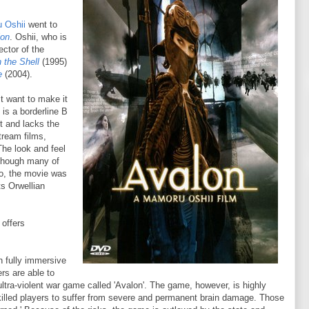
 Oshii
went to
lon
. Oshii, who is
ector of the
 the Shell
(1995)
e
(2004).
st want to make it
is a borderline B
t and lacks the
tream films,
The look and feel
lthough many of
lso, the movie was
ts Orwellian
offers
ch fully immersive
ers are able to
 ultra-violent war game called 'Avalon'. The game, however, is highly
illed players to suffer from severe and permanent brain damage. Those