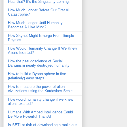
Hear that? It's the Singularity coming.
How Much Longer Before Our First AI
Catastrophe?
How Much Longer Until Humanity
Becomes A Hive Mind?
How Skynet Might Emerge From Simple
Physics
How Would Humanity Change If We Knew
Aliens Existed?
How the pseudoscience of Social
Darwinism nearly destroyed humanity
How to build a Dyson sphere in five
(relatively) easy steps
How to measure the power of alien
civilizations using the Kardashev Scale
How would humanity change if we knew
aliens existed?
Humans With Amped Intelligence Could
Be More Powerful Than AI
Is SETI at risk of downloading a malicious