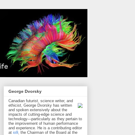
George Dvorsky
Canadian futurist, science writer, and
ethicist, George Dvorsky has written
and spoken extensively about the
impacts of cutting-edge science and
technology—particularly as they pertain to
the improvement of human performance
and experience. He is a contributing editor
at
io9
, the Chairman of the Board at the