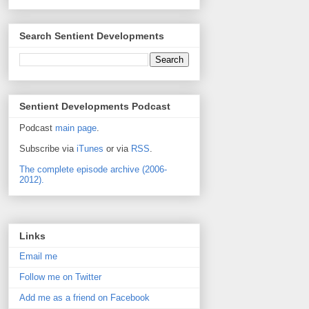
Search Sentient Developments
Sentient Developments Podcast
Podcast
main page
.
Subscribe via
iTunes
or via
RSS
.
The complete episode archive (2006-
2012).
Links
Email me
Follow me on Twitter
Add me as a friend on Facebook