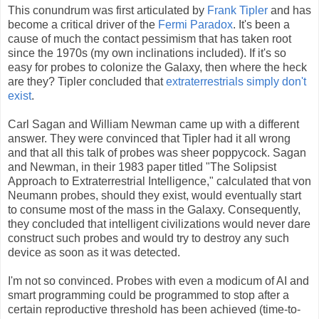
This conundrum was first articulated by
Frank Tipler
and has
become a critical driver of the
Fermi Paradox
. It's been a
cause of much the contact pessimism that has taken root
since the 1970s (my own inclinations included). If it's so
easy for probes to colonize the Galaxy, then where the heck
are they? Tipler concluded that
extraterrestrials simply don't
exist
.
Carl Sagan and William Newman came up with a different
answer. They were convinced that Tipler had it all wrong
and that all this talk of probes was sheer poppycock. Sagan
and Newman, in their 1983 paper titled "The Solipsist
Approach to Extraterrestrial Intelligence," calculated that von
Neumann probes, should they exist, would eventually start
to consume most of the mass in the Galaxy. Consequently,
they concluded that intelligent civilizations would never dare
construct such probes and would try to destroy any such
device as soon as it was detected.
I'm not so convinced. Probes with even a modicum of AI and
smart programming could be programmed to stop after a
certain reproductive threshold has been achieved (time-to-