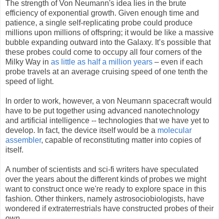
The strength of Von Neumann's idea lies in the brute
efficiency of exponential growth. Given enough time and
patience, a single self-replicating probe could produce
millions upon millions of offspring; it would be like a massive
bubble expanding outward into the Galaxy. It’s possible that
these probes could come to occupy all four corners of the
Milky Way in
as little as half a million years
– even if each
probe travels at an average cruising speed of one tenth the
speed of light.
In order to work, however, a von Neumann spacecraft would
have to be put together using advanced nanotechnology
and artificial intelligence -- technologies that we have yet to
develop. In fact, the device itself would be a
molecular
assembler
, capable of reconstituting matter into copies of
itself.
A number of scientists and sci-fi writers have speculated
over the years about the different kinds of probes we might
want to construct once we're ready to explore space in this
fashion. Other thinkers, namely astrosociobiologists, have
wondered if extraterrestrials have constructed probes of their
own.