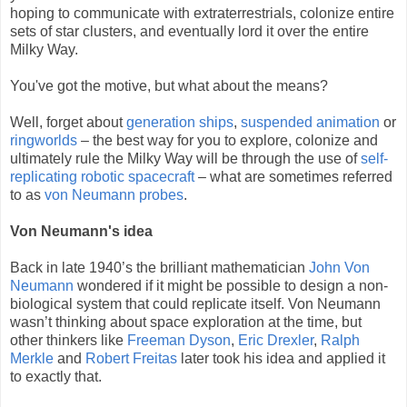
hoping to communicate with extraterrestrials, colonize entire
sets of star clusters, and eventually lord it over the entire
Milky Way.
You've got the motive, but what about the means?
Well, forget about
generation ships
,
suspended animation
or
ringworlds
– the best way for you to explore, colonize and
ultimately rule the Milky Way will be through the use of
self-
replicating robotic spacecraft
– what are sometimes referred
to as
von Neumann probes
.
Von Neumann's idea
Back in late 1940’s the brilliant mathematician
John Von
Neumann
wondered if it might be possible to design a non-
biological system that could replicate itself. Von Neumann
wasn’t thinking about space exploration at the time, but
other thinkers like
Freeman Dyson
,
Eric Drexler
,
Ralph
Merkle
and
Robert Freitas
later took his idea and applied it
to exactly that.