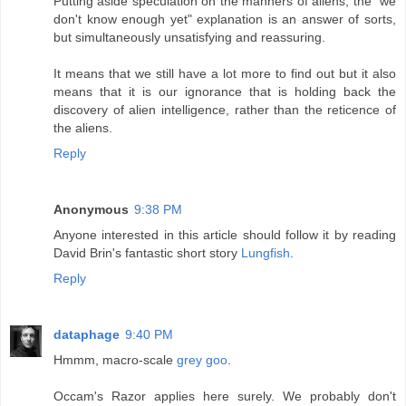
Putting aside speculation on the manners of aliens, the "we
don't know enough yet" explanation is an answer of sorts,
but simultaneously unsatisfying and reassuring.
It means that we still have a lot more to find out but it also
means that it is our ignorance that is holding back the
discovery of alien intelligence, rather than the reticence of
the aliens.
Reply
Anonymous
9:38 PM
Anyone interested in this article should follow it by reading
David Brin's fantastic short story
Lungfish
.
Reply
dataphage
9:40 PM
Hmmm, macro-scale
grey goo
.
Occam's Razor applies here surely. We probably don't