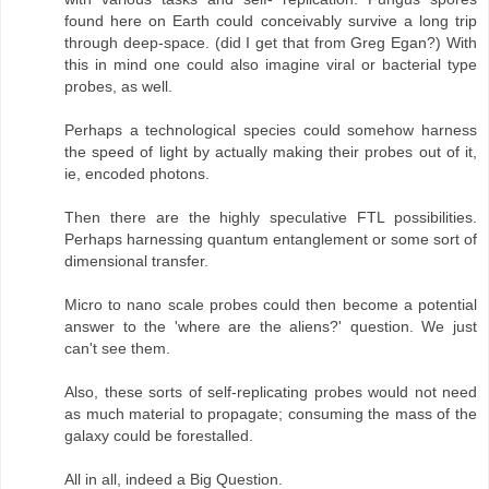
found here on Earth could conceivably survive a long trip
through deep-space. (did I get that from Greg Egan?) With
this in mind one could also imagine viral or bacterial type
probes, as well.
Perhaps a technological species could somehow harness
the speed of light by actually making their probes out of it,
ie, encoded photons.
Then there are the highly speculative FTL possibilities.
Perhaps harnessing quantum entanglement or some sort of
dimensional transfer.
Micro to nano scale probes could then become a potential
answer to the 'where are the aliens?' question. We just
can't see them.
Also, these sorts of self-replicating probes would not need
as much material to propagate; consuming the mass of the
galaxy could be forestalled.
All in all, indeed a Big Question.