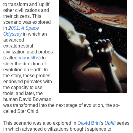
to transform and 'uplift'
other civilizations and
their citizens. This
scenario was explored
in
2001: A Space
Odyssey
in which an
advanced
extraterrestrial
civilization used probes
(called
monoliths
) to
steer the direction of
evolution on Earth. In
the story, these probes
endowed primates with
the capacity to use
tools, and later, the
human David Bowman
was transformed into the next stage of evolution, the so-
called Star Child.
This scenario was also explored in
David Brin
’s
Uplift
series
in which advanced civilizations brought sapience to