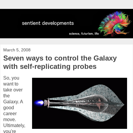
March 5, 2008
Seven ways to control the Galaxy
with self-replicating probes
So, you
want to
take over
the
Galaxy. A
good
career
move.
Ultimately,
you're