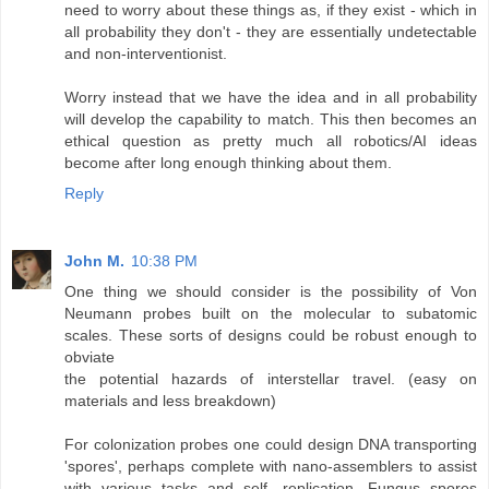
need to worry about these things as, if they exist - which in
all probability they don't - they are essentially undetectable
and non-interventionist.
Worry instead that we have the idea and in all probability
will develop the capability to match. This then becomes an
ethical question as pretty much all robotics/AI ideas
become after long enough thinking about them.
Reply
John M.
10:38 PM
One thing we should consider is the possibility of Von
Neumann probes built on the molecular to subatomic
scales. These sorts of designs could be robust enough to
obviate
the potential hazards of interstellar travel. (easy on
materials and less breakdown)
For colonization probes one could design DNA transporting
'spores', perhaps complete with nano-assemblers to assist
with various tasks and self- replication. Fungus spores