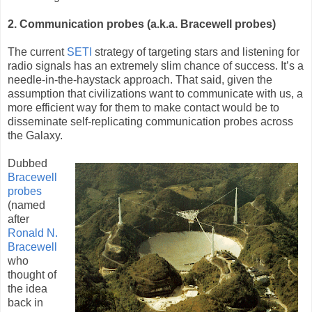
2. Communication probes (a.k.a. Bracewell probes)
The current
SETI
strategy of targeting stars and listening for
radio signals has an extremely slim chance of success. It’s a
needle-in-the-haystack approach. That said, given the
assumption that civilizations want to communicate with us, a
more efficient way for them to make contact would be to
disseminate self-replicating communication probes across
the Galaxy.
Dubbed
Bracewell
probes
(named
after
Ronald N.
Bracewell
who
thought of
the idea
back in