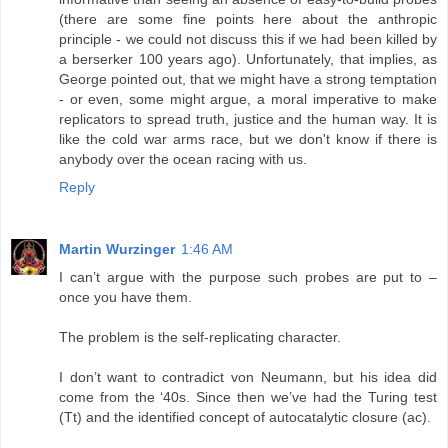
(there are some fine points here about the anthropic
principle - we could not discuss this if we had been killed by
a berserker 100 years ago). Unfortunately, that implies, as
George pointed out, that we might have a strong temptation
- or even, some might argue, a moral imperative to make
replicators to spread truth, justice and the human way. It is
like the cold war arms race, but we don't know if there is
anybody over the ocean racing with us.
Reply
Martin Wurzinger
1:46 AM
I can’t argue with the purpose such probes are put to –
once you have them.
The problem is the self-replicating character.
I don’t want to contradict von Neumann, but his idea did
come from the ‘40s. Since then we’ve had the Turing test
(Tt) and the identified concept of autocatalytic closure (ac).