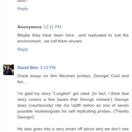
dust?
Reply
Anonymous
12:11 PM
Maybe they have been here....and replicated to suit the
environment...we call them viruses
Reply
David Brin
3:10 PM
Great essay on Von Neuman probes, George! Cool and
fun...
I'm glad my story “Lungfish” got cited. (In fact, I think that
story covers a few bases that George missed.) George
does (courteously) cite my Uplift notion as one of seven
possible motives/goals for self replicating probes. (Thanks
George!)
He also goes into a very smart riff about why we don’t see