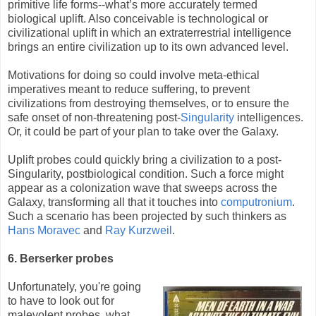
primitive life forms--what’s more accurately termed
biological uplift. Also conceivable is technological or
civilizational uplift in which an extraterrestrial intelligence
brings an entire civilization up to its own advanced level.
Motivations for doing so could involve meta-ethical
imperatives meant to reduce suffering, to prevent
civilizations from destroying themselves, or to ensure the
safe onset of non-threatening post-
Singularity
intelligences.
Or, it could be part of your plan to take over the Galaxy.
Uplift probes could quickly bring a civilization to a post-
Singularity, postbiological condition. Such a force might
appear as a colonization wave that sweeps across the
Galaxy, transforming all that it touches into
computronium
.
Such a scenario has been projected by such thinkers as
Hans Moravec
and
Ray Kurzweil
.
6. Berserker probes
Unfortunately, you're going
to have to look out for
malevolent probes, what