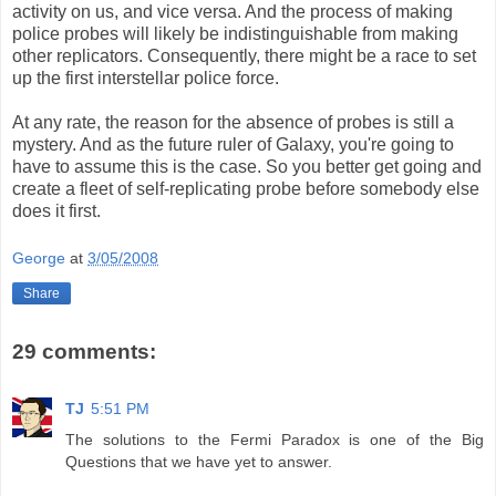
activity on us, and vice versa. And the process of making
police probes will likely be indistinguishable from making
other replicators. Consequently, there might be a race to set
up the first interstellar police force.
At any rate, the reason for the absence of probes is still a
mystery. And as the future ruler of Galaxy, you're going to
have to assume this is the case. So you better get going and
create a fleet of self-replicating probe before somebody else
does it first.
George
at
3/05/2008
Share
29 comments:
TJ
5:51 PM
The solutions to the Fermi Paradox is one of the Big
Questions that we have yet to answer.