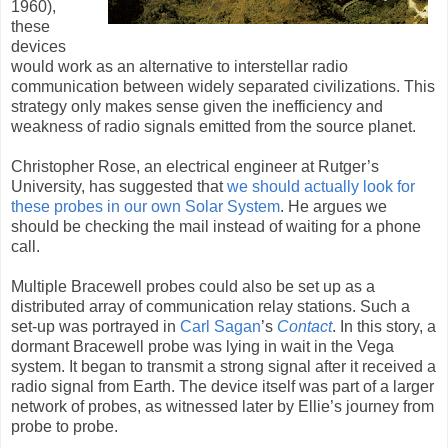
1960),
these
devices
would work as an alternative to interstellar radio
communication between widely separated civilizations. This
strategy only makes sense given the inefficiency and
weakness of radio signals emitted from the source planet.
Christopher Rose, an electrical engineer at Rutger’s
University, has suggested that
we should actually look for
these probes in our own Solar System
. He argues we
should be checking the mail instead of waiting for a phone
call.
Multiple Bracewell probes could also be set up as a
distributed array of communication relay stations. Such a
set-up was portrayed in
Carl Sagan
’s
Contact
. In this story, a
dormant Bracewell probe was lying in wait in the Vega
system. It began to transmit a strong signal after it received a
radio signal from Earth. The device itself was part of a larger
network of probes, as witnessed later by Ellie’s journey from
probe to probe.