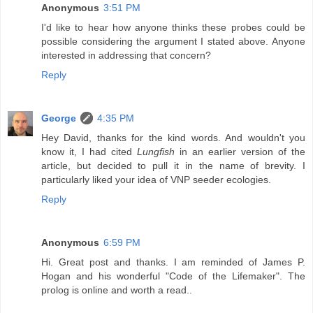
Anonymous
3:51 PM
I'd like to hear how anyone thinks these probes could be
possible considering the argument I stated above. Anyone
interested in addressing that concern?
Reply
George
4:35 PM
Hey David, thanks for the kind words. And wouldn't you
know it, I had cited
Lungfish
in an earlier version of the
article, but decided to pull it in the name of brevity. I
particularly liked your idea of VNP seeder ecologies.
Reply
Anonymous
6:59 PM
Hi. Great post and thanks. I am reminded of James P.
Hogan and his wonderful "Code of the Lifemaker". The
prolog is online and worth a read..