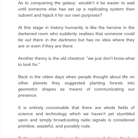
As to conquering the galaxy: wouldn't it be easier to wait
until someone else has set up a replicating system then
subvert and hijack it for our own purposes?
At this stage in history humanity is like the heroine in the
darkened room who suddenly realises that
someone could
be out there in the darkness
but has no idea where they
are or even
if
they are there.
Another theory is the old chestnut: "we just don't know what
to look for."
Back in the olden days when people thought about life on
other planets they suggested planting forests into
geometric shapes as means of communicating our
presence.
It is entirely conceivable that there are whole fields of
science and technology which we haven't yet stumbled
upon and simply broadcasting radio signals is considered
primitive, wasteful, and possibly rude.