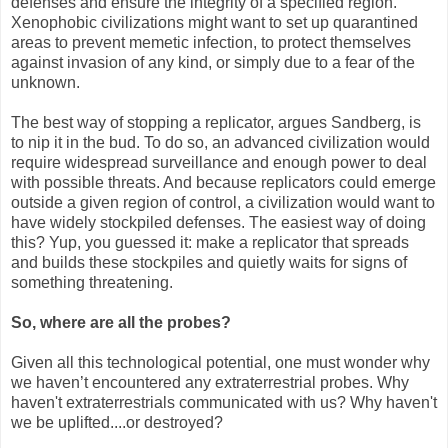
defenses and ensure the integrity of a specified region.
Xenophobic civilizations might want to set up quarantined
areas to prevent memetic infection, to protect themselves
against invasion of any kind, or simply due to a fear of the
unknown.
The best way of stopping a replicator, argues Sandberg, is
to nip it in the bud. To do so, an advanced civilization would
require widespread surveillance and enough power to deal
with possible threats. And because replicators could emerge
outside a given region of control, a civilization would want to
have widely stockpiled defenses. The easiest way of doing
this? Yup, you guessed it: make a replicator that spreads
and builds these stockpiles and quietly waits for signs of
something threatening.
So, where are all the probes?
Given all this technological potential, one must wonder why
we haven’t encountered any extraterrestrial probes. Why
haven't extraterrestrials communicated with us? Why haven't
we be uplifted....or destroyed?