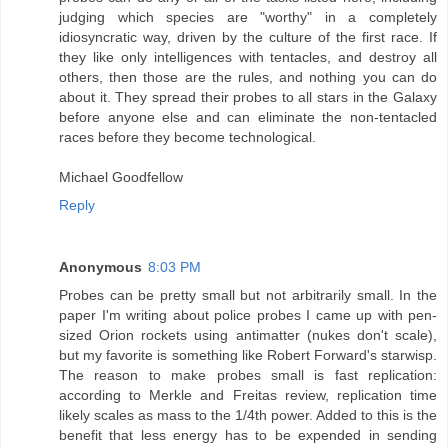
judging which species are "worthy" in a completely
idiosyncratic way, driven by the culture of the first race. If
they like only intelligences with tentacles, and destroy all
others, then those are the rules, and nothing you can do
about it. They spread their probes to all stars in the Galaxy
before anyone else and can eliminate the non-tentacled
races before they become technological.
Michael Goodfellow
Reply
Anonymous
8:03 PM
Probes can be pretty small but not arbitrarily small. In the
paper I'm writing about police probes I came up with pen-
sized Orion rockets using antimatter (nukes don't scale),
but my favorite is something like Robert Forward's starwisp.
The reason to make probes small is fast replication:
according to Merkle and Freitas review, replication time
likely scales as mass to the 1/4th power. Added to this is the
benefit that less energy has to be expended in sending