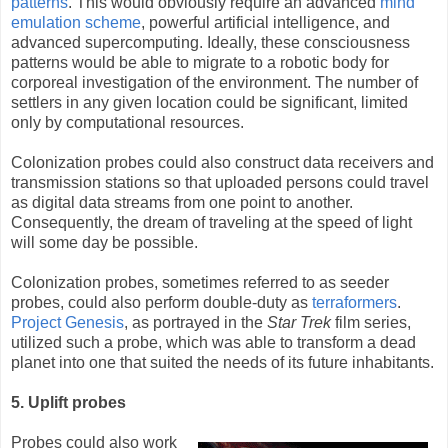
patterns
. This would obviously require an advanced
mind
emulation scheme
, powerful artificial intelligence, and
advanced supercomputing. Ideally, these consciousness
patterns would be able to migrate to a robotic body for
corporeal investigation of the environment. The number of
settlers in any given location could be significant, limited
only by computational resources.
Colonization probes could also construct data receivers and
transmission stations so that uploaded persons could travel
as digital data streams from one point to another.
Consequently, the dream of traveling at the speed of light
will some day be possible.
Colonization probes, sometimes referred to as seeder
probes, could also perform double-duty as
terraformers
.
Project Genesis
, as portrayed in the
Star Trek
film series,
utilized such a probe, which was able to transform a dead
planet into one that suited the needs of its future inhabitants.
5. Uplift probes
Probes could also work