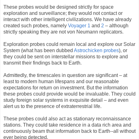
These probes would be designed strictly for space
exploration and surveillance; they would not contact or
interact with other intelligent civilizations. We have already
created such probes, namely
Voyager 1
and
2
– although
strictly speaking they are not von Neumann replicators.
Exploration probes could remain local and explore our Solar
System (what has been dubbed
Astrochicken probes
), or
they could be sent on interstellar missions to explore and
transmit their findings back to Earth.
Admittedly, the timescales in question are significant – at
least to modern human lifespans and our reasonable
expectations for return on investment. But the information
these probes could provide would be invaluable. They could
study foreign solar systems in exquisite detail – and even
alert us to the presence of extraterrestrial life.
These probes could also act as stationary reconnaissance
stations. They could take residence in a data rich area and
continuously beam that information back to Earth--all without
ever being detected.