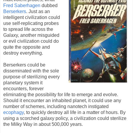
Fred Saberhagen
dubbed
Berserkers
. Just as an
intelligent civilization could
use self-replicating probes
to spread life across the
Galaxy, another misguided
or evil civilization could do
quite the opposite and
destroy everything.
Berserkers could be
disseminated with the sole
purpose of sterilizing every
planetary system it
encounters, forever
eliminating the possibility for life to emerge and evolve.
Should it encounter an inhabited planet, it could use any
number of schemes, including nanotech instigated
ecophagy
, to quickly destroy all life in a matter of hours. By
using a scorched galaxy policy, a civilization could sterilize
the Milky Way in about 500,000 years.