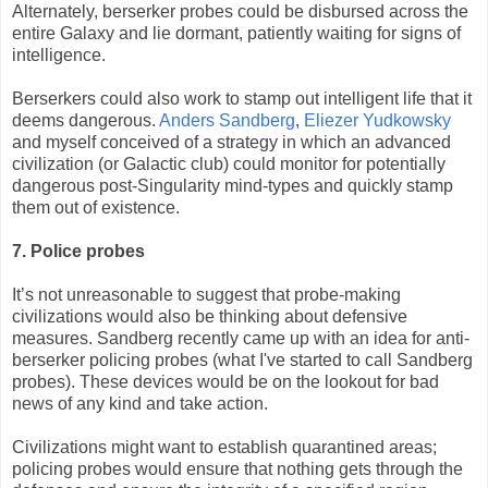
Alternately, berserker probes could be disbursed across the
entire Galaxy and lie dormant, patiently waiting for signs of
intelligence.
Berserkers could also work to stamp out intelligent life that it
deems dangerous.
Anders Sandberg
,
Eliezer Yudkowsky
and myself conceived of a strategy in which an advanced
civilization (or Galactic club) could monitor for potentially
dangerous post-Singularity mind-types and quickly stamp
them out of existence.
7. Police probes
It’s not unreasonable to suggest that probe-making
civilizations would also be thinking about defensive
measures. Sandberg recently came up with an idea for anti-
berserker policing probes (what I've started to call Sandberg
probes). These devices would be on the lookout for bad
news of any kind and take action.
Civilizations might want to establish quarantined areas;
policing probes would ensure that nothing gets through the