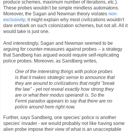
produce schemes, maximum number of iterations, etc.).
These probes wouldn't be simple mindless automatons.
Moreover, the Sagan and Newman theory violates
non-
exclusivity
; it might explain why most civilizations wouldn't
dare embark on such colonization schemes, but not all. All it
would take is just one.
And interestingly, Sagan and Newman seemed to be
arguing for counter-measures against probes -- a strategy
that Sandberg has argued would require self-replicating
police probes. Moreover, as Sandberg writes,
One of the interesting things with police probes
is that it makes strategic sense to announce that
they are around to civilizations that might "break
the law" - yet not reveal exactly how strong they
are or what their modus operandi is. So the
Fermi paradox appears to say that there are no
police around here right now.
Further, says Sandberg, one species' police is another
species' invader - we would probably not like having some
alien probe impose their view of what is an unacceptable