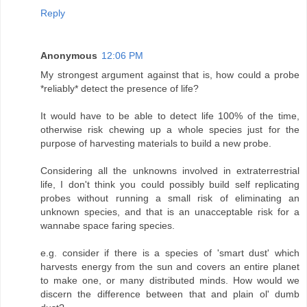
Reply
Anonymous
12:06 PM
My strongest argument against that is, how could a probe
*reliably* detect the presence of life?
It would have to be able to detect life 100% of the time,
otherwise risk chewing up a whole species just for the
purpose of harvesting materials to build a new probe.
Considering all the unknowns involved in extraterrestrial
life, I don't think you could possibly build self replicating
probes without running a small risk of eliminating an
unknown species, and that is an unacceptable risk for a
wannabe space faring species.
e.g. consider if there is a species of 'smart dust' which
harvests energy from the sun and covers an entire planet
to make one, or many distributed minds. How would we
discern the difference between that and plain ol' dumb