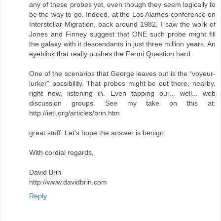
any of these probes yet, even though they seem logically to
be the way to go. Indeed, at the Los Alamos conference on
Interstellar Migration, back around 1982, I saw the work of
Jones and Finney suggest that ONE such probe might fill
the galaxy with it descendants in just three million years. An
eyeblink that really pushes the Fermi Question hard.
One of the scenarios that George leaves out is the “voyeur-
lurker” possibility. That probes might be out there, nearby,
right now, listening in. Even tapping our... well... web
discussion groups. See my take on this at:
http://ieti.org/articles/brin.htm
great stuff. Let's hope the answer is benign.
With cordial regards,
David Brin
http://www.davidbrin.com
Reply