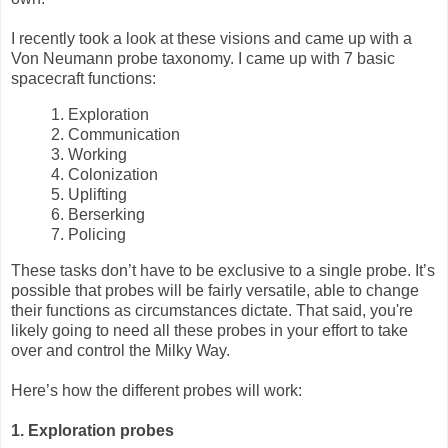
I recently took a look at these visions and came up with a
Von Neumann probe taxonomy. I came up with 7 basic
spacecraft functions:
1. Exploration
2. Communication
3. Working
4. Colonization
5. Uplifting
6. Berserking
7. Policing
These tasks don’t have to be exclusive to a single probe. It’s
possible that probes will be fairly versatile, able to change
their functions as circumstances dictate. That said, you're
likely going to need all these probes in your effort to take
over and control the Milky Way.
Here’s how the different probes will work:
1. Exploration probes