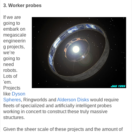
3. Worker probes
If we are
going to
embark on
megascale
engineerin
g projects,
we’re
going to
need
robots.
Lots of
'em.
Projects
like
Dyson
Spheres
, Ringworlds and
Alderson Disks
would require
fleets of specialized and artificially intelligent probes
working in concert to construct these truly massive
structures.
Given the sheer scale of these projects and the amount of