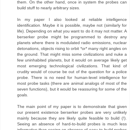
them. On the other hand, once in system the probes can
build stuff to nearly arbitrary sizes.
In my paper I also looked at reliable intelligence
identification. Maybe it is possible, maybe not (similarly for
life). Depending on what you want to do it may not matter. A
berserker probe might be programmed to destroy any
planets where there is modulated radio emissions, nuclear
detonations, objects rising to orbit *or* many right angles on
the ground. That might miss some civilizations and nuke a
few uninhabited planets, but it would on average likely get
most emerging technological civilizations. That kind of
crudity would of course be out of the question for a police
probe. There is no need for human-level intelligence for
most probe tasks (there are animal analogs of most of the
seven functions), but it would be reassuring for some of the
goals.
The main point of my paper is to demonstrate that given
our present existence berserker probes are very unlikely
mainly because they are likely quite feasible to build (!).
Seeing an absence of hard-to-build probes is much less
informative than seeing an absence of easy-to-build probes