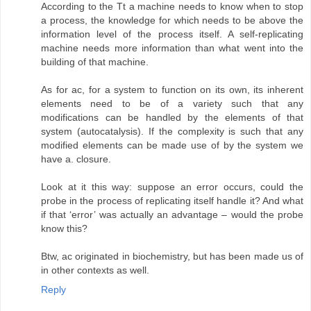
According to the Tt a machine needs to know when to stop
a process, the knowledge for which needs to be above the
information level of the process itself. A self-replicating
machine needs more information than what went into the
building of that machine.
As for ac, for a system to function on its own, its inherent
elements need to be of a variety such that any
modifications can be handled by the elements of that
system (autocatalysis). If the complexity is such that any
modified elements can be made use of by the system we
have a. closure.
Look at it this way: suppose an error occurs, could the
probe in the process of replicating itself handle it? And what
if that ‘error’ was actually an advantage – would the probe
know this?
Btw, ac originated in biochemistry, but has been made us of
in other contexts as well.
Reply