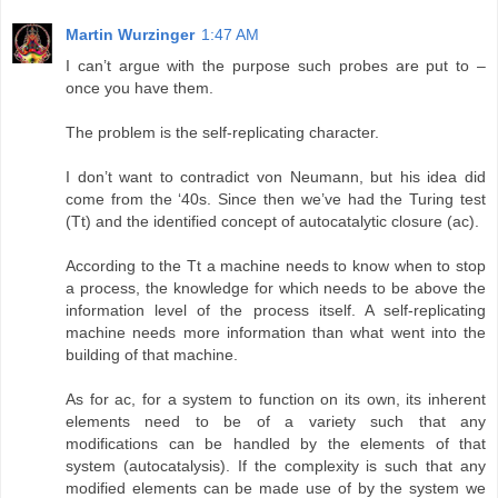
Martin Wurzinger
1:47 AM
I can’t argue with the purpose such probes are put to –
once you have them.
The problem is the self-replicating character.
I don’t want to contradict von Neumann, but his idea did
come from the ‘40s. Since then we’ve had the Turing test
(Tt) and the identified concept of autocatalytic closure (ac).
According to the Tt a machine needs to know when to stop
a process, the knowledge for which needs to be above the
information level of the process itself. A self-replicating
machine needs more information than what went into the
building of that machine.
As for ac, for a system to function on its own, its inherent
elements need to be of a variety such that any
modifications can be handled by the elements of that
system (autocatalysis). If the complexity is such that any
modified elements can be made use of by the system we