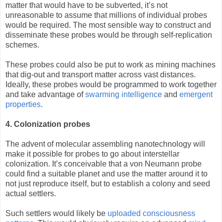
matter that would have to be subverted, it’s not
unreasonable to assume that millions of individual probes
would be required. The most sensible way to construct and
disseminate these probes would be through self-replication
schemes.
These probes could also be put to work as mining machines
that dig-out and transport matter across vast distances.
Ideally, these probes would be programmed to work together
and take advantage of
swarming intelligence
and
emergent
properties
.
4. Colonization probes
The advent of molecular assembling nanotechnology will
make it possible for probes to go about interstellar
colonization. It’s conceivable that a von Neumann probe
could find a suitable planet and use the matter around it to
not just reproduce itself, but to establish a colony and seed
actual settlers.
Such settlers would likely be
uploaded consciousness