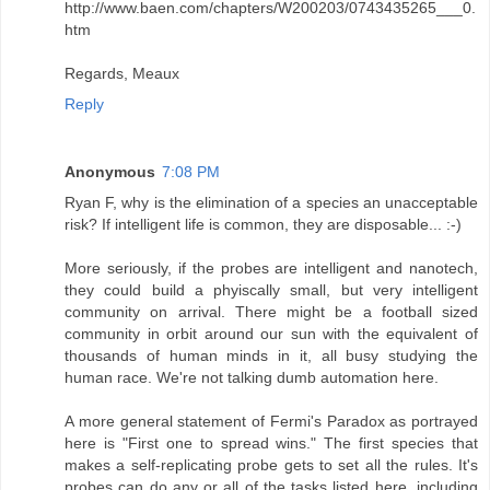
http://www.baen.com/chapters/W200203/0743435265___0.
htm
Regards, Meaux
Reply
Anonymous
7:08 PM
Ryan F, why is the elimination of a species an unacceptable
risk? If intelligent life is common, they are disposable... :-)
More seriously, if the probes are intelligent and nanotech,
they could build a phyiscally small, but very intelligent
community on arrival. There might be a football sized
community in orbit around our sun with the equivalent of
thousands of human minds in it, all busy studying the
human race. We're not talking dumb automation here.
A more general statement of Fermi's Paradox as portrayed
here is "First one to spread wins." The first species that
makes a self-replicating probe gets to set all the rules. It's
probes can do any or all of the tasks listed here, including