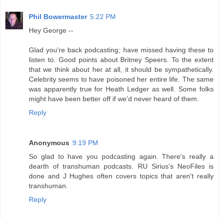
Phil Bowermaster
5:22 PM
Hey George --
Glad you're back podcasting; have missed having these to
listen to. Good points about Britney Speers. To the extent
that we think about her at all, it should be sympathetically.
Celebrity seems to have poisoned her entire life. The same
was apparently true for Heath Ledger as well. Some folks
might have been better off if we'd never heard of them.
Reply
Anonymous
9:19 PM
So glad to have you podcasting again. There's really a
dearth of transhuman podcasts. RU Sirius's NeoFiles is
done and J Hughes often covers topics that aren't really
transhuman.
Reply