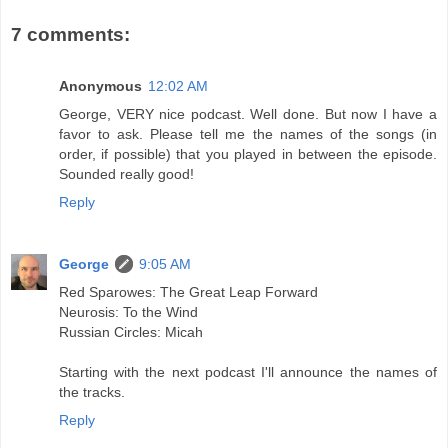
7 comments:
Anonymous
12:02 AM
George, VERY nice podcast. Well done. But now I have a
favor to ask. Please tell me the names of the songs (in
order, if possible) that you played in between the episode.
Sounded really good!
Reply
George
9:05 AM
Red Sparowes: The Great Leap Forward
Neurosis: To the Wind
Russian Circles: Micah
Starting with the next podcast I'll announce the names of
the tracks.
Reply