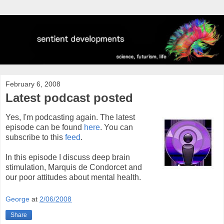
February 6, 2008
Latest podcast posted
Yes, I'm podcasting again. The latest
episode can be found
here
. You can
subscribe to this
feed
.
In this episode I discuss deep brain
stimulation, Marquis de Condorcet and
our poor attitudes about mental health.
George
at
2/06/2008
Share