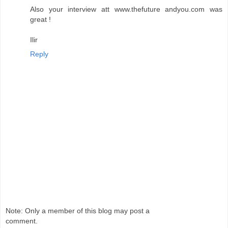
Also your interview att www.thefuture andyou.com was
great !
Ilir
Reply
Note: Only a member of this blog may post a
comment.