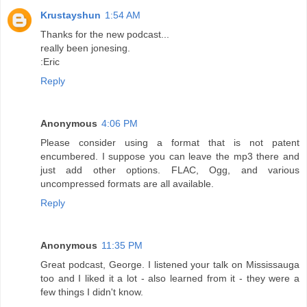
Krustayshun
1:54 AM
Thanks for the new podcast...
really been jonesing.
:Eric
Reply
Anonymous
4:06 PM
Please consider using a format that is not patent
encumbered. I suppose you can leave the mp3 there and
just add other options. FLAC, Ogg, and various
uncompressed formats are all available.
Reply
Anonymous
11:35 PM
Great podcast, George. I listened your talk on Mississauga
too and I liked it a lot - also learned from it - they were a
few things I didn't know.