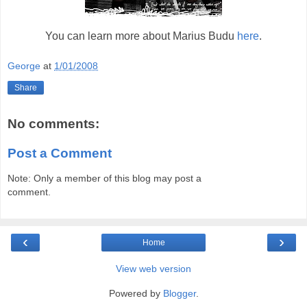
You can learn more about Marius Budu
here
.
George
at
1/01/2008
Share
No comments:
Post a Comment
Note: Only a member of this blog may post a
comment.
‹
›
Home
View web version
Powered by
Blogger
.