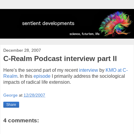
December 28, 2007
C-Realm Podcast interview part II
Here's the second part of my recent
interview
by
KMO at C-
Realm
. In this
episode
I primarily address the sociological
impacts of radical life extension.
George
at
12/28/2007
Share
4 comments: