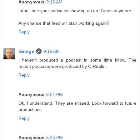
Anonymous
9:16 AM
I don't see your podcasts showing up on iTunes anymore.
Any chance that feed will start working again?
Reply
George
9:19 AM
I haven't produced a podcast in some time know. The
recent podcasts were produced by C-Realm.
Reply
Anonymous
6:04 PM
Ok, I understand. They are missed. Look forward to future
productions.
Reply
Anonymous
5:25 PM