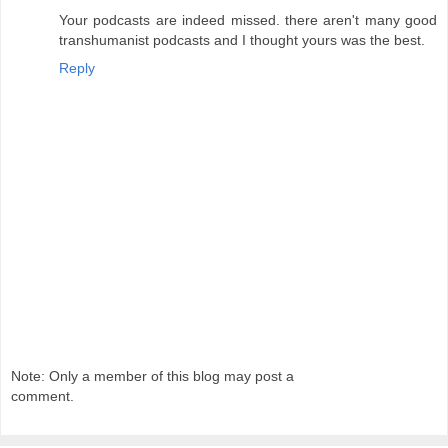
Your podcasts are indeed missed. there aren't many good
transhumanist podcasts and I thought yours was the best.
Reply
Note: Only a member of this blog may post a
comment.