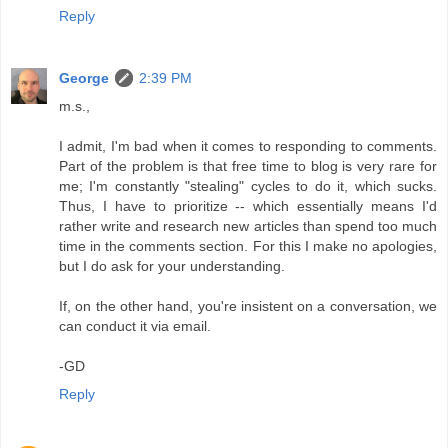
Reply
George
2:39 PM
m.s.,
I admit, I'm bad when it comes to responding to comments.
Part of the problem is that free time to blog is very rare for
me; I'm constantly "stealing" cycles to do it, which sucks.
Thus, I have to prioritize -- which essentially means I'd
rather write and research new articles than spend too much
time in the comments section. For this I make no apologies,
but I do ask for your understanding.
If, on the other hand, you're insistent on a conversation, we
can conduct it via email.
-GD
Reply