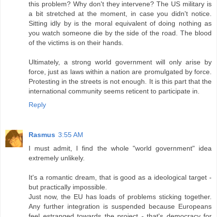
this problem? Why don't they intervene? The US military is
a bit stretched at the moment, in case you didn't notice.
Sitting idly by is the moral equivalent of doing nothing as
you watch someone die by the side of the road. The blood
of the victims is on their hands.
Ultimately, a strong world government will only arise by
force, just as laws within a nation are promulgated by force.
Protesting in the streets is not enough. It is this part that the
international community seems reticent to participate in.
Reply
Rasmus
3:55 AM
I must admit, I find the whole "world government" idea
extremely unlikely.
It's a romantic dream, that is good as a ideological target -
but practically impossible.
Just now, the EU has loads of problems sticking together.
Any further integration is suspended because Europeans
feel estranged towards the project - that's democracy for