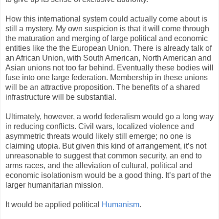
How this international system could actually come about is
still a mystery. My own suspicion is that it will come through
the maturation and merging of large political and economic
entities like the the European Union. There is already talk of
an African Union, with South American, North American and
Asian unions not too far behind. Eventually these bodies will
fuse into one large federation. Membership in these unions
will be an attractive proposition. The benefits of a shared
infrastructure will be substantial.
Ultimately, however, a world federalism would go a long way
in reducing conflicts. Civil wars, localized violence and
asymmetric threats would likely still emerge; no one is
claiming utopia. But given this kind of arrangement, it’s not
unreasonable to suggest that common security, an end to
arms races, and the alleviation of cultural, political and
economic isolationism would be a good thing. It’s part of the
larger humanitarian mission.
It would be applied political
Humanism
.