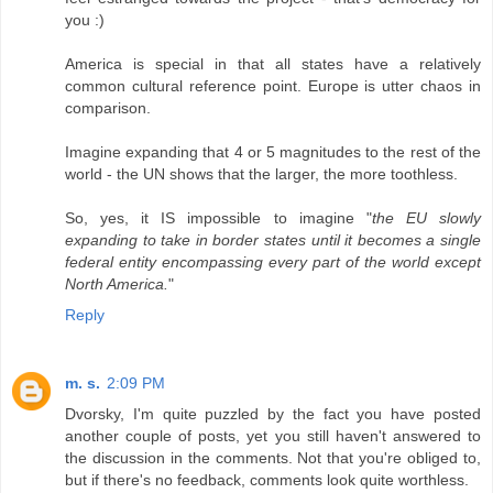
you :)
America is special in that all states have a relatively
common cultural reference point. Europe is utter chaos in
comparison.
Imagine expanding that 4 or 5 magnitudes to the rest of the
world - the UN shows that the larger, the more toothless.
So, yes, it IS impossible to imagine "
the EU slowly
expanding to take in border states until it becomes a single
federal entity encompassing every part of the world except
North America.
"
Reply
m. s.
2:09 PM
Dvorsky, I'm quite puzzled by the fact you have posted
another couple of posts, yet you still haven't answered to
the discussion in the comments. Not that you're obliged to,
but if there's no feedback, comments look quite worthless.