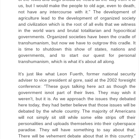
us, but I would make the people to old age, even to death,
not have any intercourse with it." The development of
agriculture lead to the development of organized society
and civilization which is the root of all evils that we witness
in the world wars and brutal totalitarian and hypocritical
governments. Organized societies have been the cradle of
transhumanism, but now we have to outgrow this cradle. It
is time to shutdown this show of states, nations and
governments, and to start our quest for personal
transhumanism, which is what it's about all along.
It's just like what Leon Fuerth, former national security
adviser to vice president al gore, said at the 2002 foresight
conference: "These guys talking here act as though the
govenrment isnot part of their lives. They may wish it
weren't, but it is. As we approach the issues they debated
here today, they had better believe that those issues will be
debated by the whole country. The majority of Americans
will not simply sit still while some elite strips off their
personalities and uploads themselves into their cyberspace
paradise. They will have something to say about that.
There will be vehement debate about that in this country."