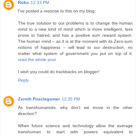
Roko
12:33 PM
I've posted a resonse to this on my blog:
The true solution to our problems is to change the human
mind to a new kind of mind which is more intelligent, less
prone to hatred, and has a positive sum reward system.
The human mind – as it is at the moment with its Zero-sum
notions of happiness – will lead to our destruction, no
matter what system of government you put on top of it.
read the whole post
I wish you could do trackbacks on blogger!
Reply
Zeroth Posclegomer
12:35 PM
As transhumanists, why don't we move in the other
direction?
When future science and technology allow the average
transhuman to start with powers equivalent to