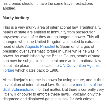
his cronies shouldn’t have the same travel restrictions
applied.
Murky territory
This is a very murky area of international law. Traditionally,
heads of state are entitled to immunity from prosecution
anywhere, even after they are no longer in power. This all
changed when the United Kingdom attempted to extradite
head of state
Augusto Pinochet
to Spain on charges of
presiding over systematic torture in Chile while he was in
power. As established by the British Courts, heads of state
can now be subject to indictment once an international law
is put into place -- in this case the
UN Convention Against
Torture
which dates back to 1988.
Ahmadinejad’s regime is known for using torture, and is thus
in violation of international law. So, too, are
members of the
Bush Administration
for that matter. But there’s currently very
little will or power to enforce these laws. Typically, only the
disgraced and displaced get put to task for their crimes.