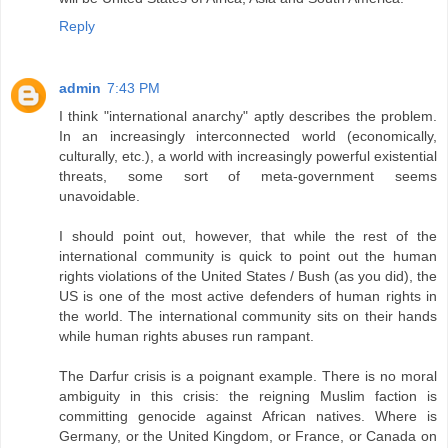
Reply
admin
7:43 PM
I think "international anarchy" aptly describes the problem.
In an increasingly interconnected world (economically,
culturally, etc.), a world with increasingly powerful existential
threats, some sort of meta-government seems
unavoidable.
I should point out, however, that while the rest of the
international community is quick to point out the human
rights violations of the United States / Bush (as you did), the
US is one of the most active defenders of human rights in
the world. The international community sits on their hands
while human rights abuses run rampant.
The Darfur crisis is a poignant example. There is no moral
ambiguity in this crisis: the reigning Muslim faction is
committing genocide against African natives. Where is
Germany, or the United Kingdom, or France, or Canada on