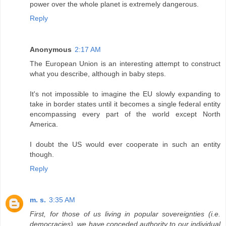
power over the whole planet is extremely dangerous.
Reply
Anonymous
2:17 AM
The European Union is an interesting attempt to construct
what you describe, although in baby steps.
It's not impossible to imagine the EU slowly expanding to
take in border states until it becomes a single federal entity
encompassing every part of the world except North
America.
I doubt the US would ever cooperate in such an entity
though.
Reply
m. s.
3:35 AM
First, for those of us living in popular sovereignties (i.e.
democracies), we have conceded authority to our individual