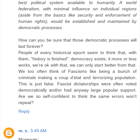
best political system available to humanity. A world
federalism, with minimal influence on individual regions
(aside from the basics like security and enforcement of
human rights), would be established and maintained by
democratic processes.
How can you be sure that those democratic processes will
last forever?
People of every historical epoch seem to think that, with
them, "history is finished": democracy exists, it more or less
works, we're ok with that, we can only start better from that.
We too often think of Fascisms like being a bunch of
criminals making a coup d'état and terrorizing population.
This is just false. Fascist dictatorships were often voted
democratically and/or had anyway large popular support.
Are we so self-confident to think the same errors won't
repeat?
Reply
m. s.
3:45 AM
Moreover: