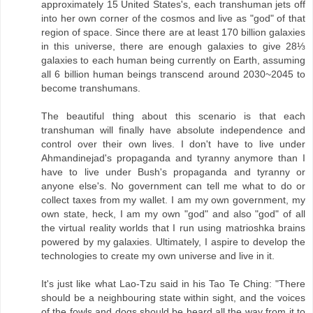
approximately 15 United States's, each transhuman jets off
into her own corner of the cosmos and live as "god" of that
region of space. Since there are at least 170 billion galaxies
in this universe, there are enough galaxies to give 28⅓
galaxies to each human being currently on Earth, assuming
all 6 billion human beings transcend around 2030~2045 to
become transhumans.
The beautiful thing about this scenario is that each
transhuman will finally have absolute independence and
control over their own lives. I don't have to live under
Ahmandinejad's propaganda and tyranny anymore than I
have to live under Bush's propaganda and tyranny or
anyone else's. No government can tell me what to do or
collect taxes from my wallet. I am my own government, my
own state, heck, I am my own "god" and also "god" of all
the virtual reality worlds that I run using matrioshka brains
powered by my galaxies. Ultimately, I aspire to develop the
technologies to create my own universe and live in it.
It's just like what Lao-Tzu said in his Tao Te Ching: "There
should be a neighbouring state within sight, and the voices
of the fowls and dogs should be heard all the way from it to