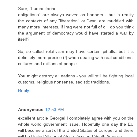
Sure, "humanitarian
obligations" are always waved as banners - but in reality
the contexts of any "liberation" or "war" are muddled with
many more interests. If Iraq were not full of oil, do you think
the argument of democracy would have started a war by
itself?
So, so-called relativism may have certain pitfalls...but it is
definitely more precise (!) when dealing with real conditions,
cultures and millions of people.
You might destroy all nations - you will still be fighting local
customs, religious nonsense, sadistic traditions.
Reply
Anonymous
12:53 PM
excellent article George! I completely agree with you on the
whole world government issue. Hopefully one day the EU
will become a sort of the United States of Europe, and there
will be United States of Africa, Asia and South America.