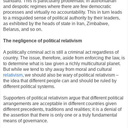
standard. This is particularly problematic in authoritarian
and despotic regimes where there are few democratic
processes and virtually no accountability. This in turn leads
to a misguided sense of political authority by their leaders,
as exhibited by the heads of state in Iran, Zimbabwe,
Belarus, and so on.
The negligence of political relativism
A politically criminal act is still a criminal act regardless of
country. The issue, therefore, aside from enforcing the law, is
to determine what is law given a richly multicultural planet.
But while we tend to shy away from moral and cultural
relativism
, we should also be wary of political relativism –
the idea that different people can and should be ruled by
different political systems.
Supporters of political relativism argue that different political
arrangements are acceptable in different countries given
different precedents, traditions and realities; it is a denial of
the assertion that there is only one or a truly fundamental
means of governance.