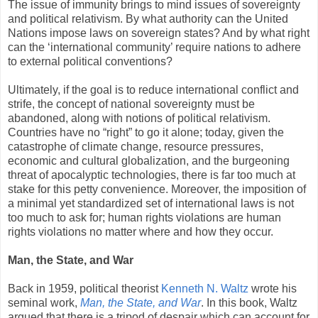
The issue of immunity brings to mind issues of sovereignty
and political relativism. By what authority can the United
Nations impose laws on sovereign states? And by what right
can the ‘international community’ require nations to adhere
to external political conventions?
Ultimately, if the goal is to reduce international conflict and
strife, the concept of national sovereignty must be
abandoned, along with notions of political relativism.
Countries have no “right” to go it alone; today, given the
catastrophe of climate change, resource pressures,
economic and cultural globalization, and the burgeoning
threat of apocalyptic technologies, there is far too much at
stake for this petty convenience. Moreover, the imposition of
a minimal yet standardized set of international laws is not
too much to ask for; human rights violations are human
rights violations no matter where and how they occur.
Man, the State, and War
Back in 1959, political theorist
Kenneth N. Waltz
wrote his
seminal work,
Man, the State, and War
. In this book, Waltz
argued that there is a tripod of despair which can account for