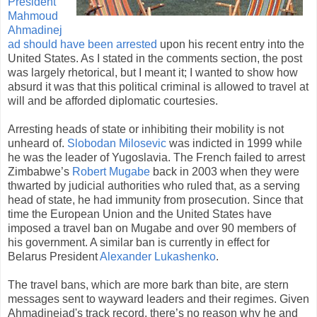
President
Mahmoud
Ahmadinej
ad should have been arrested
upon his recent entry into the
United States. As I stated in the comments section, the post
was largely rhetorical, but I meant it; I wanted to show how
absurd it was that this political criminal is allowed to travel at
will and be afforded diplomatic courtesies.
Arresting heads of state or inhibiting their mobility is not
unheard of.
Slobodan Milosevic
was indicted in 1999 while
he was the leader of Yugoslavia. The French failed to arrest
Zimbabwe’s
Robert Mugabe
back in 2003 when they were
thwarted by judicial authorities who ruled that, as a serving
head of state, he had immunity from prosecution. Since that
time the European Union and the United States have
imposed a travel ban on Mugabe and over 90 members of
his government. A similar ban is currently in effect for
Belarus President
Alexander Lukashenko
.
The travel bans, which are more bark than bite, are stern
messages sent to wayward leaders and their regimes. Given
Ahmadinejad's track record, there’s no reason why he and