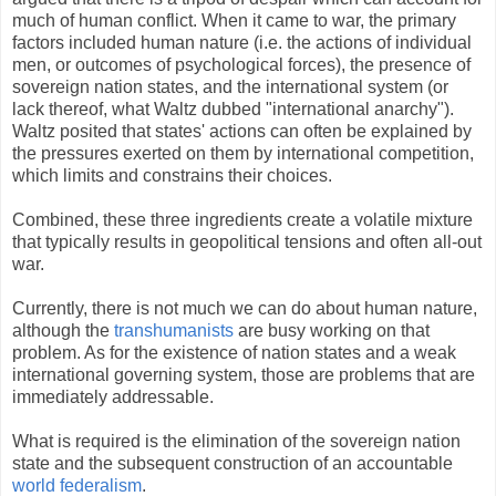
much of human conflict. When it came to war, the primary
factors included human nature (i.e. the actions of individual
men, or outcomes of psychological forces), the presence of
sovereign nation states, and the international system (or
lack thereof, what Waltz dubbed "international anarchy").
Waltz posited that states' actions can often be explained by
the pressures exerted on them by international competition,
which limits and constrains their choices.
Combined, these three ingredients create a volatile mixture
that typically results in geopolitical tensions and often all-out
war.
Currently, there is not much we can do about human nature,
although the
transhumanists
are busy working on that
problem. As for the existence of nation states and a weak
international governing system, those are problems that are
immediately addressable.
What is required is the elimination of the sovereign nation
state and the subsequent construction of an accountable
world federalism
.