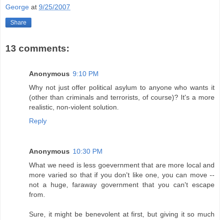
George
at
9/25/2007
Share
13 comments:
Anonymous
9:10 PM
Why not just offer political asylum to anyone who wants it
(other than criminals and terrorists, of course)? It's a more
realistic, non-violent solution.
Reply
Anonymous
10:30 PM
What we need is less goevernment that are more local and
more varied so that if you don't like one, you can move --
not a huge, faraway government that you can't escape
from.
Sure, it might be benevolent at first, but giving it so much