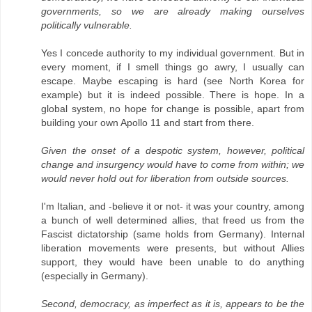
governments, so we are already making ourselves
politically vulnerable.
Yes I concede authority to my individual government. But in
every moment, if I smell things go awry, I usually can
escape. Maybe escaping is hard (see North Korea for
example) but it is indeed possible. There is hope. In a
global system, no hope for change is possible, apart from
building your own Apollo 11 and start from there.
Given the onset of a despotic system, however, political
change and insurgency would have to come from within; we
would never hold out for liberation from outside sources.
I'm Italian, and -believe it or not- it was your country, among
a bunch of well determined allies, that freed us from the
Fascist dictatorship (same holds from Germany). Internal
liberation movements were presents, but without Allies
support, they would have been unable to do anything
(especially in Germany).
Second, democracy, as imperfect as it is, appears to be the