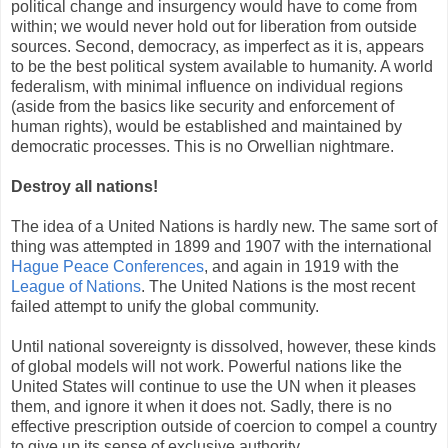
political change and insurgency would have to come from
within; we would never hold out for liberation from outside
sources. Second, democracy, as imperfect as it is, appears
to be the best political system available to humanity. A world
federalism, with minimal influence on individual regions
(aside from the basics like security and enforcement of
human rights), would be established and maintained by
democratic processes. This is no Orwellian nightmare.
Destroy all nations!
The idea of a United Nations is hardly new. The same sort of
thing was attempted in 1899 and 1907 with the international
Hague Peace Conferences
, and again in 1919 with the
League of Nations
. The United Nations is the most recent
failed attempt to unify the global community.
Until national sovereignty is dissolved, however, these kinds
of global models will not work. Powerful nations like the
United States will continue to use the UN when it pleases
them, and ignore it when it does not. Sadly, there is no
effective prescription outside of coercion to compel a country
to give up its sense of exclusive authority.