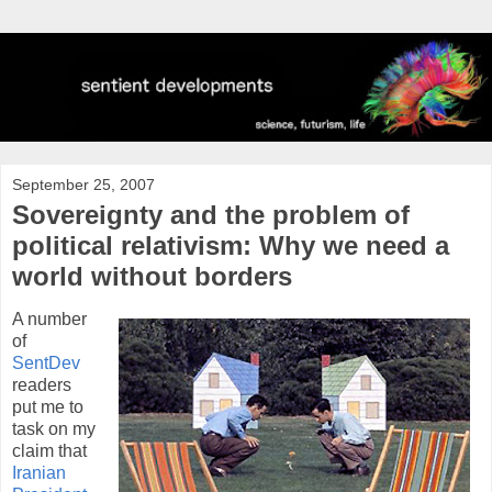
September 25, 2007
Sovereignty and the problem of
political relativism: Why we need a
world without borders
A number
of
SentDev
readers
put me to
task on my
claim that
Iranian