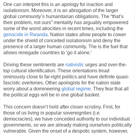
One can interpret this is an apology for inaction and
isolationism. Moreover, it is an abrogation of the larger
global community’s humanitarian obligations. The “that’s
their problem, not ours” mentality has arguably empowered
some of the worst atrocities in recent times, including the
genocide in Rwanda
. Nation states allow people to cower
under the shield of conceited isolationism and deny the
presence of a larger human community. The is the fuel that
allows renegade countries to ‘go it alone.’
Driving these sentiments are
nativistic
urges and over-the-
top cultural identification. These orientations tread
ominously close to far-right politics and have definite quasi-
fascistic overtones. Other apologists for the nation state
worry about a domineering
global regime
. They fear that all
the political eggs will be in one global basket.
This concern doesn’t hold after closer scrutiny. First, for
those of us living in popular sovereignties (i.e.
democracies), we have conceded authority to our individual
governments, so we are already making ourselves politically
vulnerable. Given the onset of a despotic system, however,