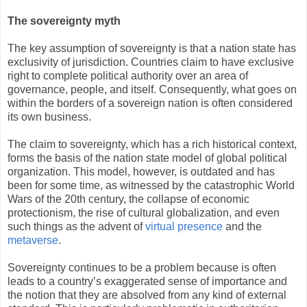
The sovereignty myth
The key assumption of sovereignty is that a nation state has
exclusivity of jurisdiction. Countries claim to have exclusive
right to complete political authority over an area of
governance, people, and itself. Consequently, what goes on
within the borders of a sovereign nation is often considered
its own business.
The claim to sovereignty, which has a rich historical context,
forms the basis of the nation state model of global political
organization. This model, however, is outdated and has
been for some time, as witnessed by the catastrophic World
Wars of the 20th century, the collapse of economic
protectionism, the rise of cultural globalization, and even
such things as the advent of
virtual presence
and the
metaverse
.
Sovereignty continues to be a problem because is often
leads to a country’s exaggerated sense of importance and
the notion that they are absolved from any kind of external