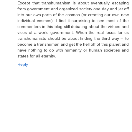
Except that transhumanism is about eventually escaping
from government and organized society one day and jet off
into our own parts of the cosmos (or creating our own new
individual cosmos). I find it surprising to see most of the
commenters in this blog still debating about the virtues and
vices of a world government. When the real focus for us
transhumanists should be about finding the third way -- to
become a transhuman and get the hell off of this planet and
have nothing to do with humanity or human societies and
states for all eternity.
Reply