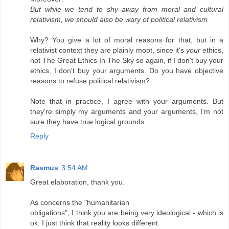
But while we tend to shy away from moral and cultural
relativism, we should also be wary of political relativism
Why? You give a lot of moral reasons for that, but in a
relativist context they are plainly moot, since it's
your
ethics,
not The Great Ethics In The Sky so again, if I don't buy your
ethics, I don't buy your arguments. Do you have objective
reasons to refuse political relativism?
Note that in practice, I agree with your arguments. But
they're simply my arguments and your arguments, I'm not
sure they have true logical grounds.
Reply
Rasmus
3:54 AM
Great elaboration, thank you.
As concerns the "humanitarian
obligations", I think you are being very ideological - which is
ok. I just think that reality looks different.