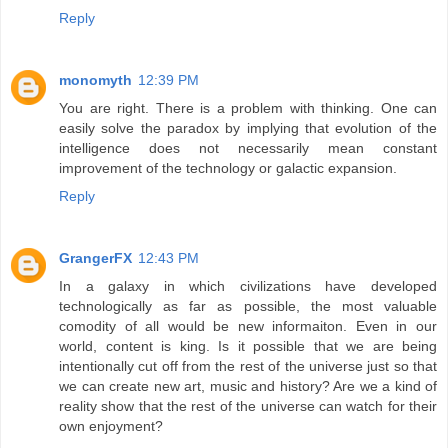
Reply
monomyth
12:39 PM
You are right. There is a problem with thinking. One can
easily solve the paradox by implying that evolution of the
intelligence does not necessarily mean constant
improvement of the technology or galactic expansion.
Reply
GrangerFX
12:43 PM
In a galaxy in which civilizations have developed
technologically as far as possible, the most valuable
comodity of all would be new informaiton. Even in our
world, content is king. Is it possible that we are being
intentionally cut off from the rest of the universe just so that
we can create new art, music and history? Are we a kind of
reality show that the rest of the universe can watch for their
own enjoyment?