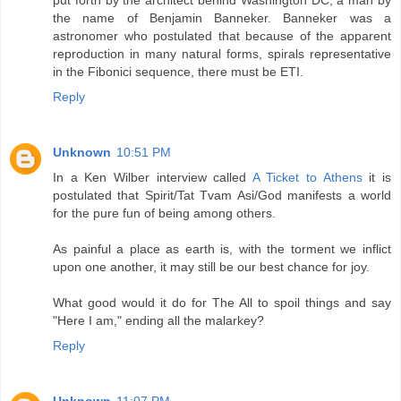
put forth by the architect behind Washington DC, a man by
the name of Benjamin Banneker. Banneker was a
astronomer who postulated that because of the apparent
reproduction in many natural forms, spirals representative
in the Fibonici sequence, there must be ETI.
Reply
Unknown
10:51 PM
In a Ken Wilber interview called
A Ticket to Athens
it is
postulated that Spirit/Tat Tvam Asi/God manifests a world
for the pure fun of being among others.
As painful a place as earth is, with the torment we inflict
upon one another, it may still be our best chance for joy.
What good would it do for The All to spoil things and say
"Here I am," ending all the malarkey?
Reply