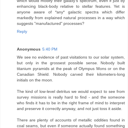
which would modify their galaxy's spectrum, even if just by
enhancing black-body relative to stellar features. Yet is
anyone aware of *any* galactic spectra which differ
markedly from explained natural processes in a way which
suggests "manufactured" processes?
Reply
Anonymous
5:40 PM
We see no evidence of past visitations to our solar system,
but only in the grossest possible sense. Nobody built
titanium pyramids at the peak of Olympus Mons or on the
Canadian Shield. Nobody carved their kilometers-long
initials on the moon.
The kind of low-level detritus we would expect to see from
survey missions is really hard to find - and the someone
who finds it has to be in the right frame of mind to interpret
and preserve it correctly anyway, and not just toss it aside.
There are plenty of accounts of metallic oddities found in
coal seams, but even if someone actually found something