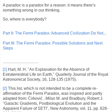
A paradox is a paradox for a reason: it means there’s
something wrong in our thinking.
So, where is everybody?
Part II: The Fermi Paradox: Advanced Civilization Do Not...
Part III: The Fermi Paradox: Possible Solutions and Next
Steps
[1]
Hart, M. H. "An Explanation for the Absence of
Extraterrestrial Life on Earth," Quarterly Journal of the Royal
Astronomical Society, 16, 128-135 (1975).
[2]
This list, which is not intended to be a complete re-
affirmation of the Fermi Paradox, was inspired and partly
adapted from: Ćirković , Milan M. and Bradbury, Robert J.
"Galactic Gradients, Postbiological Evolution and the
Apparent Failure of SETI", New Astronomy, vol. 11, pp. 628-