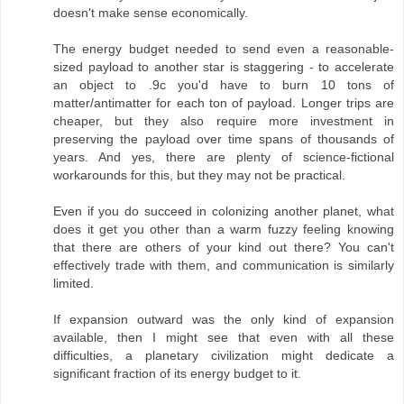
doesn't make sense economically.
The energy budget needed to send even a reasonable-
sized payload to another star is staggering - to accelerate
an object to .9c you'd have to burn 10 tons of
matter/antimatter for each ton of payload. Longer trips are
cheaper, but they also require more investment in
preserving the payload over time spans of thousands of
years. And yes, there are plenty of science-fictional
workarounds for this, but they may not be practical.
Even if you do succeed in colonizing another planet, what
does it get you other than a warm fuzzy feeling knowing
that there are others of your kind out there? You can't
effectively trade with them, and communication is similarly
limited.
If expansion outward was the only kind of expansion
available, then I might see that even with all these
difficulties, a planetary civilization might dedicate a
significant fraction of its energy budget to it.