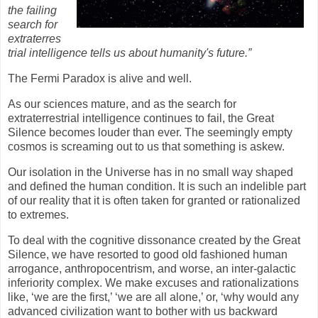
the failing
search for
extraterres
trial intelligence tells us about humanity's future.”
The Fermi Paradox is alive and well.
As our sciences mature, and as the search for
extraterrestrial intelligence continues to fail, the Great
Silence becomes louder than ever. The seemingly empty
cosmos is screaming out to us that something is askew.
Our isolation in the Universe has in no small way shaped
and defined the human condition. It is such an indelible part
of our reality that it is often taken for granted or rationalized
to extremes.
To deal with the cognitive dissonance created by the Great
Silence, we have resorted to good old fashioned human
arrogance, anthropocentrism, and worse, an inter-galactic
inferiority complex. We make excuses and rationalizations
like, ‘we are the first,’ ‘we are all alone,’ or, ‘why would any
advanced civilization want to bother with us backward