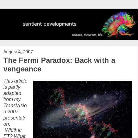
August 4, 2007
The Fermi Paradox: Back with a
vengeance
This article
is partly
adapted
from my
TransVisio
n 2007
presentati
on,
“Whither
ET? What