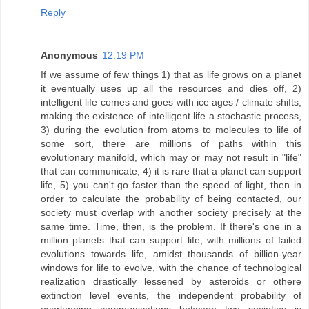
Reply
Anonymous
12:19 PM
If we assume of few things 1) that as life grows on a planet
it eventually uses up all the resources and dies off, 2)
intelligent life comes and goes with ice ages / climate shifts,
making the existence of intelligent life a stochastic process,
3) during the evolution from atoms to molecules to life of
some sort, there are millions of paths within this
evolutionary manifold, which may or may not result in "life"
that can communicate, 4) it is rare that a planet can support
life, 5) you can't go faster than the speed of light, then in
order to calculate the probability of being contacted, our
society must overlap with another society precisely at the
same time. Time, then, is the problem. If there's one in a
million planets that can support life, with millions of failed
evolutions towards life, amidst thousands of billion-year
windows for life to evolve, with the chance of technological
realization drastically lessened by asteroids or othere
extinction level events, the independent probability of
overlapping communications between two societies is