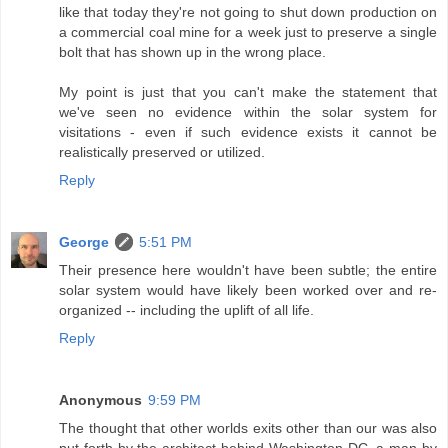
like that today they're not going to shut down production on
a commercial coal mine for a week just to preserve a single
bolt that has shown up in the wrong place.
My point is just that you can't make the statement that
we've seen no evidence within the solar system for
visitations - even if such evidence exists it cannot be
realistically preserved or utilized.
Reply
George
5:51 PM
Their presence here wouldn't have been subtle; the entire
solar system would have likely been worked over and re-
organized -- including the uplift of all life.
Reply
Anonymous
9:59 PM
The thought that other worlds exits other than our was also