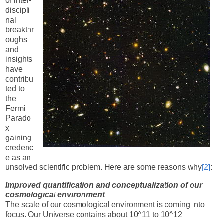
of inter-
discipli
nal
breakthr
oughs
and
insights
have
contribu
ted to
the
Fermi
Parado
x
gaining
credenc
e as an
unsolved scientific problem. Here are some reasons why
[2]
:
Improved quantification and conceptualization of our
cosmological environment
The scale of our cosmological environment is coming into
focus. Our Universe contains about 10
^
11 to 10
^
12