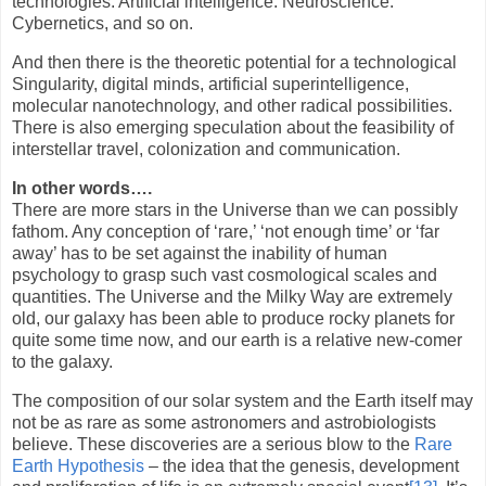
technologies. Artificial intelligence. Neuroscience.
Cybernetics, and so on.
And then there is the theoretic potential for a technological
Singularity, digital minds, artificial superintelligence,
molecular nanotechnology, and other radical possibilities.
There is also emerging speculation about the feasibility of
interstellar travel, colonization and communication.
In other words….
There are more stars in the Universe than we can possibly
fathom. Any conception of ‘rare,’ ‘not enough time’ or ‘far
away’ has to be set against the inability of human
psychology to grasp such vast cosmological scales and
quantities. The Universe and the Milky Way are extremely
old, our galaxy has been able to produce rocky planets for
quite some time now, and our earth is a relative new-comer
to the galaxy.
The composition of our solar system and the Earth itself may
not be as rare as some astronomers and astrobiologists
believe. These discoveries are a serious blow to the
Rare
Earth Hypothesis
– the idea that the genesis, development