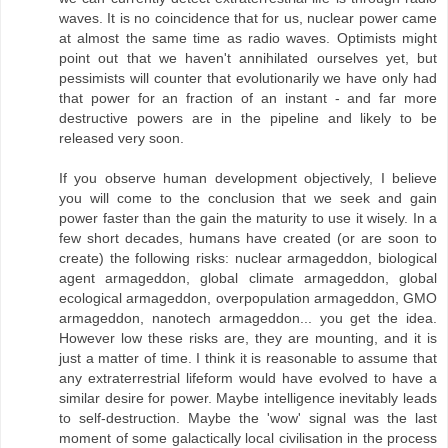
waves. It is no coincidence that for us, nuclear power came
at almost the same time as radio waves. Optimists might
point out that we haven't annihilated ourselves yet, but
pessimists will counter that evolutionarily we have only had
that power for an fraction of an instant - and far more
destructive powers are in the pipeline and likely to be
released very soon.
If you observe human development objectively, I believe
you will come to the conclusion that we seek and gain
power faster than the gain the maturity to use it wisely. In a
few short decades, humans have created (or are soon to
create) the following risks: nuclear armageddon, biological
agent armageddon, global climate armageddon, global
ecological armageddon, overpopulation armageddon, GMO
armageddon, nanotech armageddon... you get the idea.
However low these risks are, they are mounting, and it is
just a matter of time. I think it is reasonable to assume that
any extraterrestrial lifeform would have evolved to have a
similar desire for power. Maybe intelligence inevitably leads
to self-destruction. Maybe the 'wow' signal was the last
moment of some galactically local civilisation in the process