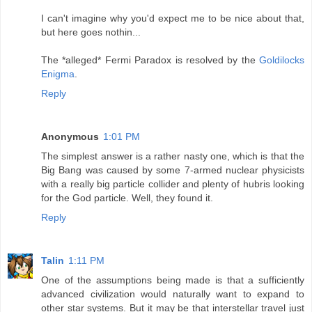
I can't imagine why you'd expect me to be nice about that,
but here goes nothin...
The *alleged* Fermi Paradox is resolved by the
Goldilocks
Enigma
.
Reply
Anonymous
1:01 PM
The simplest answer is a rather nasty one, which is that the
Big Bang was caused by some 7-armed nuclear physicists
with a really big particle collider and plenty of hubris looking
for the God particle. Well, they found it.
Reply
Talin
1:11 PM
One of the assumptions being made is that a sufficiently
advanced civilization would naturally want to expand to
other star systems. But it may be that interstellar travel just