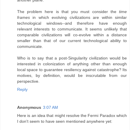
The problem here is that you must consider the
time
frames
in which evolving civilizations are within similar
technological windows--and therefore have enough
relevant interests to communicate. It seems unlikely that
comparable civilizations will co-evolve within a distance
smaller than that of our current technological ability to
communicate.
Who is to say that a post-Singularity civilization would be
interested in colonization of anything other than enough
local space to guarantee resiliency against catastrophe? Its
motives, by definition, would be inscrutable from our
perspective.
Reply
Anonymous
3:07 AM
Here is an idea that might resolve the Fermi Paradox which
I don't seem to have seen mentioned anywhere yet: