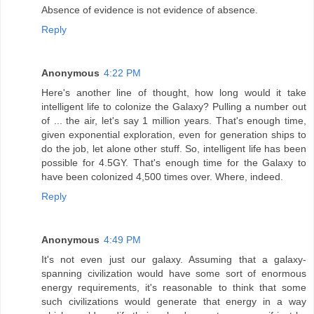
Absence of evidence is not evidence of absence.
Reply
Anonymous
4:22 PM
Here's another line of thought, how long would it take
intelligent life to colonize the Galaxy? Pulling a number out
of ... the air, let's say 1 million years. That's enough time,
given exponential exploration, even for generation ships to
do the job, let alone other stuff. So, intelligent life has been
possible for 4.5GY. That's enough time for the Galaxy to
have been colonized 4,500 times over. Where, indeed.
Reply
Anonymous
4:49 PM
It's not even just our galaxy. Assuming that a galaxy-
spanning civilization would have some sort of enormous
energy requirements, it's reasonable to think that some
such civilizations would generate that energy in a way