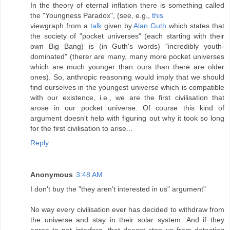
In the theory of eternal inflation there is something called
the "Youngness Paradox", (see, e.g.,
this
viewgraph from a
talk
given by
Alan Guth
which states that
the society of "pocket universes" (each starting with their
own Big Bang) is (in Guth's words) "incredibly youth-
dominated" (therer are many, many more pocket universes
which are much younger than ours than there are older
ones). So, anthropic reasoning would imply that we should
find ourselves in the youngest universe which is compatible
with our existence, i.e., we are the first civilisation that
arose in our pocket universe. Of course this kind of
argument doesn't help with figuring out why it took so long
for the first civilisation to arise...
Reply
Anonymous
3:48 AM
I don't buy the "they aren't interested in us" argument"
No way every civilisation ever has decided to withdraw from
the universe and stay in their solar system. And if they
agree to not interfere, that doesnt stop us from detecting