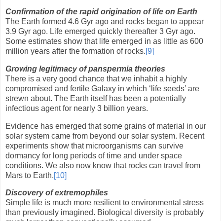
Confirmation of the rapid origination of life on Earth
The Earth formed 4.6 Gyr ago and rocks began to appear
3.9 Gyr ago. Life emerged quickly thereafter 3 Gyr ago.
Some estimates show that life emerged in as little as 600
million years after the formation of rocks.
[9]
Growing legitimacy of panspermia theories
There is a very good chance that we inhabit a highly
compromised and fertile Galaxy in which ‘life seeds’ are
strewn about. The Earth itself has been a potentially
infectious agent for nearly 3 billion years.
Evidence has emerged that some grains of material in our
solar system came from beyond our solar system. Recent
experiments show that microorganisms can survive
dormancy for long periods of time and under space
conditions. We also now know that rocks can travel from
Mars to Earth.
[10]
Discovery of extremophiles
Simple life is much more resilient to environmental stress
than previously imagined. Biological diversity is probably