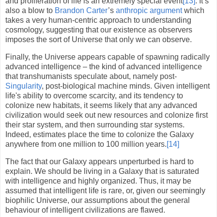
and proliferation of life is an extremely special event
[13]
. It’s
also a blow to
Brandon Carter
’s
anthropic
argument
which
takes a very human-centric approach to understanding
cosmology, suggesting that our existence as observers
imposes the sort of Universe that only we can observe.
Finally, the Universe appears capable of spawning radically
advanced intelligence – the kind of advanced intelligence
that transhumanists speculate about, namely post-
Singularity
, post-biological machine minds. Given intelligent
life's ability to overcome scarcity, and its tendency to
colonize new habitats, it seems likely that any advanced
civilization would seek out new resources and colonize first
their star system, and then surrounding star systems.
Indeed, estimates place the time to colonize the Galaxy
anywhere from one million to 100 million years.
[14]
The fact that our Galaxy appears unperturbed is hard to
explain. We should be living in a Galaxy that is saturated
with intelligence and highly organized. Thus, it may be
assumed that intelligent life is rare, or, given our seemingly
biophilic Universe, our assumptions about the general
behaviour of intelligent civilizations are flawed.