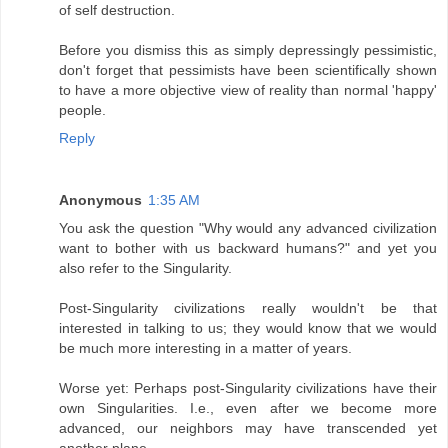
of self destruction.
Before you dismiss this as simply depressingly pessimistic,
don't forget that pessimists have been scientifically shown
to have a more objective view of reality than normal 'happy'
people.
Reply
Anonymous
1:35 AM
You ask the question "Why would any advanced civilization
want to bother with us backward humans?" and yet you
also refer to the Singularity.
Post-Singularity civilizations really wouldn't be that
interested in talking to us; they would know that we would
be much more interesting in a matter of years.
Worse yet: Perhaps post-Singularity civilizations have their
own Singularities. I.e., even after we become more
advanced, our neighbors may have transcended yet
another plane.