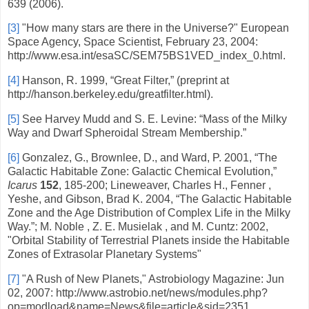
639 (2006).
[3]
"How many stars are there in the Universe?" European
Space Agency, Space Scientist, February 23, 2004:
http://www.esa.int/esaSC/SEM75BS1VED_index_0.html.
[4]
Hanson, R. 1999, “Great Filter,” (preprint at
http://hanson.berkeley.edu/greatfilter.html).
[5]
See Harvey Mudd and S. E. Levine: “Mass of the Milky
Way and Dwarf Spheroidal Stream Membership.”
[6]
Gonzalez, G., Brownlee, D., and Ward, P. 2001,
“
The
Galactic Habitable Zone: Galactic Chemical Evolution,
”
Icarus
152
, 185-200; Lineweaver, Charles H., Fenner ,
Yeshe, and Gibson, Brad K. 2004, “The Galactic Habitable
Zone and the Age Distribution of Complex Life in the Milky
Way.”; M. Noble , Z. E. Musielak , and M. Cuntz: 2002,
"Orbital Stability of Terrestrial Planets inside the Habitable
Zones of Extrasolar Planetary Systems"
[7]
"A Rush of New Planets," Astrobiology Magazine: Jun
02, 2007: http://www.astrobio.net/news/modules.php?
op=modload&name=News&file=article&sid=2351