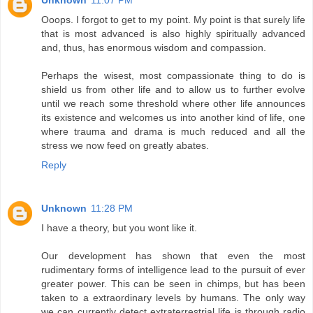
Unknown
11:07 PM
Ooops. I forgot to get to my point. My point is that surely life
that is most advanced is also highly spiritually advanced
and, thus, has enormous wisdom and compassion.
Perhaps the wisest, most compassionate thing to do is
shield us from other life and to allow us to further evolve
until we reach some threshold where other life announces
its existence and welcomes us into another kind of life, one
where trauma and drama is much reduced and all the
stress we now feed on greatly abates.
Reply
Unknown
11:28 PM
I have a theory, but you wont like it.
Our development has shown that even the most
rudimentary forms of intelligence lead to the pursuit of ever
greater power. This can be seen in chimps, but has been
taken to a extraordinary levels by humans. The only way
we can currently detect extraterrestrial life is through radio