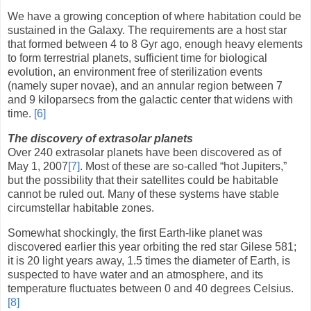
We have a growing conception of where habitation could be
sustained in the Galaxy. The requirements are a host star
that formed between 4 to 8 Gyr ago, enough heavy elements
to form terrestrial planets, sufficient time for biological
evolution, an environment free of sterilization events
(namely super novae), and an annular region between 7
and 9 kiloparsecs from the galactic center that widens with
time.
[6]
The discovery of extrasolar planets
Over 240 extrasolar planets have been discovered as of
May 1, 2007
[7]
. Most of these are so-called “hot Jupiters,”
but the possibility that their satellites could be habitable
cannot be ruled out. Many of these systems have stable
circumstellar habitable zones.
Somewhat shockingly, the first Earth-like planet was
discovered earlier this year orbiting the red star Gilese 581;
it is 20 light years away, 1.5 times the diameter of Earth, is
suspected to have water and an atmosphere, and its
temperature fluctuates between 0 and 40 degrees Celsius.
[8]