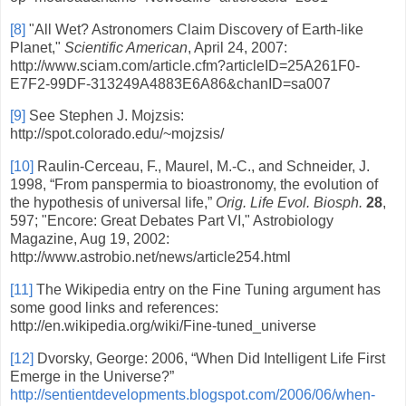
[8]
"All Wet? Astronomers Claim Discovery of Earth-like
Planet,"
Scientific American
, April 24, 2007:
http://www.sciam.com/article.cfm?articleID=25A261F0-
E7F2-99DF-313249A4883E6A86&chanID=sa007
[9]
See Stephen J. Mojzsis:
http://spot.colorado.edu/~mojzsis/
[10]
Raulin-Cerceau, F., Maurel, M.-C., and Schneider, J.
1998, “From panspermia to bioastronomy, the evolution of
the hypothesis of universal life,”
Orig. Life Evol. Biosph.
28
,
597; "Encore: Great Debates Part VI," Astrobiology
Magazine, Aug 19, 2002:
http://www.astrobio.net/news/article254.html
[11]
The Wikipedia entry on the Fine Tuning argument has
some good links and references:
http://en.wikipedia.org/wiki/Fine-tuned_universe
[12]
Dvorsky, George: 2006, “When Did Intelligent Life First
Emerge in the Universe?”
http://sentientdevelopments.blogspot.com/2006/06/when-