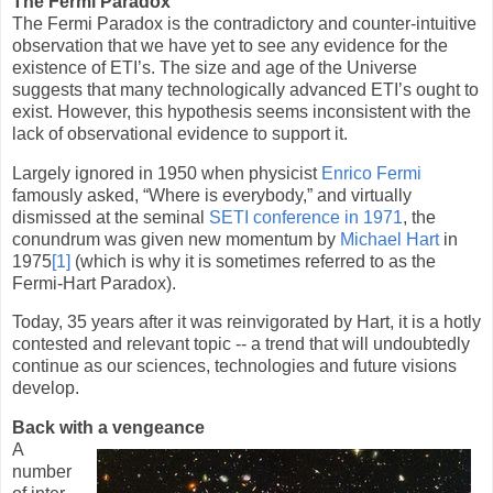
The Fermi Paradox
The Fermi Paradox is the contradictory and counter-intuitive
observation that we have yet to see any evidence for the
existence of ETI’s. The size and age of the Universe
suggests that many technologically advanced ETI’s ought to
exist. However, this hypothesis seems inconsistent with the
lack of observational evidence to support it.
Largely ignored in 1950 when physicist
Enrico Fermi
famously asked, “Where is everybody,” and virtually
dismissed at the seminal
SETI conference in 1971
, the
conundrum was given new momentum by
Michael Hart
in
1975
[1]
(which is why it is sometimes referred to as the
Fermi-Hart Paradox).
Today, 35 years after it was reinvigorated by Hart, it is a hotly
contested and relevant topic -- a trend that will undoubtedly
continue as our sciences, technologies and future visions
develop.
Back with a vengeance
A
number