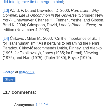
did-intelligence-first-emerge-in.html
;
[13]
Ward, P. D. and Brownlee, D. 2000,
Rare Earth: Why
Complex Life Is Uncommon in the Universe
(Springer,
New
York
). Lineweaver, Charles H., Fenner , Yeshe, and Gibson,
Brad K. 2004; Grinspoon, David,
Lonely Planets
, Ecco; 1st
edition (November 4, 2003).
[14]
Ćirković ,
Milan
M., 2003: "On the Importance of SETI
for Transhumanism." As it pertains to reframing the Fermi
Paradox, Ćirković recommends Lytkin, Finney, and Alepko
(1995; for Tsiolkovsky), Jones (1985; for Fermi), Viewing
(1975), and Hart (1975), (Tipler 1980), Boyce (1979).
George
at
8/04/2007
Share
117 comments:
Anonymous
1:44 PM