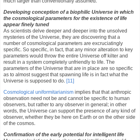
much larger than conventionally assumed.
Developing conception of a biophilic Universe in which
the cosmological parameters for the existence of life
appear finely tuned
As scientists delve deeper and deeper into the unsolved
mysteries of the Universe, they are discovering that a
number of cosmological parameters are excruciatingly
specific. So specific, in fact, that any minor alteration to key
parameters would throw the entire Universe off kilter and
result in a system completely unfriendly to life. The
parameters of the Universe that are in place are so specific
as to almost suggest that spawning life is in fact what the
Universe is supposed to do.
[11]
Cosmological uniformitarianism
implies that that anthropic
observation need not be and cannot be specific to human
observers, but rather to any observer in general; in other
words, the Universe can support the presence of any kind of
observer, whether they be here on Earth or on the other side
of the cosmos.
Confirmation of the early potential for intelligent life