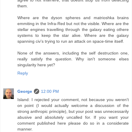
them.
Where are the dyson spheres and matrioshka brains
emmiting in the Infra-Red but not the visible. Where are the
stellar engines travelling through the galaxy eating othere
systems to keep the star alive. Where are the galaxy
spanning civ's trying to run an attack on space-time itself.
None of the answers, including the self destruction one,
really satisfy the question. Why isn't someone elses
singularity here yet?
Reply
George
12:00 PM
Island: I rejected your comment, not because you weren't
on point (I would actually welcome a discussion of the
strong anthropic principle), but your post was unnecessarily
abusive and absolutely uncalled for. If you want your
comment published here please do so in a considerate
manner.