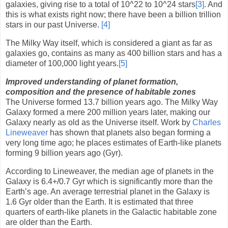
galaxies, giving rise to a total of 10
^
22 to 10
^
24 stars
[3]
. And
this is what exists right now; there have been a billion trillion
stars in our past Universe.
[4]
The Milky Way itself, which is considered a giant as far as
galaxies go, contains as many as 400 billion stars and has a
diameter of 100,000 light years.
[5]
Improved understanding of planet formation,
composition and the presence of habitable zones
The Universe formed 13.7 billion years ago. The Milky Way
Galaxy formed a mere 200 million years later, making our
Galaxy nearly as old as the Universe itself. Work by
Charles
Lineweaver
has shown that planets also began forming a
very long time ago; he places estimates of Earth-like planets
forming 9 billion years ago (Gyr).
According to Lineweaver, the median age of planets in the
Galaxy is 6.4+/0.7 Gyr which is significantly more than the
Earth’s age. An average terrestrial planet in the Galaxy is
1.6 Gyr older than the Earth. It is estimated that three
quarters of earth-like planets in the Galactic habitable zone
are older than the Earth.