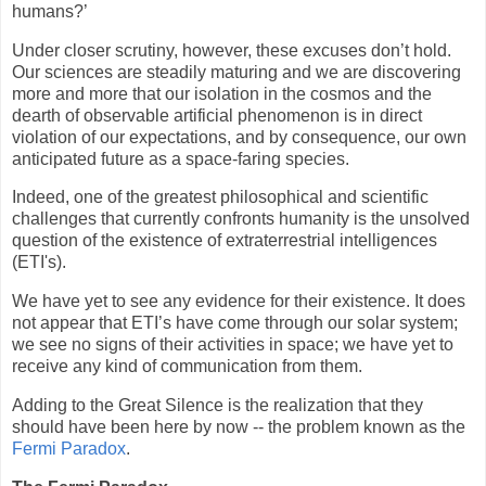
humans?’
Under closer scrutiny, however, these excuses don’t hold.
Our sciences are steadily maturing and we are discovering
more and more that our isolation in the cosmos and the
dearth of observable artificial phenomenon is in direct
violation of our expectations, and by consequence, our own
anticipated future as a space-faring species.
Indeed, one of the greatest philosophical and scientific
challenges that currently confronts humanity is the unsolved
question of the existence of extraterrestrial intelligences
(ETI's).
We have yet to see any evidence for their existence. It does
not appear that ETI’s have come through our solar system;
we see no signs of their activities in space; we have yet to
receive any kind of communication from them.
Adding to the Great Silence is the realization that they
should have been here by now -- the problem known as the
Fermi Paradox
.