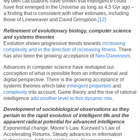
My own calculations have shown that intelligence could
have first emerged in the Universe as long as 4.5 Gyr ago --
a finding that is consistent with other estimates, including
those of Lineweaver and David Grinspoon.
[12]
Refinement of evolutionary biology, computer science
and systems theories
Evolution shows progressive trends towards
increasing
complexity and in the direction of increasing fitness
. There
has also been the growing acceptance of
Neo-Darwinism
.
Advances in computer science have reshaped our
conception of what is possible from an informational and
digital perspective. There is the growing acceptance of
systems theories which take
emergent properties
and
complexity
into account. Game theory and the rise of rational
intelligence
add another level to this dynamic mix
.
Development of sociobiological observations as they
pertain to the rapid evolution of intelligent life and the
apparent radical potential for advanced intelligence
Exponential change.
Moore
’s Law. Kurzweil’s Law of
Accelerating Returns. Steady advances in information