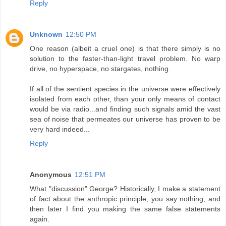
Reply
Unknown
12:50 PM
One reason (albeit a cruel one) is that there simply is no
solution to the faster-than-light travel problem. No warp
drive, no hyperspace, no stargates, nothing.
If all of the sentient species in the universe were effectively
isolated from each other, than your only means of contact
would be via radio...and finding such signals amid the vast
sea of noise that permeates our universe has proven to be
very hard indeed...
Reply
Anonymous
12:51 PM
What "discussion" George? Historically, I make a statement
of fact about the anthropic principle, you say nothing, and
then later I find you making the same false statements
again.