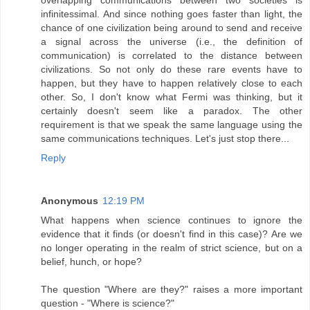
infinitessimal. And since nothing goes faster than light, the
chance of one civilization being around to send and receive
a signal across the universe (i.e., the definition of
communication) is correlated to the distance between
civilizations. So not only do these rare events have to
happen, but they have to happen relatively close to each
other. So, I don't know what Fermi was thinking, but it
certainly doesn't seem like a paradox. The other
requirement is that we speak the same language using the
same communications techniques. Let's just stop there...
Reply
Anonymous
12:19 PM
What happens when science continues to ignore the
evidence that it finds (or doesn't find in this case)? Are we
no longer operating in the realm of strict science, but on a
belief, hunch, or hope?
The question "Where are they?" raises a more important
question - "Where is science?"