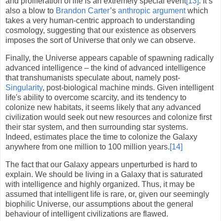
and proliferation of life is an extremely special event
[13]
. It’s
also a blow to
Brandon Carter
’s
anthropic
argument
which
takes a very human-centric approach to understanding
cosmology, suggesting that our existence as observers
imposes the sort of Universe that only we can observe.
Finally, the Universe appears capable of spawning radically
advanced intelligence – the kind of advanced intelligence
that transhumanists speculate about, namely post-
Singularity
, post-biological machine minds. Given intelligent
life's ability to overcome scarcity, and its tendency to
colonize new habitats, it seems likely that any advanced
civilization would seek out new resources and colonize first
their star system, and then surrounding star systems.
Indeed, estimates place the time to colonize the Galaxy
anywhere from one million to 100 million years.
[14]
The fact that our Galaxy appears unperturbed is hard to
explain. We should be living in a Galaxy that is saturated
with intelligence and highly organized. Thus, it may be
assumed that intelligent life is rare, or, given our seemingly
biophilic Universe, our assumptions about the general
behaviour of intelligent civilizations are flawed.