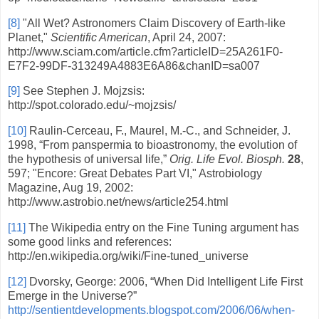
[8]
"All Wet? Astronomers Claim Discovery of Earth-like
Planet,"
Scientific American
, April 24, 2007:
http://www.sciam.com/article.cfm?articleID=25A261F0-
E7F2-99DF-313249A4883E6A86&chanID=sa007
[9]
See Stephen J. Mojzsis:
http://spot.colorado.edu/~mojzsis/
[10]
Raulin-Cerceau, F., Maurel, M.-C., and Schneider, J.
1998, “From panspermia to bioastronomy, the evolution of
the hypothesis of universal life,”
Orig. Life Evol. Biosph.
28
,
597; "Encore: Great Debates Part VI," Astrobiology
Magazine, Aug 19, 2002:
http://www.astrobio.net/news/article254.html
[11]
The Wikipedia entry on the Fine Tuning argument has
some good links and references:
http://en.wikipedia.org/wiki/Fine-tuned_universe
[12]
Dvorsky, George: 2006, “When Did Intelligent Life First
Emerge in the Universe?”
http://sentientdevelopments.blogspot.com/2006/06/when-