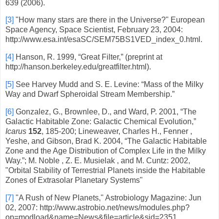
639 (2006).
[3]
"How many stars are there in the Universe?" European
Space Agency, Space Scientist, February 23, 2004:
http://www.esa.int/esaSC/SEM75BS1VED_index_0.html.
[4]
Hanson, R. 1999, “Great Filter,” (preprint at
http://hanson.berkeley.edu/greatfilter.html).
[5]
See Harvey Mudd and S. E. Levine: “Mass of the Milky
Way and Dwarf Spheroidal Stream Membership.”
[6]
Gonzalez, G., Brownlee, D., and Ward, P. 2001,
“
The
Galactic Habitable Zone: Galactic Chemical Evolution,
”
Icarus
152
, 185-200; Lineweaver, Charles H., Fenner ,
Yeshe, and Gibson, Brad K. 2004, “The Galactic Habitable
Zone and the Age Distribution of Complex Life in the Milky
Way.”; M. Noble , Z. E. Musielak , and M. Cuntz: 2002,
"Orbital Stability of Terrestrial Planets inside the Habitable
Zones of Extrasolar Planetary Systems"
[7]
"A Rush of New Planets," Astrobiology Magazine: Jun
02, 2007: http://www.astrobio.net/news/modules.php?
op=modload&name=News&file=article&sid=2351