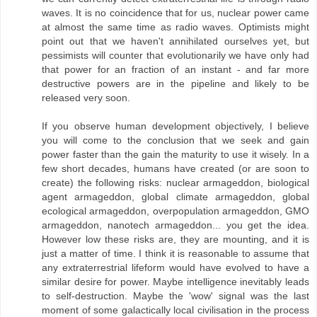
waves. It is no coincidence that for us, nuclear power came
at almost the same time as radio waves. Optimists might
point out that we haven't annihilated ourselves yet, but
pessimists will counter that evolutionarily we have only had
that power for an fraction of an instant - and far more
destructive powers are in the pipeline and likely to be
released very soon.
If you observe human development objectively, I believe
you will come to the conclusion that we seek and gain
power faster than the gain the maturity to use it wisely. In a
few short decades, humans have created (or are soon to
create) the following risks: nuclear armageddon, biological
agent armageddon, global climate armageddon, global
ecological armageddon, overpopulation armageddon, GMO
armageddon, nanotech armageddon... you get the idea.
However low these risks are, they are mounting, and it is
just a matter of time. I think it is reasonable to assume that
any extraterrestrial lifeform would have evolved to have a
similar desire for power. Maybe intelligence inevitably leads
to self-destruction. Maybe the 'wow' signal was the last
moment of some galactically local civilisation in the process