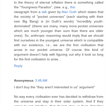
In the theory of eternal inflation there is something called
the "Youngness Paradox", (see, e.g.,
this
viewgraph from a
talk
given by
Alan Guth
which states that
the society of "pocket universes" (each starting with their
own Big Bang) is (in Guth's words) "incredibly youth-
dominated" (therer are many, many more pocket universes
which are much younger than ours than there are older
ones). So, anthropic reasoning would imply that we should
find ourselves in the youngest universe which is compatible
with our existence, i.e., we are the first civilisation that
arose in our pocket universe. Of course this kind of
argument doesn't help with figuring out why it took so long
for the first civilisation to arise...
Reply
Anonymous
3:48 AM
I don't buy the "they aren't interested in us" argument"
No way every civilisation ever has decided to withdraw from
the universe and stay in their solar system. And if they
agree to not interfere, that doesnt stop us from detecting