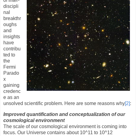
of inter-
discipli
nal
breakthr
oughs
and
insights
have
contribu
ted to
the
Fermi
Parado
x
gaining
credenc
e as an
unsolved scientific problem. Here are some reasons why
[2]
:
Improved quantification and conceptualization of our
cosmological environment
The scale of our cosmological environment is coming into
focus. Our Universe contains about 10
^
11 to 10
^
12