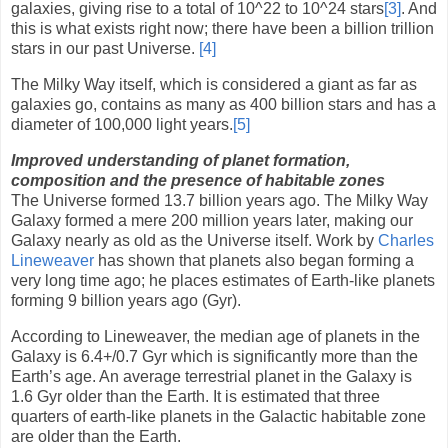
galaxies, giving rise to a total of 10
^
22 to 10
^
24 stars
[3]
. And
this is what exists right now; there have been a billion trillion
stars in our past Universe.
[4]
The Milky Way itself, which is considered a giant as far as
galaxies go, contains as many as 400 billion stars and has a
diameter of 100,000 light years.
[5]
Improved understanding of planet formation,
composition and the presence of habitable zones
The Universe formed 13.7 billion years ago. The Milky Way
Galaxy formed a mere 200 million years later, making our
Galaxy nearly as old as the Universe itself. Work by
Charles
Lineweaver
has shown that planets also began forming a
very long time ago; he places estimates of Earth-like planets
forming 9 billion years ago (Gyr).
According to Lineweaver, the median age of planets in the
Galaxy is 6.4+/0.7 Gyr which is significantly more than the
Earth’s age. An average terrestrial planet in the Galaxy is
1.6 Gyr older than the Earth. It is estimated that three
quarters of earth-like planets in the Galactic habitable zone
are older than the Earth.