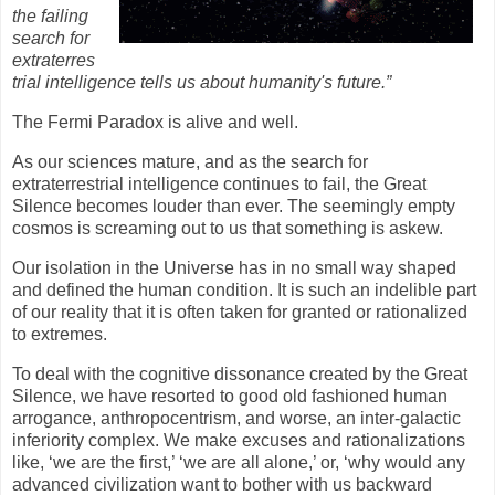
the failing
search for
extraterres
trial intelligence tells us about humanity's future.”
The Fermi Paradox is alive and well.
As our sciences mature, and as the search for
extraterrestrial intelligence continues to fail, the Great
Silence becomes louder than ever. The seemingly empty
cosmos is screaming out to us that something is askew.
Our isolation in the Universe has in no small way shaped
and defined the human condition. It is such an indelible part
of our reality that it is often taken for granted or rationalized
to extremes.
To deal with the cognitive dissonance created by the Great
Silence, we have resorted to good old fashioned human
arrogance, anthropocentrism, and worse, an inter-galactic
inferiority complex. We make excuses and rationalizations
like, ‘we are the first,’ ‘we are all alone,’ or, ‘why would any
advanced civilization want to bother with us backward