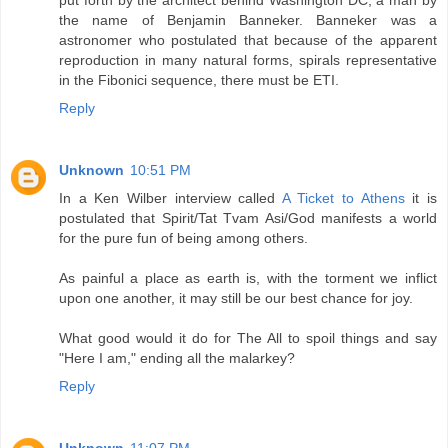
put forth by the architect behind Washington DC, a man by
the name of Benjamin Banneker. Banneker was a
astronomer who postulated that because of the apparent
reproduction in many natural forms, spirals representative
in the Fibonici sequence, there must be ETI.
Reply
Unknown
10:51 PM
In a Ken Wilber interview called
A Ticket to Athens
it is
postulated that Spirit/Tat Tvam Asi/God manifests a world
for the pure fun of being among others.
As painful a place as earth is, with the torment we inflict
upon one another, it may still be our best chance for joy.
What good would it do for The All to spoil things and say
"Here I am," ending all the malarkey?
Reply