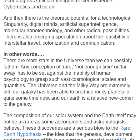
technologies. Artificial intelligence. Neuroscience.
Cybernetics, and so on.
And then there is the theoretic potential for a technological
Singularity, digital minds, artificial superintelligence,
molecular nanotechnology, and other radical possibilities.
There is also emerging speculation about the feasibility of
interstellar travel, colonization and communication.
In other words….
There are more stars in the Universe than we can possibly
fathom. Any conception of ‘rare,’ ‘not enough time’ or ‘far
away’ has to be set against the inability of human
psychology to grasp such vast cosmological scales and
quantities. The Universe and the Milky Way are extremely
old, our galaxy has been able to produce rocky planets for
quite some time now, and our earth is a relative new-comer
to the galaxy.
The composition of our solar system and the Earth itself may
not be as rare as some astronomers and astrobiologists
believe. These discoveries are a serious blow to the
Rare
Earth Hypothesis
– the idea that the genesis, development