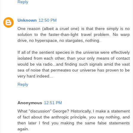
Reply
Unknown
12:50 PM
One reason (albeit a cruel one) is that there simply is no
solution to the faster-than-light travel problem. No warp
drive, no hyperspace, no stargates, nothing.
If all of the sentient species in the universe were effectively
isolated from each other, than your only means of contact
would be via radio...and finding such signals amid the vast
sea of noise that permeates our universe has proven to be
very hard indeed...
Reply
Anonymous
12:51 PM
What "discussion" George? Historically, I make a statement
of fact about the anthropic principle, you say nothing, and
then later I find you making the same false statements
again.