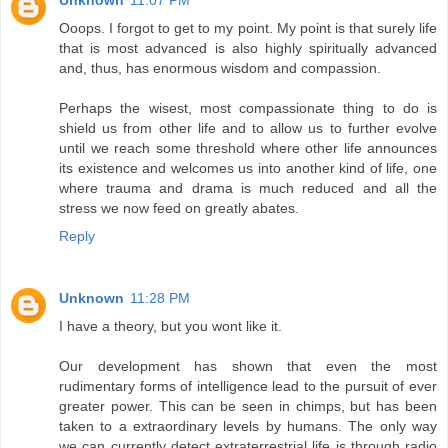
Unknown
11:07 PM
Ooops. I forgot to get to my point. My point is that surely life
that is most advanced is also highly spiritually advanced
and, thus, has enormous wisdom and compassion.
Perhaps the wisest, most compassionate thing to do is
shield us from other life and to allow us to further evolve
until we reach some threshold where other life announces
its existence and welcomes us into another kind of life, one
where trauma and drama is much reduced and all the
stress we now feed on greatly abates.
Reply
Unknown
11:28 PM
I have a theory, but you wont like it.
Our development has shown that even the most
rudimentary forms of intelligence lead to the pursuit of ever
greater power. This can be seen in chimps, but has been
taken to a extraordinary levels by humans. The only way
we can currently detect extraterrestrial life is through radio