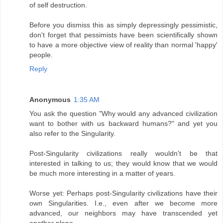
of self destruction.
Before you dismiss this as simply depressingly pessimistic,
don't forget that pessimists have been scientifically shown
to have a more objective view of reality than normal 'happy'
people.
Reply
Anonymous
1:35 AM
You ask the question "Why would any advanced civilization
want to bother with us backward humans?" and yet you
also refer to the Singularity.
Post-Singularity civilizations really wouldn't be that
interested in talking to us; they would know that we would
be much more interesting in a matter of years.
Worse yet: Perhaps post-Singularity civilizations have their
own Singularities. I.e., even after we become more
advanced, our neighbors may have transcended yet
another plane.