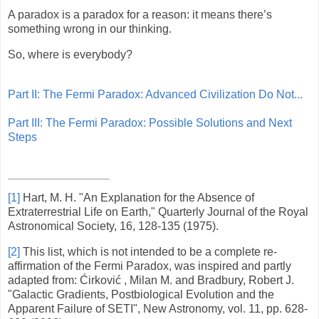
A paradox is a paradox for a reason: it means there’s
something wrong in our thinking.
So, where is everybody?
Part II: The Fermi Paradox: Advanced Civilization Do Not...
Part III: The Fermi Paradox: Possible Solutions and Next
Steps
[1]
Hart, M. H. "An Explanation for the Absence of
Extraterrestrial Life on Earth," Quarterly Journal of the Royal
Astronomical Society, 16, 128-135 (1975).
[2]
This list, which is not intended to be a complete re-
affirmation of the Fermi Paradox, was inspired and partly
adapted from: Ćirković , Milan M. and Bradbury, Robert J.
"Galactic Gradients, Postbiological Evolution and the
Apparent Failure of SETI", New Astronomy, vol. 11, pp. 628-