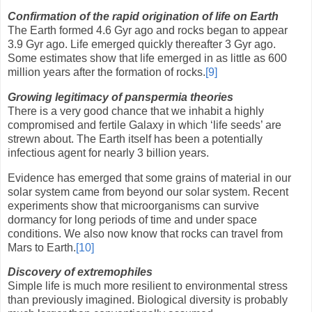
Confirmation of the rapid origination of life on Earth
The Earth formed 4.6 Gyr ago and rocks began to appear
3.9 Gyr ago. Life emerged quickly thereafter 3 Gyr ago.
Some estimates show that life emerged in as little as 600
million years after the formation of rocks.
[9]
Growing legitimacy of panspermia theories
There is a very good chance that we inhabit a highly
compromised and fertile Galaxy in which ‘life seeds’ are
strewn about. The Earth itself has been a potentially
infectious agent for nearly 3 billion years.
Evidence has emerged that some grains of material in our
solar system came from beyond our solar system. Recent
experiments show that microorganisms can survive
dormancy for long periods of time and under space
conditions. We also now know that rocks can travel from
Mars to Earth.
[10]
Discovery of extremophiles
Simple life is much more resilient to environmental stress
than previously imagined. Biological diversity is probably