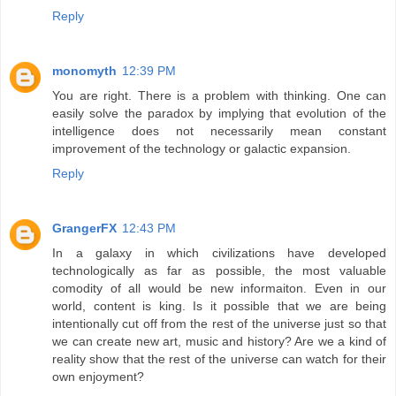
Reply
monomyth
12:39 PM
You are right. There is a problem with thinking. One can
easily solve the paradox by implying that evolution of the
intelligence does not necessarily mean constant
improvement of the technology or galactic expansion.
Reply
GrangerFX
12:43 PM
In a galaxy in which civilizations have developed
technologically as far as possible, the most valuable
comodity of all would be new informaiton. Even in our
world, content is king. Is it possible that we are being
intentionally cut off from the rest of the universe just so that
we can create new art, music and history? Are we a kind of
reality show that the rest of the universe can watch for their
own enjoyment?