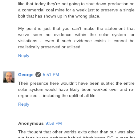
like that today they're not going to shut down production on
a commercial coal mine for a week just to preserve a single
bolt that has shown up in the wrong place.
My point is just that you can't make the statement that
we've seen no evidence within the solar system for
visitations - even if such evidence exists it cannot be
realistically preserved or utilized.
Reply
George
5:51 PM
Their presence here wouldn't have been subtle; the entire
solar system would have likely been worked over and re-
organized -- including the uplift of all life.
Reply
Anonymous
9:59 PM
The thought that other worlds exits other than our was also