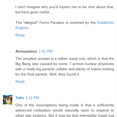
I can't imagine why you'd expect me to be nice about that,
but here goes nothin...
The *alleged* Fermi Paradox is resolved by the
Goldilocks
Enigma
.
Reply
Anonymous
1:01 PM
The simplest answer is a rather nasty one, which is that the
Big Bang was caused by some 7-armed nuclear physicists
with a really big particle collider and plenty of hubris looking
for the God particle. Well, they found it.
Reply
Talin
1:11 PM
One of the assumptions being made is that a sufficiently
advanced civilization would naturally want to expand to
other star systems. But it may be that interstellar travel just