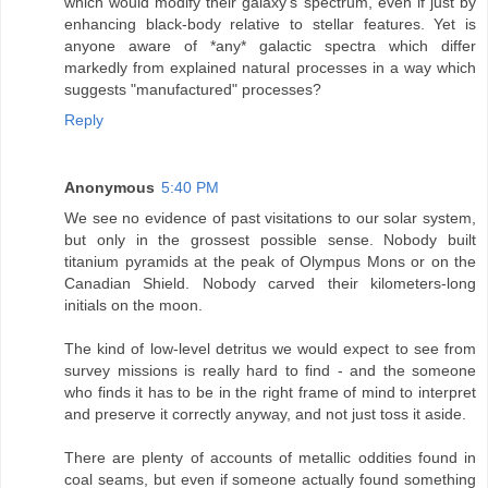
which would modify their galaxy's spectrum, even if just by
enhancing black-body relative to stellar features. Yet is
anyone aware of *any* galactic spectra which differ
markedly from explained natural processes in a way which
suggests "manufactured" processes?
Reply
Anonymous
5:40 PM
We see no evidence of past visitations to our solar system,
but only in the grossest possible sense. Nobody built
titanium pyramids at the peak of Olympus Mons or on the
Canadian Shield. Nobody carved their kilometers-long
initials on the moon.
The kind of low-level detritus we would expect to see from
survey missions is really hard to find - and the someone
who finds it has to be in the right frame of mind to interpret
and preserve it correctly anyway, and not just toss it aside.
There are plenty of accounts of metallic oddities found in
coal seams, but even if someone actually found something