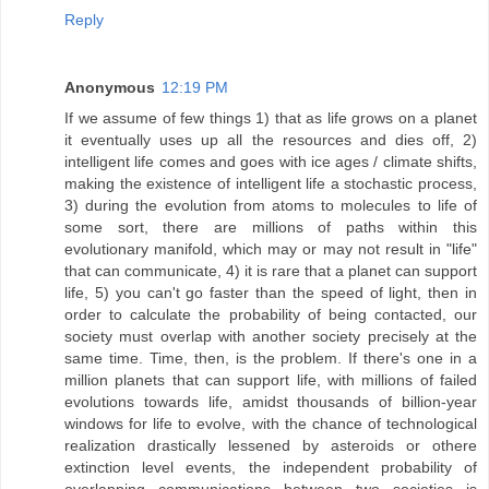
Reply
Anonymous
12:19 PM
If we assume of few things 1) that as life grows on a planet
it eventually uses up all the resources and dies off, 2)
intelligent life comes and goes with ice ages / climate shifts,
making the existence of intelligent life a stochastic process,
3) during the evolution from atoms to molecules to life of
some sort, there are millions of paths within this
evolutionary manifold, which may or may not result in "life"
that can communicate, 4) it is rare that a planet can support
life, 5) you can't go faster than the speed of light, then in
order to calculate the probability of being contacted, our
society must overlap with another society precisely at the
same time. Time, then, is the problem. If there's one in a
million planets that can support life, with millions of failed
evolutions towards life, amidst thousands of billion-year
windows for life to evolve, with the chance of technological
realization drastically lessened by asteroids or othere
extinction level events, the independent probability of
overlapping communications between two societies is