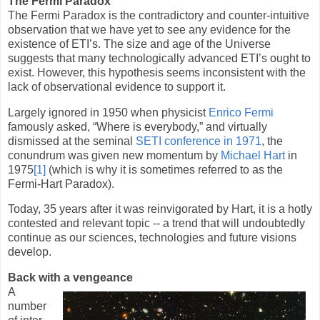
The Fermi Paradox
The Fermi Paradox is the contradictory and counter-intuitive
observation that we have yet to see any evidence for the
existence of ETI’s. The size and age of the Universe
suggests that many technologically advanced ETI’s ought to
exist. However, this hypothesis seems inconsistent with the
lack of observational evidence to support it.
Largely ignored in 1950 when physicist
Enrico Fermi
famously asked, “Where is everybody,” and virtually
dismissed at the seminal
SETI conference in 1971
, the
conundrum was given new momentum by
Michael Hart
in
1975
[1]
(which is why it is sometimes referred to as the
Fermi-Hart Paradox).
Today, 35 years after it was reinvigorated by Hart, it is a hotly
contested and relevant topic -- a trend that will undoubtedly
continue as our sciences, technologies and future visions
develop.
Back with a vengeance
A
number