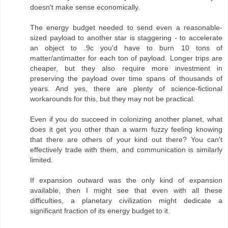
doesn't make sense economically.
The energy budget needed to send even a reasonable-
sized payload to another star is staggering - to accelerate
an object to .9c you'd have to burn 10 tons of
matter/antimatter for each ton of payload. Longer trips are
cheaper, but they also require more investment in
preserving the payload over time spans of thousands of
years. And yes, there are plenty of science-fictional
workarounds for this, but they may not be practical.
Even if you do succeed in colonizing another planet, what
does it get you other than a warm fuzzy feeling knowing
that there are others of your kind out there? You can't
effectively trade with them, and communication is similarly
limited.
If expansion outward was the only kind of expansion
available, then I might see that even with all these
difficulties, a planetary civilization might dedicate a
significant fraction of its energy budget to it.