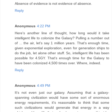
Absence of evidence is not evidence of absence.
Reply
Anonymous
4:22 PM
Here's another line of thought, how long would it take
intelligent life to colonize the Galaxy? Pulling a number out
of ... the air, let's say 1 million years. That's enough time,
given exponential exploration, even for generation ships to
do the job, let alone other stuff. So, intelligent life has been
possible for 4.5GY. That's enough time for the Galaxy to
have been colonized 4,500 times over. Where, indeed.
Reply
Anonymous
4:49 PM
It's not even just our galaxy. Assuming that a galaxy-
spanning civilization would have some sort of enormous
energy requirements, it's reasonable to think that some
such civilizations would generate that energy in a way