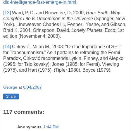
did-intelligence-first-emerge-in.html
;
[13]
Ward, P. D. and Brownlee, D. 2000,
Rare Earth: Why
Complex Life Is Uncommon in the Universe
(Springer,
New
York
). Lineweaver, Charles H., Fenner , Yeshe, and Gibson,
Brad K. 2004; Grinspoon, David,
Lonely Planets
, Ecco; 1st
edition (November 4, 2003).
[14]
Ćirković ,
Milan
M., 2003: "On the Importance of SETI
for Transhumanism." As it pertains to reframing the Fermi
Paradox, Ćirković recommends Lytkin, Finney, and Alepko
(1995; for Tsiolkovsky), Jones (1985; for Fermi), Viewing
(1975), and Hart (1975), (Tipler 1980), Boyce (1979).
George
at
8/04/2007
Share
117 comments:
Anonymous
1:44 PM