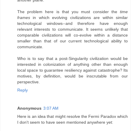
The problem here is that you must consider the
time
frames
in which evolving civilizations are within similar
technological windows--and therefore have enough
relevant interests to communicate. It seems unlikely that
comparable civilizations will co-evolve within a distance
smaller than that of our current technological ability to
communicate.
Who is to say that a post-Singularity civilization would be
interested in colonization of anything other than enough
local space to guarantee resiliency against catastrophe? Its
motives, by definition, would be inscrutable from our
perspective.
Reply
Anonymous
3:07 AM
Here is an idea that might resolve the Fermi Paradox which
I don't seem to have seen mentioned anywhere yet: