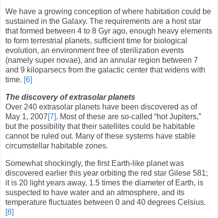
We have a growing conception of where habitation could be
sustained in the Galaxy. The requirements are a host star
that formed between 4 to 8 Gyr ago, enough heavy elements
to form terrestrial planets, sufficient time for biological
evolution, an environment free of sterilization events
(namely super novae), and an annular region between 7
and 9 kiloparsecs from the galactic center that widens with
time.
[6]
The discovery of extrasolar planets
Over 240 extrasolar planets have been discovered as of
May 1, 2007
[7]
. Most of these are so-called “hot Jupiters,”
but the possibility that their satellites could be habitable
cannot be ruled out. Many of these systems have stable
circumstellar habitable zones.
Somewhat shockingly, the first Earth-like planet was
discovered earlier this year orbiting the red star Gilese 581;
it is 20 light years away, 1.5 times the diameter of Earth, is
suspected to have water and an atmosphere, and its
temperature fluctuates between 0 and 40 degrees Celsius.
[8]