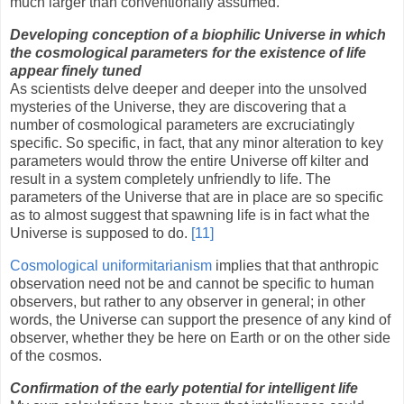
much larger than conventionally assumed.
Developing conception of a biophilic Universe in which
the cosmological parameters for the existence of life
appear finely tuned
As scientists delve deeper and deeper into the unsolved
mysteries of the Universe, they are discovering that a
number of cosmological parameters are excruciatingly
specific. So specific, in fact, that any minor alteration to key
parameters would throw the entire Universe off kilter and
result in a system completely unfriendly to life. The
parameters of the Universe that are in place are so specific
as to almost suggest that spawning life is in fact what the
Universe is supposed to do.
[11]
Cosmological uniformitarianism
implies that that anthropic
observation need not be and cannot be specific to human
observers, but rather to any observer in general; in other
words, the Universe can support the presence of any kind of
observer, whether they be here on Earth or on the other side
of the cosmos.
Confirmation of the early potential for intelligent life