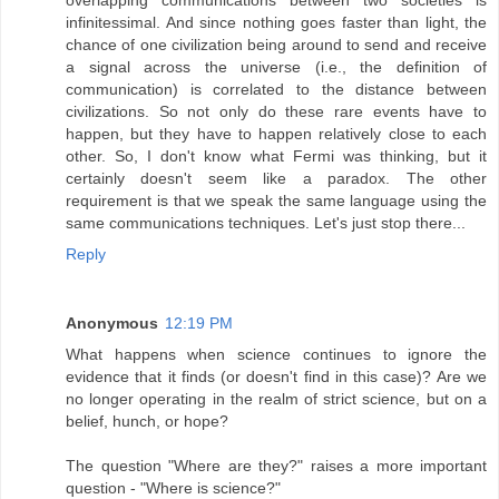
infinitessimal. And since nothing goes faster than light, the
chance of one civilization being around to send and receive
a signal across the universe (i.e., the definition of
communication) is correlated to the distance between
civilizations. So not only do these rare events have to
happen, but they have to happen relatively close to each
other. So, I don't know what Fermi was thinking, but it
certainly doesn't seem like a paradox. The other
requirement is that we speak the same language using the
same communications techniques. Let's just stop there...
Reply
Anonymous
12:19 PM
What happens when science continues to ignore the
evidence that it finds (or doesn't find in this case)? Are we
no longer operating in the realm of strict science, but on a
belief, hunch, or hope?
The question "Where are they?" raises a more important
question - "Where is science?"