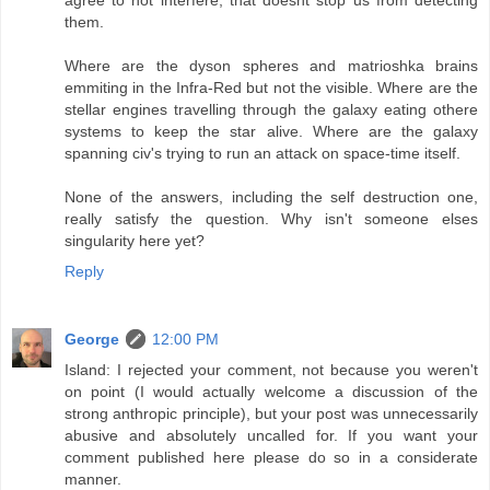
them.
Where are the dyson spheres and matrioshka brains
emmiting in the Infra-Red but not the visible. Where are the
stellar engines travelling through the galaxy eating othere
systems to keep the star alive. Where are the galaxy
spanning civ's trying to run an attack on space-time itself.
None of the answers, including the self destruction one,
really satisfy the question. Why isn't someone elses
singularity here yet?
Reply
George
12:00 PM
Island: I rejected your comment, not because you weren't
on point (I would actually welcome a discussion of the
strong anthropic principle), but your post was unnecessarily
abusive and absolutely uncalled for. If you want your
comment published here please do so in a considerate
manner.