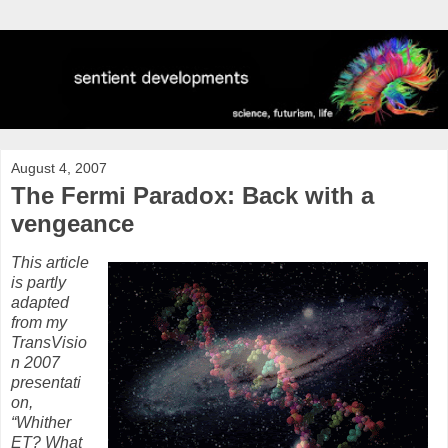
August 4, 2007
The Fermi Paradox: Back with a
vengeance
This article
is partly
adapted
from my
TransVisio
n 2007
presentati
on,
“Whither
ET? What