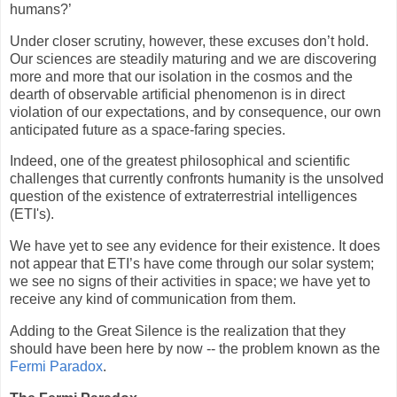
humans?’
Under closer scrutiny, however, these excuses don’t hold.
Our sciences are steadily maturing and we are discovering
more and more that our isolation in the cosmos and the
dearth of observable artificial phenomenon is in direct
violation of our expectations, and by consequence, our own
anticipated future as a space-faring species.
Indeed, one of the greatest philosophical and scientific
challenges that currently confronts humanity is the unsolved
question of the existence of extraterrestrial intelligences
(ETI's).
We have yet to see any evidence for their existence. It does
not appear that ETI’s have come through our solar system;
we see no signs of their activities in space; we have yet to
receive any kind of communication from them.
Adding to the Great Silence is the realization that they
should have been here by now -- the problem known as the
Fermi Paradox
.