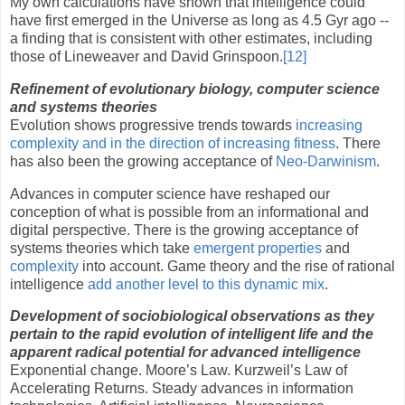
My own calculations have shown that intelligence could
have first emerged in the Universe as long as 4.5 Gyr ago --
a finding that is consistent with other estimates, including
those of Lineweaver and David Grinspoon.
[12]
Refinement of evolutionary biology, computer science
and systems theories
Evolution shows progressive trends towards
increasing
complexity and in the direction of increasing fitness
. There
has also been the growing acceptance of
Neo-Darwinism
.
Advances in computer science have reshaped our
conception of what is possible from an informational and
digital perspective. There is the growing acceptance of
systems theories which take
emergent properties
and
complexity
into account. Game theory and the rise of rational
intelligence
add another level to this dynamic mix
.
Development of sociobiological observations as they
pertain to the rapid evolution of intelligent life and the
apparent radical potential for advanced intelligence
Exponential change.
Moore
’s Law. Kurzweil’s Law of
Accelerating Returns. Steady advances in information