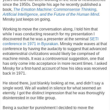
since the 1950s. Despite his age he recently published a
book,
The Emotion Machine:
Commonsense Thinking,
Artificial Intelligence, and the Future of the Human Mind
.
Min
sky just keeps on going.
Working to move the conversation along, I told him that
while I was conducting research for my presentation I
discovered that he was a presenter at the seminal
SETI
conference in 1971 in Byurakan
. Minsky made waves at that
conference by having the audacity to suggest that advanced
extraterrestrial civilizations would likely be comprised of
machine minds. It was a controversial suggestion, one that
has only come into acceptance in more recent times. I asked
Minsky for a first-hand account of how his idea was received
back in 1971.
He stood there, just blankly looking at me, and didn’t say a
single word. We all waited in silence for what seemed an
eternity. I got the distinct impression that he was thoroughly
disinterested in our little group.
Being a sucker for punishment I decided to move the