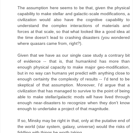
The assumption here seems to be that, given the physical
capability to make stellar and galactic-scale modifications, a
civilization would also have the cognitive capability to
understand the complex interactions of materials and
forces at that scale, so that what looked like a good idea at
the time doesn't lead to crashing disasters (you wondered
where quasars came from, right?).
Given that we have as our single case study a contrary bit
of evidence -- that is, that humankind has more than
enough physical capacity to make major geo-modification,
but in no way can humans yet predict with anything close to
enough certainty the complexity of results -- I'd tend to be
skeptical of that assumption. Moreover, I'd argue that a
civilization that has managed to survive to the point of being
able to make stellar/galactic mods will have lived through
enough near-disasters to recognize when they don't know
enough to undertake a project of that magnitude.
If so, Minsky may be right in that, only at the putative end of
the world (star system, galaxy, universe) would the risks of
fiddling with things be worth taking.