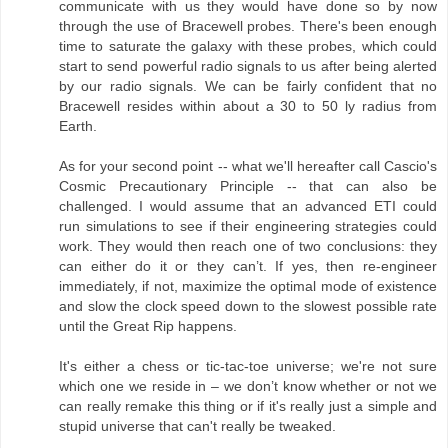
communicate with us they would have done so by now
through the use of Bracewell probes. There's been enough
time to saturate the galaxy with these probes, which could
start to send powerful radio signals to us after being alerted
by our radio signals. We can be fairly confident that no
Bracewell resides within about a 30 to 50 ly radius from
Earth.
As for your second point -- what we'll hereafter call Cascio's
Cosmic Precautionary Principle -- that can also be
challenged. I would assume that an advanced ETI could
run simulations to see if their engineering strategies could
work. They would then reach one of two conclusions: they
can either do it or they can’t. If yes, then re-engineer
immediately, if not, maximize the optimal mode of existence
and slow the clock speed down to the slowest possible rate
until the Great Rip happens.
It's either a chess or tic-tac-toe universe; we're not sure
which one we reside in – we don’t know whether or not we
can really remake this thing or if it's really just a simple and
stupid universe that can't really be tweaked.