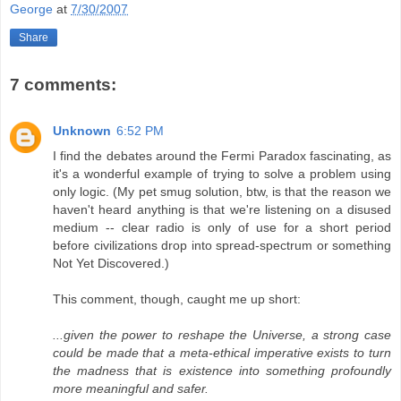
George
at
7/30/2007
Share
7 comments:
Unknown
6:52 PM
I find the debates around the Fermi Paradox fascinating, as
it's a wonderful example of trying to solve a problem using
only logic. (My pet smug solution, btw, is that the reason we
haven't heard anything is that we're listening on a disused
medium -- clear radio is only of use for a short period
before civilizations drop into spread-spectrum or something
Not Yet Discovered.)
This comment, though, caught me up short:
...given the power to reshape the Universe, a strong case
could be made that a meta-ethical imperative exists to turn
the madness that is existence into something profoundly
more meaningful and safer.