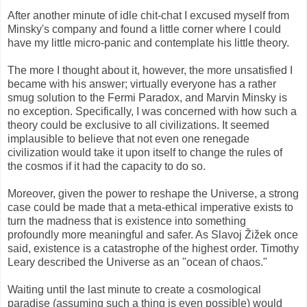
After another minute of idle chit-chat I excused myself from
Minsky's company and found a little corner where I could
have my little micro-panic and contemplate his little theory.
The more I thought about it, however, the more unsatisfied I
became with his answer; virtually everyone has a rather
smug solution to the Fermi Paradox, and Marvin Minsky is
no exception. Specifically, I was concerned with how such a
theory could be exclusive to all civilizations. It seemed
implausible to believe that not even one renegade
civilization would take it upon itself to change the rules of
the cosmos if it had the capacity to do so.
Moreover, given the power to reshape the Universe, a strong
case could be made that a meta-ethical imperative exists to
turn the madness that is existence into something
profoundly more meaningful and safer. As Slavoj Žižek once
said, existence is a catastrophe of the highest order. Timothy
Leary described the Universe as an "ocean of chaos."
Waiting until the last minute to create a cosmological
paradise (assuming such a thing is even possible) would