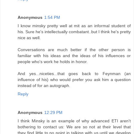
Anonymous
1:54 PM
I know minsky pretty well at mit as an informal student of
his. Sure he's intellectually combatant..but I think he's pretty
nice as well.
Conversations are much better if the other person is
familiar with his ideas and the ideas of his influences or
people who's work he holds in honor.
And yes...niceties...that goes back to Feynman (an
influence of his) who would prefer you ask him a question
instead of for an autograph.
Reply
Anonymous
12:29 PM
I think Minsky is an example of why advanced ETI aren't
bothering to contact us: We are so not at their level that
they find little to no point in talking with us until we develop