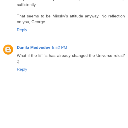
sufficiently.
That seems to be Minsky's attitude anyway. No reflection
on you, George.
Reply
Danila Medvedev
5:52 PM
What if the ETI's has already changed the Universe rules?
:)
Reply