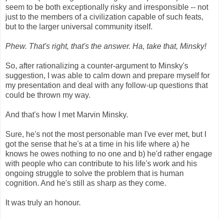
seem to be both exceptionally risky and irresponsible -- not
just to the members of a civilization capable of such feats,
but to the larger universal community itself.
Phew. That's right, that's the answer. Ha, take that, Minsky!
So, after rationalizing a counter-argument to Minsky's
suggestion, I was able to calm down and prepare myself for
my presentation and deal with any follow-up questions that
could be thrown my way.
And that's how I met Marvin Minsky.
Sure, he's not the most personable man I've ever met, but I
got the sense that he's at a time in his life where a) he
knows he owes nothing to no one and b) he'd rather engage
with people who can contribute to his life's work and his
ongoing struggle to solve the problem that is human
cognition. And he's still as sharp as they come.
It was truly an honour.