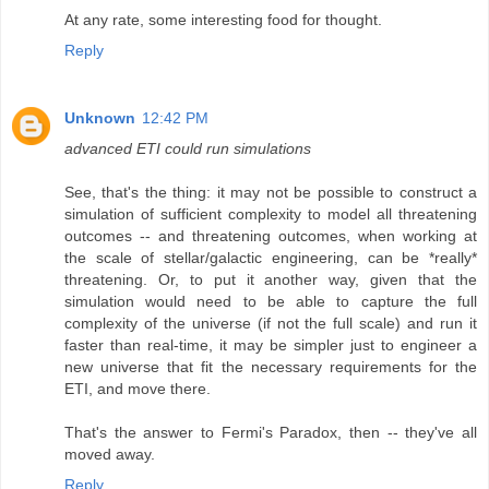
At any rate, some interesting food for thought.
Reply
Unknown
12:42 PM
advanced ETI could run simulations
See, that's the thing: it may not be possible to construct a
simulation of sufficient complexity to model all threatening
outcomes -- and threatening outcomes, when working at
the scale of stellar/galactic engineering, can be *really*
threatening. Or, to put it another way, given that the
simulation would need to be able to capture the full
complexity of the universe (if not the full scale) and run it
faster than real-time, it may be simpler just to engineer a
new universe that fit the necessary requirements for the
ETI, and move there.
That's the answer to Fermi's Paradox, then -- they've all
moved away.
Reply