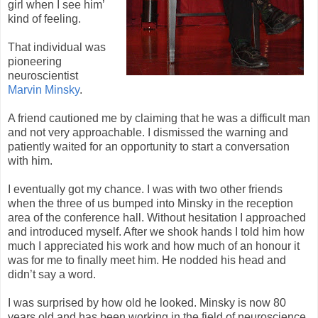
girl when I see him’
kind of feeling.
That individual was
pioneering
neuroscientist
Marvin Minsky
.
A friend cautioned me by claiming that he was a difficult man
and not very approachable. I dismissed the warning and
patiently waited for an opportunity to start a conversation
with him.
I eventually got my chance. I was with two other friends
when the three of us bumped into Minsky in the reception
area of the conference hall. Without hesitation I approached
and introduced myself. After we shook hands I told him how
much I appreciated his work and how much of an honour it
was for me to finally meet him. He nodded his head and
didn’t say a word.
I was surprised by how old he looked. Minsky is now 80
years old and has been working in the field of neuroscience