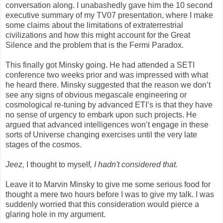
conversation along. I unabashedly gave him the 10 second
executive summary of my TV07 presentation, where I make
some claims about the limitations of extraterrestrial
civilizations and how this might account for the Great
Silence and the problem that is the Fermi Paradox.
This finally got Minsky going. He had attended a SETI
conference two weeks prior and was impressed with what
he heard there. Minsky suggested that the reason we don’t
see any signs of obvious megascale engineering or
cosmological re-tuning by advanced ETI’s is that they have
no sense of urgency to embark upon such projects. He
argued that advanced intelligences won’t engage in these
sorts of Universe changing exercises until the very late
stages of the cosmos.
Jeez,
I thought to myself
, I hadn't considered that.
Leave it to Marvin Minsky to give me some serious food for
thought a mere two hours before I was to give my talk. I was
suddenly worried that this consideration would pierce a
glaring hole in my argument.