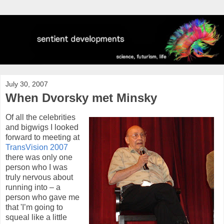
July 30, 2007
When Dvorsky met Minsky
Of all the celebrities
and bigwigs I looked
forward to meeting at
TransVision 2007
there was only one
person who I was
truly nervous about
running into – a
person who gave me
that 'I’m going to
squeal like a little