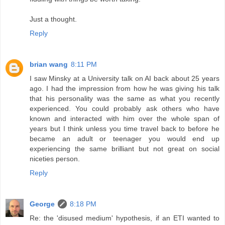
Just a thought.
Reply
brian wang
8:11 PM
I saw Minsky at a University talk on AI back about 25 years
ago. I had the impression from how he was giving his talk
that his personality was the same as what you recently
experienced. You could probably ask others who have
known and interacted with him over the whole span of
years but I think unless you time travel back to before he
became an adult or teenager you would end up
experiencing the same brilliant but not great on social
niceties person.
Reply
George
8:18 PM
Re: the 'disused medium' hypothesis, if an ETI wanted to