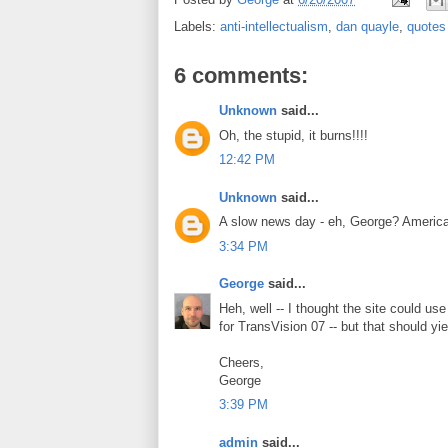
Labels:
anti-intellectualism
,
dan quayle
,
quotes
6 comments:
Unknown
said...
Oh, the stupid, it burns!!!!
12:42 PM
Unknown
said...
A slow news day - eh, George? Americ
3:34 PM
George
said...
Heh, well -- I thought the site could use
for TransVision 07 -- but that should yi
Cheers,
George
3:39 PM
admin
said...