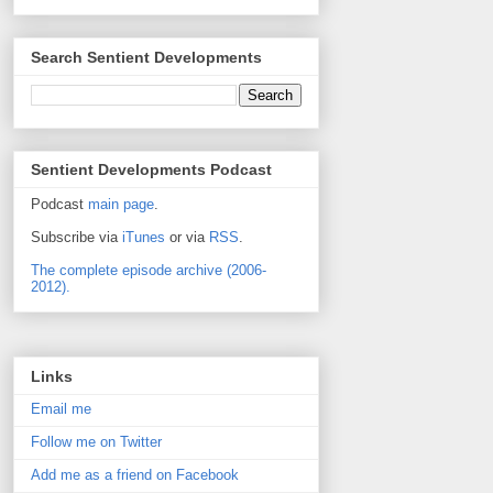
Search Sentient Developments
Sentient Developments Podcast
Podcast
main page
.
Subscribe via
iTunes
or via
RSS
.
The complete episode archive (2006-
2012).
Links
Email me
Follow me on Twitter
Add me as a friend on Facebook