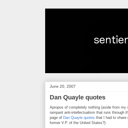
June 20, 2007
Dan Quayle quotes
Apropos of completely nothing (aside from my w
rampant anti-intellectualism that runs through 
page of
Dan Quayle quotes
that I had to shar
former V.P. of the United States?).