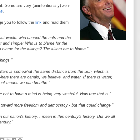
t. Some are very (unintentionally) zen-
ns
.
e you to follow the
link
and read them
ast weeks who caused the riots and the
ct and simple: Who is to blame for the
 blame for the killings? The killers are to blame."
things."
.. Mars is somewhat the same distance from the Sun, which is
ere there are canals, we believe, and water. If there is water,
that means we can breathe."
r not to have a mind is being very wasteful. How true that is."
end toward more freedom and democracy - but that could change."
ur nation's history. I mean in this century's history. But we all
century."