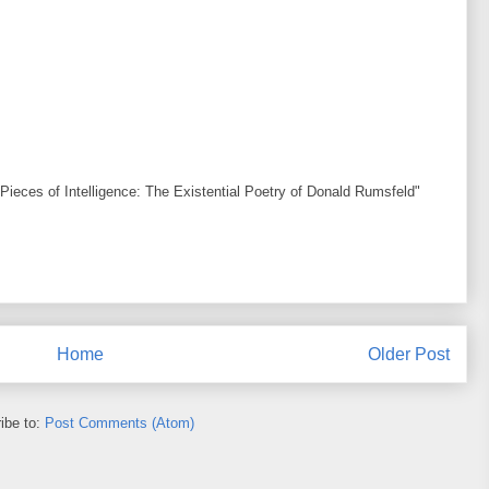
Pieces of Intelligence: The Existential Poetry of Donald Rumsfeld"
Home
Older Post
ibe to:
Post Comments (Atom)