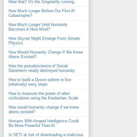
Hear that? It's the Singularity coming.
How Much Longer Before Our First AI
Catastrophe?
How Much Longer Until Humanity
Becomes A Hive Mind?
How Skynet Might Emerge From Simple
Physics
How Would Humanity Change If We Knew
Aliens Existed?
How the pseudoscience of Social
Darwinism nearly destroyed humanity
How to build a Dyson sphere in five
(relatively) easy steps
How to measure the power of alien
civilizations using the Kardashev Scale
How would humanity change if we knew
aliens existed?
Humans With Amped Intelligence Could
Be More Powerful Than AI
Is SETI at risk of downloading a malicious