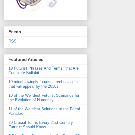
Feeds
RSS
Featured Articles
10 Futurist Phrases And Terms That Are
Complete Bullshit
10 mindblowingly futuristic technologies
that will appear by the 2030s
10 of the Weirdest Futurist Scenarios for
the Evolution of Humanity
11 of the Weirdest Solutions to the Fermi
Paradox
20 Crucial Terms Every 21st Century
Futurist Should Know