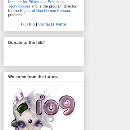
Institute for Ethics and Emerging
Technologies
and is the program director
for the
Rights of Non-Human Persons
program.
Full bio
|
Contact
|
Twitter
Donate to the IEET
We come from the future.