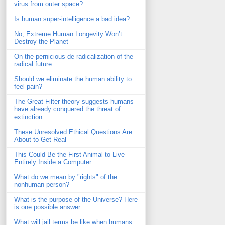
virus from outer space?
Is human super-intelligence a bad idea?
No, Extreme Human Longevity Won’t
Destroy the Planet
On the pernicious de-radicalization of the
radical future
Should we eliminate the human ability to
feel pain?
The Great Filter theory suggests humans
have already conquered the threat of
extinction
These Unresolved Ethical Questions Are
About to Get Real
This Could Be the First Animal to Live
Entirely Inside a Computer
What do we mean by "rights" of the
nonhuman person?
What is the purpose of the Universe? Here
is one possible answer.
What will jail terms be like when humans