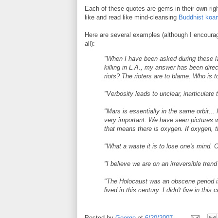
Each of these quotes are gems in their own righ
like and read like mind-cleansing
Buddhist koa
Here are several examples (although I encourag
all):
"When I have been asked during these l
killing in L.A., my answer has been dire
riots? The rioters are to blame. Who is to
"Verbosity leads to unclear, inarticulate 
"Mars is essentially in the same orbit.
very important. We have seen pictures wh
that means there is oxygen. If oxygen, 
"What a waste it is to lose one's mind. O
"I believe we are on an irreversible tr
"The Holocaust was an obscene period in o
lived in this century. I didn't live in this 
Posted by
George
at
6/20/2007