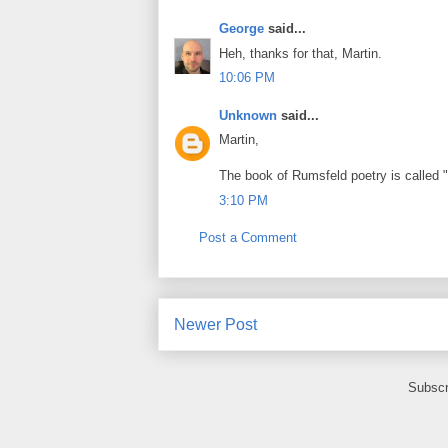
George
said...
Heh, thanks for that, Martin.
10:06 PM
Unknown
said...
Martin,
The book of Rumsfeld poetry is called "
3:10 PM
Post a Comment
Newer Post
Subscr