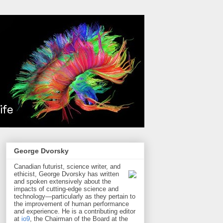
George Dvorsky
Canadian futurist, science writer, and
ethicist, George Dvorsky has written
and spoken extensively about the
impacts of cutting-edge science and
technology—particularly as they pertain to
the improvement of human performance
and experience. He is a contributing editor
at
io9
, the Chairman of the Board at the