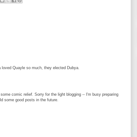
a loved Quayle so much, they elected Dubya.
 some comic relief. Sorry for the light blogging -- I'm busy preparing
eld some good posts in the future.