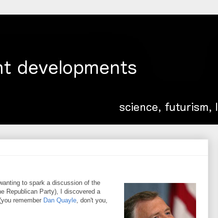
anting to spark a discussion of the
the Republican Party), I discovered a
e (you remember
Dan Quayle
, don't you,