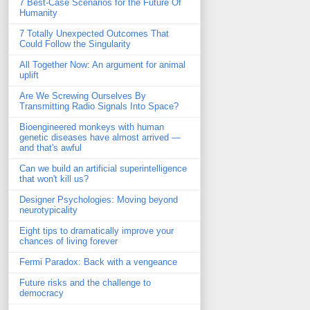
7 Best-Case Scenarios for the Future Of
Humanity
7 Totally Unexpected Outcomes That
Could Follow the Singularity
All Together Now: An argument for animal
uplift
Are We Screwing Ourselves By
Transmitting Radio Signals Into Space?
Bioengineered monkeys with human
genetic diseases have almost arrived —
and that's awful
Can we build an artificial superintelligence
that won't kill us?
Designer Psychologies: Moving beyond
neurotypicality
Eight tips to dramatically improve your
chances of living forever
Fermi Paradox: Back with a vengeance
Future risks and the challenge to
democracy