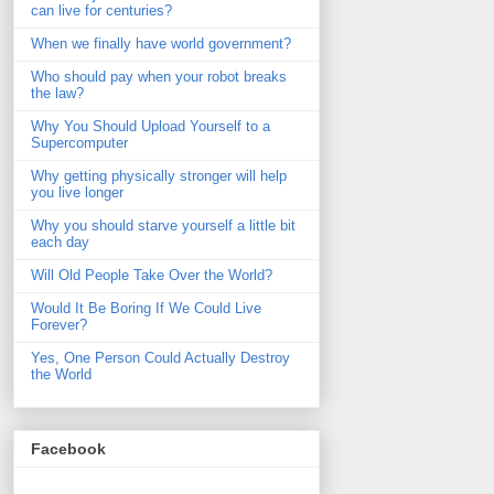
can live for centuries?
When we finally have world government?
Who should pay when your robot breaks
the law?
Why You Should Upload Yourself to a
Supercomputer
Why getting physically stronger will help
you live longer
Why you should starve yourself a little bit
each day
Will Old People Take Over the World?
Would It Be Boring If We Could Live
Forever?
Yes, One Person Could Actually Destroy
the World
Facebook