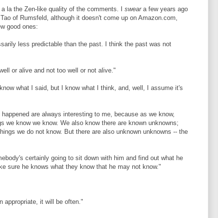
, a la the Zen-like quality of the comments. I
swear
a few years ago
Tao of Rumsfeld, although it doesn't come up on Amazon.com,
few good ones:
ssarily less predictable than the past. I think the past was not
ll or alive and not too well or not alive."
 know what I said, but I know what I think, and, well, I assume it's
t happened are always interesting to me, because as we know,
ings we know we know. We also know there are known unknowns;
things we do not know. But there are also unknown unknowns -- the
mebody's certainly going to sit down with him and find out what he
ke sure he knows what they know that he may not know."
 appropriate, it will be often."