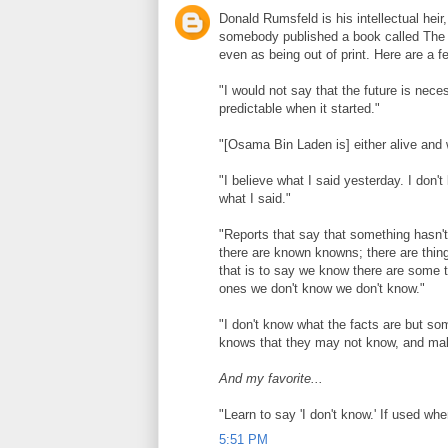
Donald Rumsfeld is his intellectual heir
somebody published a book called The 
even as being out of print. Here are a 
"I would not say that the future is nece
predictable when it started."
"[Osama Bin Laden is] either alive and we
"I believe what I said yesterday. I don't
what I said."
"Reports that say that something hasn'
there are known knowns; there are th
that is to say we know there are some 
ones we don't know we don't know."
"I don't know what the facts are but so
knows that they may not know, and ma
And my favorite...
"Learn to say 'I don't know.' If used when
5:51 PM