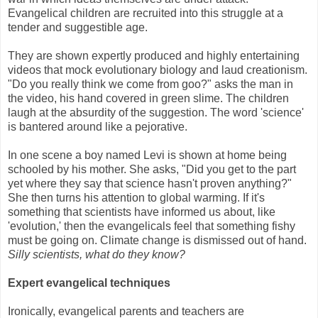
Evangelical children are recruited into this struggle at a
tender and suggestible age.
They are shown expertly produced and highly entertaining
videos that mock evolutionary biology and laud creationism.
"Do you really think we come from goo?" asks the man in
the video, his hand covered in green slime. The children
laugh at the absurdity of the suggestion. The word 'science'
is bantered around like a pejorative.
In one scene a boy named Levi is shown at home being
schooled by his mother. She asks, "Did you get to the part
yet where they say that science hasn't proven anything?"
She then turns his attention to global warming. If it's
something that scientists have informed us about, like
'evolution,' then the evangelicals feel that something fishy
must be going on. Climate change is dismissed out of hand.
Silly scientists, what do they know?
Expert evangelical techniques
Ironically, evangelical parents and teachers are