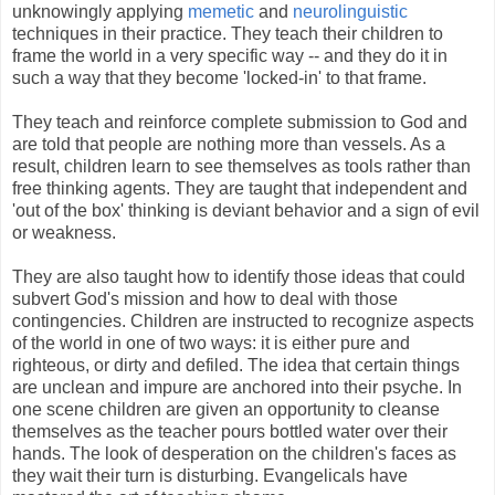
unknowingly applying
memetic
and
neurolinguistic
techniques in their practice. They teach their children to
frame the world in a very specific way -- and they do it in
such a way that they become 'locked-in' to that frame.
They teach and reinforce complete submission to God and
are told that people are nothing more than vessels. As a
result, children learn to see themselves as tools rather than
free thinking agents. They are taught that independent and
'out of the box' thinking is deviant behavior and a sign of evil
or weakness.
They are also taught how to identify those ideas that could
subvert God's mission and how to deal with those
contingencies. Children are instructed to recognize aspects
of the world in one of two ways: it is either pure and
righteous, or dirty and defiled. The idea that certain things
are unclean and impure are anchored into their psyche. In
one scene children are given an opportunity to cleanse
themselves as the teacher pours bottled water over their
hands. The look of desperation on the children's faces as
they wait their turn is disturbing. Evangelicals have