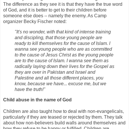
The difference as they see it is that they have the true word
of God, and it is better to get to their children before
someone else does -- namely the enemy. As Camp
organizer Becky Fischer noted:
"It's no wonder, with that kind of intense training
and discipling, that those young people are
ready to kill themselves for the cause of Islam. I
wanna see young people who are as committed
to the cause of Jesus Christ as the young people
are to the cause of Islam. I wanna see them as
radically laying down their lives for the Gospel as
they are over in Pakistan and Israel and
Palestine and all those different places, you
know, because we have... excuse me, but we
have the truth!"
Child abuse in the name of God
Children are also taught how to deal with non-evangelicals,
particularly if they are teased or rejected by them. They talk
about how non-believers build walls around themselves and
how they refuse to be happy or fulfilled. Children are