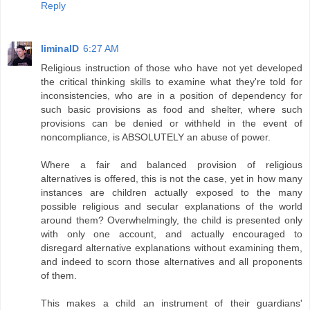
Reply
liminalD
6:27 AM
Religious instruction of those who have not yet developed
the critical thinking skills to examine what they're told for
inconsistencies, who are in a position of dependency for
such basic provisions as food and shelter, where such
provisions can be denied or withheld in the event of
noncompliance, is ABSOLUTELY an abuse of power.
Where a fair and balanced provision of religious
alternatives is offered, this is not the case, yet in how many
instances are children actually exposed to the many
possible religious and secular explanations of the world
around them? Overwhelmingly, the child is presented only
with only one account, and actually encouraged to
disregard alternative explanations without examining them,
and indeed to scorn those alternatives and all proponents
of them.
This makes a child an instrument of their guardians'