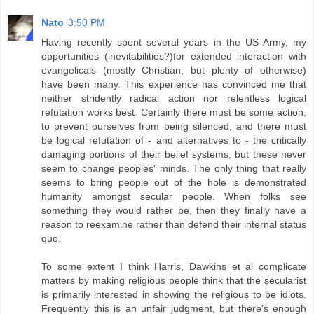
Nato
3:50 PM
Having recently spent several years in the US Army, my
opportunities (inevitabilities?)for extended interaction with
evangelicals (mostly Christian, but plenty of otherwise)
have been many. This experience has convinced me that
neither stridently radical action nor relentless logical
refutation works best. Certainly there must be some action,
to prevent ourselves from being silenced, and there must
be logical refutation of - and alternatives to - the critically
damaging portions of their belief systems, but these never
seem to change peoples' minds. The only thing that really
seems to bring people out of the hole is demonstrated
humanity amongst secular people. When folks see
something they would rather be, then they finally have a
reason to reexamine rather than defend their internal status
quo.
To some extent I think Harris, Dawkins et al complicate
matters by making religious people think that the secularist
is primarily interested in showing the religious to be idiots.
Frequently this is an unfair judgment, but there's enough