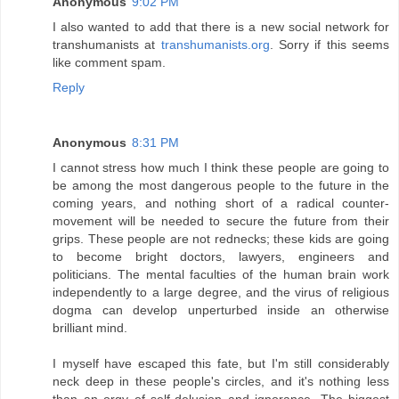
Anonymous
9:02 PM
I also wanted to add that there is a new social network for
transhumanists at
transhumanists.org
. Sorry if this seems
like comment spam.
Reply
Anonymous
8:31 PM
I cannot stress how much I think these people are going to
be among the most dangerous people to the future in the
coming years, and nothing short of a radical counter-
movement will be needed to secure the future from their
grips. These people are not rednecks; these kids are going
to become bright doctors, lawyers, engineers and
politicians. The mental faculties of the human brain work
independently to a large degree, and the virus of religious
dogma can develop unperturbed inside an otherwise
brilliant mind.
I myself have escaped this fate, but I'm still considerably
neck deep in these people's circles, and it's nothing less
than an orgy of self-delusion and ignorance. The biggest