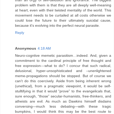
problem with them is that they are all deeply well-meaning
at heart, even with their twisted mentality of the world. This
movement needs to be curtailed at all costs otherwise we
could lose the future to their ultimately suicidal cause,
because it's evolving into the perfect neural parasite.
Reply
Anonymous
4:18 AM
Neuro-cogntive memetic parasitism…indeed. And, given a
commitment to the cardinal principle of free thought and
free expression---what to do? I concur that such radical,
delusional, hyper-unsophisticated and –unenlightened
meme-propagations should be stopped. But of course we
can’t do this coercively. Aside from being inherent wrong
(unethical), from a pragmatic viewpoint, it would be self-
stulltifying in that it would “prove” to the evangelicals that,
sure enough, “those” secular-humanists, free-thinkers, and
atheists are evil. As much as Dawkins himself disdains
conversing—much less debating—with these tragic
bumpkins, I would think this may be the best route to