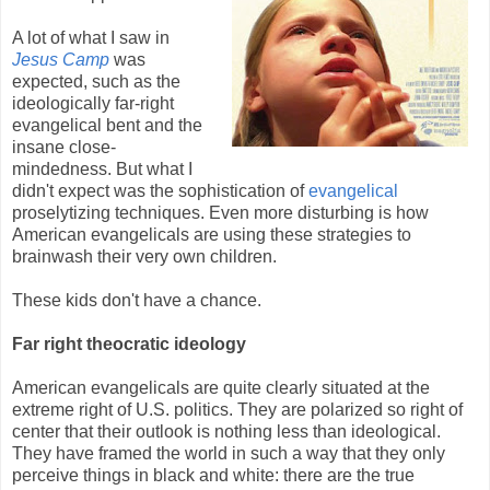
A lot of what I saw in
Jesus Camp
was
expected, such as the
ideologically far-right
evangelical bent and the
insane close-
mindedness. But what I
didn't expect was the sophistication of
evangelical
proselytizing techniques. Even more disturbing is how
American evangelicals are using these strategies to
brainwash their very own children.
These kids don't have a chance.
Far right theocratic ideology
American evangelicals are quite clearly situated at the
extreme right of U.S. politics. They are polarized so right of
center that their outlook is nothing less than ideological.
They have framed the world in such a way that they only
perceive things in black and white: there are the true