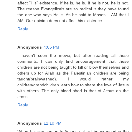
affect "His" existence. If he is, he is. If he is not, he is not.
The reason Evangelicals are so radical is they have found
the one who says He is. As he said to Moses: I AM that I
AM. Our opinion does not affect his existence.
Reply
Anonymous
4:05 PM
I haven't seen the movie, but after reading all these
comments, I can only find encouragement that these
children are not being taught to kill or blow themselves and
others up for Allah as the Palestinian children are being
taught(brainwashed). I would rather my
children/grandchildren learn how to share the love of Jesus
with others. The only blood shed is that of Jesus on the
cross.
Reply
Anonymous
12:10 PM
When fascism comes to America, it will be wrapped in the