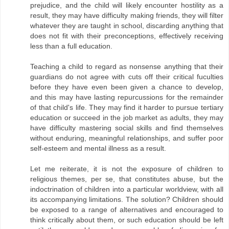
prejudice, and the child will likely encounter hostility as a
result, they may have difficulty making friends, they will filter
whatever they are taught in school, discarding anything that
does not fit with their preconceptions, effectively receiving
less than a full education.
Teaching a child to regard as nonsense anything that their
guardians do not agree with cuts off their critical fuculties
before they have even been given a chance to develop,
and this may have lasting repurcussions for the remainder
of that child's life. They may find it harder to pursue tertiary
education or succeed in the job market as adults, they may
have difficulty mastering social skills and find themselves
without enduring, meaningful relationships, and suffer poor
self-esteem and mental illness as a result.
Let me reiterate, it is not the exposure of children to
religious themes, per se, that constitutes abuse, but the
indoctrination of children into a particular worldview, with all
its accompanying limitations. The solution? Children should
be exposed to a range of alternatives and encouraged to
think critically about them, or such education should be left