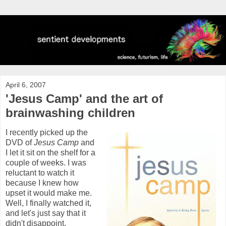
April 6, 2007
'Jesus Camp' and the art of
brainwashing children
I recently picked up the
DVD of
Jesus Camp
and
I let it sit on the shelf for a
couple of weeks. I was
reluctant to watch it
because I knew how
upset it would make me.
Well, I finally watched it,
and let's just say that it
didn't disappoint.