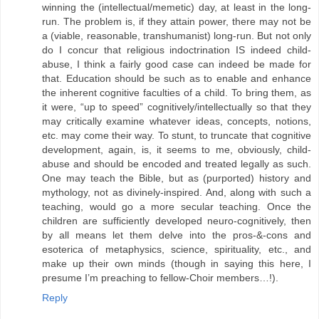
winning the (intellectual/memetic) day, at least in the long-
run. The problem is, if they attain power, there may not be
a (viable, reasonable, transhumanist) long-run. But not only
do I concur that religious indoctrination IS indeed child-
abuse, I think a fairly good case can indeed be made for
that. Education should be such as to enable and enhance
the inherent cognitive faculties of a child. To bring them, as
it were, “up to speed” cognitively/intellectually so that they
may critically examine whatever ideas, concepts, notions,
etc. may come their way. To stunt, to truncate that cognitive
development, again, is, it seems to me, obviously, child-
abuse and should be encoded and treated legally as such.
One may teach the Bible, but as (purported) history and
mythology, not as divinely-inspired. And, along with such a
teaching, would go a more secular teaching. Once the
children are sufficiently developed neuro-cognitively, then
by all means let them delve into the pros-&-cons and
esoterica of metaphysics, science, spirituality, etc., and
make up their own minds (though in saying this here, I
presume I’m preaching to fellow-Choir members…!).
Reply