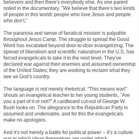
believers and then there's everybody else. As one parent
noted in the documentary, "We believe that there's two kinds
of people in this world: people who love Jesus and people
who don't."
The paranoia and sense of fanatical mission is palpable
throughout
Jesus Camp
. The struggle to spread the Good
Word has escalated beyond door-to-door evangelizing. The
spread of liberalism and scientific naturalism in the U.S. has
forced evangelicals to take it to the next level. They've
declared war against their enemies and assumed ownership
of the United States; they are working to reclaim what they
see as God's country.
The language is not merely rhetorical. “This means war!"
shouts an evangelical teacher to her young students, "Are
you a part of it or not?” A cardboard cut-out of George W.
Bush looks on. The allegiance to the Republican Party is
assumed and undeniable, and for this the evangelicals
make no apologies.
And it's not merely a battle for political power -- it's a culture
war in which ideas themselves are under attack.