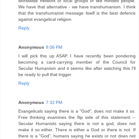
worldwide network of local groups of like minded people.
We have that alternative - we have transhumanism. I think
that the transhumanist message itself is the best defence
against evangelical religion.
Reply
Anonymous
8:06 PM
I will pick this up ASAP. I have recently been pondering
becoming a card-carrying member of the Council for
Secular Humanism and it seems like after watching this I'll
be ready to pull that trigger.
Reply
Anonymous
7:32 PM
Evangelicals saying there is a "God", does not make it so.
Free thinking examines the flip side of this statement --
Secular Humanists saying there is not a god, does not
make it so either. There is either a God or there is not. If
there is a "God", humans saying he exists or not does not