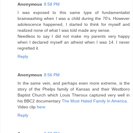
Anonymous
8:58 PM
I was exposed to this same type of fundamentalist
brainwashing when I was a child during the 70's. However
adolescence happened, I started to think for myself and
realized none of what I was told made any sense.
Needless to say I did not make my parents very happy
when I declared myself an atheist when I was 14. I never
regretted it.
Reply
Anonymous
8:56 PM
In the same vein, and perhaps even more extreme, is the
story of the Phelps family of Kansas and their Westboro
Baptist Church which Louis Theroux captured very well in
his BBC2 documentary
The Most Hated Family In America
.
Video clip
here
Reply