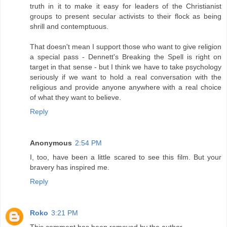
truth in it to make it easy for leaders of the Christianist
groups to present secular activists to their flock as being
shrill and contemptuous.
That doesn't mean I support those who want to give religion
a special pass - Dennett's Breaking the Spell is right on
target in that sense - but I think we have to take psychology
seriously if we want to hold a real conversation with the
religious and provide anyone anywhere with a real choice
of what they want to believe.
Reply
Anonymous
2:54 PM
I, too, have been a little scared to see this film. But your
bravery has inspired me.
Reply
Roko
3:21 PM
This comment has been removed by the author.