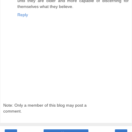
until they are older and more capable of discerning for
themselves what they believe.
Reply
Note: Only a member of this blog may post a
comment.