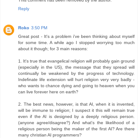
Reply
Roko
3:50 PM
Great post - It's a problem i've been thinking about myself
for some time. A while ago I stopped worrying too much
about it though; for 3 main reasons:
1. It's true that evangelical religion will probably gain ground
(especially in the US), the message that they spread will
continually be weakened by the progress of technology.
Indefinate life extension will hurt religion very very badly -
who wants to chance dying and going to heaven when you
can live forever here on earth?
2. The best news, however, is that AI, when it is invented,
will be immune to religion; I suspect it this will remain true
even if the AI is designed by a deeply religious person.
(anyone agree/disagree?) And what's the likelihood of a
religious person being the maker of the first AI? Are there
many christian AI programmers?