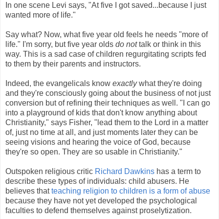
In one scene Levi says, "At five I got saved...because I just
wanted more of life."
Say what? Now, what five year old feels he needs "more of
life." I'm sorry, but five year olds
do not
talk or think in this
way. This is a sad case of children regurgitating scripts fed
to them by their parents and instructors.
Indeed, the evangelicals know
exactly
what they're doing
and they're consciously going about the business of not just
conversion but of refining their techniques as well. "I can go
into a playground of kids that don't know anything about
Christianity," says Fisher, "lead them to the Lord in a matter
of, just no time at all, and just moments later they can be
seeing visions and hearing the voice of God, because
they're so open. They are so usable in Christianity."
Outspoken religious critic
Richard Dawkins
has a term to
describe these types of individuals: child abusers. He
believes that
teaching religion to children is a form of abuse
because they have not yet developed the psychological
faculties to defend themselves against proselytization.