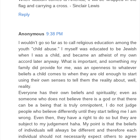
flag and carrying a cross. - Sinclair Lewis
Reply
Anonymous
9:38 PM
I wouldn't go so far as to call religious education among the
youth "child abuse." I myself was educated to be Jewish
when I was a child, and became an atheist of my own
accord later anyway. What is important, and something my
family did provide for me, was an openness to whatever
beliefs a child comes to when they are old enough to start
using their own senses to tell them the reality about, well,
reality.
Everyone has their own beliefs and spirituality; even as
someone who does not believe there is a god or that there
can be a being that is truly omnipotent, I do not judge
people who believe differently until they start telling me I am
wrong. Even then, they have a right to do so but they are
subject to my judgement haha. My point is that the beliefs
of individuals will always be different and therefore each
individual should not necessarily expect others to agree