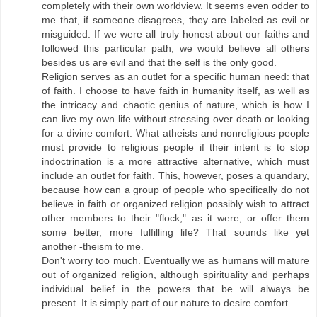
completely with their own worldview. It seems even odder to
me that, if someone disagrees, they are labeled as evil or
misguided. If we were all truly honest about our faiths and
followed this particular path, we would believe all others
besides us are evil and that the self is the only good.
Religion serves as an outlet for a specific human need: that
of faith. I choose to have faith in humanity itself, as well as
the intricacy and chaotic genius of nature, which is how I
can live my own life without stressing over death or looking
for a divine comfort. What atheists and nonreligious people
must provide to religious people if their intent is to stop
indoctrination is a more attractive alternative, which must
include an outlet for faith. This, however, poses a quandary,
because how can a group of people who specifically do not
believe in faith or organized religion possibly wish to attract
other members to their "flock," as it were, or offer them
some better, more fulfilling life? That sounds like yet
another -theism to me.
Don't worry too much. Eventually we as humans will mature
out of organized religion, although spirituality and perhaps
individual belief in the powers that be will always be
present. It is simply part of our nature to desire comfort.