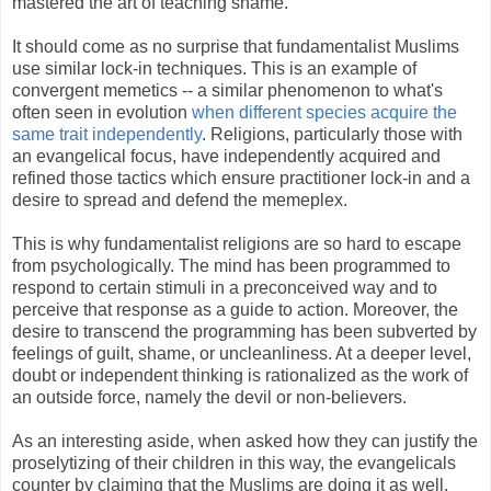
mastered the art of teaching shame.
It should come as no surprise that fundamentalist Muslims
use similar lock-in techniques. This is an example of
convergent memetics -- a similar phenomenon to what's
often seen in evolution
when different species acquire the
same trait independently
. Religions, particularly those with
an evangelical focus, have independently acquired and
refined those tactics which ensure practitioner lock-in and a
desire to spread and defend the memeplex.
This is why fundamentalist religions are so hard to escape
from psychologically. The mind has been programmed to
respond to certain stimuli in a preconceived way and to
perceive that response as a guide to action. Moreover, the
desire to transcend the programming has been subverted by
feelings of guilt, shame, or uncleanliness. At a deeper level,
doubt or independent thinking is rationalized as the work of
an outside force, namely the devil or non-believers.
As an interesting aside, when asked how they can justify the
proselytizing of their children in this way, the evangelicals
counter by claiming that the Muslims are doing it as well.