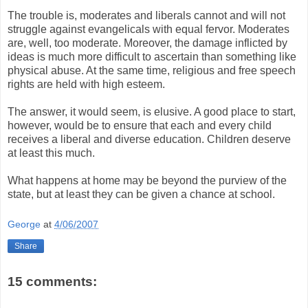
The trouble is, moderates and liberals cannot and will not
struggle against evangelicals with equal fervor. Moderates
are, well, too moderate. Moreover, the damage inflicted by
ideas is much more difficult to ascertain than something like
physical abuse. At the same time, religious and free speech
rights are held with high esteem.
The answer, it would seem, is elusive. A good place to start,
however, would be to ensure that each and every child
receives a liberal and diverse education. Children deserve
at least this much.
What happens at home may be beyond the purview of the
state, but at least they can be given a chance at school.
George
at
4/06/2007
Share
15 comments: