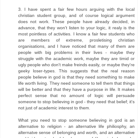
3. I have spent a fair few hours arguing with the local
christian student group, and of course logical argument
does not work. These people have already decided, in
advance, that they won't listen to your logic, it realy is the
most pointless of activities. I know a fair few students who
are members of extreme, prosletising christian
organisations, and I have noticed that many of them are
people with big problems in their lives - maybe they
struggle with the academic work, maybe they are timid or
ugly people who don't make freinds easily, or maybe they're
geeky loser-types. This suggests that the real reason
people believe in god is that they need something to make
life worth living. They need someone to tell them that things
will be better and that they have a purpose in life. It makes
perfect sense that no amount of logic will persuade
someone to stop believing in god - they need that belief; it's
not just of academic interest to them.
What you need to stop someone believing in god is an
alternative to religion - an alternative life philiosphy, an
alternatve sense of belonging and worth, and an alternative