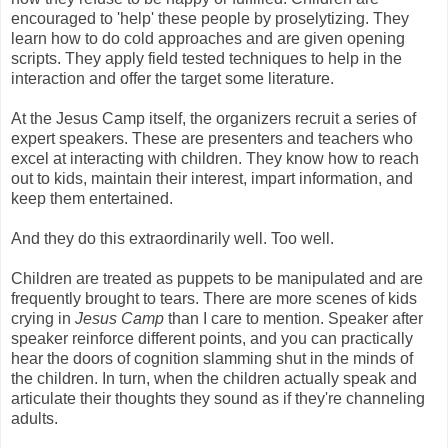
encouraged to 'help' these people by proselytizing. They
learn how to do cold approaches and are given opening
scripts. They apply field tested techniques to help in the
interaction and offer the target some literature.
At the Jesus Camp itself, the organizers recruit a series of
expert speakers. These are presenters and teachers who
excel at interacting with children. They know how to reach
out to kids, maintain their interest, impart information, and
keep them entertained.
And they do this extraordinarily well. Too well.
Children are treated as puppets to be manipulated and are
frequently brought to tears. There are more scenes of kids
crying in
Jesus Camp
than I care to mention. Speaker after
speaker reinforce different points, and you can practically
hear the doors of cognition slamming shut in the minds of
the children. In turn, when the children actually speak and
articulate their thoughts they sound as if they're channeling
adults.