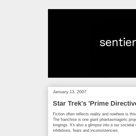
January 13, 2007
Star Trek's 'Prime Directive
Fiction often reflects reality and nowhere is thi
The franchise is one giant phantasmagoric pro
longings. It's also a glimpse into a our societ
inhibitions, fears and inconsistencies.