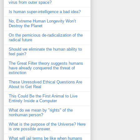
virus from outer space?
Is human super-intelligence a bad idea?
No, Extreme Human Longevity Won’t
Destroy the Planet
On the pernicious de-radicalization of the
radical future
Should we eliminate the human ability to
feel pain?
The Great Filter theory suggests humans
have already conquered the threat of
extinction
These Unresolved Ethical Questions Are
About to Get Real
This Could Be the First Animal to Live
Entirely Inside a Computer
What do we mean by "rights" of the
nonhuman person?
What is the purpose of the Universe? Here
is one possible answer.
What will jail terms be like when humans