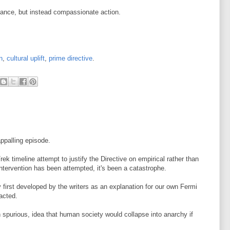
dance, but instead compassionate action.
n
,
cultural uplift
,
prime directive
.
appalling episode.
Trek timeline attempt to justify the Directive on empirical rather than
intervention has been attempted, it's been a catastrophe.
y first developed by the writers as an explanation for our own Fermi
acted.
h spurious, idea that human society would collapse into anarchy if