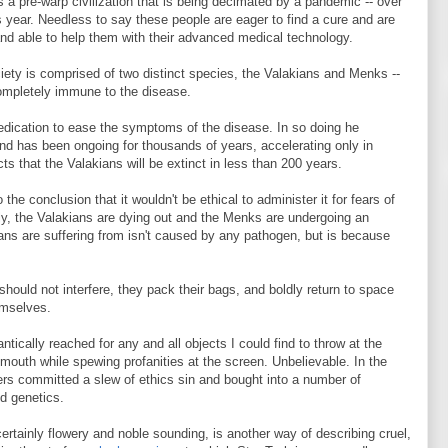
 a pre-warp civilization that is being decimated by a pandemic -- over
us year. Needless to say these people are eager to find a cure and are
 and able to help them with their advanced medical technology.
iety is comprised of two distinct species, the Valakians and Menks --
mpletely immune to the disease.
medication to ease the symptoms of the disease. In so doing he
and has been ongoing for thousands of years, accelerating only in
ts that the Valakians will be extinct in less than 200 years.
he conclusion that it wouldn't be ethical to administer it for fears of
tly, the Valakians are dying out and the Menks are undergoing an
ns are suffering from isn't caused by any pathogen, but is because
hould not interfere, they pack their bags, and boldly return to space
emselves.
antically reached for any and all objects I could find to throw at the
e mouth while spewing profanities at the screen. Unbelievable. In the
ers committed a slew of ethics sin and bought into a number of
nd genetics.
e certainly flowery and noble sounding, is another way of describing cruel,