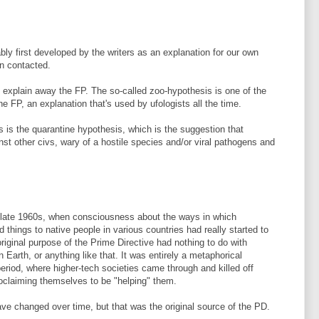
bly first developed by the writers as an explanation for our own
n contacted.
explain away the FP. The so-called zoo-hypothesis is one of the
he FP, an explanation that's used by ufologists all the time.
is is the quarantine hypothesis, which is the suggestion that
t other civs, wary of a hostile species and/or viral pathogens and
late 1960s, when consciousness about the ways in which
things to native people in various countries had really started to
iginal purpose of the Prime Directive had nothing to do with
 Earth, or anything like that. It was entirely a metaphorical
eriod, where higher-tech societies came through and killed off
oclaiming themselves to be "helping" them.
ave changed over time, but that was the original source of the PD.