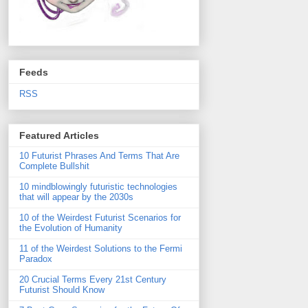
Feeds
RSS
Featured Articles
10 Futurist Phrases And Terms That Are
Complete Bullshit
10 mindblowingly futuristic technologies
that will appear by the 2030s
10 of the Weirdest Futurist Scenarios for
the Evolution of Humanity
11 of the Weirdest Solutions to the Fermi
Paradox
20 Crucial Terms Every 21st Century
Futurist Should Know