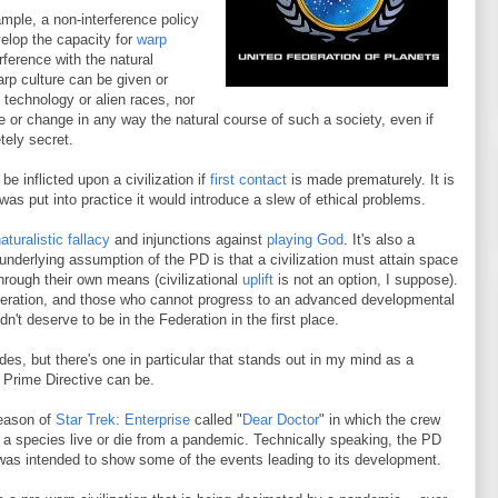
mple, a non-interference policy
velop the capacity for
warp
rference with the natural
rp culture can be given or
technology or alien races, nor
 or change in any way the natural course of such a society, even if
tely secret.
e inflicted upon a civilization if
first contact
is made prematurely. It is
was put into practice it would introduce a slew of ethical problems.
aturalistic fallacy
and injunctions against
playing God
. It's also a
underlying assumption of the PD is that a civilization must attain space
hrough their own means (civilizational
uplift
is not an option, I suppose).
 Federation, and those who cannot progress to an advanced developmental
n't deserve to be in the Federation in the first place.
s, but there's one in particular that stands out in my mind as a
 Prime Directive can be.
season of
Star Trek: Enterprise
called "
Dear Doctor
" in which the crew
g a species live or die from a pandemic. Technically speaking, the PD
was intended to show some of the events leading to its development.