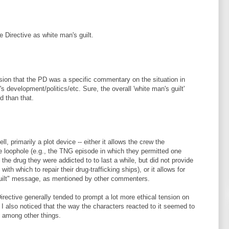
e Directive as white man's guilt.
sion that the PD was a specific commentary on the situation in
's development/politics/etc. Sure, the overall 'white man's guilt'
d than that.
ll, primarily a plot device -- either it allows the crew the
ve loophole (e.g., the TNG episode in which they permitted one
 the drug they were addicted to to last a while, but did not provide
th which to repair their drug-trafficking ships), or it allows for
guilt" message, as mentioned by other commenters.
Directive generally tended to prompt a lot more ethical tension on
 I also noticed that the way the characters reacted to it seemed to
 among other things.