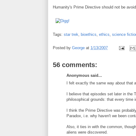
Humanity's Prime Directive should not be avoi
Tags:
star trek
,
bioethics
,
ethics
,
science fictio
Posted by
George
at
1/13/2007
56 comments:
Anonymous said...
I felt exactly the same way about that 
I believe that episodes set later in the 
philosophical grounds: that every time 
I think the Prime Directive was probabl
Paradox, i.e. why haven't we been cont
Also, it ties in with the common, thoug
aliens were discovered.