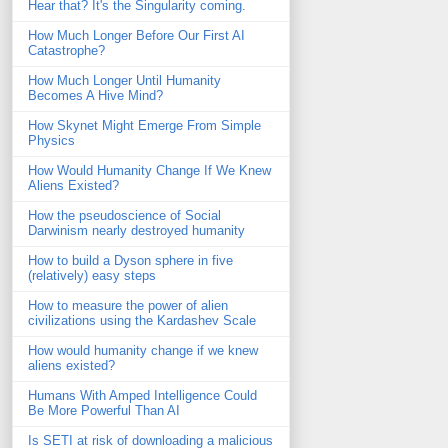
Hear that? It's the Singularity coming.
How Much Longer Before Our First AI
Catastrophe?
How Much Longer Until Humanity
Becomes A Hive Mind?
How Skynet Might Emerge From Simple
Physics
How Would Humanity Change If We Knew
Aliens Existed?
How the pseudoscience of Social
Darwinism nearly destroyed humanity
How to build a Dyson sphere in five
(relatively) easy steps
How to measure the power of alien
civilizations using the Kardashev Scale
How would humanity change if we knew
aliens existed?
Humans With Amped Intelligence Could
Be More Powerful Than AI
Is SETI at risk of downloading a malicious