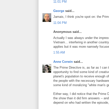
11:01 PM
George
said...
Jamais, I think you're spot on: the Prim
11:04 PM
Anonymous said...
Actually I was always under the impres
Vietnam... interfering in another country
applies but it was more narrowly focuse
1:55 AM
Anne Corwin
said...
The Prime Directive is, as far as I can te
opportunity to find some kind of creati
planet's population to receive enough of
the people with the necessary hardware wi
some kind of moralizing "white man's 
Either way, I did notice that the Prime 
the show than it did firm answers -- and
depend on who had written the episode,