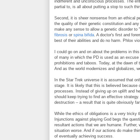
indifferent and unconscious processes. The ent
partial to, is all about putting a stop to such thi
Second, it is sheer nonsense from an ethical p
the quality of their genetic constitution and any
make any sense to allow a genetic disorder to "r
fibrosis
or
spina bifida
. A doctor's first and fore
best of their abilities and do no harm. Phlox vi
I could go on and on about the problems in thi
of many in which the PD is used as an excuse fo
prohibitions and taboos. Today, at the dawn of 
And as the world modernizes and globalizes, w
In the Star Trek universe it is assumed that on
stage. It is likely that this is believed becaus
processes. Instead of giving up on uplift and he
should keep trying to find an effective strategy.
destruction -- a result that is quite obviously f
While the ethics of obligations is a very tricky 
Injunctions against playing God begs the questio
resultant actions that we are humane. Further, 
situation worse. And if our actions do make thi
of eventually achieving success.