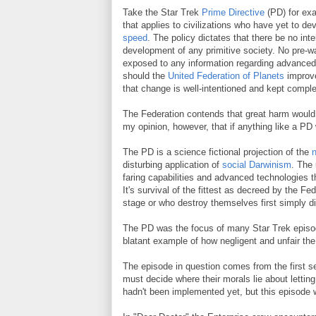
Take the Star Trek
Prime Directive
(PD) for exa
that applies to civilizations who have yet to de
speed
. The policy dictates that there be no inte
development of any primitive society. No pre-wa
exposed to any information regarding advanced 
should the
United Federation of Planets
improve
that change is well-intentioned and kept comple
The Federation contends that great harm would b
my opinion, however, that if anything like a PD 
The PD is a science fictional projection of the
n
disturbing application of
social Darwinism
. The 
faring capabilities and advanced technologies t
It's survival of the fittest as decreed by the
stage or who destroy themselves first simply did
The PD was the focus of many Star Trek episode
blatant example of how negligent and unfair the
The episode in question comes from the first 
must decide where their morals lie about lettin
hadn't been implemented yet, but this episode 