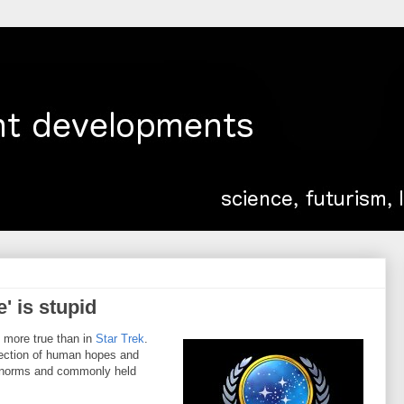
' is stupid
s more true than in
Star Trek
.
jection of human hopes and
al norms and commonly held