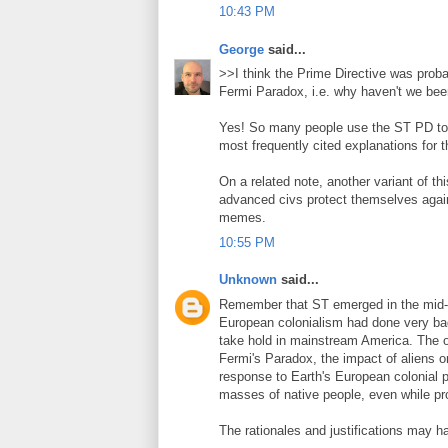
10:43 PM
George
said...
>>I think the Prime Directive was proba
Fermi Paradox, i.e. why haven't we bee
Yes! So many people use the ST PD to 
most frequently cited explanations for t
On a related note, another variant of th
advanced civs protect themselves agains
memes.
10:55 PM
Unknown
said...
Remember that ST emerged in the mid-
European colonialism had done very bad 
take hold in mainstream America. The or
Fermi's Paradox, the impact of aliens on
response to Earth's European colonial p
masses of native people, even while pr
The rationales and justifications may h