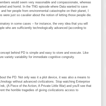
wmembers would seem very reasonable and compassionate, whereas
arted and horrid. In the TNG episode where Data wanted to save
l and her people from environmental catastrophe on their planet, I
 were just so cavalier about the notion of letting those people die.
inatory in some cases -- for instance, the very idea that you will
ople who are sufficiently technologically advanced (according to
concept behind PD is simple and easy to store and execute. Like
 variety variability for immediate cognitive congruity.
about the PD. Not only was it a plot device, it was also a means to
hnology without advanced civilizations. Stop watching Enterprise
ek, (A Piece of the Action, A Private Little War) and you'll see that
t the horrible tragedies of giving civilizations access to