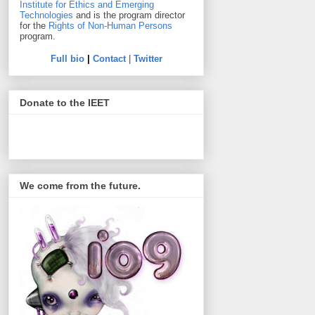
Institute for Ethics and Emerging
Technologies
and is the program director
for the
Rights of Non-Human Persons
program.
Full bio
|
Contact
|
Twitter
Donate to the IEET
We come from the future.