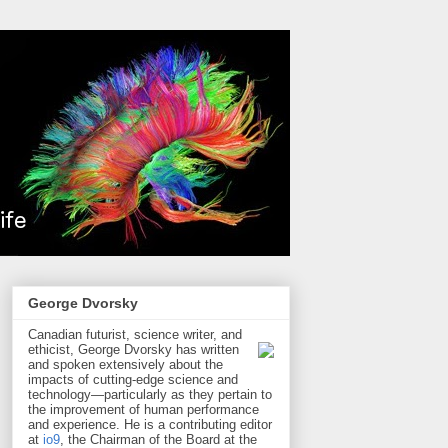
George Dvorsky
Canadian futurist, science writer, and
ethicist, George Dvorsky has written
and spoken extensively about the
impacts of cutting-edge science and
technology—particularly as they pertain to
the improvement of human performance
and experience. He is a contributing editor
at
io9
, the Chairman of the Board at the