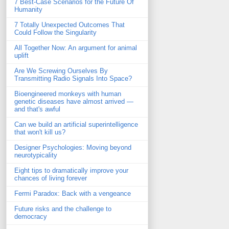
7 Best-Case Scenarios for the Future Of
Humanity
7 Totally Unexpected Outcomes That
Could Follow the Singularity
All Together Now: An argument for animal
uplift
Are We Screwing Ourselves By
Transmitting Radio Signals Into Space?
Bioengineered monkeys with human
genetic diseases have almost arrived —
and that's awful
Can we build an artificial superintelligence
that won't kill us?
Designer Psychologies: Moving beyond
neurotypicality
Eight tips to dramatically improve your
chances of living forever
Fermi Paradox: Back with a vengeance
Future risks and the challenge to
democracy