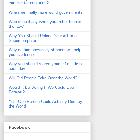
can live for centuries?
When we finally have world government?
Who should pay when your robot breaks
the law?
Why You Should Upload Yourself to a
Supercomputer
Why getting physically stronger will help
you live longer
Why you should starve yourself a little bit
each day
Will Old People Take Over the World?
Would It Be Boring If We Could Live
Forever?
Yes, One Person Could Actually Destroy
the World
Facebook