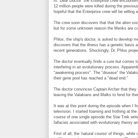
In "Dear Doctor" the Enterprise crew encounters
12 million people were killed during the previo
hopeful that the Enterprise crew will be willing
The crew soon discovers that that the alien soc
but for some unknown reason the Menks are co
Phlox, the ship's doctor, is asked to develop 
discovers that the illness has a genetic basis 
recent generations. Shockingly, Dr. Phlox projec
The doctor eventually finds a cure but comes to t
interfering in an evolutionary process. Apparen
"awakening process". The "disease" the Valakia
their gene pool has reached a "dead end."
The doctor convinces Captain Archer that they s
leaving the Valakians and Malks to fend for th
It was at this point during the episode when I fr
television. I started foaming and frothing at th
course of one single episode the Star Trek writ
fallacies associated with evolutionary theory a
First of all, the 'natural course' of things, whil