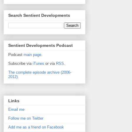
Search Sentient Developments
Sentient Developments Podcast
Podcast
main page
.
Subscribe via
iTunes
or via
RSS
.
The complete episode archive (2006-
2012).
Links
Email me
Follow me on Twitter
Add me as a friend on Facebook