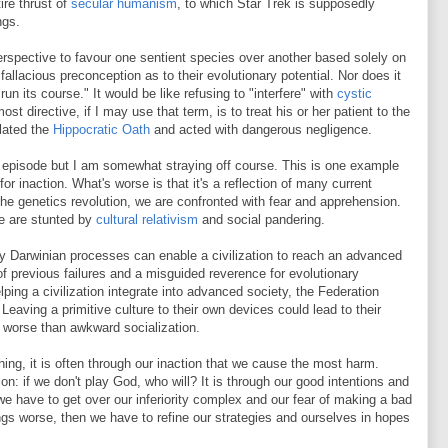
ire thrust of
secular humanism
, to which Star Trek is supposedly
ngs.
erspective to favour one sentient species over another based solely on
 fallacious preconception as to their evolutionary potential. Nor does it
un its course." It would be like refusing to "interfere" with
cystic
most directive, if I may use that term, is to treat his or her patient to the
olated the
Hippocratic Oath
and acted with dangerous negligence.
s episode but I am somewhat straying off course. This is one example
r inaction. What's worse is that it's a reflection of many current
the genetics revolution, we are confronted with fear and apprehension.
e are stunted by
cultural relativism
and social pandering.
ly Darwinian processes can enable a civilization to reach an advanced
e of previous failures and a misguided reverence for evolutionary
lping a civilization integrate into advanced society, the Federation
 Leaving a primitive culture to their own devices could lead to their
ar worse than awkward socialization.
thing, it is often through our inaction that we cause the most harm.
n: if we don't play God, who will? It is through our good intentions and
we have to get over our inferiority complex and our fear of making a bad
ngs worse, then we have to refine our strategies and ourselves in hopes