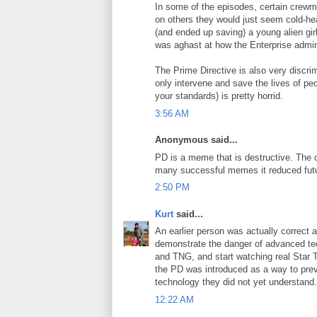
In some of the episodes, certain cre
on others they would just seem cold-he
(and ended up saving) a young alien gir
was aghast at how the Enterprise admins
The Prime Directive is also very discrim
only intervene and save the lives of pe
your standards) is pretty horrid.
3:56 AM
Anonymous said...
PD is a meme that is destructive. The 
many successful memes it reduced future
2:50 PM
Kurt
said...
An earlier person was actually correct 
demonstrate the danger of advanced tec
and TNG, and start watching real Star Tr
the PD was introduced as a way to preven
technology they did not yet understand.
12:22 AM