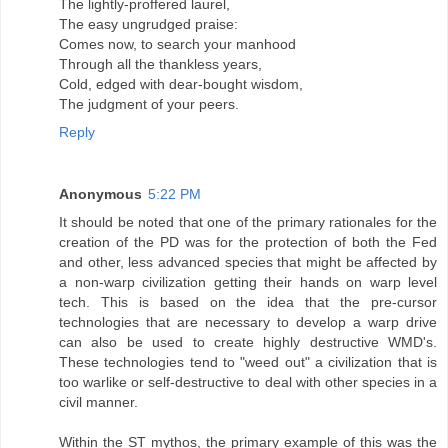
The lightly-proffered laurel,
The easy ungrudged praise:
Comes now, to search your manhood
Through all the thankless years,
Cold, edged with dear-bought wisdom,
The judgment of your peers.
Reply
Anonymous
5:22 PM
It should be noted that one of the primary rationales for the
creation of the PD was for the protection of both the Fed
and other, less advanced species that might be affected by
a non-warp civilization getting their hands on warp level
tech. This is based on the idea that the pre-cursor
technologies that are necessary to develop a warp drive
can also be used to create highly destructive WMD's.
These technologies tend to "weed out" a civilization that is
too warlike or self-destructive to deal with other species in a
civil manner.
Within the ST mythos, the primary example of this was the