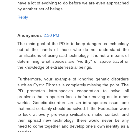
have a lot of evolving to do before we are even approached
by another set of beings.
Reply
Anonymous
2:30 PM
The main goal of the PD is to keep dangerous technology
out of the hands of those who do not understand the
ramifications of using said technology. It is not a means of
determining what species are "worthy" of space travel or
the knowledge of extraterrestrial beings.
Furthermore, your example of ignoring genetic disorders
such as Cystic Fibrosis is completely missing the point. The
PD promotes intra-species cooperation to solve all
problems that a species faces before moving on to other
worlds. Genetic disorders are an intra-species issue, one
that most certainly should be solved. If the Federation were
to look at every pre-warp civilization, make contact, and
then spread new technology, there would never be any
need to come together and develop one's own identity as a
species.