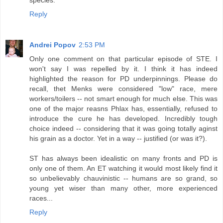
Reply
Andrei Popov
2:53 PM
Only one comment on that particular episode of STE. I
won't say I was repelled by it. I think it has indeed
highlighted the reason for PD underpinnings. Please do
recall, thet Menks were considered "low" race, mere
workers/toilers -- not smart enough for much else. This was
one of the major reasns Phlax has, essentially, refused to
introduce the cure he has developed. Incredibly tough
choice indeed -- considering that it was going totally aginst
his grain as a doctor. Yet in a way -- justified (or was it?).
ST has always been idealistic on many fronts and PD is
only one of them. An ET watching it would most likely find it
so unbelievably chauvinistic -- humans are so grand, so
young yet wiser than many other, more experienced
races...
Reply