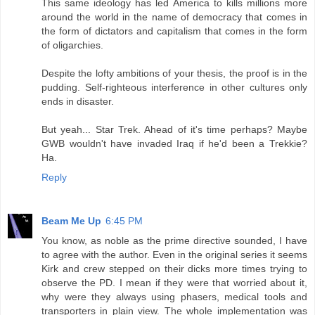
This same ideology has led America to kills millions more
around the world in the name of democracy that comes in
the form of dictators and capitalism that comes in the form
of oligarchies.
Despite the lofty ambitions of your thesis, the proof is in the
pudding. Self-righteous interference in other cultures only
ends in disaster.
But yeah... Star Trek. Ahead of it's time perhaps? Maybe
GWB wouldn't have invaded Iraq if he'd been a Trekkie?
Ha.
Reply
Beam Me Up
6:45 PM
You know, as noble as the prime directive sounded, I have
to agree with the author. Even in the original series it seems
Kirk and crew stepped on their dicks more times trying to
observe the PD. I mean if they were that worried about it,
why were they always using phasers, medical tools and
transporters in plain view. The whole implementation was