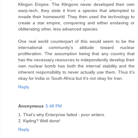
Klingon Empire. The Klingons never developed their own
warp-tech, they stole it from a species that attempted to
invade their homeworld. They then used the technology to
create a star empire, conquering and either enslaving or
obliterating other, less advanced species.
One real world counterpart of this would seem to be the
international community's attitude toward nuclear
proliferation. The assumption being that any country that
has the necessary resources to independently develop their
own nuclear bomb has both the internal stability and the
inherent responsibility to never actually use them. Thus it's
okay for India or South Africa but it's not okay for Iran.
Reply
Anonymous
5:48 PM
1. That's why Enterprise failed - poor writers.
2. Kipling? Well done!
Reply