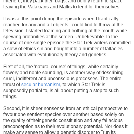
interfere, they pack their bags, and boldly return to space
leaving the Valakians and Malks to fend for themselves.
It was at this point during the episode when I frantically
reached for any and all objects I could find to throw at the
television. I started foaming and frothing at the mouth while
spewing profanities at the screen. Unbelievable. In the
course of one single episode the Star Trek writers committed
a slew of ethics sin and bought into a number of fallacies
associated with evolutionary theory and genetics.
First of all, the 'natural course' of things, while certainly
flowery and noble sounding, is another way of describing
cruel, indifferent and unconscious processes. The entire
thrust of
secular humanism
, to which Star Trek is
supposedly partial to, is all about putting a stop to such
things.
Second, it is sheer nonsense from an ethical perspective to
favour one sentient species over another based solely on
the quality of their genetic constitution and any fallacious
preconception as to their evolutionary potential. Nor does it
make any sense to allow a genetic disorder to "run its