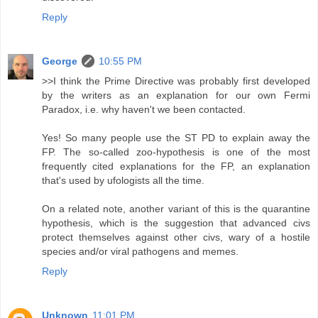
Reply
George
10:55 PM
>>I think the Prime Directive was probably first developed
by the writers as an explanation for our own Fermi
Paradox, i.e. why haven't we been contacted.
Yes! So many people use the ST PD to explain away the
FP. The so-called zoo-hypothesis is one of the most
frequently cited explanations for the FP, an explanation
that's used by ufologists all the time.
On a related note, another variant of this is the quarantine
hypothesis, which is the suggestion that advanced civs
protect themselves against other civs, wary of a hostile
species and/or viral pathogens and memes.
Reply
Unknown
11:01 PM