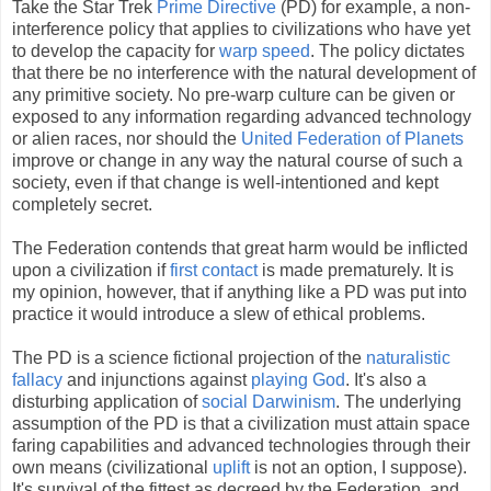
Take the Star Trek
Prime Directive
(PD) for example, a non-
interference policy that applies to civilizations who have yet
to develop the capacity for
warp speed
. The policy dictates
that there be no interference with the natural development of
any primitive society. No pre-warp culture can be given or
exposed to any information regarding advanced technology
or alien races, nor should the
United Federation of Planets
improve or change in any way the natural course of such a
society, even if that change is well-intentioned and kept
completely secret.
The Federation contends that great harm would be inflicted
upon a civilization if
first contact
is made prematurely. It is
my opinion, however, that if anything like a PD was put into
practice it would introduce a slew of ethical problems.
The PD is a science fictional projection of the
naturalistic
fallacy
and injunctions against
playing God
. It's also a
disturbing application of
social Darwinism
. The underlying
assumption of the PD is that a civilization must attain space
faring capabilities and advanced technologies through their
own means (civilizational
uplift
is not an option, I suppose).
It's survival of the fittest as decreed by the Federation, and