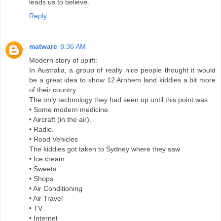
leads us to believe.
Reply
matware
8:36 AM
Modern story of uplift:
In Australia, a group of really nice people thought it would
be a great idea to show 12 Arnhem land kiddies a bit more
of their country.
The only technology they had seen up until this point was
• Some modern medicine.
• Aircraft (in the air).
• Radio.
• Road Vehicles
The kiddies got taken to Sydney where they saw
• Ice cream
• Sweets
• Shops
• Air Conditioning
• Air Travel
• TV
• Internet