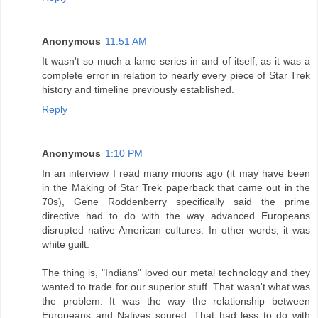
Anonymous
11:51 AM
It wasn't so much a lame series in and of itself, as it was a
complete error in relation to nearly every piece of Star Trek
history and timeline previously established.
Reply
Anonymous
1:10 PM
In an interview I read many moons ago (it may have been
in the Making of Star Trek paperback that came out in the
70s), Gene Roddenberry specifically said the prime
directive had to do with the way advanced Europeans
disrupted native American cultures. In other words, it was
white guilt.
The thing is, "Indians" loved our metal technology and they
wanted to trade for our superior stuff. That wasn't what was
the problem. It was the way the relationship between
Europeans and Natives soured. That had less to do with