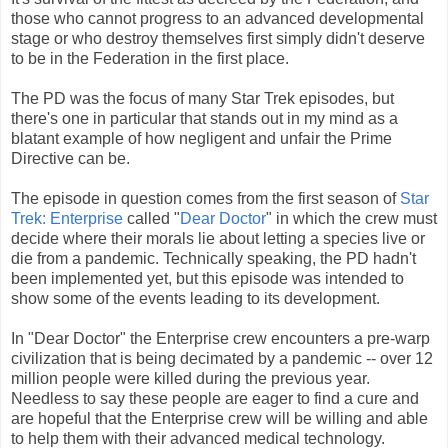
those who cannot progress to an advanced developmental
stage or who destroy themselves first simply didn't deserve
to be in the Federation in the first place.
The PD was the focus of many Star Trek episodes, but
there's one in particular that stands out in my mind as a
blatant example of how negligent and unfair the Prime
Directive can be.
The episode in question comes from the first season of
Star
Trek: Enterprise
called "
Dear Doctor
" in which the crew must
decide where their morals lie about letting a species live or
die from a pandemic. Technically speaking, the PD hadn't
been implemented yet, but this episode was intended to
show some of the events leading to its development.
In "Dear Doctor" the Enterprise crew encounters a pre-warp
civilization that is being decimated by a pandemic -- over 12
million people were killed during the previous year.
Needless to say these people are eager to find a cure and
are hopeful that the Enterprise crew will be willing and able
to help them with their advanced medical technology.