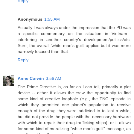
Reply
Anonymous
1:55 AM
Actually I was always under the impression that the PD was
a specific commentary on the situation in Vietnam...
interfering in another country's development/politics/etc.
Sure, the overall 'white man's guilt' applies but it was more
narrowly focused than that.
Reply
Anne Corwin
3:56 AM
The Prime Directive is, as far as I can tell, primarily a plot
device -- either it allows the crew the opportunity to find
some kind of creative loophole (e.g., the TNG episode in
which they permitted one planet's population to receive
enough of the drug they were addicted to to last a while,
but did not provide the people with the necessary hardware
with which to repair their drug-trafficking ships), or it allows
for some kind of moralizing "white man's guilt" message, as