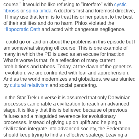
course." It would be like refusing to "interfere" with
cystic
fibrosis
or
spina bifida
. A doctor's first and foremost directive,
if I may use that term, is to treat his or her patient to the best
of their abilities and do no harm. Phlox violated the
Hippocratic Oath
and acted with dangerous negligence.
I could go on and on about the problems in this episode but I
am somewhat straying off course. This is one example of
many in which the PD is used as an excuse for inaction.
What's worse is that it's a reflection of many current
prohibitions and taboos. Today, at the dawn of the genetics
revolution, we are confronted with fear and apprehension.
And as the world modernizes and globalizes, we are stunted
by
cultural relativism
and social pandering.
In the Star Trek universe it is assumed that only Darwinian
processes can enable a civilization to reach an advanced
stage. It is likely that this is believed because of previous
failures and a misguided reverence for evolutionary
processes. Instead of giving up on uplift and helping a
civilization integrate into advanced society, the Federation
should keep trying to find an effective strategy. Leaving a