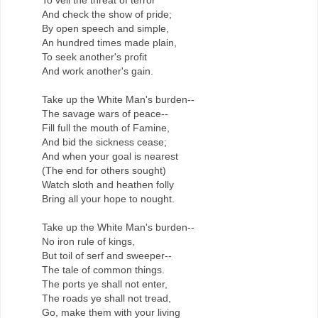
And check the show of pride;
By open speech and simple,
An hundred times made plain,
To seek another's profit
And work another's gain.
Take up the White Man's burden--
The savage wars of peace--
Fill full the mouth of Famine,
And bid the sickness cease;
And when your goal is nearest
(The end for others sought)
Watch sloth and heathen folly
Bring all your hope to nought.
Take up the White Man's burden--
No iron rule of kings,
But toil of serf and sweeper--
The tale of common things.
The ports ye shall not enter,
The roads ye shall not tread,
Go, make them with your living