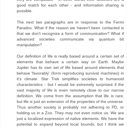
good match for each other - and information sharing is
possible.
The next two paragraphs are in response to the Fermi
Paradox. What if the reason we haven't been contacted is
that we don't recognize a form of communication? What if
advanced societies communicate via quantum bit
manipulation?
Our definition of life is really based around a certain set of
elements that behave a certain way on Earth. Maybe
Jupiter has its own set of life based around elements that
behave 'favorably' (form reproducing survival machines) in
it's climate. Star Trek simplifies societies to humanoid
characteristics - but I would be extremely surprised if the
vast majority of life is even remotely close to our narrow
definition. We come from the assumption that life is rare;
but life is just an extension of the properties of the universe.
Thus another society is probably not adhering to PD, or
holding us in a Zoo. They may not even notice us. We are
just a localized expression of native elements. We have the
potential to expand beyond local bounds, but I think we