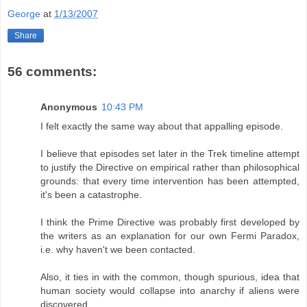
George
at
1/13/2007
Share
56 comments:
Anonymous
10:43 PM
I felt exactly the same way about that appalling episode.
I believe that episodes set later in the Trek timeline attempt
to justify the Directive on empirical rather than philosophical
grounds: that every time intervention has been attempted,
it's been a catastrophe.
I think the Prime Directive was probably first developed by
the writers as an explanation for our own Fermi Paradox,
i.e. why haven't we been contacted.
Also, it ties in with the common, though spurious, idea that
human society would collapse into anarchy if aliens were
discovered.