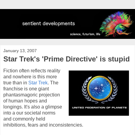
January 13, 2007
Star Trek's 'Prime Directive' is stupid
Fiction often reflects reality
and nowhere is this more
true than in
Star Trek
. The
franchise is one giant
phantasmagoric projection
of human hopes and
longings. It's also a glimpse
into a our societal norms
and commonly held
inhibitions, fears and inconsistencies.