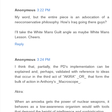
Anonymous
3:22 PM
My word, but the entire piece is an advocation of a
neoconservative philosophy. How's Iraq going there guys?
I'll take the White Mans Guilt angle as maybe White Mans
Lesson. Cheers.
Reply
Anonymous
3:24 PM
I think that, partially, the PD's implementation can be
explained and, perhaps, validated with reference to ideas
that occur in the third act of "AKIRA" _OR_ that form the
bulk of action in Anthony's _Macroscope_.
Akira:
When an amoeba gets the power of nuclear weapons, it
behaves as a low-awareness organism would with tools
that demand the height of intelligence and sophistication.