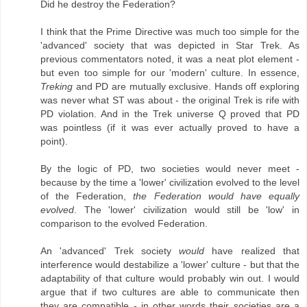
Did he destroy the Federation?
I think that the Prime Directive was much too simple for the
'advanced' society that was depicted in Star Trek. As
previous commentators noted, it was a neat plot element -
but even too simple for our 'modern' culture. In essence,
Treking
and PD are mutually exclusive. Hands off exploring
was never what ST was about - the original Trek is rife with
PD violation. And in the Trek universe Q proved that PD
was pointless (if it was ever actually proved to have a
point).
By the logic of PD, two societies would never meet -
because by the time a 'lower' civilization evolved to the level
of the Federation,
the Federation would have equally
evolved
. The 'lower' civilization would still be 'low' in
comparison to the evolved Federation.
An 'advanced' Trek society
would
have realized that
interference would destabilize a 'lower' culture - but that the
adaptability of that culture would probably win out. I would
argue that if two cultures are able to communicate then
they are compatible - in other words their societies are a