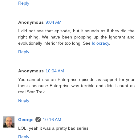
Reply
Anonymous
9:04 AM
I did not see that episode, but it sounds as if they did the
right thing. We have been propping up the ignorant and
evolutionally inferior for too long. See
Idiocracy
.
Reply
Anonymous
10:04 AM
You cannot use an Enterprise episode as support for your
thesis because Enterprise was terrible and didn't count as
real Star Trek.
Reply
George
10:16 AM
LOL, yeah it was a pretty bad series.
Reply