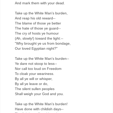
And mark them with your dead.
Take up the White Man's burden,
And reap his old reward--
The blame of those ye better
The hate of those ye guard--
The cry of hosts ye humour
(Ah, slowly!) toward the light:--
"Why brought ye us from bondage,
Our loved Egyptian night?"
Take up the White Man's burden--
Ye dare not stoop to less--
Nor call too loud on Freedom
To cloak your weariness.
By all ye will or whisper,
By all ye leave or do,
The silent sullen peoples
Shall weigh your God and you.
Take up the White Man's burden!
Have done with childish days--