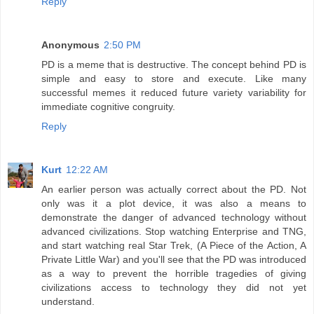
Reply
Anonymous
2:50 PM
PD is a meme that is destructive. The concept behind PD is
simple and easy to store and execute. Like many
successful memes it reduced future variety variability for
immediate cognitive congruity.
Reply
Kurt
12:22 AM
An earlier person was actually correct about the PD. Not
only was it a plot device, it was also a means to
demonstrate the danger of advanced technology without
advanced civilizations. Stop watching Enterprise and TNG,
and start watching real Star Trek, (A Piece of the Action, A
Private Little War) and you'll see that the PD was introduced
as a way to prevent the horrible tragedies of giving
civilizations access to technology they did not yet
understand.