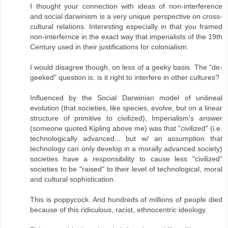
I thought your connection with ideas of non-interference
and social darwinism is a very unique perspective on cross-
cultural relations. Interesting especially in that you framed
non-interfernce in the exact way that imperialists of the 19th
Century used in their justifications for colonialism.
I would disagree though, on less of a geeky basis. The "de-
geeked" question is: is it right to interfere in other cultures?
Influenced by the Social Darwinian model of unilineal
evolution (that societies, like species, evolve, but on a linear
structure of primitive to civilized), Imperialism's answer
(someone quoted Kipling above me) was that "civilized" (i.e.
technologically advanced... but w/ an assumption that
technology can only develop in a morally advanced society)
societies have a responsibility to cause less "civilized"
societies to be "raised" to their level of technological, moral
and cultural sophistication.
This is poppycock. And hundreds of millions of people died
because of this ridiculous, racist, ethnocentric ideology.