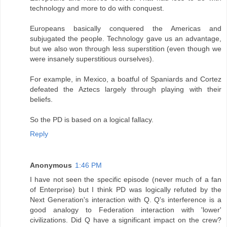
technology and more to do with conquest.
Europeans basically conquered the Americas and
subjugated the people. Technology gave us an advantage,
but we also won through less superstition (even though we
were insanely superstitious ourselves).
For example, in Mexico, a boatful of Spaniards and Cortez
defeated the Aztecs largely through playing with their
beliefs.
So the PD is based on a logical fallacy.
Reply
Anonymous
1:46 PM
I have not seen the specific episode (never much of a fan
of Enterprise) but I think PD was logically refuted by the
Next Generation's interaction with Q. Q's interference is a
good analogy to Federation interaction with 'lower'
civilizations. Did Q have a significant impact on the crew?