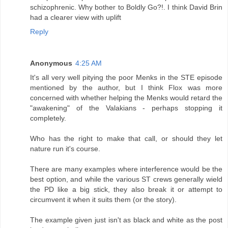
schizophrenic. Why bother to Boldly Go?!. I think David Brin
had a clearer view with uplift
Reply
Anonymous
4:25 AM
It's all very well pitying the poor Menks in the STE episode
mentioned by the author, but I think Flox was more
concerned with whether helping the Menks would retard the
"awakening" of the Valakians - perhaps stopping it
completely.
Who has the right to make that call, or should they let
nature run it's course.
There are many examples where interference would be the
best option, and while the various ST crews generally wield
the PD like a big stick, they also break it or attempt to
circumvent it when it suits them (or the story).
The example given just isn't as black and white as the post