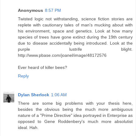
Anonymous
8:57 PM
Twisted logic not withstanding, science fiction stories are
replete with cautionary tales of man's mucking about with
his environment, space and genetics. Look at how many
species of trees have gone extinct during the 19th century
due to disease accidentally being introduced. Look at the
purple lustrife blight.
http://www.pbase.com/joanel/image/48172576
Ever heard of killer bees?
Reply
Dylan Sherlock
1:06 AM
There are some big problems with your thesis here,
besides the obvious being the much more ambiguous
nature of a "Prime Directive" idea portrayed in Enterprise as
opposed to Gene Roddenbery's much more absolutist
ideal. Hah.