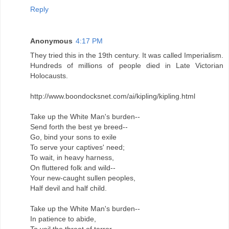
Reply
Anonymous
4:17 PM
They tried this in the 19th century. It was called Imperialism.
Hundreds of millions of people died in Late Victorian
Holocausts.
http://www.boondocksnet.com/ai/kipling/kipling.html
Take up the White Man's burden--
Send forth the best ye breed--
Go, bind your sons to exile
To serve your captives' need;
To wait, in heavy harness,
On fluttered folk and wild--
Your new-caught sullen peoples,
Half devil and half child.
Take up the White Man's burden--
In patience to abide,
To veil the threat of terror