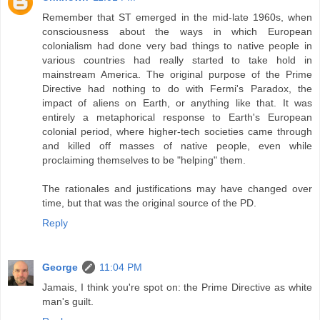
Remember that ST emerged in the mid-late 1960s, when
consciousness about the ways in which European
colonialism had done very bad things to native people in
various countries had really started to take hold in
mainstream America. The original purpose of the Prime
Directive had nothing to do with Fermi's Paradox, the
impact of aliens on Earth, or anything like that. It was
entirely a metaphorical response to Earth's European
colonial period, where higher-tech societies came through
and killed off masses of native people, even while
proclaiming themselves to be "helping" them.
The rationales and justifications may have changed over
time, but that was the original source of the PD.
Reply
George
11:04 PM
Jamais, I think you're spot on: the Prime Directive as white
man's guilt.