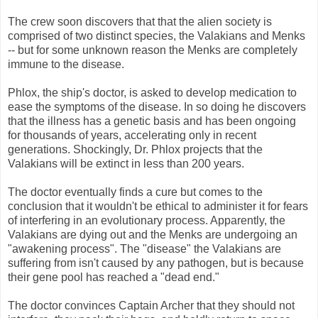
The crew soon discovers that that the alien society is
comprised of two distinct species, the Valakians and Menks
-- but for some unknown reason the Menks are completely
immune to the disease.
Phlox, the ship's doctor, is asked to develop medication to
ease the symptoms of the disease. In so doing he discovers
that the illness has a genetic basis and has been ongoing
for thousands of years, accelerating only in recent
generations. Shockingly, Dr. Phlox projects that the
Valakians will be extinct in less than 200 years.
The doctor eventually finds a cure but comes to the
conclusion that it wouldn't be ethical to administer it for fears
of interfering in an evolutionary process. Apparently, the
Valakians are dying out and the Menks are undergoing an
"awakening process". The "disease" the Valakians are
suffering from isn't caused by any pathogen, but is because
their gene pool has reached a "dead end."
The doctor convinces Captain Archer that they should not