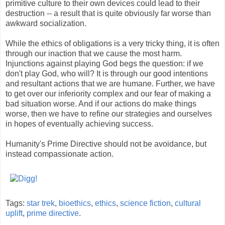
primitive culture to their own devices could lead to their
destruction -- a result that is quite obviously far worse than
awkward socialization.
While the ethics of obligations is a very tricky thing, it is often
through our inaction that we cause the most harm.
Injunctions against playing God begs the question: if we
don't play God, who will? It is through our good intentions
and resultant actions that we are humane. Further, we have
to get over our inferiority complex and our fear of making a
bad situation worse. And if our actions do make things
worse, then we have to refine our strategies and ourselves
in hopes of eventually achieving success.
Humanity's Prime Directive should not be avoidance, but
instead compassionate action.
Tags:
star trek
,
bioethics
,
ethics
,
science fiction
,
cultural
uplift
,
prime directive
.