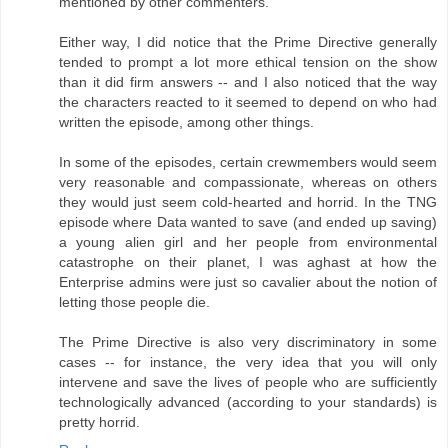
mentioned by other commenters.
Either way, I did notice that the Prime Directive generally
tended to prompt a lot more ethical tension on the show
than it did firm answers -- and I also noticed that the way
the characters reacted to it seemed to depend on who had
written the episode, among other things.
In some of the episodes, certain crewmembers would seem
very reasonable and compassionate, whereas on others
they would just seem cold-hearted and horrid. In the TNG
episode where Data wanted to save (and ended up saving)
a young alien girl and her people from environmental
catastrophe on their planet, I was aghast at how the
Enterprise admins were just so cavalier about the notion of
letting those people die.
The Prime Directive is also very discriminatory in some
cases -- for instance, the very idea that you will only
intervene and save the lives of people who are sufficiently
technologically advanced (according to your standards) is
pretty horrid.