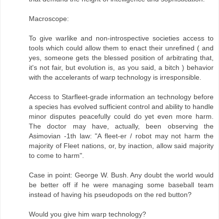
Macroscope:
To give warlike and non-introspective societies access to
tools which could allow them to enact their unrefined ( and
yes, someone gets the blessed position of arbitrating that,
it's not fair, but evolution is, as you said, a bitch ) behavior
with the accelerants of warp technology is irresponsible.
Access to Starfleet-grade information an technology before
a species has evolved sufficient control and ability to handle
minor disputes peacefully could do yet even more harm.
The doctor may have, actually, been observing the
Asimovian -1th law: "A fleet-er / robot may not harm the
majority of Fleet nations, or, by inaction, allow said majority
to come to harm".
Case in point: George W. Bush. Any doubt the world would
be better off if he were managing some baseball team
instead of having his pseudopods on the red button?
Would you give him warp technology?