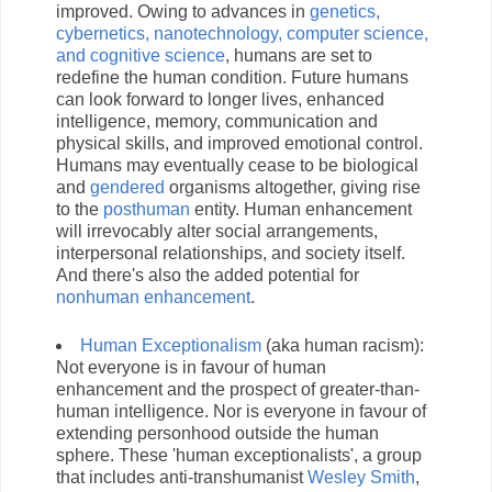
improved. Owing to advances in
genetics,
cybernetics, nanotechnology, computer science,
and cognitive science
, humans are set to
redefine the human condition. Future humans
can look forward to longer lives, enhanced
intelligence, memory, communication and
physical skills, and improved emotional control.
Humans may eventually cease to be biological
and
gendered
organisms altogether, giving rise
to the
posthuman
entity. Human enhancement
will irrevocably alter social arrangements,
interpersonal relationships, and society itself.
And there's also the added potential for
nonhuman enhancement
.
Human Exceptionalism
(aka human racism):
Not everyone is in favour of human
enhancement and the prospect of greater-than-
human intelligence. Nor is everyone in favour of
extending personhood outside the human
sphere. These 'human exceptionalists', a group
that includes anti-transhumanist
Wesley Smith
,