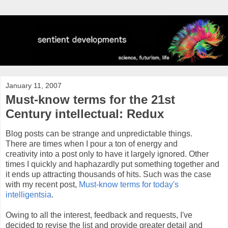
January 11, 2007
Must-know terms for the 21st
Century intellectual: Redux
Blog posts can be strange and unpredictable things.
There are times when I pour a ton of energy and
creativity into a post only to have it largely ignored. Other
times I quickly and haphazardly put something together and
it ends up attracting thousands of hits. Such was the case
with my recent post,
Must-know terms for today's
intelligentsia
.
Owing to all the interest, feedback and requests, I've
decided to revise the list and provide greater detail and