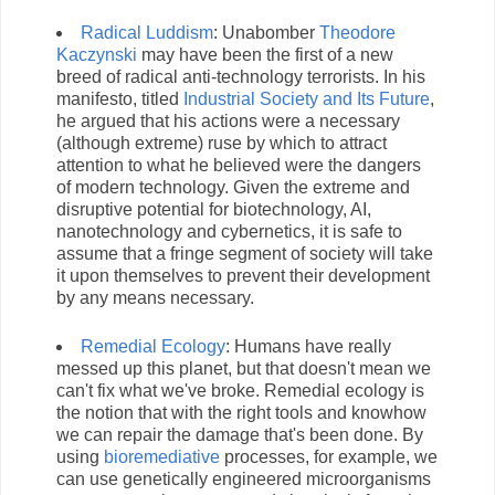
Radical Luddism
: Unabomber
Theodore
Kaczynski
may have been the first of a new
breed of radical anti-technology terrorists. In his
manifesto, titled
Industrial Society and Its Future
,
he argued that his actions were a necessary
(although extreme) ruse by which to attract
attention to what he believed were the dangers
of modern technology. Given the extreme and
disruptive potential for biotechnology, AI,
nanotechnology and cybernetics, it is safe to
assume that a fringe segment of society will take
it upon themselves to prevent their development
by any means necessary.
Remedial Ecology
: Humans have really
messed up this planet, but that doesn't mean we
can't fix what we've broke. Remedial ecology is
the notion that with the right tools and knowhow
we can repair the damage that's been done. By
using
bioremediative
processes, for example, we
can use genetically engineered microorganisms