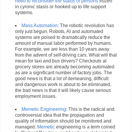
need to reconsider the status of persons
frozen
in cyronic stasis or hooked up to life support
systems.
Mass Automation
: The robotic revolution has
only just begun. Robots, AI and automated
systems are poised to dramatically reduce the
amount of manual labor performed by humans.
For example, we are less than 10 years away
from the advent of self-driving cars. What will that
mean for taxi and bus drivers? Checkouts at
grocery stores are already becoming automated
as are a significant number of factory jobs. The
good news is that a lot of demeaning, difficult
and dangerous work is about to be eliminated,
the bad news is that it will likely cause serious
employment issues.
Memetic Engineering
: This is the radical and
controversial idea that the propagation and
quality of information should be monitored and
managed.
Memetic
engineering is a term coined