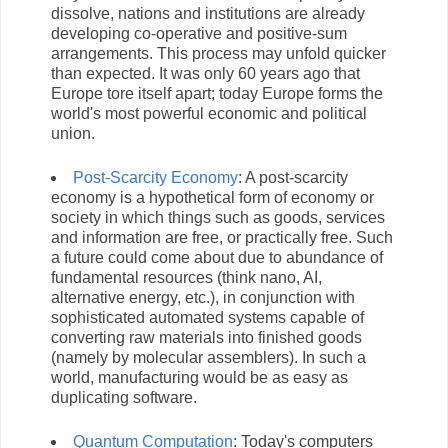
dissolve, nations and institutions are already
developing co-operative and positive-sum
arrangements. This process may unfold quicker
than expected. It was only 60 years ago that
Europe tore itself apart; today Europe forms the
world's most powerful economic and political
union.
Post-Scarcity Economy
: A post-scarcity
economy is a hypothetical form of economy or
society in which things such as goods, services
and information are free, or practically free. Such
a future could come about due to abundance of
fundamental resources (think nano, AI,
alternative energy, etc.), in conjunction with
sophisticated automated systems capable of
converting raw materials into finished goods
(namely by molecular assemblers). In such a
world, manufacturing would be as easy as
duplicating software.
Quantum Computation
: Today's computers