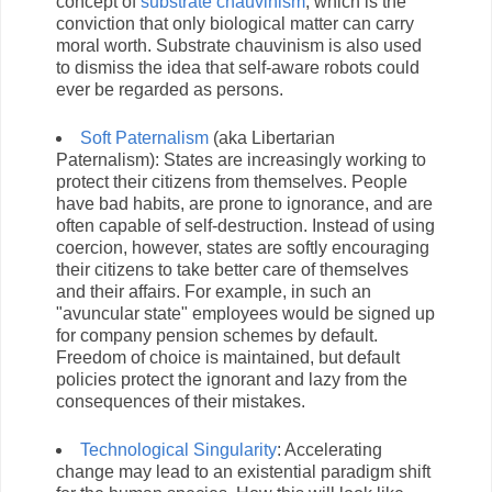
concept of
substrate chauvinism
, which is the
conviction that only biological matter can carry
moral worth. Substrate chauvinism is also used
to dismiss the idea that self-aware robots could
ever be regarded as persons.
Soft Paternalism
(aka Libertarian
Paternalism): States are increasingly working to
protect their citizens from themselves. People
have bad habits, are prone to ignorance, and are
often capable of self-destruction. Instead of using
coercion, however, states are softly encouraging
their citizens to take better care of themselves
and their affairs. For example, in such an
"avuncular state" employees would be signed up
for company pension schemes by default.
Freedom of choice is maintained, but default
policies protect the ignorant and lazy from the
consequences of their mistakes.
Technological Singularity
: Accelerating
change may lead to an existential paradigm shift