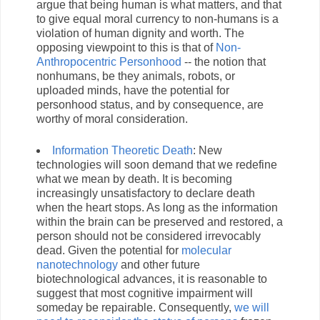
argue that being human is what matters, and that
to give equal moral currency to non-humans is a
violation of human dignity and worth. The
opposing viewpoint to this is that of
Non-
Anthropocentric Personhood
-- the notion that
nonhumans, be they animals, robots, or
uploaded minds, have the potential for
personhood status, and by consequence, are
worthy of moral consideration.
Information Theoretic Death
: New
technologies will soon demand that we redefine
what we mean by death. It is becoming
increasingly unsatisfactory to declare death
when the heart stops. As long as the information
within the brain can be preserved and restored, a
person should not be considered irrevocably
dead. Given the potential for
molecular
nanotechnology
and other future
biotechnological advances, it is reasonable to
suggest that most cognitive impairment will
someday be repairable. Consequently,
we will