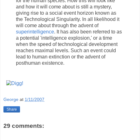
for the human species. How this will look like
and how it will come about is still a mystery,
giving rise to a social event horizon known as
the Technological Singularity. In all likelihood it
will come about through the advent of
superintelligence
. It has also been referred to as
a potential 'intelligence explosion,' or a time
when the speed of technological development
reaches maximal levels. Such an event could
lead to human extinction or the advent of
posthuman existence.
George
at
1/11/2007
Share
29 comments: