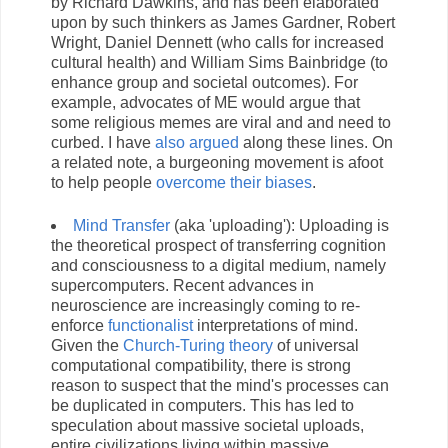
by Richard Dawkins, and has been elaborated
upon by such thinkers as James Gardner, Robert
Wright, Daniel Dennett (who calls for increased
cultural health) and William Sims Bainbridge (to
enhance group and societal outcomes). For
example, advocates of ME would argue that
some religious memes are viral and and need to
curbed. I have
also argued
along these lines. On
a related note, a burgeoning movement is afoot
to help people
overcome their biases
.
Mind Transfer
(aka 'uploading'): Uploading is
the theoretical prospect of transferring cognition
and consciousness to a digital medium, namely
supercomputers. Recent advances in
neuroscience are increasingly coming to re-
enforce
functionalist
interpretations of mind.
Given the
Church-Turing theory
of universal
computational compatibility, there is strong
reason to suspect that the mind's processes can
be duplicated in computers. This has led to
speculation about massive societal uploads,
entire civilizations living within massive