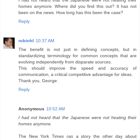
I had not heard that the Japanese were not heating their
homes anymore. Where did you find this out? It has not
been on the news. How long has this been the case?
Reply
robinhl
10:37 AM
The benefit is not just in defining concepts, but in
standardizing terminology for common concepts that are
evolving independently from disparate sources.
This should improve the speed and accuracy of
communication, a critical competitive advantage for ideas.
Thank you, George.
Reply
Anonymous
10:52 AM
I had not heard that the Japanese were not heating their
homes anymore.
The New York Times ran a story the other day about