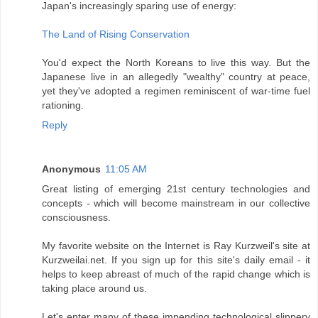
Japan's increasingly sparing use of energy:
The Land of Rising Conservation
You'd expect the North Koreans to live this way. But the
Japanese live in an allegedly "wealthy" country at peace,
yet they've adopted a regimen reminiscent of war-time fuel
rationing.
Reply
Anonymous
11:05 AM
Great listing of emerging 21st century technologies and
concepts - which will become mainstream in our collective
consciousness.
My favorite website on the Internet is Ray Kurzweil's site at
Kurzweilai.net. If you sign up for this site's daily email - it
helps to keep abreast of much of the rapid change which is
taking place around us.
Let's enter many of these impending technological slippery