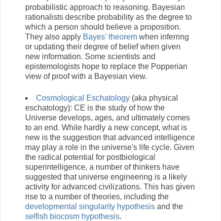
probabilistic approach to reasoning. Bayesian
rationalists describe probability as the degree to
which a person should believe a proposition.
They also apply
Bayes' theorem
when inferring
or updating their degree of belief when given
new information. Some scientists and
epistemologists hope to replace the Popperian
view of proof with a Bayesian view.
Cosmological Eschatology
(aka physical
eschatology): CE is the study of how the
Universe develops, ages, and ultimately comes
to an end. While hardly a new concept, what is
new is the suggestion that advanced intelligence
may play a role in the universe's life cycle. Given
the radical potential for postbiological
superintelligence, a number of thinkers have
suggested that universe engineering is a likely
activity for advanced civilizations. This has given
rise to a number of theories, including the
developmental singularity hypothesis
and the
selfish biocosm hypothesis
.