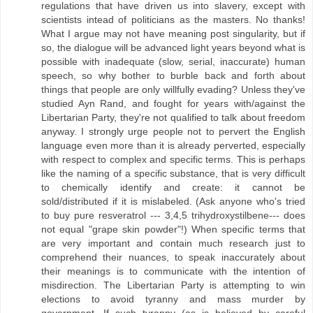
regulations that have driven us into slavery, except with
scientists intead of politicians as the masters. No thanks!
What I argue may not have meaning post singularity, but if
so, the dialogue will be advanced light years beyond what is
possible with inadequate (slow, serial, inaccurate) human
speech, so why bother to burble back and forth about
things that people are only willfully evading? Unless they've
studied Ayn Rand, and fought for years with/against the
Libertarian Party, they're not qualified to talk about freedom
anyway. I strongly urge people not to pervert the English
language even more than it is already perverted, especially
with respect to complex and specific terms. This is perhaps
like the naming of a specific substance, that is very difficult
to chemically identify and create: it cannot be
sold/distributed if it is mislabeled. (Ask anyone who's tried
to buy pure resveratrol --- 3,4,5 trihydroxystilbene--- does
not equal "grape skin powder"!) When specific terms that
are very important and contain much research just to
comprehend their nuances, to speak inaccurately about
their meanings is to communicate with the intention of
misdirection. The Libertarian Party is attempting to win
elections to avoid tyranny and mass murder by