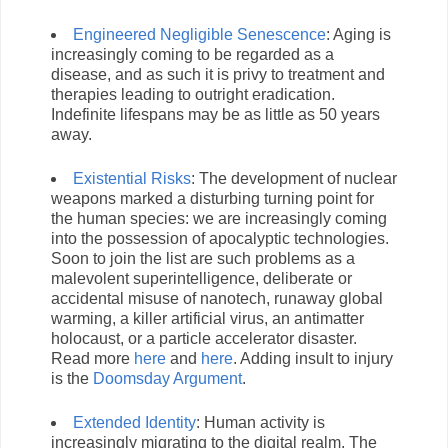
Engineered Negligible Senescence
: Aging is
increasingly coming to be regarded as a
disease, and as such it is privy to treatment and
therapies leading to outright eradication.
Indefinite lifespans may be as little as 50 years
away.
Existential Risks
: The development of nuclear
weapons marked a disturbing turning point for
the human species: we are increasingly coming
into the possession of apocalyptic technologies.
Soon to join the list are such problems as a
malevolent superintelligence, deliberate or
accidental misuse of nanotech, runaway global
warming, a killer artificial virus, an antimatter
holocaust, or a particle accelerator disaster.
Read more
here
and
here
. Adding insult to injury
is the
Doomsday Argument
.
Extended Identity
: Human activity is
increasingly migrating to the digital realm. The