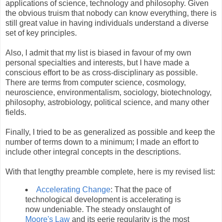
applications of science, technology and philosophy. Given
the obvious truism that nobody can know everything, there is
still great value in having individuals understand a diverse
set of key principles.
Also, I admit that my list is biased in favour of my own
personal specialties and interests, but I have made a
conscious effort to be as cross-disciplinary as possible.
There are terms from computer science, cosmology,
neuroscience, environmentalism, sociology, biotechnology,
philosophy, astrobiology, political science, and many other
fields.
Finally, I tried to be as generalized as possible and keep the
number of terms down to a minimum; I made an effort to
include other integral concepts in the descriptions.
With that lengthy preamble complete, here is my revised list:
Accelerating Change
: That the pace of
technological development is accelerating is
now undeniable. The steady onslaught of
Moore's Law
and its eerie regularity is the most