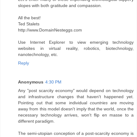
slopes with both gratitude and compassion.
All the best!
Ted Stalets
http://www.DomainNesteggs.com
Use Internet Explorer to view emerging technology
websites in virtual reality, robotics, biotechnology,
nanotechnology, etc.
Reply
Anonymous
4:30 PM
Any "post scarcity economy" would depend on technology
and infrastructure changes that haven't happened yet.
Pointing out that some individual
countries
are moving
away from this model doesn't imply that the world, once the
necessary technology arrives, won't flip en masse to a
different paradigm.
The semi-utopian conception of a post-scarcity economy is