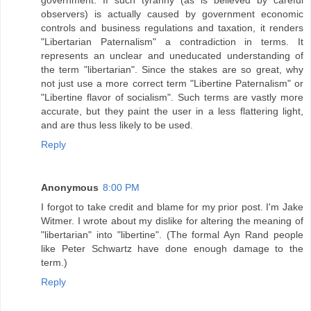
government. If such tyranny (as is believed by careful
observers) is actually caused by government economic
controls and business regulations and taxation, it renders
"Libertarian Paternalism" a contradiction in terms. It
represents an unclear and uneducated understanding of
the term "libertarian". Since the stakes are so great, why
not just use a more correct term "Libertine Paternalism" or
"Libertine flavor of socialism". Such terms are vastly more
accurate, but they paint the user in a less flattering light,
and are thus less likely to be used.
Reply
Anonymous
8:00 PM
I forgot to take credit and blame for my prior post. I'm Jake
Witmer. I wrote about my dislike for altering the meaning of
"libertarian" into "libertine". (The formal Ayn Rand people
like Peter Schwartz have done enough damage to the
term.)
Reply