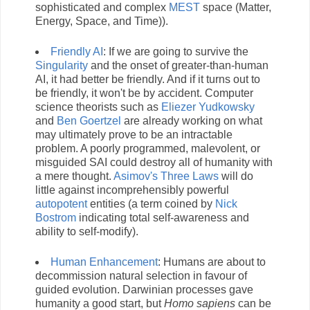
sophisticated and complex
MEST
space (Matter,
Energy, Space, and Time)).
Friendly AI
: If we are going to survive the
Singularity
and the onset of greater-than-human
AI, it had better be friendly. And if it turns out to
be friendly, it won't be by accident. Computer
science theorists such as
Eliezer Yudkowsky
and
Ben Goertzel
are already working on what
may ultimately prove to be an intractable
problem. A poorly programmed, malevolent, or
misguided SAI could destroy all of humanity with
a mere thought.
Asimov's Three Laws
will do
little against incomprehensibly powerful
autopotent
entities (a term coined by
Nick
Bostrom
indicating total self-awareness and
ability to self-modify).
Human Enhancement
: Humans are about to
decommission natural selection in favour of
guided evolution. Darwinian processes gave
humanity a good start, but
Homo sapiens
can be