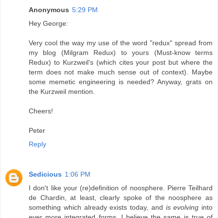
Anonymous
5:29 PM
Hey George:
Very cool the way my use of the word "redux" spread from
my blog (Milgram Redux) to yours (Must-know terms
Redux) to Kurzweil's (which cites your post but where the
term does not make much sense out of context). Maybe
some memetic engineering is needed? Anyway, grats on
the Kurzweil mention.
Cheers!
Peter
Reply
Sedicious
1:06 PM
I don't like your (re)definition of noosphere. Pierre Teilhard
de Chardin, at least, clearly spoke of the noosphere as
something which already exists today, and
is evolving
into
ever more integrated forms. I believe the same is true of