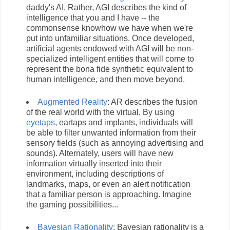
daddy's AI. Rather, AGI describes the kind of
intelligence that you and I have -- the
commonsense knowhow we have when we're
put into unfamiliar situations. Once developed,
artificial agents endowed with AGI will be non-
specialized intelligent entities that will come to
represent the bona fide synthetic equivalent to
human intelligence, and then move beyond.
Augmented Reality
: AR describes the fusion
of the real world with the virtual. By using
eyetaps
, eartaps and implants, individuals will
be able to filter unwanted information from their
sensory fields (such as annoying advertising and
sounds). Alternately, users will have new
information virtually inserted into their
environment, including descriptions of
landmarks, maps, or even an alert notification
that a familiar person is approaching. Imagine
the gaming possibilities...
Bayesian Rationality
: Bayesian rationality is a