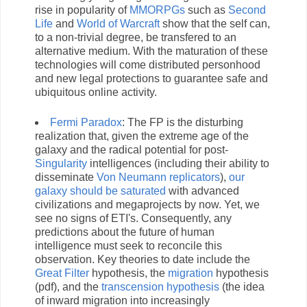
rise in popularity of
MMORPGs
such as
Second
Life
and
World of Warcraft
show that the self can,
to a non-trivial degree, be transfered to an
alternative medium. With the maturation of these
technologies will come distributed personhood
and new legal protections to guarantee safe and
ubiquitous online activity.
Fermi
Paradox
: The FP is the disturbing
realization that, given the extreme age of the
galaxy and the radical potential for post-
Singularity
intelligences (including their ability to
disseminate
Von Neumann replicators
),
our
galaxy should be saturated
with advanced
civilizations and megaprojects by now. Yet, we
see no signs of ETI's. Consequently, any
predictions about the future of human
intelligence must seek to reconcile this
observation. Key theories to date include the
Great Filter
hypothesis, the
migration
hypothesis
(pdf), and the
transcension hypothesis
(the idea
of inward migration into increasingly