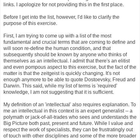
links. I apologize for not providing this in the first place.
Before I get into the list, however, I'd like to clarify the
purpose of this exercise.
First, I am trying to come up with a list of the most
fundamental and crucial terms that are coming to define and
will soon re-define the human condition, and that
subsequently should be known by anyone who thinks of
themselves as an intellectual. I admit that there's an elitist
and even pompous aspect to this exercise, but the fact of the
matter is that the zeitgeist is quickly changing. It's not
enough anymore to be able to quote Dostoevsky, Freud and
Darwin. This said, while my list of terms is 'required'
knowledge, I am not suggesting that it is sufficient.
My definition of an 'intellectual' also requires explanation. To
me an intellectual in this context is an expert generalist -- a
polymath or jack-of-all-trades who sees and understands the
Big Picture both past, present and future. While I value and
respect the work of specialists, they can be frustratingly out
of touch with other disciplines and some of the more broader