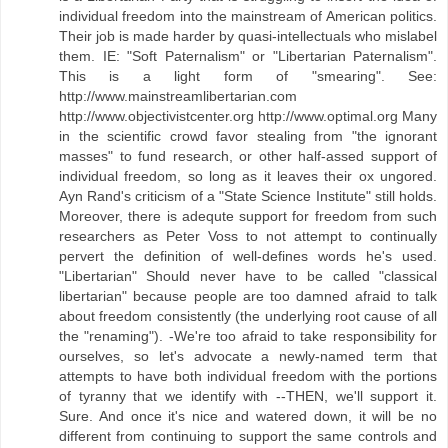
individual freedom into the mainstream of American politics.
Their job is made harder by quasi-intellectuals who mislabel
them. IE: "Soft Paternalism" or "Libertarian Paternalism".
This is a light form of "smearing". See:
http://www.mainstreamlibertarian.com
http://www.objectivistcenter.org http://www.optimal.org Many
in the scientific crowd favor stealing from "the ignorant
masses" to fund research, or other half-assed support of
individual freedom, so long as it leaves their ox ungored.
Ayn Rand's criticism of a "State Science Institute" still holds.
Moreover, there is adequte support for freedom from such
researchers as Peter Voss to not attempt to continually
pervert the definition of well-defines words he's used.
"Libertarian" Should never have to be called "classical
libertarian" because people are too damned afraid to talk
about freedom consistently (the underlying root cause of all
the "renaming"). -We're too afraid to take responsibility for
ourselves, so let's advocate a newly-named term that
attempts to have both individual freedom with the portions
of tyranny that we identify with --THEN, we'll support it.
Sure. And once it's nice and watered down, it will be no
different from continuing to support the same controls and