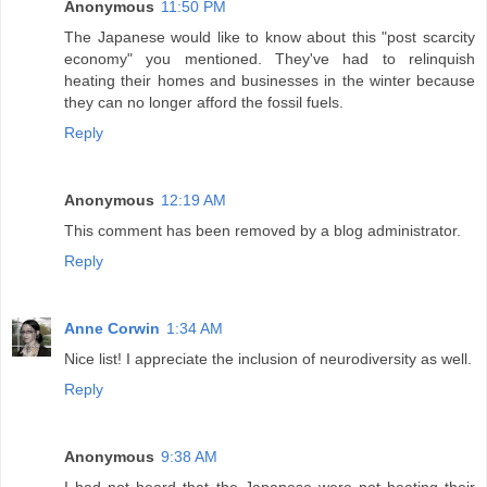
Anonymous
11:50 PM
The Japanese would like to know about this "post scarcity
economy" you mentioned. They've had to relinquish
heating their homes and businesses in the winter because
they can no longer afford the fossil fuels.
Reply
Anonymous
12:19 AM
This comment has been removed by a blog administrator.
Reply
Anne Corwin
1:34 AM
Nice list! I appreciate the inclusion of neurodiversity as well.
Reply
Anonymous
9:38 AM