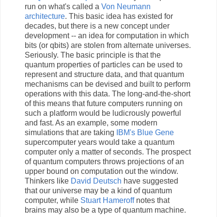
run on what's called a
Von Neumann
architecture
. This basic idea has existed for
decades, but there is a new concept under
development -- an idea for computation in which
bits (or qbits) are stolen from alternate universes.
Seriously. The basic principle is that the
quantum properties of particles can be used to
represent and structure data, and that quantum
mechanisms can be devised and built to perform
operations with this data. The long-and-the-short
of this means that future computers running on
such a platform would be ludicrously powerful
and fast. As an example, some modern
simulations that are taking
IBM's Blue Gene
supercomputer years would take a quantum
computer only a matter of seconds. The prospect
of quantum computers throws projections of an
upper bound on computation out the window.
Thinkers like
David Deutsch
have suggested
that our universe may be a kind of quantum
computer, while
Stuart Hameroff
notes that
brains may also be a type of quantum machine.