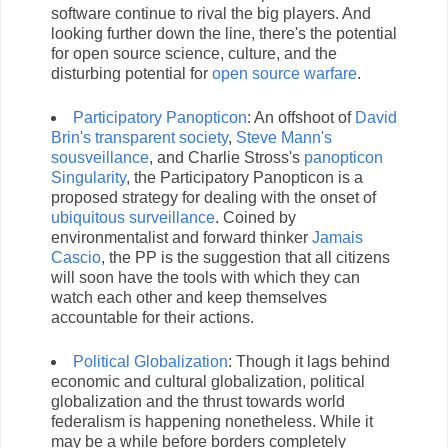
software continue to rival the big players. And
looking further down the line, there's the potential
for open source science, culture, and the
disturbing potential for
open source warfare
.
Participatory Panopticon
: An offshoot of
David
Brin's transparent society
,
Steve Mann's
sousveillance
, and Charlie Stross's
panopticon
Singularity
, the Participatory Panopticon is a
proposed strategy for dealing with the onset of
ubiquitous surveillance
. Coined by
environmentalist and forward thinker
Jamais
Cascio
, the PP is the suggestion that all citizens
will soon have the tools with which they can
watch each other and keep themselves
accountable for their actions.
Political Globalization
: Though it lags behind
economic and cultural globalization, political
globalization and the thrust towards world
federalism is happening nonetheless. While it
may be a while before borders completely