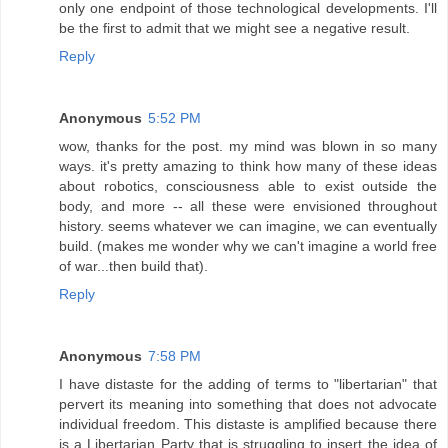
only one endpoint of those technological developments. I'll
be the first to admit that we might see a negative result.
Reply
Anonymous
5:52 PM
wow, thanks for the post. my mind was blown in so many
ways. it's pretty amazing to think how many of these ideas
about robotics, consciousness able to exist outside the
body, and more -- all these were envisioned throughout
history. seems whatever we can imagine, we can eventually
build. (makes me wonder why we can't imagine a world free
of war...then build that).
Reply
Anonymous
7:58 PM
I have distaste for the adding of terms to "libertarian" that
pervert its meaning into something that does not advocate
individual freedom. This distaste is amplified because there
is a Libertarian Party that is struggling to insert the idea of