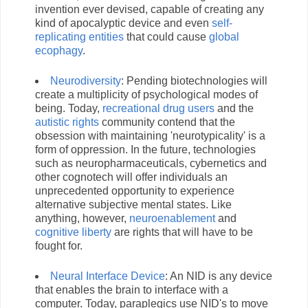
invention ever devised, capable of creating any
kind of apocalyptic device and even
self-
replicating entities
that could cause
global
ecophagy
.
Neurodiversity
: Pending biotechnologies will
create a multiplicity of psychological modes of
being. Today,
recreational drug users
and the
autistic rights
community contend that the
obsession with maintaining 'neurotypicality' is a
form of oppression. In the future, technologies
such as neuropharmaceuticals, cybernetics and
other cognotech will offer individuals an
unprecedented opportunity to experience
alternative subjective mental states. Like
anything, however,
neuroenablement
and
cognitive liberty
are rights that will have to be
fought for.
Neural Interface Device
: An NID is any device
that enables the brain to interface with a
computer. Today, paraplegics use NID's to move