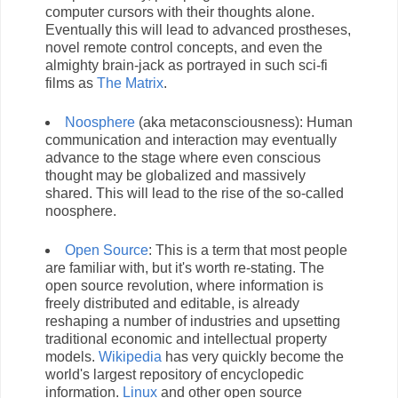
computer cursors with their thoughts alone.
Eventually this will lead to advanced prostheses,
novel remote control concepts, and even the
almighty brain-jack as portrayed in such sci-fi
films as
The Matrix
.
Noosphere
(aka metaconsciousness): Human
communication and interaction may eventually
advance to the stage where even conscious
thought may be globalized and massively
shared. This will lead to the rise of the so-called
noosphere.
Open Source
: This is a term that most people
are familiar with, but it's worth re-stating. The
open source revolution, where information is
freely distributed and editable, is already
reshaping a number of industries and upsetting
traditional economic and intellectual property
models.
Wikipedia
has very quickly become the
world's largest repository of encyclopedic
information.
Linux
and other open source