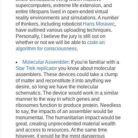
supercomputers, extreme life extension, and
entire lifespans lived in open-ended virtual
reality environments and simulations. A number
of thinkers, including roboticist
Hans Moravec
,
have outlined various uploading techniques.
Personally, I believe the jury is still out on
whether or not we will be able to
code an
algorithm for consciousness
.
Molecular Assembler
: If you're familiar with a
Star Trek replicator
you know about molecular
assemblers. These devices could take a clump
of matter and reconstitute it into anything we
desire, so long we have the molecular
schematics. The device would work in a similar
manner to the way in which genes and
ribosomes function to produce protein. Needless
to say, the impacts of an assembler would be
monumental. The humanitarian impact would be
great, creating unprecedented material wealth
and access to resources. At the same time
however, it would be the most dangerous