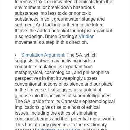
to remove toxic or unwanted chemicals from the
environment, or break down hazardous
substances into less toxic or nontoxic
substances in soil, groundwater, sludge and
sediment. And looking further into the future
there's the added potential for not just repair but
also redesign. Bruce Sterling's
Viridian
movement is a step in this direction.
Simulation Argument
: The SA, which
suggests that we may be living inside a
computer simulation, is important from
metaphysical, cosmological, and philosophical
perspectives in that it sweepingly upsets
conventional notions of existence and our place
in the Universe. It also gives us a potential
glimpse into the activities of superintelligences.
The SA, aside from its Cartesian epistemological
implications, gives rise to a host of ethical
issues, including the ethics of simulating
conscious beings and their potential moral worth.
This has already given rise to the reactionary