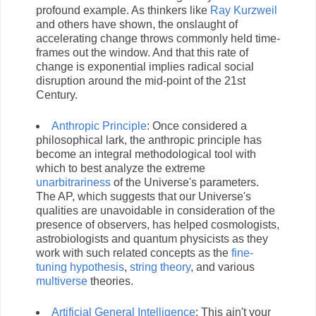
profound example. As thinkers like
Ray Kurzweil
and others have shown, the onslaught of
accelerating change throws commonly held time-
frames out the window. And that this rate of
change is exponential implies radical social
disruption around the mid-point of the 21st
Century.
Anthropic Principle
: Once considered a
philosophical lark, the anthropic principle has
become an integral methodological tool with
which to best analyze the extreme
unarbitrariness
of the Universe's parameters.
The AP, which suggests that our Universe's
qualities are unavoidable in consideration of the
presence of observers, has helped cosmologists,
astrobiologists and quantum physicists as they
work with such related concepts as the
fine-
tuning hypothesis
,
string theory
, and various
multiverse
theories.
Artificial General Intelligence
: This ain't your