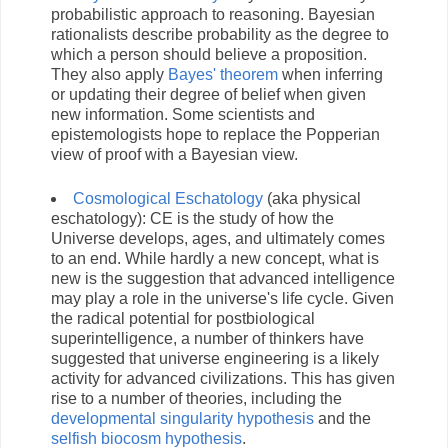
probabilistic approach to reasoning. Bayesian
rationalists describe probability as the degree to
which a person should believe a proposition.
They also apply
Bayes' theorem
when inferring
or updating their degree of belief when given
new information. Some scientists and
epistemologists hope to replace the Popperian
view of proof with a Bayesian view.
Cosmological Eschatology
(aka physical
eschatology): CE is the study of how the
Universe develops, ages, and ultimately comes
to an end. While hardly a new concept, what is
new is the suggestion that advanced intelligence
may play a role in the universe's life cycle. Given
the radical potential for postbiological
superintelligence, a number of thinkers have
suggested that universe engineering is a likely
activity for advanced civilizations. This has given
rise to a number of theories, including the
developmental singularity hypothesis
and the
selfish biocosm hypothesis
.