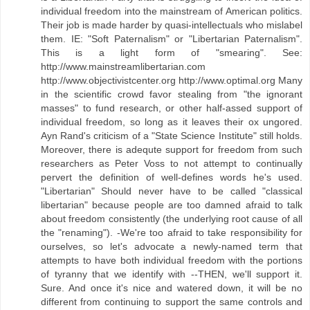
individual freedom into the mainstream of American politics.
Their job is made harder by quasi-intellectuals who mislabel
them. IE: "Soft Paternalism" or "Libertarian Paternalism".
This is a light form of "smearing". See:
http://www.mainstreamlibertarian.com
http://www.objectivistcenter.org http://www.optimal.org Many
in the scientific crowd favor stealing from "the ignorant
masses" to fund research, or other half-assed support of
individual freedom, so long as it leaves their ox ungored.
Ayn Rand's criticism of a "State Science Institute" still holds.
Moreover, there is adequte support for freedom from such
researchers as Peter Voss to not attempt to continually
pervert the definition of well-defines words he's used.
"Libertarian" Should never have to be called "classical
libertarian" because people are too damned afraid to talk
about freedom consistently (the underlying root cause of all
the "renaming"). -We're too afraid to take responsibility for
ourselves, so let's advocate a newly-named term that
attempts to have both individual freedom with the portions
of tyranny that we identify with --THEN, we'll support it.
Sure. And once it's nice and watered down, it will be no
different from continuing to support the same controls and