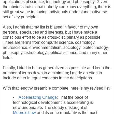
applications of science, technology and philosophy. Given
the obvious truism that nobody can know everything, there is
still great value in having individuals understand a diverse
set of key principles.
Also, I admit that my list is biased in favour of my own
personal specialties and interests, but I have made a
conscious effort to be as cross-disciplinary as possible.
There are terms from computer science, cosmology,
neuroscience, environmentalism, sociology, biotechnology,
philosophy, astrobiology, political science, and many other
fields.
Finally, I tried to be as generalized as possible and keep the
number of terms down to a minimum; I made an effort to
include other integral concepts in the descriptions.
With that lengthy preamble complete, here is my revised list:
Accelerating Change
: That the pace of
technological development is accelerating is
now undeniable. The steady onslaught of
Moore's Law
and its eerie regularity is the most