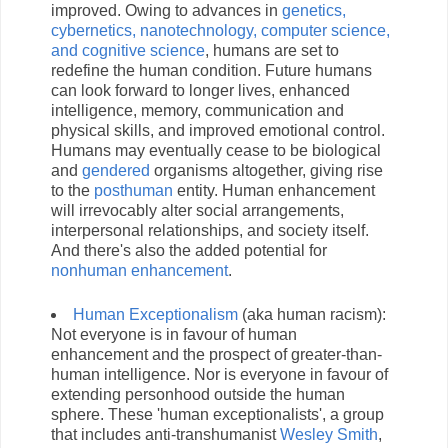
improved. Owing to advances in
genetics,
cybernetics, nanotechnology, computer science,
and cognitive science
, humans are set to
redefine the human condition. Future humans
can look forward to longer lives, enhanced
intelligence, memory, communication and
physical skills, and improved emotional control.
Humans may eventually cease to be biological
and
gendered
organisms altogether, giving rise
to the
posthuman
entity. Human enhancement
will irrevocably alter social arrangements,
interpersonal relationships, and society itself.
And there's also the added potential for
nonhuman enhancement
.
Human Exceptionalism
(aka human racism):
Not everyone is in favour of human
enhancement and the prospect of greater-than-
human intelligence. Nor is everyone in favour of
extending personhood outside the human
sphere. These 'human exceptionalists', a group
that includes anti-transhumanist
Wesley Smith
,