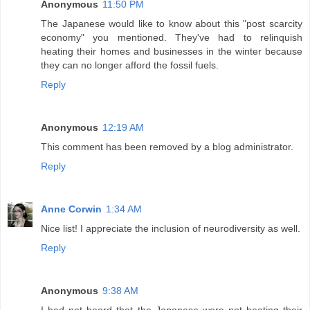
Anonymous
11:50 PM
The Japanese would like to know about this "post scarcity
economy" you mentioned. They've had to relinquish
heating their homes and businesses in the winter because
they can no longer afford the fossil fuels.
Reply
Anonymous
12:19 AM
This comment has been removed by a blog administrator.
Reply
Anne Corwin
1:34 AM
Nice list! I appreciate the inclusion of neurodiversity as well.
Reply
Anonymous
9:38 AM