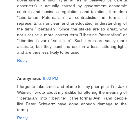
government. If such tyranny (as is believed by careful
observers) is actually caused by government economic
controls and business regulations and taxation, it renders
"Libertarian Paternalism" a contradiction in terms. It
represents an unclear and uneducated understanding of
the term "libertarian". Since the stakes are so great, why
not just use a more correct term "Libertine Paternalism" or
"Libertine flavor of socialism". Such terms are vastly more
accurate, but they paint the user in a less flattering light,
and are thus less likely to be used.
Reply
Anonymous
8:00 PM
I forgot to take credit and blame for my prior post. I'm Jake
Witmer. I wrote about my dislike for altering the meaning of
"libertarian" into "libertine". (The formal Ayn Rand people
like Peter Schwartz have done enough damage to the
term.)
Reply