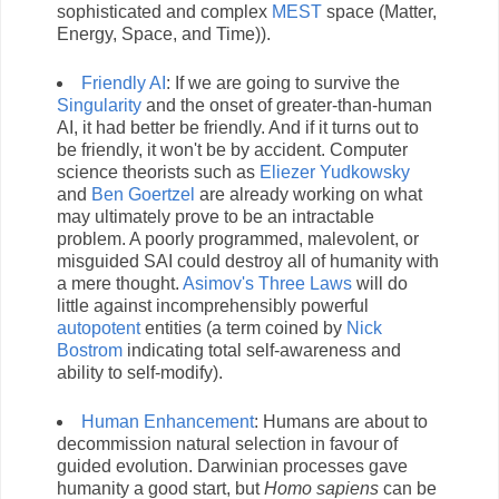
sophisticated and complex
MEST
space (Matter,
Energy, Space, and Time)).
Friendly AI
: If we are going to survive the
Singularity
and the onset of greater-than-human
AI, it had better be friendly. And if it turns out to
be friendly, it won't be by accident. Computer
science theorists such as
Eliezer Yudkowsky
and
Ben Goertzel
are already working on what
may ultimately prove to be an intractable
problem. A poorly programmed, malevolent, or
misguided SAI could destroy all of humanity with
a mere thought.
Asimov's Three Laws
will do
little against incomprehensibly powerful
autopotent
entities (a term coined by
Nick
Bostrom
indicating total self-awareness and
ability to self-modify).
Human Enhancement
: Humans are about to
decommission natural selection in favour of
guided evolution. Darwinian processes gave
humanity a good start, but
Homo sapiens
can be