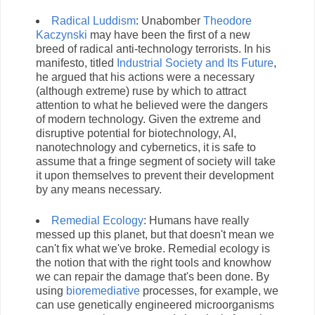
Radical Luddism
: Unabomber
Theodore
Kaczynski
may have been the first of a new
breed of radical anti-technology terrorists. In his
manifesto, titled
Industrial Society and Its Future
,
he argued that his actions were a necessary
(although extreme) ruse by which to attract
attention to what he believed were the dangers
of modern technology. Given the extreme and
disruptive potential for biotechnology, AI,
nanotechnology and cybernetics, it is safe to
assume that a fringe segment of society will take
it upon themselves to prevent their development
by any means necessary.
Remedial Ecology
: Humans have really
messed up this planet, but that doesn't mean we
can't fix what we've broke. Remedial ecology is
the notion that with the right tools and knowhow
we can repair the damage that's been done. By
using
bioremediative
processes, for example, we
can use genetically engineered microorganisms