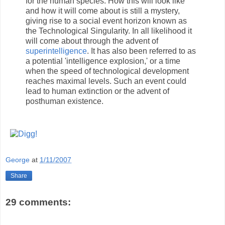
for the human species. How this will look like
and how it will come about is still a mystery,
giving rise to a social event horizon known as
the Technological Singularity. In all likelihood it
will come about through the advent of
superintelligence
. It has also been referred to as
a potential 'intelligence explosion,' or a time
when the speed of technological development
reaches maximal levels. Such an event could
lead to human extinction or the advent of
posthuman existence.
George
at
1/11/2007
Share
29 comments: