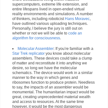
supercomputers, extreme life extension, and
entire lifespans lived in open-ended virtual
reality environments and simulations. A number
of thinkers, including roboticist
Hans Moravec
,
have outlined various uploading techniques.
Personally, I believe the jury is still out on
whether or not we will be able to
code an
algorithm for consciousness
.
Molecular Assembler
: If you're familiar with a
Star Trek replicator
you know about molecular
assemblers. These devices could take a clump
of matter and reconstitute it into anything we
desire, so long we have the molecular
schematics. The device would work in a similar
manner to the way in which genes and
ribosomes function to produce protein. Needless
to say, the impacts of an assembler would be
monumental. The humanitarian impact would be
great, creating unprecedented material wealth
and access to resources. At the same time
however, it would be the most dangerous