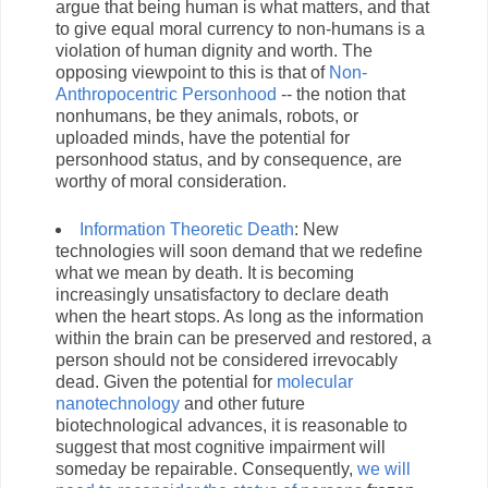
argue that being human is what matters, and that
to give equal moral currency to non-humans is a
violation of human dignity and worth. The
opposing viewpoint to this is that of
Non-
Anthropocentric Personhood
-- the notion that
nonhumans, be they animals, robots, or
uploaded minds, have the potential for
personhood status, and by consequence, are
worthy of moral consideration.
Information Theoretic Death
: New
technologies will soon demand that we redefine
what we mean by death. It is becoming
increasingly unsatisfactory to declare death
when the heart stops. As long as the information
within the brain can be preserved and restored, a
person should not be considered irrevocably
dead. Given the potential for
molecular
nanotechnology
and other future
biotechnological advances, it is reasonable to
suggest that most cognitive impairment will
someday be repairable. Consequently,
we will