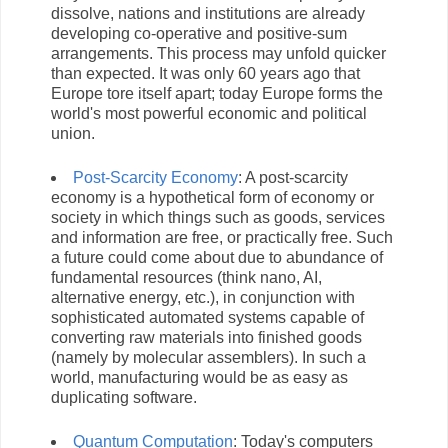
dissolve, nations and institutions are already
developing co-operative and positive-sum
arrangements. This process may unfold quicker
than expected. It was only 60 years ago that
Europe tore itself apart; today Europe forms the
world's most powerful economic and political
union.
Post-Scarcity Economy
: A post-scarcity
economy is a hypothetical form of economy or
society in which things such as goods, services
and information are free, or practically free. Such
a future could come about due to abundance of
fundamental resources (think nano, AI,
alternative energy, etc.), in conjunction with
sophisticated automated systems capable of
converting raw materials into finished goods
(namely by molecular assemblers). In such a
world, manufacturing would be as easy as
duplicating software.
Quantum Computation
: Today's computers