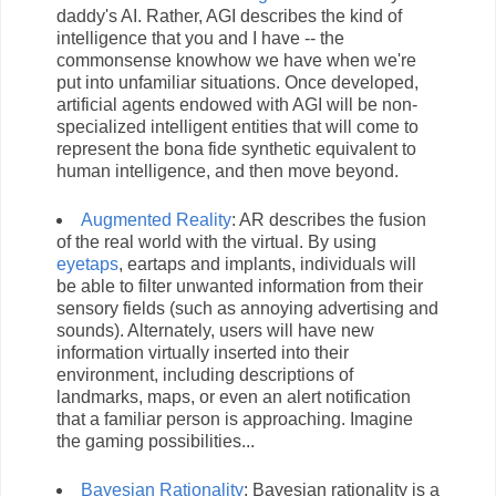
daddy's AI. Rather, AGI describes the kind of
intelligence that you and I have -- the
commonsense knowhow we have when we're
put into unfamiliar situations. Once developed,
artificial agents endowed with AGI will be non-
specialized intelligent entities that will come to
represent the bona fide synthetic equivalent to
human intelligence, and then move beyond.
Augmented Reality
: AR describes the fusion
of the real world with the virtual. By using
eyetaps
, eartaps and implants, individuals will
be able to filter unwanted information from their
sensory fields (such as annoying advertising and
sounds). Alternately, users will have new
information virtually inserted into their
environment, including descriptions of
landmarks, maps, or even an alert notification
that a familiar person is approaching. Imagine
the gaming possibilities...
Bayesian Rationality
: Bayesian rationality is a