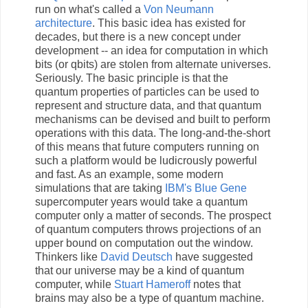
run on what's called a
Von Neumann
architecture
. This basic idea has existed for
decades, but there is a new concept under
development -- an idea for computation in which
bits (or qbits) are stolen from alternate universes.
Seriously. The basic principle is that the
quantum properties of particles can be used to
represent and structure data, and that quantum
mechanisms can be devised and built to perform
operations with this data. The long-and-the-short
of this means that future computers running on
such a platform would be ludicrously powerful
and fast. As an example, some modern
simulations that are taking
IBM's Blue Gene
supercomputer years would take a quantum
computer only a matter of seconds. The prospect
of quantum computers throws projections of an
upper bound on computation out the window.
Thinkers like
David Deutsch
have suggested
that our universe may be a kind of quantum
computer, while
Stuart Hameroff
notes that
brains may also be a type of quantum machine.