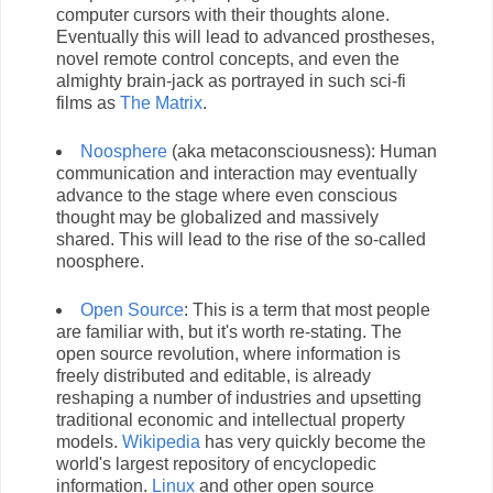
computer cursors with their thoughts alone.
Eventually this will lead to advanced prostheses,
novel remote control concepts, and even the
almighty brain-jack as portrayed in such sci-fi
films as
The Matrix
.
Noosphere
(aka metaconsciousness): Human
communication and interaction may eventually
advance to the stage where even conscious
thought may be globalized and massively
shared. This will lead to the rise of the so-called
noosphere.
Open Source
: This is a term that most people
are familiar with, but it's worth re-stating. The
open source revolution, where information is
freely distributed and editable, is already
reshaping a number of industries and upsetting
traditional economic and intellectual property
models.
Wikipedia
has very quickly become the
world's largest repository of encyclopedic
information.
Linux
and other open source