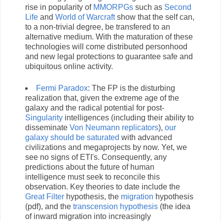
rise in popularity of
MMORPGs
such as
Second
Life
and
World of Warcraft
show that the self can,
to a non-trivial degree, be transfered to an
alternative medium. With the maturation of these
technologies will come distributed personhood
and new legal protections to guarantee safe and
ubiquitous online activity.
Fermi
Paradox
: The FP is the disturbing
realization that, given the extreme age of the
galaxy and the radical potential for post-
Singularity
intelligences (including their ability to
disseminate
Von Neumann replicators
),
our
galaxy should be saturated
with advanced
civilizations and megaprojects by now. Yet, we
see no signs of ETI's. Consequently, any
predictions about the future of human
intelligence must seek to reconcile this
observation. Key theories to date include the
Great Filter
hypothesis, the
migration
hypothesis
(pdf), and the
transcension hypothesis
(the idea
of inward migration into increasingly