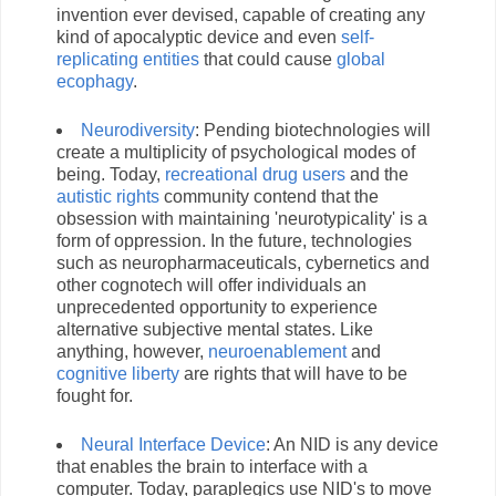
invention ever devised, capable of creating any
kind of apocalyptic device and even
self-
replicating entities
that could cause
global
ecophagy
.
Neurodiversity
: Pending biotechnologies will
create a multiplicity of psychological modes of
being. Today,
recreational drug users
and the
autistic rights
community contend that the
obsession with maintaining 'neurotypicality' is a
form of oppression. In the future, technologies
such as neuropharmaceuticals, cybernetics and
other cognotech will offer individuals an
unprecedented opportunity to experience
alternative subjective mental states. Like
anything, however,
neuroenablement
and
cognitive liberty
are rights that will have to be
fought for.
Neural Interface Device
: An NID is any device
that enables the brain to interface with a
computer. Today, paraplegics use NID's to move