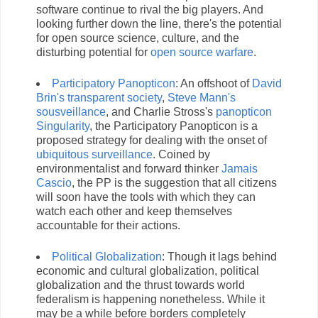
software continue to rival the big players. And
looking further down the line, there's the potential
for open source science, culture, and the
disturbing potential for
open source warfare
.
Participatory Panopticon
: An offshoot of
David
Brin's transparent society
,
Steve Mann's
sousveillance
, and Charlie Stross's
panopticon
Singularity
, the Participatory Panopticon is a
proposed strategy for dealing with the onset of
ubiquitous surveillance
. Coined by
environmentalist and forward thinker
Jamais
Cascio
, the PP is the suggestion that all citizens
will soon have the tools with which they can
watch each other and keep themselves
accountable for their actions.
Political Globalization
: Though it lags behind
economic and cultural globalization, political
globalization and the thrust towards world
federalism is happening nonetheless. While it
may be a while before borders completely