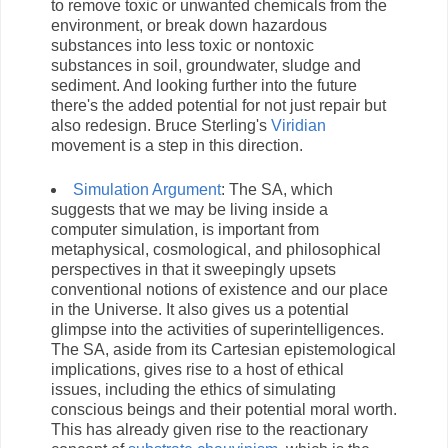
to remove toxic or unwanted chemicals from the
environment, or break down hazardous
substances into less toxic or nontoxic
substances in soil, groundwater, sludge and
sediment. And looking further into the future
there's the added potential for not just repair but
also redesign. Bruce Sterling's
Viridian
movement is a step in this direction.
Simulation Argument
: The SA, which
suggests that we may be living inside a
computer simulation, is important from
metaphysical, cosmological, and philosophical
perspectives in that it sweepingly upsets
conventional notions of existence and our place
in the Universe. It also gives us a potential
glimpse into the activities of superintelligences.
The SA, aside from its Cartesian epistemological
implications, gives rise to a host of ethical
issues, including the ethics of simulating
conscious beings and their potential moral worth.
This has already given rise to the reactionary