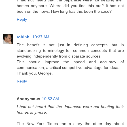
I had not heard that the Japanese were not heating their
homes anymore. Where did you find this out? It has not
been on the news. How long has this been the case?
Reply
robinhl
10:37 AM
The benefit is not just in defining concepts, but in
standardizing terminology for common concepts that are
evolving independently from disparate sources.
This should improve the speed and accuracy of
communication, a critical competitive advantage for ideas.
Thank you, George.
Reply
Anonymous
10:52 AM
I had not heard that the Japanese were not heating their
homes anymore.
The New York Times ran a story the other day about