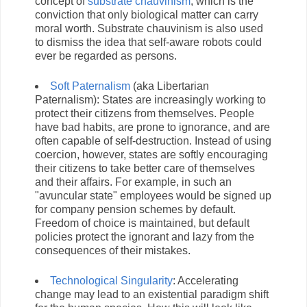
concept of
substrate chauvinism
, which is the
conviction that only biological matter can carry
moral worth. Substrate chauvinism is also used
to dismiss the idea that self-aware robots could
ever be regarded as persons.
Soft Paternalism
(aka Libertarian
Paternalism): States are increasingly working to
protect their citizens from themselves. People
have bad habits, are prone to ignorance, and are
often capable of self-destruction. Instead of using
coercion, however, states are softly encouraging
their citizens to take better care of themselves
and their affairs. For example, in such an
"avuncular state" employees would be signed up
for company pension schemes by default.
Freedom of choice is maintained, but default
policies protect the ignorant and lazy from the
consequences of their mistakes.
Technological Singularity
: Accelerating
change may lead to an existential paradigm shift