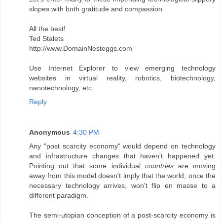
slopes with both gratitude and compassion.
All the best!
Ted Stalets
http://www.DomainNesteggs.com
Use Internet Explorer to view emerging technology
websites in virtual reality, robotics, biotechnology,
nanotechnology, etc.
Reply
Anonymous
4:30 PM
Any "post scarcity economy" would depend on technology
and infrastructure changes that haven't happened yet.
Pointing out that some individual
countries
are moving
away from this model doesn't imply that the world, once the
necessary technology arrives, won't flip en masse to a
different paradigm.
The semi-utopian conception of a post-scarcity economy is