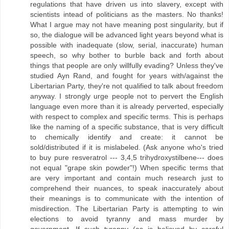
regulations that have driven us into slavery, except with
scientists intead of politicians as the masters. No thanks!
What I argue may not have meaning post singularity, but if
so, the dialogue will be advanced light years beyond what is
possible with inadequate (slow, serial, inaccurate) human
speech, so why bother to burble back and forth about
things that people are only willfully evading? Unless they've
studied Ayn Rand, and fought for years with/against the
Libertarian Party, they're not qualified to talk about freedom
anyway. I strongly urge people not to pervert the English
language even more than it is already perverted, especially
with respect to complex and specific terms. This is perhaps
like the naming of a specific substance, that is very difficult
to chemically identify and create: it cannot be
sold/distributed if it is mislabeled. (Ask anyone who's tried
to buy pure resveratrol --- 3,4,5 trihydroxystilbene--- does
not equal "grape skin powder"!) When specific terms that
are very important and contain much research just to
comprehend their nuances, to speak inaccurately about
their meanings is to communicate with the intention of
misdirection. The Libertarian Party is attempting to win
elections to avoid tyranny and mass murder by