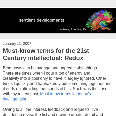
January 11, 2007
Must-know terms for the 21st
Century intellectual: Redux
Blog posts can be strange and unpredictable things.
There are times when I pour a ton of energy and
creativity into a post only to have it largely ignored. Other
times I quickly and haphazardly put something together and
it ends up attracting thousands of hits. Such was the case
with my recent post,
Must-know terms for today's
intelligentsia
.
Owing to all the interest, feedback and requests, I've
decided to revise the list and provide greater detail and