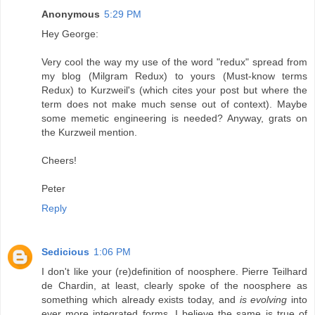
Anonymous
5:29 PM
Hey George:
Very cool the way my use of the word "redux" spread from
my blog (Milgram Redux) to yours (Must-know terms
Redux) to Kurzweil's (which cites your post but where the
term does not make much sense out of context). Maybe
some memetic engineering is needed? Anyway, grats on
the Kurzweil mention.
Cheers!
Peter
Reply
Sedicious
1:06 PM
I don't like your (re)definition of noosphere. Pierre Teilhard
de Chardin, at least, clearly spoke of the noosphere as
something which already exists today, and
is evolving
into
ever more integrated forms. I believe the same is true of