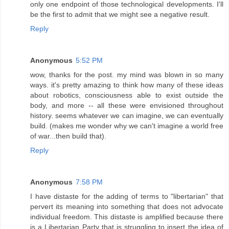
only one endpoint of those technological developments. I'll
be the first to admit that we might see a negative result.
Reply
Anonymous
5:52 PM
wow, thanks for the post. my mind was blown in so many
ways. it's pretty amazing to think how many of these ideas
about robotics, consciousness able to exist outside the
body, and more -- all these were envisioned throughout
history. seems whatever we can imagine, we can eventually
build. (makes me wonder why we can't imagine a world free
of war...then build that).
Reply
Anonymous
7:58 PM
I have distaste for the adding of terms to "libertarian" that
pervert its meaning into something that does not advocate
individual freedom. This distaste is amplified because there
is a Libertarian Party that is struggling to insert the idea of