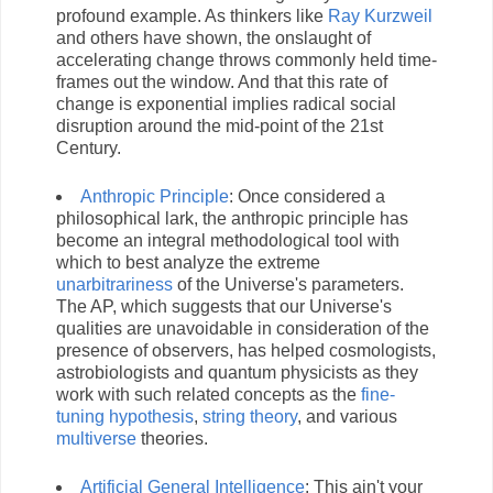
profound example. As thinkers like
Ray Kurzweil
and others have shown, the onslaught of
accelerating change throws commonly held time-
frames out the window. And that this rate of
change is exponential implies radical social
disruption around the mid-point of the 21st
Century.
Anthropic Principle
: Once considered a
philosophical lark, the anthropic principle has
become an integral methodological tool with
which to best analyze the extreme
unarbitrariness
of the Universe's parameters.
The AP, which suggests that our Universe's
qualities are unavoidable in consideration of the
presence of observers, has helped cosmologists,
astrobiologists and quantum physicists as they
work with such related concepts as the
fine-
tuning hypothesis
,
string theory
, and various
multiverse
theories.
Artificial General Intelligence
: This ain't your