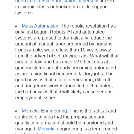
need to reconsider the status of persons
frozen
in cyronic stasis or hooked up to life support
systems.
Mass Automation
: The robotic revolution has
only just begun. Robots, AI and automated
systems are poised to dramatically reduce the
amount of manual labor performed by humans.
For example, we are less than 10 years away
from the advent of self-driving cars. What will that
mean for taxi and bus drivers? Checkouts at
grocery stores are already becoming automated
as are a significant number of factory jobs. The
good news is that a lot of demeaning, difficult
and dangerous work is about to be eliminated,
the bad news is that it will likely cause serious
employment issues.
Memetic Engineering
: This is the radical and
controversial idea that the propagation and
quality of information should be monitored and
managed.
Memetic
engineering is a term coined