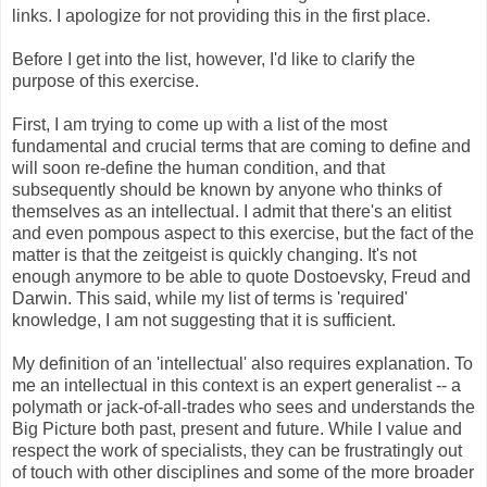
links. I apologize for not providing this in the first place.
Before I get into the list, however, I'd like to clarify the
purpose of this exercise.
First, I am trying to come up with a list of the most
fundamental and crucial terms that are coming to define and
will soon re-define the human condition, and that
subsequently should be known by anyone who thinks of
themselves as an intellectual. I admit that there's an elitist
and even pompous aspect to this exercise, but the fact of the
matter is that the zeitgeist is quickly changing. It's not
enough anymore to be able to quote Dostoevsky, Freud and
Darwin. This said, while my list of terms is 'required'
knowledge, I am not suggesting that it is sufficient.
My definition of an 'intellectual' also requires explanation. To
me an intellectual in this context is an expert generalist -- a
polymath or jack-of-all-trades who sees and understands the
Big Picture both past, present and future. While I value and
respect the work of specialists, they can be frustratingly out
of touch with other disciplines and some of the more broader