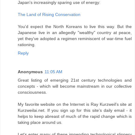
Japan's increasingly sparing use of energy:
The Land of Rising Conservation
You'd expect the North Koreans to live this way. But the
Japanese live in an allegedly "wealthy" country at peace,
yet they've adopted a regimen reminiscent of war-time fuel
rationing.
Reply
Anonymous
11:05 AM
Great listing of emerging 21st century technologies and
concepts - which will become mainstream in our collective
consciousness.
My favorite website on the Internet is Ray Kurzweil's site at
Kurzweilai.net. If you sign up for this site's daily email - it
helps to keep abreast of much of the rapid change which is
taking place around us.
Let's enter many of these impending technological slippery