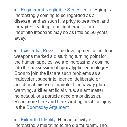
Engineered Negligible Senescence
: Aging is
increasingly coming to be regarded as a
disease, and as such it is privy to treatment and
therapies leading to outright eradication.
Indefinite lifespans may be as little as 50 years
away.
Existential Risks
: The development of nuclear
weapons marked a disturbing turning point for
the human species: we are increasingly coming
into the possession of apocalyptic technologies.
Soon to join the list are such problems as a
malevolent superintelligence, deliberate or
accidental misuse of nanotech, runaway global
warming, a killer artificial virus, an antimatter
holocaust, or a particle accelerator disaster.
Read more
here
and
here
. Adding insult to injury
is the
Doomsday Argument
.
Extended Identity
: Human activity is
increasingly migrating to the digital realm. The