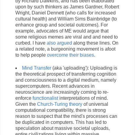
by Richard Dawkins, and has been elaborated
upon by such thinkers as James Gardner, Robert
Wright, Daniel Dennett (who calls for increased
cultural health) and William Sims Bainbridge (to
enhance group and societal outcomes). For
example, advocates of ME would argue that
some religious memes are viral and and need to
curbed. I have
also argued
along these lines. On
a related note, a burgeoning movement is afoot
to help people
overcome their biases
.
Mind Transfer
(aka 'uploading'): Uploading is
the theoretical prospect of transferring cognition
and consciousness to a digital medium, namely
supercomputers. Recent advances in
neuroscience are increasingly coming to re-
enforce
functionalist
interpretations of mind.
Given the
Church-Turing theory
of universal
computational compatibility, there is strong
reason to suspect that the mind's processes can
be duplicated in computers. This has led to
speculation about massive societal uploads,
entire civilizations living within massive