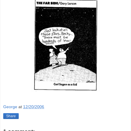
George
at
12/20/2006
Share