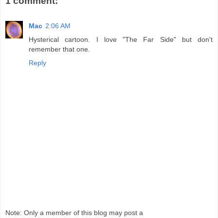
1 comment:
Mac
2:06 AM
Hysterical cartoon. I love "The Far Side" but don't
remember that one.
Reply
Note: Only a member of this blog may post a