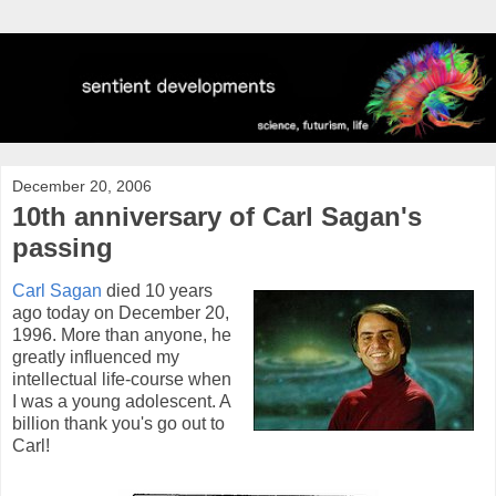
December 20, 2006
10th anniversary of Carl Sagan's
passing
Carl Sagan
died 10 years
ago today on December 20,
1996. More than anyone, he
greatly influenced my
intellectual life-course when
I was a young adolescent. A
billion thank you's go out to
Carl!