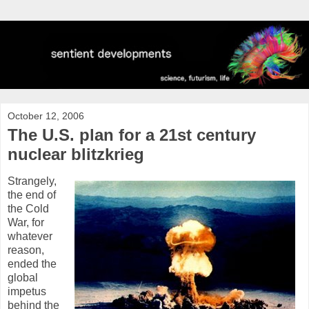
October 12, 2006
The U.S. plan for a 21st century
nuclear blitzkrieg
Strangely,
the end of
the Cold
War, for
whatever
reason,
ended the
global
impetus
behind the