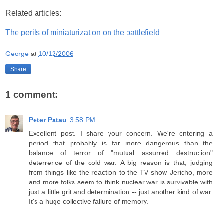
Related articles:
The perils of miniaturization on the battlefield
George
at
10/12/2006
Share
1 comment:
Peter Patau
3:58 PM
Excellent post. I share your concern. We're entering a
period that probably is far more dangerous than the
balance of terror of "mutual assurred destruction"
deterrence of the cold war. A big reason is that, judging
from things like the reaction to the TV show Jericho, more
and more folks seem to think nuclear war is survivable with
just a little grit and determination -- just another kind of war.
It's a huge collective failure of memory.