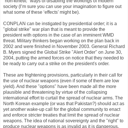
"non-kinetic" ways of disabling the workings of modern
society (I’m sure you can use your imagination to figure out
what some of these ‘effects’ might be).
CONPLAN can be instigated by presidential order; it is a
"global strike" war plan that is meant to provide the
president with options in the case of an imminent WMD
threat. Military thinkers began working on the plan back in
2002 and were finished in November 2003. General Richard
B. Myers signed the Global Strike "Alert Order" on June 30,
2004, putting the armed forces on notice that they needed to
be ready to carry out a strike on the president's order.
These are frightening provisions, particularly in their call for
the use of nuclear weapons (even if some of them are low
yield). And these "options" have been made all the more
plausible and threatening by virtue of the collapsing
international effort to curtail the spread of nuclear arms. The
North Korean example (or was that Pakistan?) should act as
yet another wake-up call for the global community to enact
and enforce stricter treaties that limit the spread of nuclear
weapons. The idea of national sovereignty and the "right" to
produce nuclear weapons is as invalid as it is dangerous.