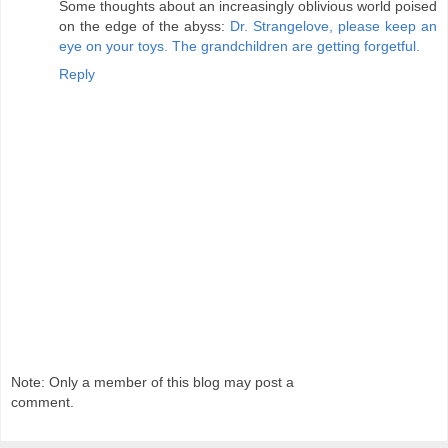
Some thoughts about an increasingly oblivious world poised
on the edge of the abyss:
Dr. Strangelove, please keep an
eye on your toys. The grandchildren are getting forgetful.
Reply
Note: Only a member of this blog may post a
comment.