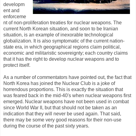
developm
ent and
enforceme
nt of non-proliferation treaties for nuclear weapons. The
current North Korean situation, and soon to be Iranian
situation, is an example of inexorable technological
globalization. It is also symptomatic of the current nation-
state era, in which geographical regions claim political,
economic and militaristic sovereignty; each country claims
that it has the right to develop nuclear weapons and to
protect itself.
As a number of commentators have pointed out, the fact that
North Korea has joined the Nuclear Club is a joke of
horrendous proportions. This is exactly the situation that
was feared back in the mid-40's when nuclear weapons first
emerged. Nuclear weapons have not been used in combat
since World War II, but that should not be taken as an
indication that they will never be used again. That said,
there may be some very good reasons for their non-use
during the course of the past sixty years.