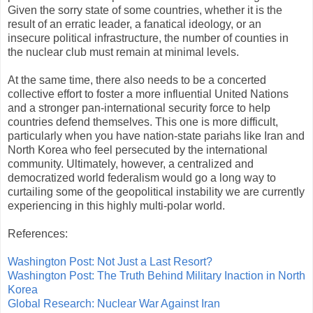
Given the sorry state of some countries, whether it is the
result of an erratic leader, a fanatical ideology, or an
insecure political infrastructure, the number of counties in
the nuclear club must remain at minimal levels.
At the same time, there also needs to be a concerted
collective effort to foster a more influential United Nations
and a stronger pan-international security force to help
countries defend themselves. This one is more difficult,
particularly when you have nation-state pariahs like Iran and
North Korea who feel persecuted by the international
community. Ultimately, however, a centralized and
democratized world federalism would go a long way to
curtailing some of the geopolitical instability we are currently
experiencing in this highly multi-polar world.
References:
Washington Post: Not Just a Last Resort?
Washington Post: The Truth Behind Military Inaction in North
Korea
Global Research: Nuclear War Against Iran