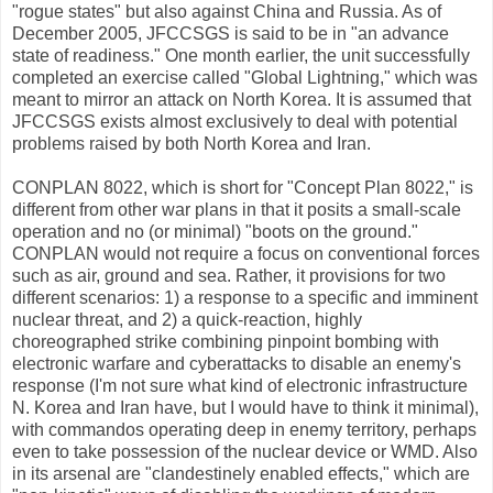
"rogue states" but also against China and Russia. As of
December 2005, JFCCSGS is said to be in "an advance
state of readiness." One month earlier, the unit successfully
completed an exercise called "Global Lightning," which was
meant to mirror an attack on North Korea. It is assumed that
JFCCSGS exists almost exclusively to deal with potential
problems raised by both North Korea and Iran.
CONPLAN 8022, which is short for "Concept Plan 8022," is
different from other war plans in that it posits a small-scale
operation and no (or minimal) "boots on the ground."
CONPLAN would not require a focus on conventional forces
such as air, ground and sea. Rather, it provisions for two
different scenarios: 1) a response to a specific and imminent
nuclear threat, and 2) a quick-reaction, highly
choreographed strike combining pinpoint bombing with
electronic warfare and cyberattacks to disable an enemy's
response (I'm not sure what kind of electronic infrastructure
N. Korea and Iran have, but I would have to think it minimal),
with commandos operating deep in enemy territory, perhaps
even to take possession of the nuclear device or WMD. Also
in its arsenal are "clandestinely enabled effects," which are