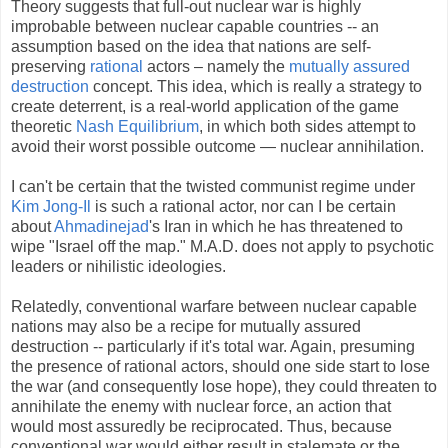
Theory suggests that full-out nuclear war is highly
improbable between nuclear capable countries -- an
assumption based on the idea that nations are self-
preserving
rational
actors – namely the
mutually assured
destruction
concept. This idea, which is really a strategy to
create deterrent, is a real-world application of the game
theoretic
Nash Equilibrium
, in which both sides attempt to
avoid their worst possible outcome — nuclear annihilation.
I can't be certain that the twisted communist regime under
Kim Jong-Il
is such a rational actor, nor can I be certain
about
Ahmadinejad
's Iran in which he has threatened to
wipe "Israel off the map." M.A.D. does not apply to psychotic
leaders or nihilistic ideologies.
Relatedly, conventional warfare between nuclear capable
nations may also be a recipe for mutually assured
destruction -- particularly if it's total war. Again, presuming
the presence of rational actors, should one side start to lose
the war (and consequently lose hope), they could threaten to
annihilate the enemy with nuclear force, an action that
would most assuredly be reciprocated. Thus, because
conventional war would either result in stalemate or the