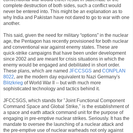
complete destruction of both sides, such a conflict would
never be entered into. This might be an explanation as to
why India and Pakistan have not dared to go to war with one
another.
This said, given the need for military “options” in the nuclear
age, the Pentagon has recently provisioned for both nuclear
and conventional war against enemy states. These are
quick-strike campaigns that have been under development
since 2002 and are meant for crisis situations in which the
enemy would be engaged and debilitated in short order.
These plans, which are named
JFCCSGS
and
CONPLAN
8022
, are the modern day equivalent to Nazi Germany's
Blitzkrieg
of World War II -- but with much more
sophisticated technology and tactics behind it.
JFCCSGS, which stands for "Joint Functional Component
Command Space and Global Strike," is the establishment of
a space and earth attack command unit for the purpose of
engaging in pre-emptive nuclear strikes. Seriously. It has the
mandate to oversee the launching of a nuclear attack and
the pre-emptive use of nuclear warheads not only against